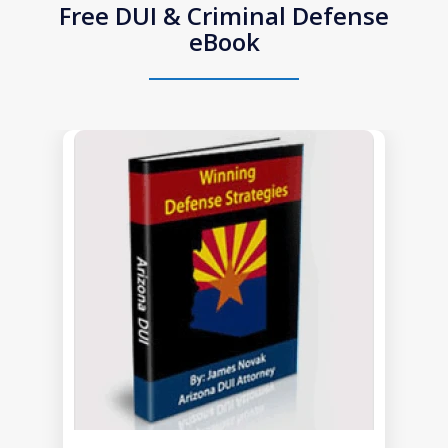
Free DUI & Criminal Defense
eBook
slide
1
of
1