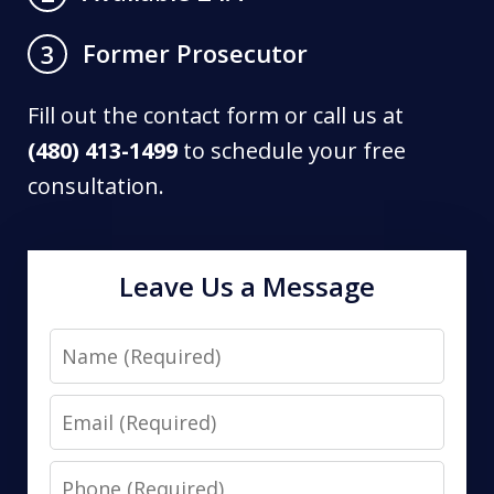
Former Prosecutor
3
Fill out the contact form or call us at
(480) 413-1499
to schedule your free
consultation.
Leave Us a Message
Name
Email
Phone