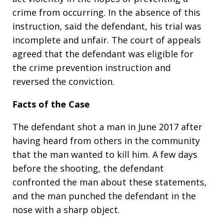
crime from occurring. In the absence of this
instruction, said the defendant, his trial was
incomplete and unfair. The court of appeals
agreed that the defendant was eligible for
the crime prevention instruction and
reversed the conviction.
Facts of the Case
The defendant shot a man in June 2017 after
having heard from others in the community
that the man wanted to kill him. A few days
before the shooting, the defendant
confronted the man about these statements,
and the man punched the defendant in the
nose with a sharp object.