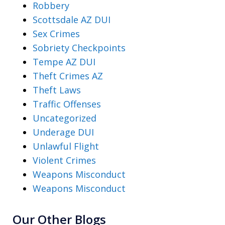
Robbery
Scottsdale AZ DUI
Sex Crimes
Sobriety Checkpoints
Tempe AZ DUI
Theft Crimes AZ
Theft Laws
Traffic Offenses
Uncategorized
Underage DUI
Unlawful Flight
Violent Crimes
Weapons Misconduct
Weapons Misconduct
Our Other Blogs