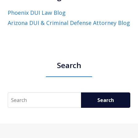
Phoenix DUI Law Blog
Arizona DUI & Criminal Defense Attorney Blog
Search
Search
Search