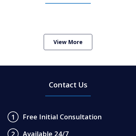
How Do I Hire an Arizona DUI and
Criminal Defense Lawyer
Play
View More
Contact Us
Free Initial Consultation
1
Available 24/7
2