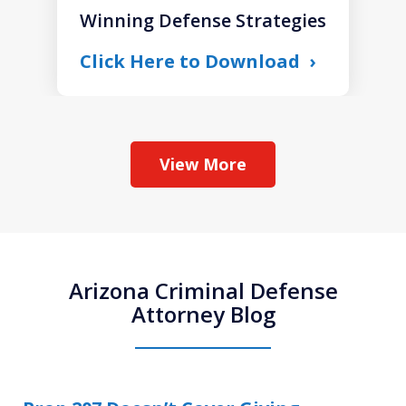
Winning Defense Strategies
Click Here to Download
View More
Arizona Criminal Defense
Attorney Blog