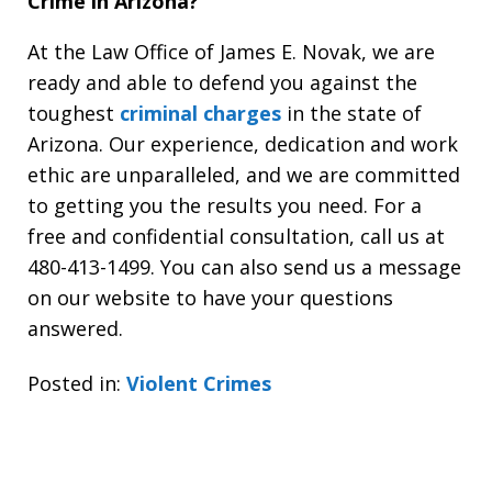
Crime in Arizona?
At the Law Office of James E. Novak, we are
ready and able to defend you against the
toughest
criminal charges
in the state of
Arizona. Our experience, dedication and work
ethic are unparalleled, and we are committed
to getting you the results you need. For a
free and confidential consultation, call us at
480-413-1499. You can also send us a message
on our website to have your questions
answered.
Posted in:
Violent Crimes