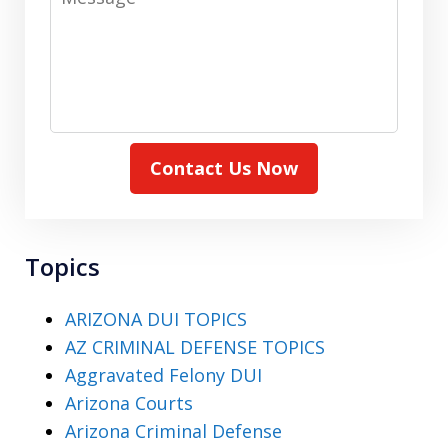
Contact Us Now
Topics
ARIZONA DUI TOPICS
AZ CRIMINAL DEFENSE TOPICS
Aggravated Felony DUI
Arizona Courts
Arizona Criminal Defense