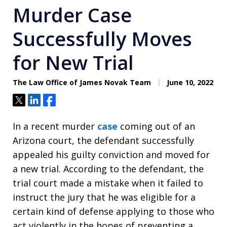
Murder Case
Successfully Moves
for New Trial
The Law Office of James Novak Team
June 10, 2022
Tweet
Share
Share
In a recent murder
case
coming out of an
Arizona court, the defendant successfully
appealed his guilty conviction and moved for
a new trial. According to the defendant, the
trial court made a mistake when it failed to
instruct the jury that he was eligible for a
certain kind of defense applying to those who
act violently in the hopes of preventing a