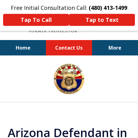
Free Initial Consultation Call:
(480) 413-1499
Tap To Call
Tap to Text
Home
Contact Us
More
A Powerful Defense
slide
1
of
11
Arizona Defendant in