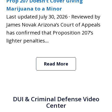
Prop 207 Doesn’t Cover Giving
Marijuana to a Minor
Last updated July 30, 2026 · Reviewed by
James Novak Arizona’s Court of Appeals
has confirmed that Proposition 207’s
lighter penalties...
Read More
DUI & Criminal Defense Video
Center