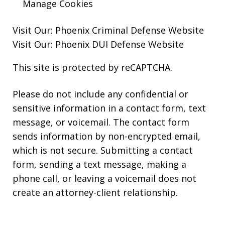
Manage Cookies
Visit Our:
Phoenix Criminal Defense
Website
Visit Our:
Phoenix DUI Defense
Website
This site is protected by reCAPTCHA.
Please do not include any confidential or
sensitive information in a contact form, text
message, or voicemail. The contact form
sends information by non-encrypted email,
which is not secure. Submitting a contact
form, sending a text message, making a
phone call, or leaving a voicemail does not
create an attorney-client relationship.