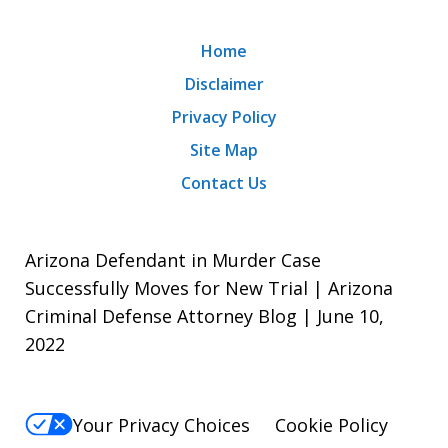
Home
Disclaimer
Privacy Policy
Site Map
Contact Us
Arizona Defendant in Murder Case
Successfully Moves for New Trial | Arizona
Criminal Defense Attorney Blog | June 10,
2022
Your Privacy Choices
Cookie Policy