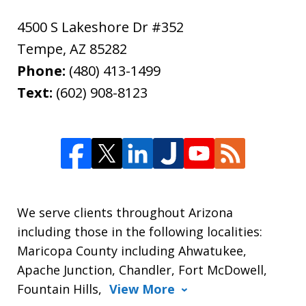
4500 S Lakeshore Dr #352
Tempe
,
AZ
85282
Phone:
(480) 413-1499
Text:
(602) 908-8123
We serve clients throughout Arizona
including those in the following localities:
Maricopa County including Ahwatukee,
Apache Junction, Chandler, Fort McDowell,
Fountain Hills,
View More