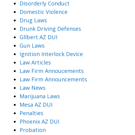
Disorderly Conduct
Domestic Violence
Drug Laws
Drunk Driving Defenses
Gllbert AZ DUI
Gun Laws
Ignition Interlock Device
Law Articles
Law Firm Annoucements
Law Firm Announcements
Law News
Marijuana Laws
Mesa AZ DUI
Penalties
Phoenix AZ DUI
Probation