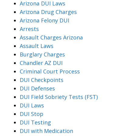
Arizona DUI Laws
Arizona Drug Charges
Arizona Felony DUI
Arrests
Assault Charges Arizona
Assault Laws
Burglary Charges
Chandler AZ DUI
Criminal Court Process
DUI Checkpoints
DUI Defenses
DUI Field Sobriety Tests (FST)
DUI Laws
DUI Stop
DUI Testing
DUI with Medication