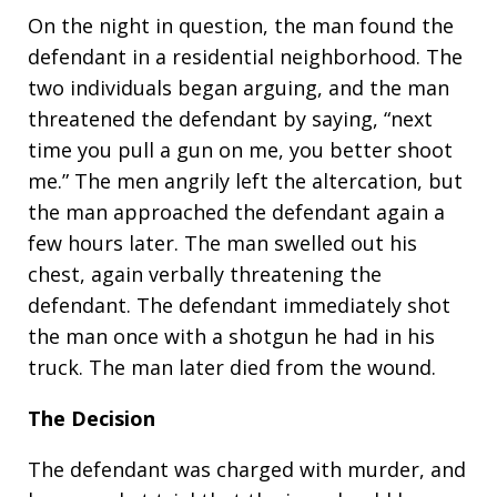
On the night in question, the man found the
defendant in a residential neighborhood. The
two individuals began arguing, and the man
threatened the defendant by saying, “next
time you pull a gun on me, you better shoot
me.” The men angrily left the altercation, but
the man approached the defendant again a
few hours later. The man swelled out his
chest, again verbally threatening the
defendant. The defendant immediately shot
the man once with a shotgun he had in his
truck. The man later died from the wound.
The Decision
The defendant was charged with murder, and