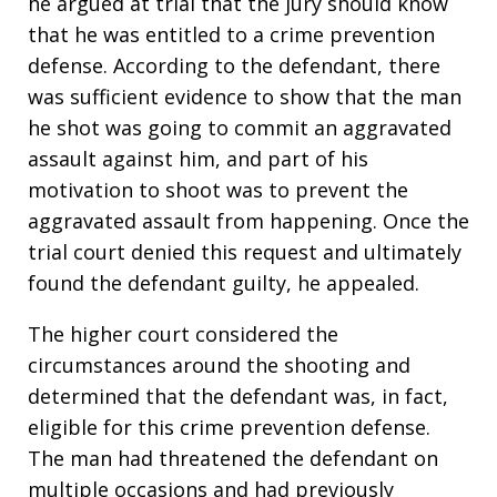
he argued at trial that the jury should know
that he was entitled to a crime prevention
defense. According to the defendant, there
was sufficient evidence to show that the man
he shot was going to commit an aggravated
assault against him, and part of his
motivation to shoot was to prevent the
aggravated assault from happening. Once the
trial court denied this request and ultimately
found the defendant guilty, he appealed.
The higher court considered the
circumstances around the shooting and
determined that the defendant was, in fact,
eligible for this crime prevention defense.
The man had threatened the defendant on
multiple occasions and had previously