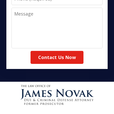
Message
Contact Us Now