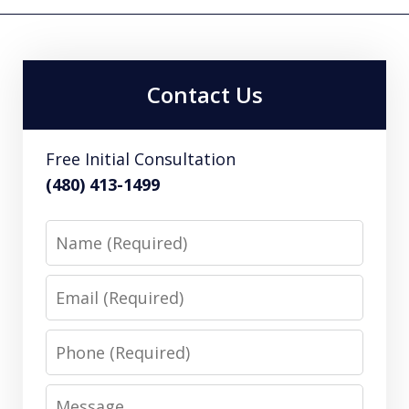
Contact Us
Free Initial Consultation
(480) 413-1499
Name
Email
Phone
Message