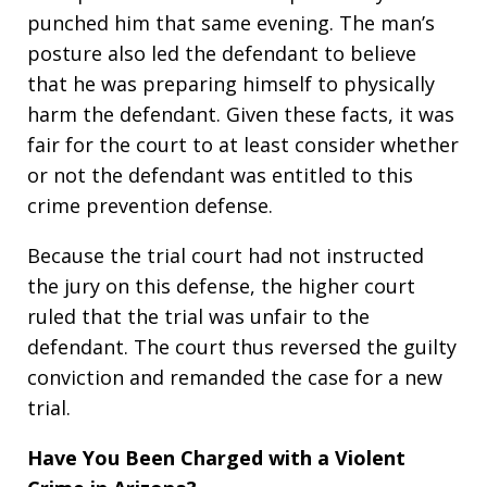
punched him that same evening. The man’s
posture also led the defendant to believe
that he was preparing himself to physically
harm the defendant. Given these facts, it was
fair for the court to at least consider whether
or not the defendant was entitled to this
crime prevention defense.
Because the trial court had not instructed
the jury on this defense, the higher court
ruled that the trial was unfair to the
defendant. The court thus reversed the guilty
conviction and remanded the case for a new
trial.
Have You Been Charged with a Violent