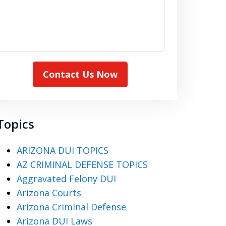
Contact Us Now
Topics
ARIZONA DUI TOPICS
AZ CRIMINAL DEFENSE TOPICS
Aggravated Felony DUI
Arizona Courts
Arizona Criminal Defense
Arizona DUI Laws