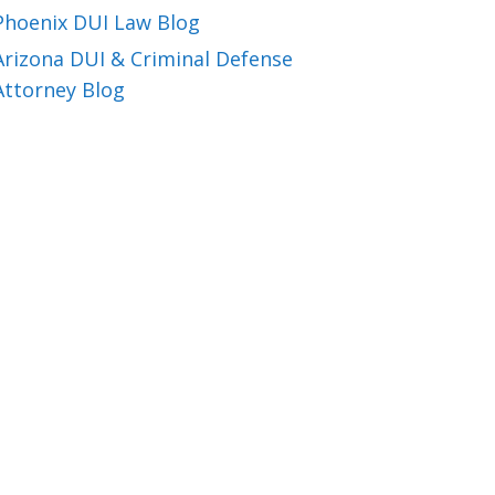
Phoenix DUI Law Blog
Arizona DUI & Criminal Defense
Attorney Blog