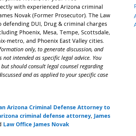
rectly with experienced Arizona criminal
James Novak (Former Prosecutor). The Law
o defending DUI, Drug & criminal charges
ncluding Phoenix, Mesa, Tempe, Scottsdale,
x-metro, and Phoenix East Valley cities.
nformation only, to generate discussion, and
s not intended as specific legal advice. You
 but should consult legal counsel regarding
discussed and as applied to your specific case
an Arizona Criminal Defense Attorney to
arizona criminal defense attorney
,
James
d
Law Office James Novak