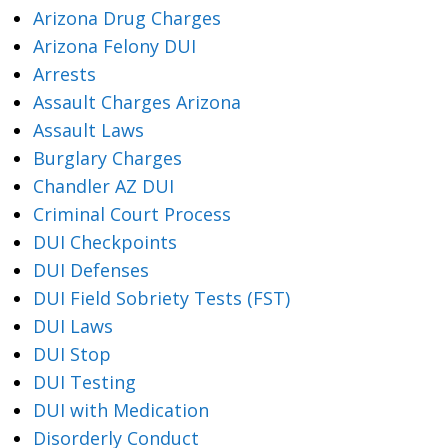
Arizona Drug Charges
Arizona Felony DUI
Arrests
Assault Charges Arizona
Assault Laws
Burglary Charges
Chandler AZ DUI
Criminal Court Process
DUI Checkpoints
DUI Defenses
DUI Field Sobriety Tests (FST)
DUI Laws
DUI Stop
DUI Testing
DUI with Medication
Disorderly Conduct