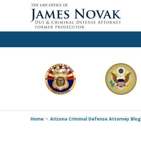
slide
1
to
6
of
11
Home
Arizona Criminal Defense Attorney Blog