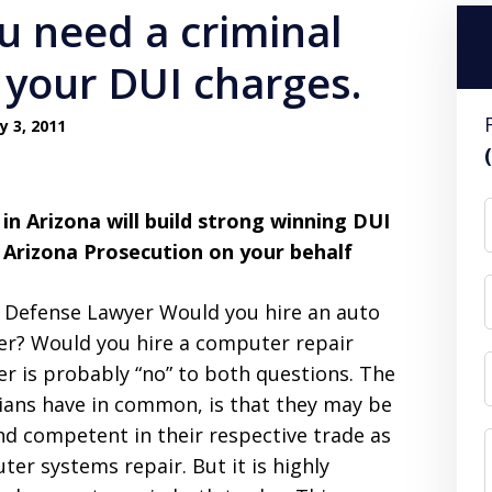
u need a criminal
 your DUI charges.
y 3, 2011
in Arizona will build strong winning DUI
 Arizona Prosecution on your behalf
l Defense Lawyer Would you hire an auto
r? Would you hire a computer repair
wer is probably “no” to both questions. The
cians have in common, is that they may be
nd competent in their respective trade as
er systems repair. But it is highly