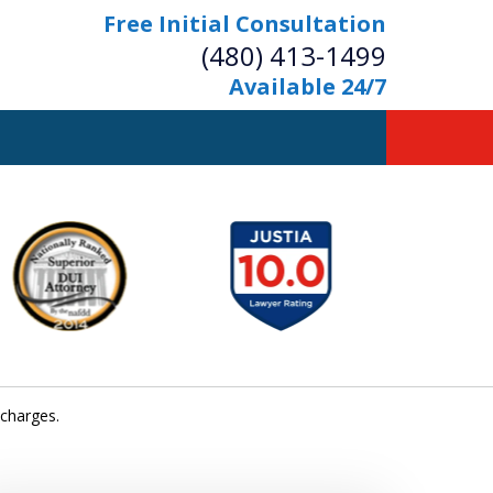
Free Initial Consultation
(480) 413-1499
Available 24/7
owerful Defense
s Your Bridge to Freedom
Contact Us Now
Free Initial Consultation
 charges.