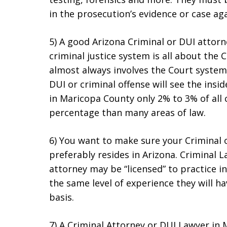
in the prosecution’s evidence or case aga
5) A good Arizona Criminal or DUI attorn
criminal justice system is all about the C
almost always involves the Court system
DUI or criminal offense will see the insi
in Maricopa County only 2% to 3% of all ca
percentage than many areas of law.
6) You want to make sure your Criminal 
preferably resides in Arizona. Criminal L
attorney may be “licensed” to practice in
the same level of experience they will ha
basis.
7) A Criminal Attorney or DUI Lawyer in 