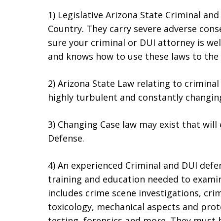
1) Legislative Arizona State Criminal an
Country. They carry severe adverse cons
sure your criminal or DUI attorney is we
and knows how to use these laws to the a
2) Arizona State Law relating to crimin
highly turbulent and constantly changin
3) Changing Case law may exist that will
Defense.
4) An experienced Criminal and DUI defens
training and education needed to examin
includes crime scene investigations, cri
toxicology, mechanical aspects and prot
testing, forensics and more. They must 