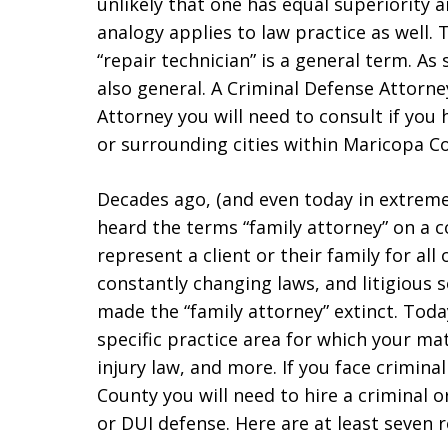
unlikely that one has equal superiority 
analogy applies to law practice as well. 
“repair technician” is a general term. As 
also general. A Criminal Defense Attorney
Attorney you will need to consult if you
or surrounding cities within Maricopa C
Decades ago, (and even today in extreme
heard the terms “family attorney” on a 
represent a client or their family for all 
constantly changing laws, and litigious 
made the “family attorney” extinct. Toda
specific practice area for which your ma
injury law, and more. If you face crimin
County you will need to hire a criminal 
or DUI defense. Here are at least seven 