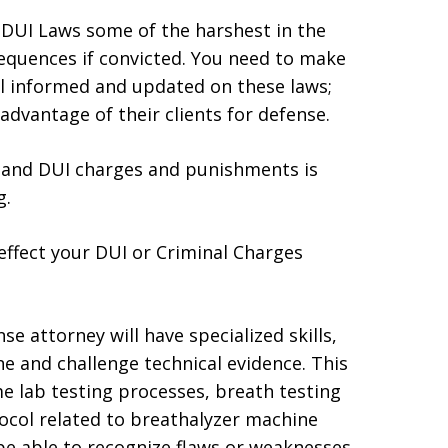
d DUI Laws some of the harshest in the
equences if convicted. You need to make
ll informed and updated on these laws;
dvantage of their clients for defense.
al and DUI charges and punishments is
g.
 effect your DUI or Criminal Charges
e attorney will have specialized skills,
e and challenge technical evidence. This
me lab testing processes, breath testing
ocol related to breathalyzer machine
be able to recognize flaws or weaknesses