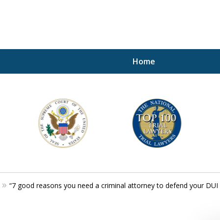
Home
A P
i
For a 
“7 good reasons you need a criminal attorney to defend your DUI