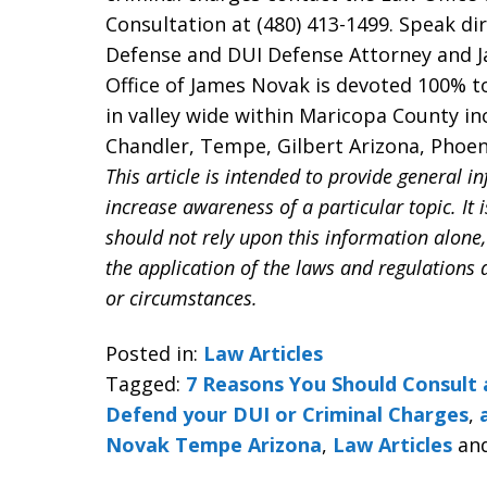
Consultation at (480) 413-1499. Speak di
Defense and DUI Defense Attorney and 
Office of James Novak is devoted 100% t
in valley wide within Maricopa County i
Chandler, Tempe, Gilbert Arizona, Phoeni
This article is intended to provide general i
increase awareness of a particular topic. It i
should not rely upon this information alone,
the application of the laws and regulations 
or circumstances.
Posted in:
Law Articles
Tagged:
7 Reasons You Should Consult 
Defend your DUI or Criminal Charges
,
Novak Tempe Arizona
,
Law Articles
an