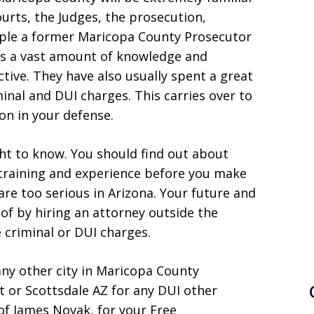
ourts, the Judges, the prosecution,
ple a former Maricopa County Prosecutor
as a vast amount of knowledge and
tive. They have also usually spent a great
iminal and DUI charges. This carries over to
on in your defense.
ght to know. You should find out about
 training and experience before you make
are too serious in Arizona. Your future and
f by hiring an attorney outside the
e criminal or DUI charges.
any other city in Maricopa County
t or Scottsdale AZ for any DUI other
of James Novak, for your Free