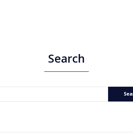
Search
Sea