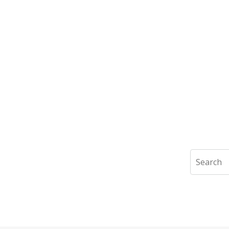
Search