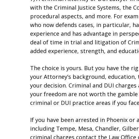
with the Criminal Justice Systems, the C
procedural aspects, and more. For exam
who now defends cases, in particular, h
experience and has advantage in perspec
deal of time in trial and litigation of Cr
added experience, strength, and educati
The choice is yours. But you have the ri
your Attorney’s background, education,
your decision. Criminal and DUI charges 
your freedom are not worth the gamble o
criminal or DUI practice areas if you fac
If you have been arrested in Phoenix or 
including Tempe, Mesa, Chandler, Gilber
criminal charges contact the Law Office 