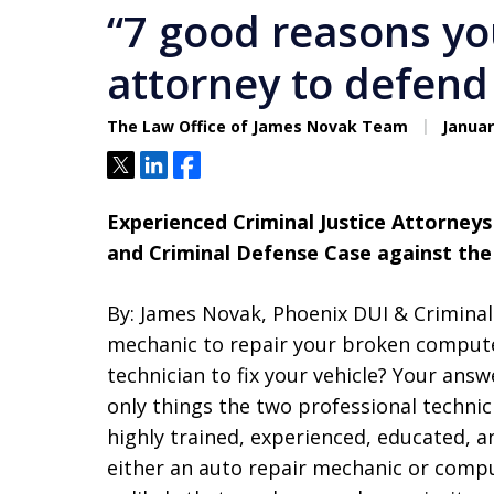
“7 good reasons yo
attorney to defend
The Law Office of James Novak Team
Januar
Tweet
Share
Share
Experienced Criminal Justice Attorneys 
and Criminal Defense Case against the
By: James Novak, Phoenix DUI & Crimina
mechanic to repair your broken compute
technician to fix your vehicle? Your ans
only things the two professional techni
highly trained, experienced, educated, a
either an auto repair mechanic or comput