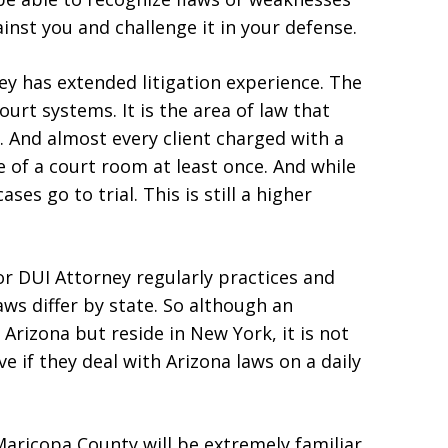
inst you and challenge it in your defense.
ey has extended litigation experience. The
ourt systems. It is the area of law that
. And almost every client charged with a
de of a court room at least once. And while
ses go to trial. This is still a higher
or DUI Attorney regularly practices and
aws differ by state. So although an
 Arizona but reside in New York, it is not
ve if they deal with Arizona laws on a daily
Maricopa County will be extremely familiar