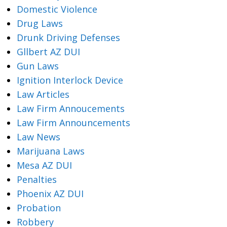
Domestic Violence
Drug Laws
Drunk Driving Defenses
Gllbert AZ DUI
Gun Laws
Ignition Interlock Device
Law Articles
Law Firm Annoucements
Law Firm Announcements
Law News
Marijuana Laws
Mesa AZ DUI
Penalties
Phoenix AZ DUI
Probation
Robbery