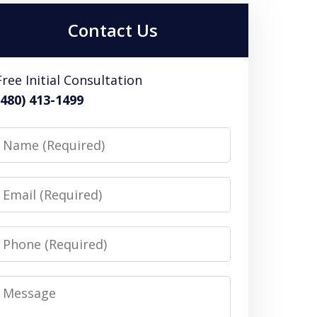
Contact Us
Free Initial Consultation
(480) 413-1499
Name
Email
Phone
Message