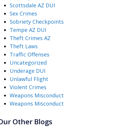
Scottsdale AZ DUI
Sex Crimes
Sobriety Checkpoints
Tempe AZ DUI
Theft Crimes AZ
Theft Laws
Traffic Offenses
Uncategorized
Underage DUI
Unlawful Flight
Violent Crimes
Weapons Misconduct
Weapons Misconduct
Our Other Blogs