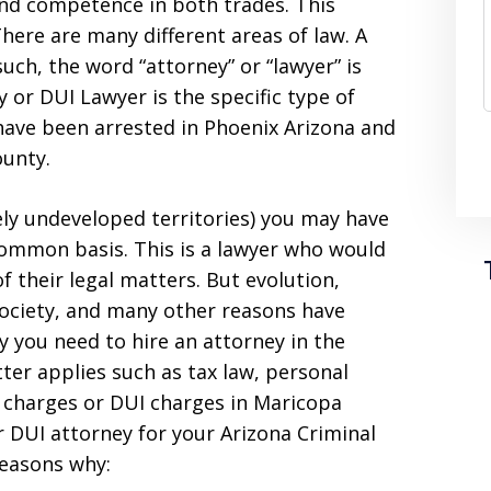
and competence in both trades. This
There are many different areas of law. A
such, the word “attorney” or “lawyer” is
 or DUI Lawyer is the specific type of
 have been arrested in Phoenix Arizona and
ounty.
ly undeveloped territories) you may have
common basis. This is a lawyer who would
of their legal matters. But evolution,
society, and many other reasons have
y you need to hire an attorney in the
tter applies such as tax law, personal
al charges or DUI charges in Maricopa
or DUI attorney for your Arizona Criminal
reasons why: