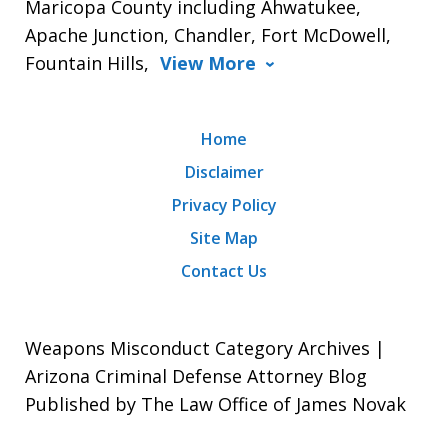
Maricopa County including Ahwatukee,
Apache Junction, Chandler, Fort McDowell,
Fountain Hills,
View More
Home
Disclaimer
Privacy Policy
Site Map
Contact Us
Weapons Misconduct Category Archives |
Arizona Criminal Defense Attorney Blog
Published by The Law Office of James Novak