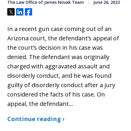
The Law Office of James Novak Team
June 26, 2022
Tweet
Share
Share
In a recent gun case coming out of an
Arizona court, the defendant’s appeal of
the court’s decision in his case was
denied. The defendant was originally
charged with aggravated assault and
disorderly conduct, and he was found
guilty of disorderly conduct after a jury
considered the facts of his case. On
appeal, the defendant…
Continue reading ›