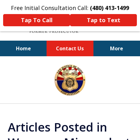
Free Initial Consultation Call:
(480) 413-1499
Tap To Call
Tap to Text
Home
Contact Us
More
A Powerful Defense
slide
1
of
11
Articles Posted in