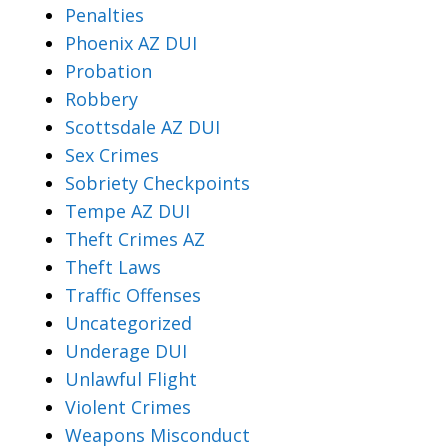
Penalties
Phoenix AZ DUI
Probation
Robbery
Scottsdale AZ DUI
Sex Crimes
Sobriety Checkpoints
Tempe AZ DUI
Theft Crimes AZ
Theft Laws
Traffic Offenses
Uncategorized
Underage DUI
Unlawful Flight
Violent Crimes
Weapons Misconduct