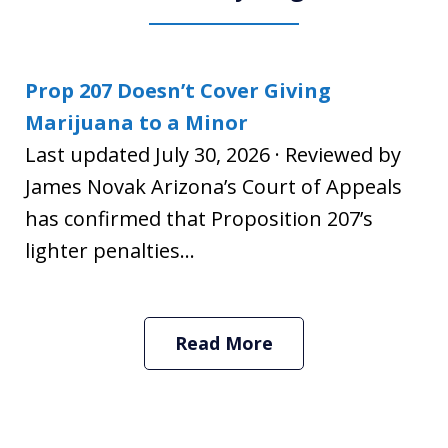
Prop 207 Doesn’t Cover Giving
Marijuana to a Minor
Last updated July 30, 2026 · Reviewed by
James Novak Arizona’s Court of Appeals
has confirmed that Proposition 207’s
lighter penalties...
Read More