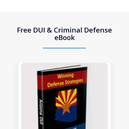
Free DUI & Criminal Defense
eBook
slide
1
of
1