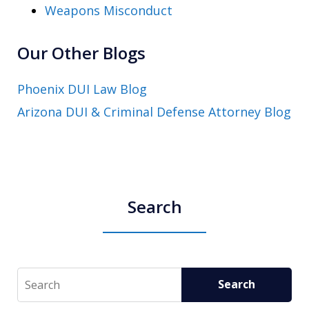
Weapons Misconduct
Our Other Blogs
Phoenix DUI Law Blog
Arizona DUI & Criminal Defense Attorney Blog
Search
Search
Search