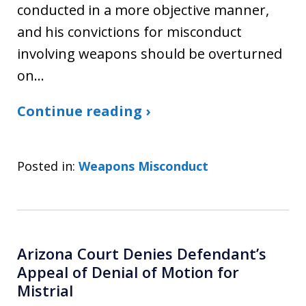
conducted in a more objective manner,
and his convictions for misconduct
involving weapons should be overturned
on…
Continue reading ›
Posted in:
Weapons Misconduct
Arizona Court Denies Defendant’s
Appeal of Denial of Motion for
Mistrial