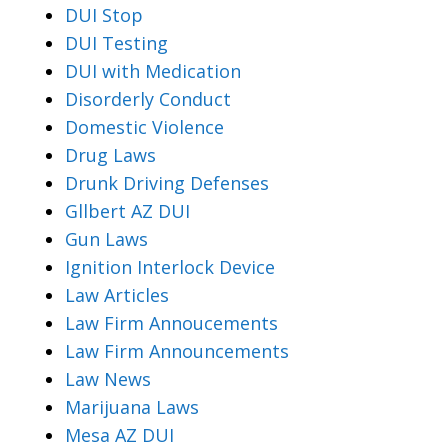
DUI Stop
DUI Testing
DUI with Medication
Disorderly Conduct
Domestic Violence
Drug Laws
Drunk Driving Defenses
Gllbert AZ DUI
Gun Laws
Ignition Interlock Device
Law Articles
Law Firm Annoucements
Law Firm Announcements
Law News
Marijuana Laws
Mesa AZ DUI