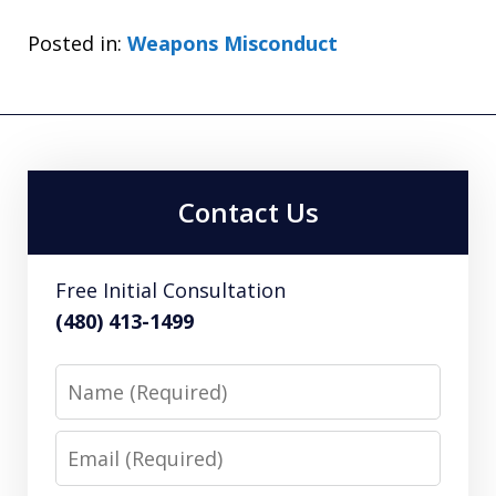
Posted in:
Weapons Misconduct
Contact Us
Free Initial Consultation
(480) 413-1499
Name
Email