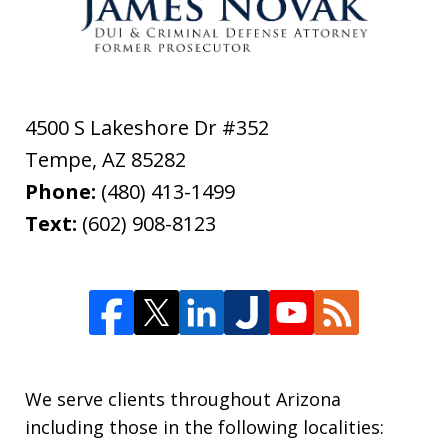
4500 S Lakeshore Dr #352
Tempe
,
AZ
85282
Phone:
(480) 413-1499
Text:
(602) 908-8123
We serve clients throughout Arizona
including those in the following localities: