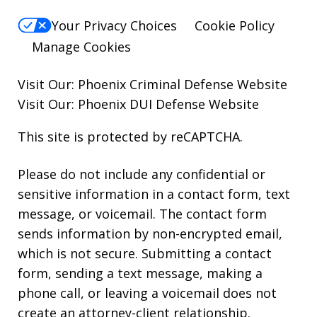
Your Privacy Choices
Cookie Policy
Manage Cookies
Visit Our:
Phoenix Criminal Defense
Website
Visit Our:
Phoenix DUI Defense
Website
This site is protected by reCAPTCHA.
Please do not include any confidential or
sensitive information in a contact form, text
message, or voicemail. The contact form
sends information by non-encrypted email,
which is not secure. Submitting a contact
form, sending a text message, making a
phone call, or leaving a voicemail does not
create an attorney-client relationship.