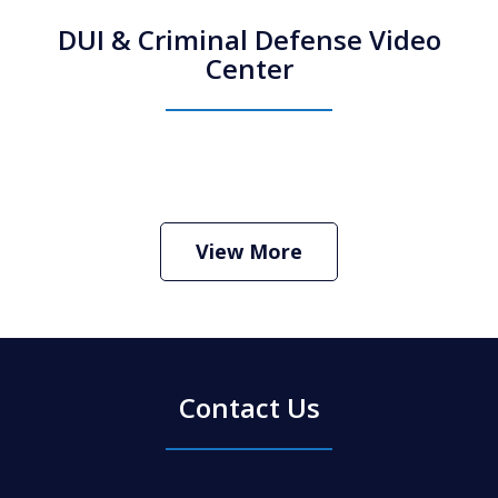
DUI & Criminal Defense Video
Center
How Do I Hire an Arizona DUI and
Criminal Defense Lawyer
Play
View More
Contact Us