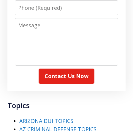
Phone
Message
Contact Us Now
Topics
ARIZONA DUI TOPICS
AZ CRIMINAL DEFENSE TOPICS