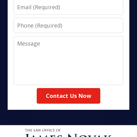
Email
Phone
Message
Contact Us Now