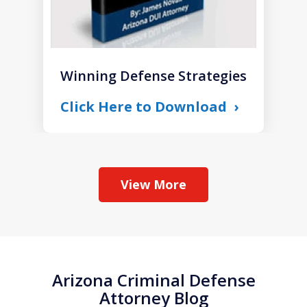
Winning Defense Strategies
Click Here to Download
View More
Arizona Criminal Defense
Attorney Blog