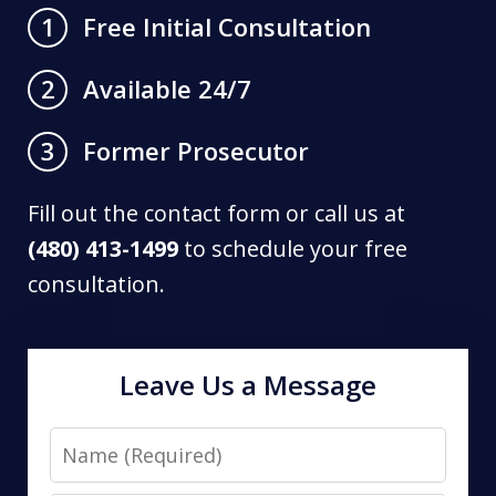
Free Initial Consultation
1
Available 24/7
2
Former Prosecutor
3
Fill out the contact form or call us at
(480) 413-1499
to schedule your free
consultation.
Leave Us a Message
Name