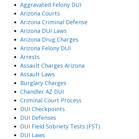
Aggravated Felony DUI
Arizona Courts
Arizona Criminal Defense
Arizona DUI Laws
Arizona Drug Charges
Arizona Felony DUI
Arrests
Assault Charges Arizona
Assault Laws
Burglary Charges
Chandler AZ DUI
Criminal Court Process
DUI Checkpoints
DUI Defenses
DUI Field Sobriety Tests (FST)
DUI Laws