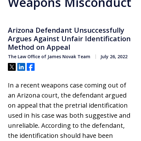
Weapons Misconduct
Arizona Defendant Unsuccessfully
Argues Against Unfair Identification
Method on Appeal
The Law Office of James Novak Team
July 26, 2022
Tweet
Share
Share
In a recent weapons case coming out of
an Arizona court, the defendant argued
on appeal that the pretrial identification
used in his case was both suggestive and
unreliable. According to the defendant,
the identification should have been