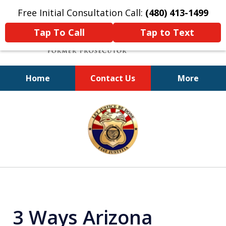
Free Initial Consultation Call:
(480) 413-1499
Tap To Call
Tap to Text
Home
Contact Us
More
A Powerful Defense
slide
1
of
11
3 Ways Arizona