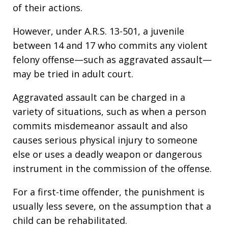
of their actions.
However, under A.R.S. 13-501, a juvenile
between 14 and 17 who commits any violent
felony offense—such as aggravated assault—
may be tried in adult court.
Aggravated assault can be charged in a
variety of situations, such as when a person
commits misdemeanor assault and also
causes serious physical injury to someone
else or uses a deadly weapon or dangerous
instrument in the commission of the offense.
For a first-time offender, the punishment is
usually less severe, on the assumption that a
child can be rehabilitated.