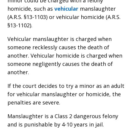
minor could be charged with a felony
homicide, such as
vehicular
manslaughter
(A.R.S. §13-1103) or vehicular homicide (A.R.S.
§13-1102).
Vehicular manslaughter is charged when
someone recklessly causes the death of
another. Vehicular homicide is charged when
someone negligently causes the death of
another.
If the court decides to try a minor as an adult
for vehicular manslaughter or homicide, the
penalties are severe.
Manslaughter is a Class 2 dangerous felony
and is punishable by 4-10 years in jail.