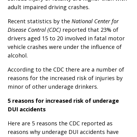
adult impaired driving crashes.
Recent statistics by the
National Center for
Disease Control (CDC)
reported that 23% of
drivers aged 15 to 20 involved in fatal motor
vehicle crashes were under the influence of
alcohol.
According to the CDC there are a number of
reasons for the increased risk of injuries by
minor of other underage drinkers.
5 reasons for increased risk of underage
DUI accidents
Here are 5 reasons the CDC reported as
reasons why underage DUI accidents have