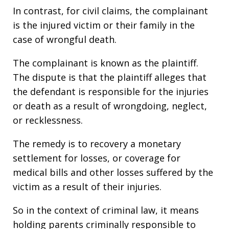
In contrast, for civil claims, the complainant
is the injured victim or their family in the
case of wrongful death.
The complainant is known as the plaintiff.
The dispute is that the plaintiff alleges that
the defendant is responsible for the injuries
or death as a result of wrongdoing, neglect,
or recklessness.
The remedy is to recovery a monetary
settlement for losses, or coverage for
medical bills and other losses suffered by the
victim as a result of their injuries.
So in the context of criminal law, it means
holding parents criminally responsible to