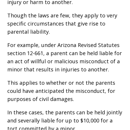
injury or harm to another.
Though the laws are few, they apply to very
specific circumstances that give rise to
parental liability.
For example, under Arizona Revised Statutes
section 12-661, a parent can be held liable for
an act of willful or malicious misconduct of a
minor that results in injuries to another.
This applies to whether or not the parents
could have anticipated the misconduct, for
purposes of civil damages.
In these cases, the parents can be held jointly
and severally liable for up to $10,000 for a
tort committed by a minor.