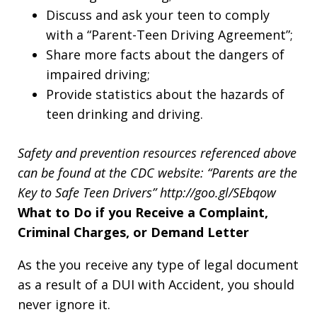
Discuss and ask your teen to comply
with a “Parent-Teen Driving Agreement”;
Share more facts about the dangers of
impaired driving;
Provide statistics about the hazards of
teen drinking and driving.
Safety and prevention resources referenced above
can be found at the CDC website:
“Parents are the
Key to Safe Teen Drivers” http://goo.gl/SEbqow
What to Do if you Receive a Complaint,
Criminal Charges, or Demand Letter
As the you receive any type of legal document
as a result of a DUI with Accident, you should
never ignore it.