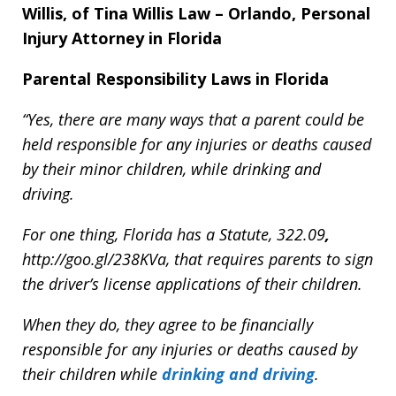
Willis, of Tina Willis Law – Orlando, Personal
Injury Attorney in Florida
Parental Responsibility Laws in Florida
“Yes, there are many ways that a parent could be
held responsible for any injuries or deaths caused
by their minor children, while drinking and
driving.
For one thing, Florida has a Statute,
322.
09
,
http://goo.gl/238KVa,
that requires parents to sign
the driver’s license applications of their children.
When they do, they agree to be financially
responsible for any injuries or deaths caused by
their children while
drinking and driving
.