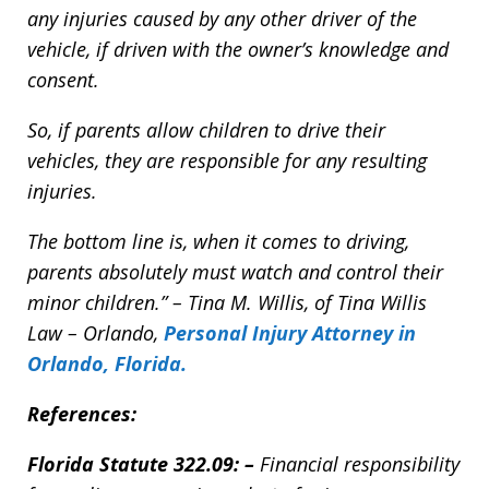
any injuries caused by any other driver of the
vehicle, if driven with the owner’s knowledge and
consent.
So, if parents allow children to drive their
vehicles, they are responsible for any resulting
injuries.
The bottom line is, when it comes to driving,
parents absolutely must watch and control their
minor children.” – Tina M. Willis, of Tina Willis
Law – Orlando,
Personal Injury Attorney in
Orlando, Florida
.
References:
Florida Statute
322.09:
–
Financial responsibility