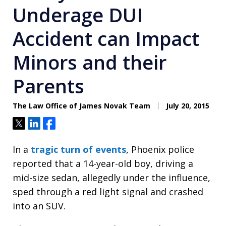
Underage DUI
Accident can Impact
Minors and their
Parents
The Law Office of James Novak Team
July 20, 2015
Tweet
Share
Share
In a
tragic turn of events
, Phoenix police
reported that a 14-year-old boy, driving a
mid-size sedan, allegedly under the influence,
sped through a red light signal and crashed
into an SUV.