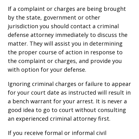
If a complaint or charges are being brought
by the state, government or other
jurisdiction you should contact a criminal
defense attorney immediately to discuss the
matter. They will assist you in determining
the proper course of action in response to
the complaint or charges, and provide you
with option for your defense.
Ignoring criminal charges or failure to appear
for your court date as instructed will result in
a bench warrant for your arrest. It is never a
good idea to go to court without consulting
an experienced criminal attorney first.
If you receive formal or informal civil