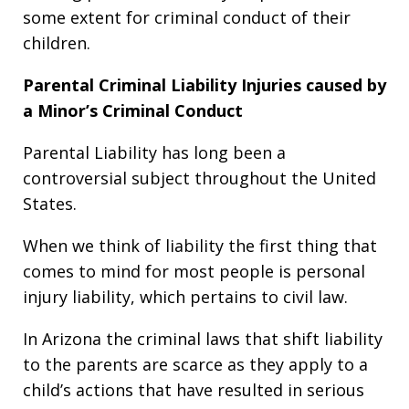
some extent for criminal conduct of their
children.
Parental Criminal Liability Injuries caused by
a Minor’s Criminal Conduct
Parental Liability has long been a
controversial subject throughout the United
States.
When we think of liability the first thing that
comes to mind for most people is personal
injury liability, which pertains to civil law.
In Arizona the criminal laws that shift liability
to the parents are scarce as they apply to a
child’s actions that have resulted in serious