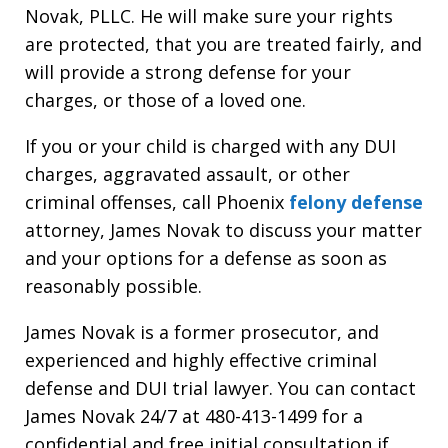
Novak, PLLC. He will make sure your rights
are protected, that you are treated fairly, and
will provide a strong defense for your
charges, or those of a loved one.
If you or your child is charged with any DUI
charges, aggravated assault, or other
criminal offenses, call Phoenix
felony defense
attorney, James Novak to discuss your matter
and your options for a defense as soon as
reasonably possible.
James Novak is a former prosecutor, and
experienced and highly effective criminal
defense and DUI trial lawyer. You can contact
James Novak 24/7 at 480-413-1499 for a
confidential and free initial consultation if