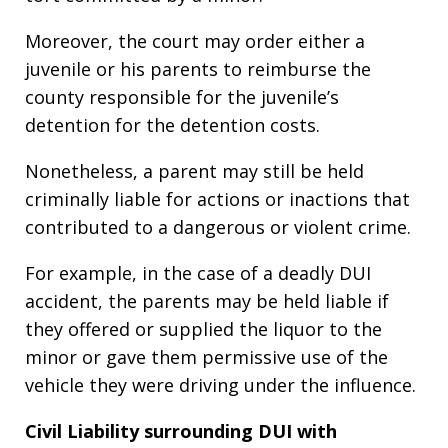
Moreover, the court may order either a
juvenile or his parents to reimburse the
county responsible for the juvenile’s
detention for the detention costs.
Nonetheless, a parent may still be held
criminally liable for actions or inactions that
contributed to a dangerous or violent crime.
For example, in the case of a deadly DUI
accident, the parents may be held liable if
they offered or supplied the liquor to the
minor or gave them permissive use of the
vehicle they were driving under the influence.
Civil Liability surrounding DUI with