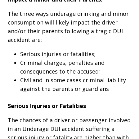
The three ways underage drinking and minor
consumption will likely impact the driver
and/or their parents following a tragic DUI
accident are:
Serious injuries or fatalities;
Criminal charges, penalties and
consequences to the accused;
Civil and in some cases criminal liability
against the parents or guardians
Serious Injuries or Fatalities
The chances of a driver or passenger involved
in an Underage DUI accident suffering a
serious injury or fatality are higher than with