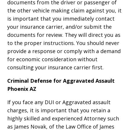
documents from the driver or passenger of
the other vehicle making claim against you, it
is important that you immediately contact
your insurance carrier, and/or submit the
documents for review. They will direct you as
to the proper instructions. You should never
provide a response or comply with a demand
for economic consideration without
consulting your insurance carrier first.
Criminal Defense for Aggravated Assault
Phoenix AZ
If you face any DUI or Aggravated assault
charges, it is important that you retain a
highly skilled and experienced Attorney such
as James Novak, of the Law Office of James