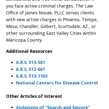
you face active criminal charges. The Law
Office of James Novak, PLLC serves clients
with new active charges in Phoenix, Tempe,
Mesa, Chandler, Gilbert, Scottsdale, AZ., or
other surrounding East Valley Cities within
Maricopa County.
Additional Resources
A.R.S. §13-501
A.R.S. §12-661
A.R.S. §13-1103
National Centers for Disease Control
Other Articles of Interest
Violations of “Search and Seizure”