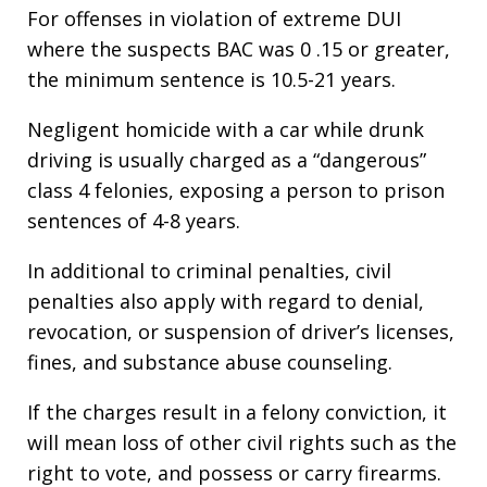
For offenses in violation of extreme DUI
where the suspects BAC was 0 .15 or greater,
the minimum sentence is 10.5-21 years.
Negligent homicide with a car while drunk
driving is usually charged as a “dangerous”
class 4 felonies, exposing a person to prison
sentences of 4-8 years.
In additional to criminal penalties, civil
penalties also apply with regard to denial,
revocation, or suspension of driver’s licenses,
fines, and substance abuse counseling.
If the charges result in a felony conviction, it
will mean loss of other civil rights such as the
right to vote, and possess or carry firearms.