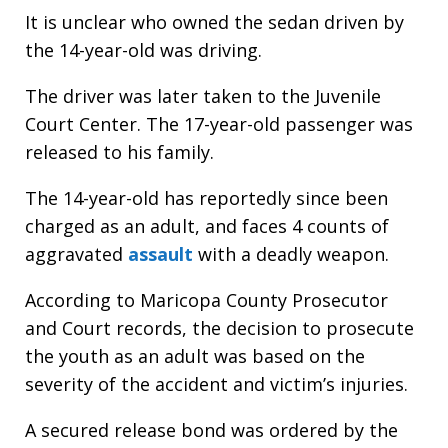
It is unclear who owned the sedan driven by
the 14-year-old was driving.
The driver was later taken to the Juvenile
Court Center. The 17-year-old passenger was
released to his family.
The 14-year-old has reportedly since been
charged as an adult, and faces 4 counts of
aggravated
assault
with a deadly weapon.
According to Maricopa County Prosecutor
and Court records, the decision to prosecute
the youth as an adult was based on the
severity of the accident and victim’s injuries.
A secured release bond was ordered by the