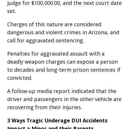
judge for $100,000.00, and the next court date
set.
Charges of this nature are considered
dangerous and violent crimes in Arizona, and
call for aggravated sentencing.
Penalties for aggravated assault with a
deadly weapon charges can expose a person
to decades and long-term prison sentences if
convicted.
A follow-up media report indicated that the
driver and passengers in the other vehicle are
recovering from their injuries.
3
Ways Tragic Underage DUI Accidents
Impact a Minor and their Parents.