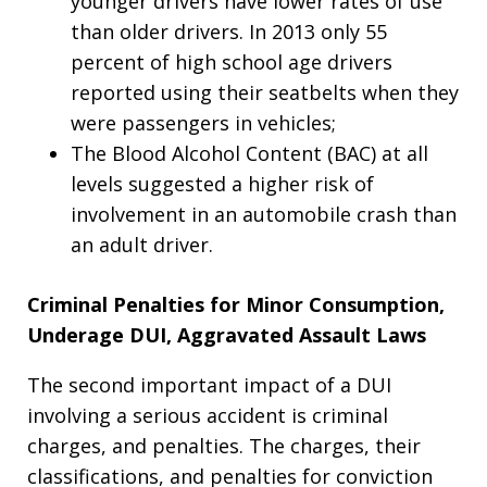
younger drivers have lower rates of use
than older drivers. In 2013 only 55
percent of high school age drivers
reported using their seatbelts when they
were passengers in vehicles;
The Blood Alcohol Content (BAC) at all
levels suggested a higher risk of
involvement in an automobile crash than
an adult driver.
Criminal Penalties for Minor Consumption,
Underage DUI, Aggravated Assault Laws
The second important impact of a DUI
involving a serious accident is criminal
charges, and penalties.
The charges, their
classifications, and penalties for conviction