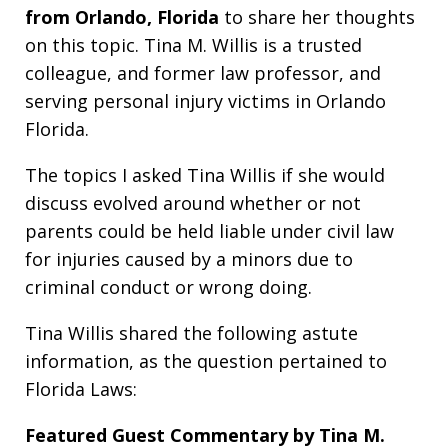
from Orlando, Florida
to share her thoughts
on this topic. Tina M. Willis is a trusted
colleague, and former law professor, and
serving personal injury victims in Orlando
Florida.
The topics I asked Tina Willis if she would
discuss evolved around whether or not
parents could be held liable under civil law
for injuries caused by a minors due to
criminal conduct or wrong doing.
Tina Willis shared the following astute
information, as the question pertained to
Florida Laws:
Featured Guest Commentary by Tina M.