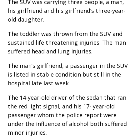
The SUV was carrying three people, a man,
his girlfriend and his girlfriend’s three-year-
old daughter.
The toddler was thrown from the SUV and
sustained life threatening injuries. The man
suffered head and lung injuries.
The man’s girlfriend, a passenger in the SUV
is listed in stable condition but still in the
hospital late last week.
The 14-year-old driver of the sedan that ran
the red light signal, and his 17- year-old
passenger whom the police report were
under the influence of alcohol both suffered
minor injuries.