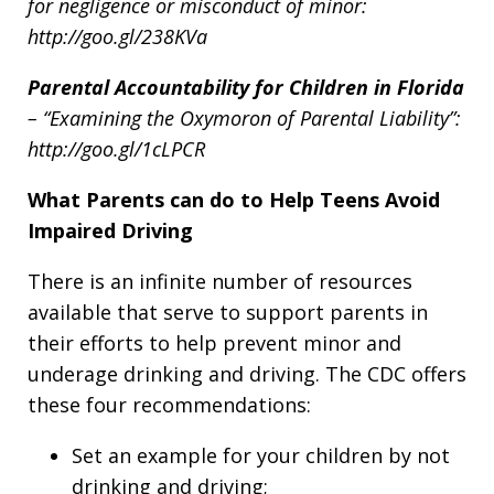
for negligence or misconduct of minor:
http://goo.gl/238KVa
Parental Accountability for Children in Florida
– “
Examining the Oxymoron of Parental Liability”:
http://goo.gl/1cLPCR
What Parents can do to Help Teens Avoid
Impaired Driving
There is an infinite number of resources
available that serve to support parents in
their efforts to help prevent minor and
underage drinking and driving. The CDC offers
these four recommendations:
Set an example for your children by not
drinking and driving;