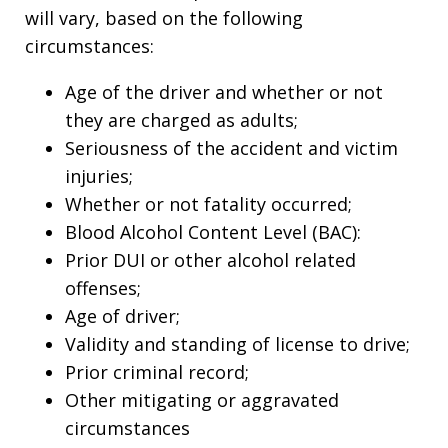
will vary, based on the following
circumstances:
Age of the driver and whether or not
they are charged as adults;
Seriousness of the accident and victim
injuries;
Whether or not fatality occurred;
Blood Alcohol Content Level (BAC):
Prior DUI or other alcohol related
offenses;
Age of driver;
Validity and standing of license to drive;
Prior criminal record;
Other mitigating or aggravated
circumstances