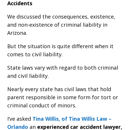
Accidents
We discussed the consequences, existence,
and non-existence of criminal liability in
Arizona.
But the situation is quite different when it
comes to civil liability.
State laws vary with regard to both criminal
and civil liability.
Nearly every state has civil laws that hold
parent responsible in some form for tort or
criminal conduct of minors.
I’ve asked
Tina Willis, of Tina Willis Law –
Orlando
an
experienced car accident lawyer,