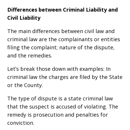
Differences between Criminal Liability and
Civil Liability
The main differences between civil law and
criminal law are the complainants or entities
filing the complaint; nature of the dispute,
and the remedies.
Let’s break those down with examples: In
criminal law the charges are filed by the State
or the County.
The type of dispute is a state criminal law
that the suspect is accused of violating. The
remedy is prosecution and penalties for
conviction.