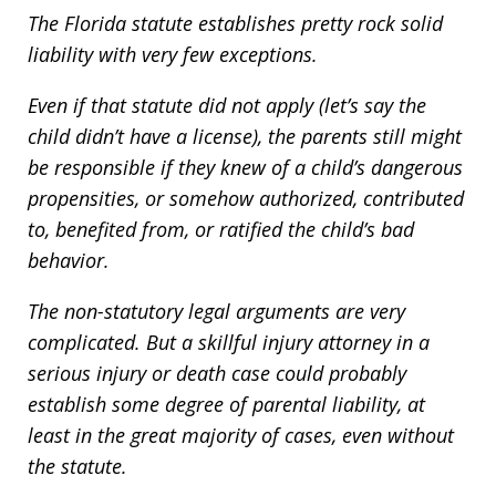
The Florida statute establishes pretty rock solid
liability with very few exceptions.
Even if that statute did not apply (let’s say the
child didn’t have a license), the parents still might
be responsible if they knew of a child’s dangerous
propensities, or somehow authorized, contributed
to, benefited from, or ratified the child’s bad
behavior.
The non-statutory legal arguments are very
complicated. But a skillful injury attorney in a
serious injury or death case could probably
establish some degree of parental liability, at
least in the great majority of cases, even without
the statute.