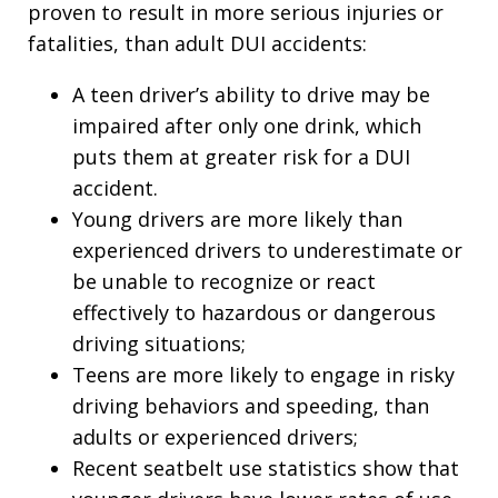
proven to result in more serious injuries or
fatalities, than adult DUI accidents:
A teen driver’s ability to drive may be
impaired after only one drink, which
puts them at greater risk for a DUI
accident.
Young drivers are more likely than
experienced drivers to underestimate or
be unable to recognize or react
effectively to hazardous or dangerous
driving situations;
Teens are more likely to engage in risky
driving behaviors and speeding, than
adults or experienced drivers;
Recent seatbelt use statistics show that