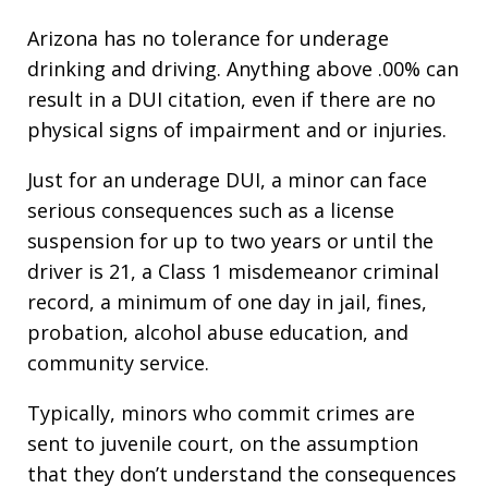
Arizona has no tolerance for underage
drinking and driving. Anything above .00% can
result in a DUI citation, even if there are no
physical signs of impairment and or injuries.
Just for an underage DUI, a minor can face
serious consequences such as a license
suspension for up to two years or until the
driver is 21, a Class 1 misdemeanor criminal
record, a minimum of one day in jail, fines,
probation, alcohol abuse education, and
community service.
Typically, minors who commit crimes are
sent to juvenile court, on the assumption
that they don’t understand the consequences