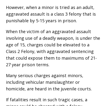
However, when a minor is tried as an adult,
aggravated assault is a class 3 felony that is
punishable by 5-15 years in prison.
When the victim of an aggravated assault
involving use of a deadly weapon, is under the
age of 15, charges could be elevated to a
Class 2 Felony, with aggravated sentencing
that could expose them to maximums of 21-
27 year prison terms.
Many serious charges against minors,
including vehicular manslaughter or
homicide, are heard in the juvenile courts.
If fatalities result in such tragic cases, a