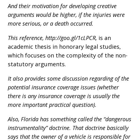
And their motivation for developing creative
arguments would be higher, if the injuries were
more serious, or a death occurred.
This reference,
http://goo.gl/1cLPCR,
is an
academic thesis in honorary legal studies,
which focuses on the complexity of the non-
statutory arguments.
It also provides some discussion regarding of the
potential insurance coverage issues (whether
there is any insurance coverage is usually the
more important practical question).
Also, Florida has something called the “dangerous
instrumentality” doctrine. That doctrine basically
says that the owner of a vehicle is responsible for