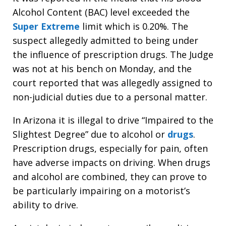
Alcohol Content (BAC) level exceeded the
Super Extreme
limit which is 0.20%. The
suspect allegedly admitted to being under
the influence of prescription drugs. The Judge
was not at his bench on Monday, and the
court reported that was allegedly assigned to
non-judicial duties due to a personal matter.
In Arizona it is illegal to drive “Impaired to the
Slightest Degree” due to alcohol or
drugs
.
Prescription drugs, especially for pain, often
have adverse impacts on driving. When drugs
and alcohol are combined, they can prove to
be particularly impairing on a motorist’s
ability to drive.