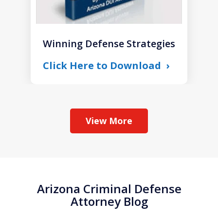
Winning Defense Strategies
Click Here to Download
View More
Arizona Criminal Defense
Attorney Blog