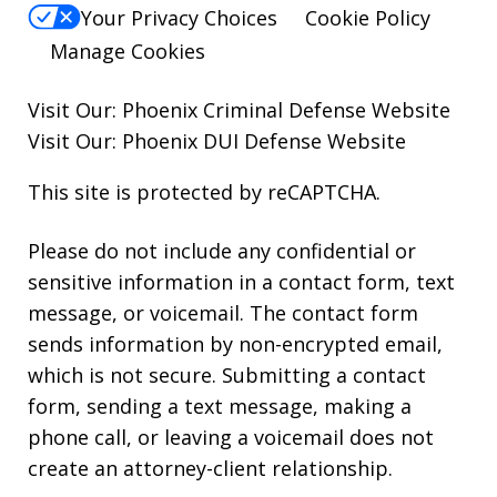
Your Privacy Choices
Cookie Policy
Manage Cookies
Visit Our:
Phoenix Criminal Defense
Website
Visit Our:
Phoenix DUI Defense
Website
This site is protected by reCAPTCHA.
Please do not include any confidential or
sensitive information in a contact form, text
message, or voicemail. The contact form
sends information by non-encrypted email,
which is not secure. Submitting a contact
form, sending a text message, making a
phone call, or leaving a voicemail does not
create an attorney-client relationship.