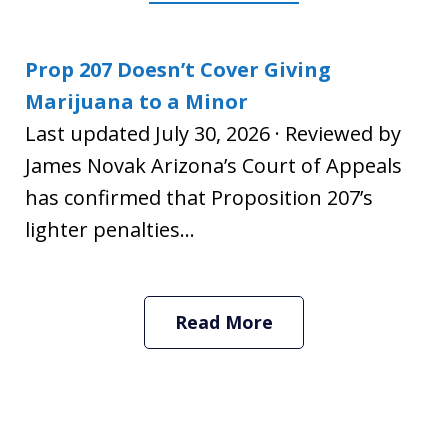
Prop 207 Doesn’t Cover Giving
Marijuana to a Minor
Last updated July 30, 2026 · Reviewed by
James Novak Arizona’s Court of Appeals
has confirmed that Proposition 207’s
lighter penalties...
Read More