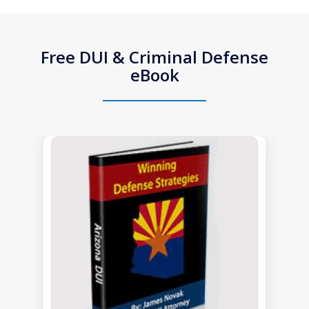
Free DUI & Criminal Defense
eBook
slide
1
of
1