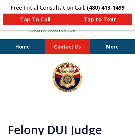
Free Initial Consultation Call:
(480) 413-1499
Tap To Call
Tap to Text
Home
Contact Us
More
A Powerful Defense
slide
1
of
11
Felony DUI Judge