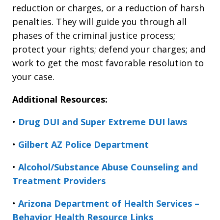
reduction or charges, or a reduction of harsh
penalties. They will guide you through all
phases of the criminal justice process;
protect your rights; defend your charges; and
work to get the most favorable resolution to
your case.
Additional Resources:
•
Drug DUI and Super Extreme DUI laws
•
Gilbert AZ Police Department
•
Alcohol/Substance Abuse Counseling and
Treatment Providers
•
Arizona Department of Health Services –
Behavior Health Resource Links