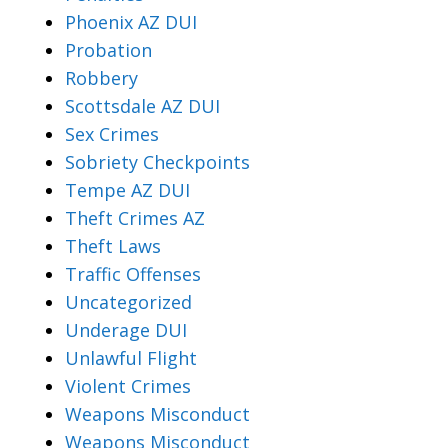
Phoenix AZ DUI
Probation
Robbery
Scottsdale AZ DUI
Sex Crimes
Sobriety Checkpoints
Tempe AZ DUI
Theft Crimes AZ
Theft Laws
Traffic Offenses
Uncategorized
Underage DUI
Unlawful Flight
Violent Crimes
Weapons Misconduct
Weapons Misconduct