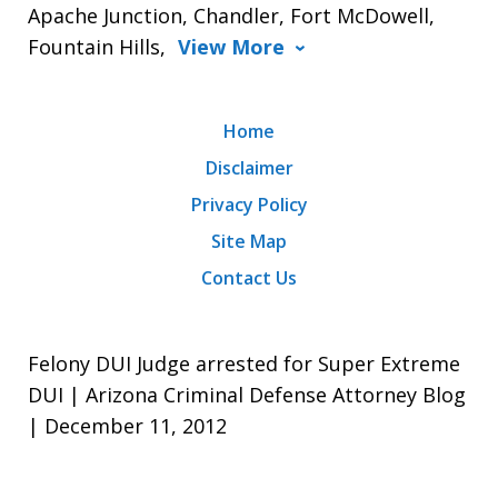
Apache Junction, Chandler, Fort McDowell,
Fountain Hills,
View More
Home
Disclaimer
Privacy Policy
Site Map
Contact Us
Felony DUI Judge arrested for Super Extreme
DUI | Arizona Criminal Defense Attorney Blog
| December 11, 2012