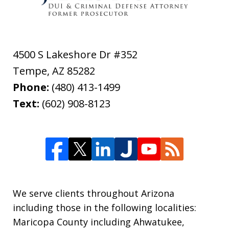
4500 S Lakeshore Dr #352
Tempe
,
AZ
85282
Phone:
(480) 413-1499
Text:
(602) 908-8123
We serve clients throughout Arizona
including those in the following localities:
Maricopa County including Ahwatukee,