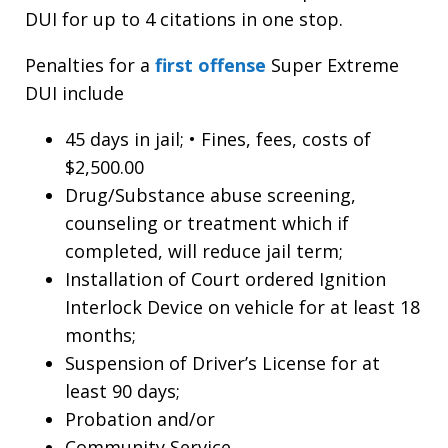
DUI for up to 4 citations in one stop.
Penalties for a
first offense
Super Extreme
DUI include
45 days in jail; • Fines, fees, costs of
$2,500.00
Drug/Substance abuse screening,
counseling or treatment which if
completed, will reduce jail term;
Installation of Court ordered Ignition
Interlock Device on vehicle for at least 18
months;
Suspension of Driver’s License for at
least 90 days;
Probation and/or
Community Service