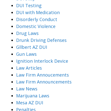
DUI Testing
DUI with Medication
Disorderly Conduct
Domestic Violence
Drug Laws
Drunk Driving Defenses
Gllbert AZ DUI
Gun Laws
Ignition Interlock Device
Law Articles
Law Firm Annoucements
Law Firm Announcements
Law News
Marijuana Laws
Mesa AZ DUI
Penalties