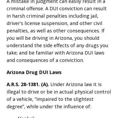
A mistake in judgment can easily result in a
criminal offense. A DUI conviction can result
in harsh criminal penalties including jail,
driver’s license suspension, and other civil
penalties, as well as other consequences. If
you will be driving in Arizona, you should
understand the side effects of any drugs you
take; and be familiar with Arizona DUI laws
and consequences of a conviction.
Arizona Drug DUI Laws
A.R.S. 28-1381. (A).
Under Arizona law it is
illegal to drive or be in actual physical control
of a vehicle, “impaired to the slightest
degree”, while under the influence of: