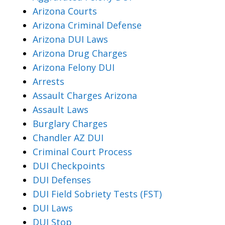
Arizona Courts
Arizona Criminal Defense
Arizona DUI Laws
Arizona Drug Charges
Arizona Felony DUI
Arrests
Assault Charges Arizona
Assault Laws
Burglary Charges
Chandler AZ DUI
Criminal Court Process
DUI Checkpoints
DUI Defenses
DUI Field Sobriety Tests (FST)
DUI Laws
DUI Stop