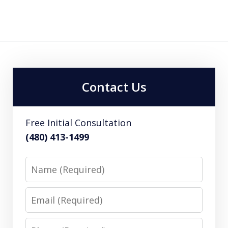
Contact Us
Free Initial Consultation
(480) 413-1499
Name
Email
Phone