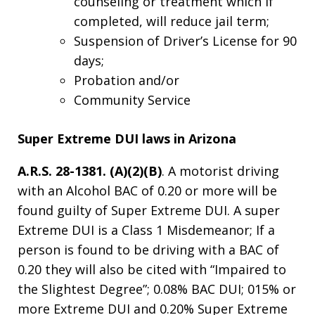
counseling or treatment which if
completed, will reduce jail term;
Suspension of Driver’s License for 90
days;
Probation and/or
Community Service
Super Extreme DUI laws in Arizona
A.R.S. 28-1381. (A)(2)(B)
. A motorist driving
with an Alcohol BAC of 0.20 or more will be
found guilty of Super Extreme DUI. A super
Extreme DUI is a Class 1 Misdemeanor; If a
person is found to be driving with a BAC of
0.20 they will also be cited with “Impaired to
the Slightest Degree”; 0.08% BAC DUI; 015% or
more Extreme DUI and 0.20% Super Extreme