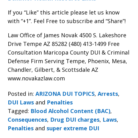
If you “Like” this article please let us know
with “+1”. Feel Free to subscribe and “Share”!
Law Office of James Novak 4500 S. Lakeshore
Drive Tempe AZ 85282 (480) 413-1499 Free
Consultation Maricopa County DUI & Criminal
Defense Firm Serving Tempe, Phoenix, Mesa,
Chandler, Gilbert, & Scottsdale AZ
www.novakazlaw.com
Posted in:
ARIZONA DUI TOPICS
,
Arrests
,
DUI Laws
and
Penalties
Tagged:
Blood Alcohol Content (BAC)
,
Consequences
,
Drug DUI charges
,
Laws
,
Penalties
and
super extreme DUI