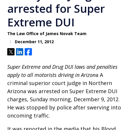
arrested for Super
Extreme DUI
The Law Office of James Novak Team
December 11, 2012
Tweet
Share
Share
Super Extreme and Drug DUI laws and penalties
apply to all motorists driving in Arizon
a A
criminal superior court judge in Northern
Arizona was arrested on Super Extreme DUI
charges, Sunday morning, December 9, 2012.
He was stopped by police after swerving into
oncoming traffic.
It was reported in the media that his Blood