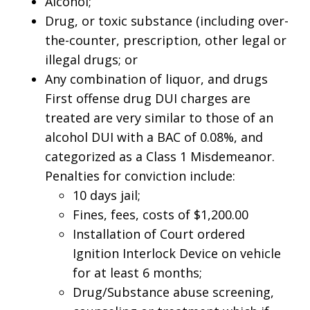
Alcohol;
Drug, or toxic substance (including over-
the-counter, prescription, other legal or
illegal drugs; or
Any combination of liquor, and drugs
First offense drug DUI charges are
treated are very similar to those of an
alcohol DUI with a BAC of 0.08%, and
categorized as a Class 1 Misdemeanor.
Penalties for conviction include:
10 days jail;
Fines, fees, costs of $1,200.00
Installation of Court ordered
Ignition Interlock Device on vehicle
for at least 6 months;
Drug/Substance abuse screening,