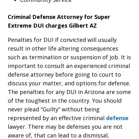
Criminal Defense Attorney for Super
Extreme DUI charges Gilbert AZ
Penalties for DUI if convicted will usually
result in other life altering consequences
such as termination or suspension of job. It is
important to consult an experienced criminal
defense attorney before going to court to
discuss your matter, and options for defense.
The penalties for any DUI in Arizona are some
of the toughest in the country. You should
never plead “Guilty” without being
represented by an effective criminal
defense
lawyer. There may be defenses you are not
aware of, that can lead to a dismissal,