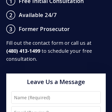
Free Initial Consultation
1
Available 24/7
2
Former Prosecutor
3
Fill out the contact form or call us at
(480) 413-1499
to schedule your free
consultation.
Leave Us a Message
Name
Email