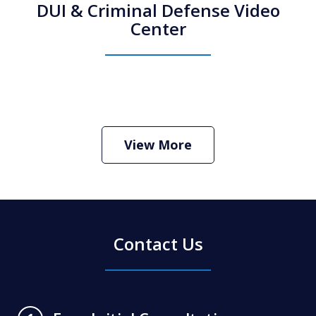
DUI & Criminal Defense Video
Center
How Do I Hire an Arizona DUI and
Criminal Defense Lawyer
Play
View More
Contact Us