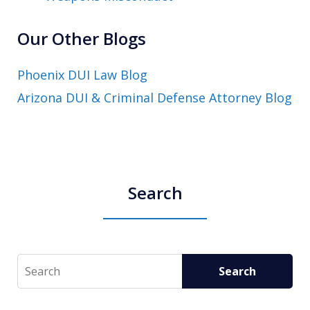
Our Other Blogs
Phoenix DUI Law Blog
Arizona DUI & Criminal Defense Attorney Blog
Search
Search
Search