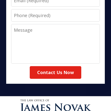
Phone
Message
Contact Us Now