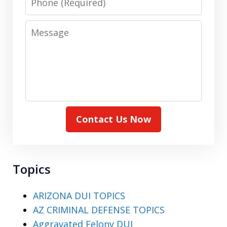
Message
Contact Us Now
Topics
ARIZONA DUI TOPICS
AZ CRIMINAL DEFENSE TOPICS
Aggravated Felony DUI