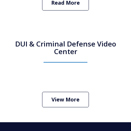
Read More
DUI & Criminal Defense Video
Center
How Do I Hire an Arizona DUI and
Criminal Defense Lawyer
Play
View More