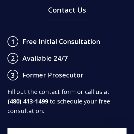
Contact Us
Free Initial Consultation
1
Available 24/7
2
Former Prosecutor
3
Fill out the contact form or call us at
(480) 413-1499
to schedule your free
consultation.