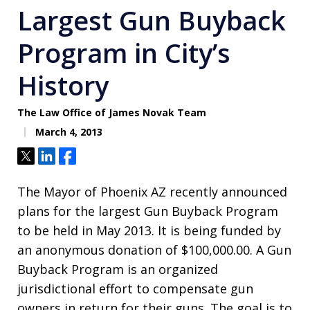
Largest Gun Buyback
Program in City’s
History
The Law Office of James Novak Team
March 4, 2013
Tweet
Share
Share
The Mayor of Phoenix AZ recently announced
plans for the largest Gun Buyback Program
to be held in May 2013. It is being funded by
an anonymous donation of $100,000.00. A Gun
Buyback Program is an organized
jurisdictional effort to compensate gun
owners in return for their guns. The goal is to