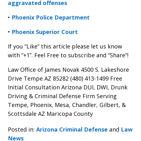
aggravated offenses
•
Phoenix Police Department
•
Phoenix Superior Court
If you “Like” this article please let us know
with “+1”. Feel Free to subscribe and “Share”!
Law Office of James Novak 4500 S. Lakeshore
Drive Tempe AZ 85282 (480) 413-1499 Free
Initial Consultation Arizona DUI, DWI, Drunk
Driving & Criminal Defense Firm Serving
Tempe, Phoenix, Mesa, Chandler, Gilbert, &
Scottsdale AZ Maricopa County
Posted in:
Arizona Criminal Defense
and
Law
News