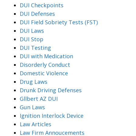
DUI Checkpoints
DUI Defenses
DUI Field Sobriety Tests (FST)
DUI Laws
DUI Stop
DUI Testing
DUI with Medication
Disorderly Conduct
Domestic Violence
Drug Laws
Drunk Driving Defenses
Gllbert AZ DUI
Gun Laws
Ignition Interlock Device
Law Articles
Law Firm Annoucements