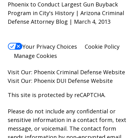
Phoenix to Conduct Largest Gun Buyback
Program in City's History | Arizona Criminal
Defense Attorney Blog | March 4, 2013
Your Privacy Choices
Cookie Policy
Manage Cookies
Visit Our:
Phoenix Criminal Defense
Website
Visit Our:
Phoenix DUI Defense
Website
This site is protected by reCAPTCHA.
Please do not include any confidential or
sensitive information in a contact form, text
message, or voicemail. The contact form
sends information by non-encrypted email,