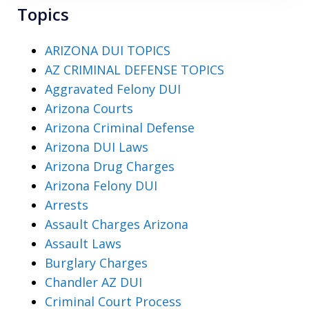
Topics
ARIZONA DUI TOPICS
AZ CRIMINAL DEFENSE TOPICS
Aggravated Felony DUI
Arizona Courts
Arizona Criminal Defense
Arizona DUI Laws
Arizona Drug Charges
Arizona Felony DUI
Arrests
Assault Charges Arizona
Assault Laws
Burglary Charges
Chandler AZ DUI
Criminal Court Process