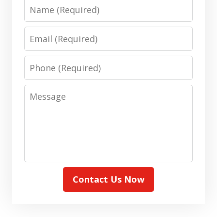
Name
Email
Phone
Message
Contact Us Now