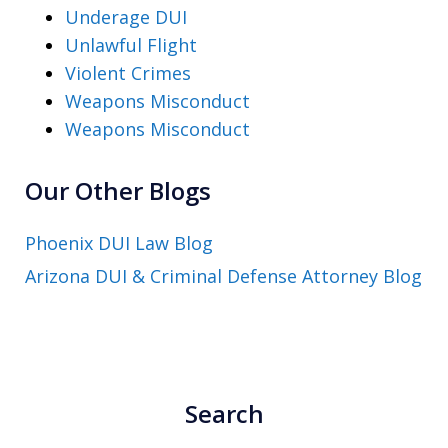
Underage DUI
Unlawful Flight
Violent Crimes
Weapons Misconduct
Weapons Misconduct
Our Other Blogs
Phoenix DUI Law Blog
Arizona DUI & Criminal Defense Attorney Blog
Search