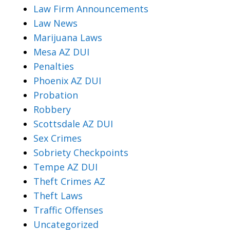
Law Firm Announcements
Law News
Marijuana Laws
Mesa AZ DUI
Penalties
Phoenix AZ DUI
Probation
Robbery
Scottsdale AZ DUI
Sex Crimes
Sobriety Checkpoints
Tempe AZ DUI
Theft Crimes AZ
Theft Laws
Traffic Offenses
Uncategorized