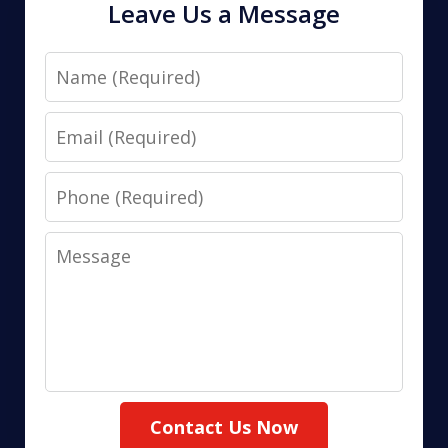
Leave Us a Message
Name
Email
Phone
Message
Contact Us Now