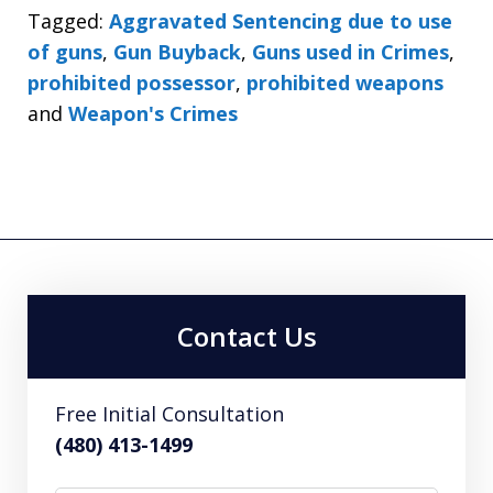
Tagged:
Aggravated Sentencing due to use
of guns
,
Gun Buyback
,
Guns used in Crimes
,
prohibited possessor
,
prohibited weapons
and
Weapon's Crimes
Contact Us
Free Initial Consultation
(480) 413-1499