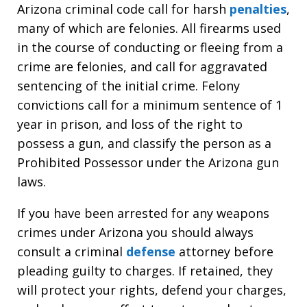
Arizona criminal code call for harsh
penalties
,
many of which are felonies. All firearms used
in the course of conducting or fleeing from a
crime are felonies, and call for aggravated
sentencing of the initial crime. Felony
convictions call for a minimum sentence of 1
year in prison, and loss of the right to
possess a gun, and classify the person as a
Prohibited Possessor under the Arizona gun
laws.
If you have been arrested for any weapons
crimes under Arizona you should always
consult a criminal
defense
attorney before
pleading guilty to charges. If retained, they
will protect your rights, defend your charges,