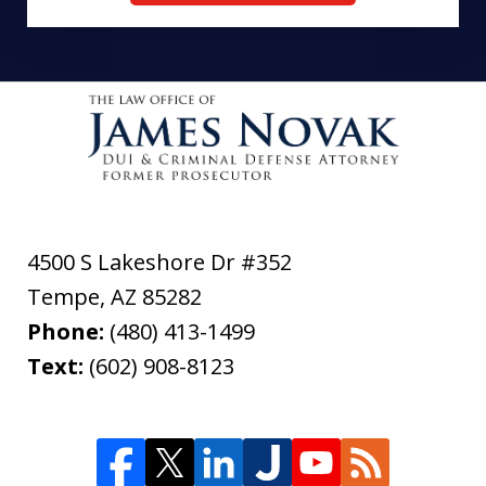
4500 S Lakeshore Dr #352
Tempe
,
AZ
85282
Phone:
(480) 413-1499
Text:
(602) 908-8123