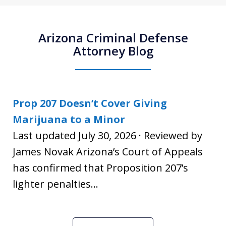
Arizona Criminal Defense
Attorney Blog
Prop 207 Doesn’t Cover Giving
Marijuana to a Minor
Last updated July 30, 2026 · Reviewed by
James Novak Arizona’s Court of Appeals
has confirmed that Proposition 207’s
lighter penalties...