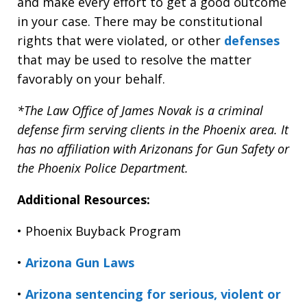
and make every effort to get a good outcome
in your case. There may be constitutional
rights that were violated, or other
defenses
that may be used to resolve the matter
favorably on your behalf.
*The Law Office of James Novak is a criminal
defense firm serving clients in the Phoenix area. It
has no affiliation with Arizonans for Gun Safety or
the Phoenix Police Department.
Additional Resources:
• Phoenix Buyback Program
•
Arizona Gun Laws
•
Arizona sentencing for serious, violent or