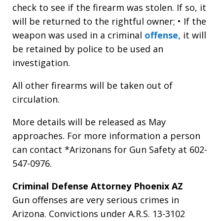
check to see if the firearm was stolen. If so, it
will be returned to the rightful owner; • If the
weapon was used in a criminal
offense,
it will
be retained by police to be used an
investigation.
All other firearms will be taken out of
circulation.
More details will be released as May
approaches. For more information a person
can contact *Arizonans for Gun Safety at 602-
547-0976.
Criminal Defense Attorney Phoenix AZ
Gun offenses are very serious crimes in
Arizona. Convictions under A.R.S. 13-3102