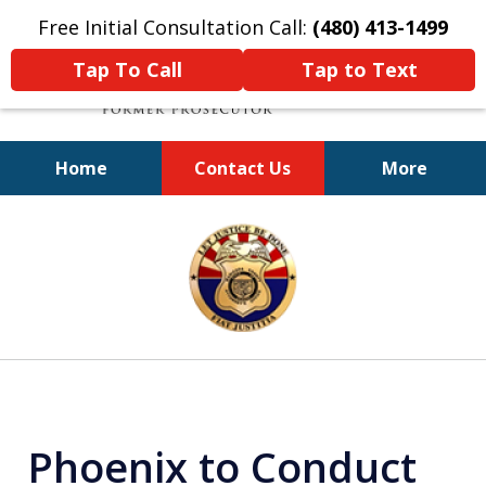
Free Initial Consultation Call:
(480) 413-1499
Tap To Call
Tap to Text
Home
Contact Us
More
A Powerful Defense
slide
1
of
11
Phoenix to Conduct