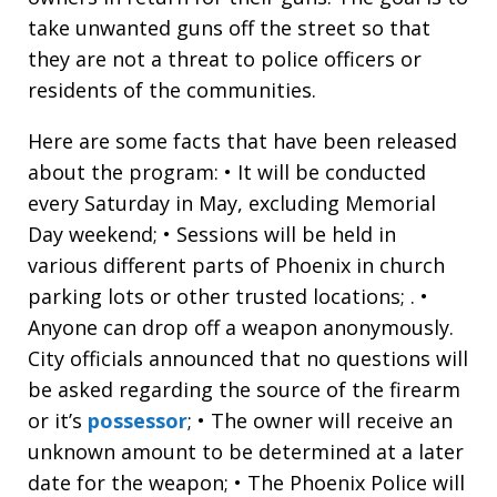
take unwanted guns off the street so that
they are not a threat to police officers or
residents of the communities.
Here are some facts that have been released
about the program: • It will be conducted
every Saturday in May, excluding Memorial
Day weekend; • Sessions will be held in
various different parts of Phoenix in church
parking lots or other trusted locations; . •
Anyone can drop off a weapon anonymously.
City officials announced that no questions will
be asked regarding the source of the firearm
or it’s
possessor
; • The owner will receive an
unknown amount to be determined at a later
date for the weapon; • The Phoenix Police will