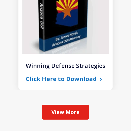
Winning Defense Strategies
Click Here to Download
View More