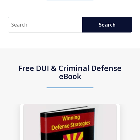
Search
Search
Free DUI & Criminal Defense
eBook
slide
1
of
1