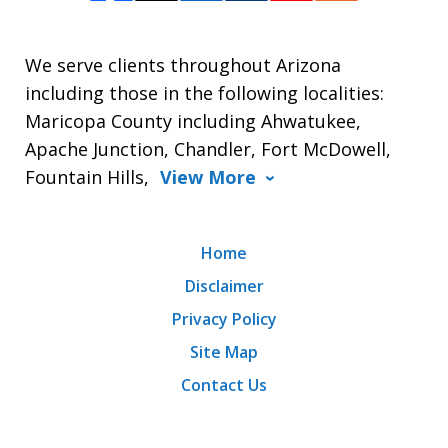
We serve clients throughout Arizona
including those in the following localities:
Maricopa County including Ahwatukee,
Apache Junction, Chandler, Fort McDowell,
Fountain Hills,
View More
Home
Disclaimer
Privacy Policy
Site Map
Contact Us