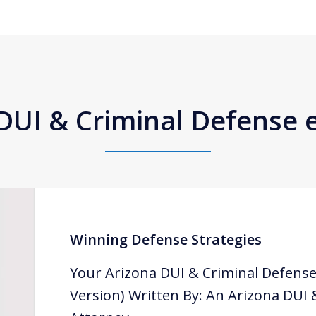
DUI & Criminal Defense
Winning Defense Strategies
Your Arizona DUI & Criminal Defense
Version) Written By: An Arizona DUI