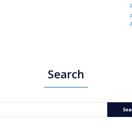
Search
Sea