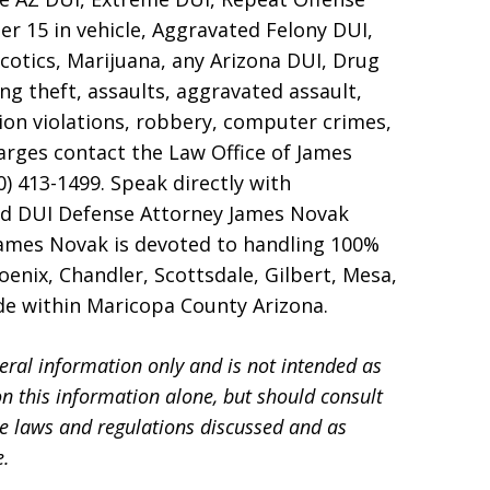
er 15 in vehicle, Aggravated Felony DUI,
otics, Marijuana, any Arizona DUI, Drug
ng theft, assaults, aggravated assault,
ion violations, robbery, computer crimes,
harges contact the Law Office of James
0) 413-1499. Speak directly with
nd DUI Defense Attorney James Novak
James Novak is devoted to handling 100%
enix, Chandler, Scottsdale, Gilbert, Mesa,
ide within Maricopa County Arizona.
eral information only and is not intended as
on this information alone, but should consult
he laws and regulations discussed and as
e.