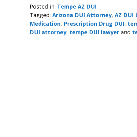
Posted in:
Tempe AZ DUI
Tagged:
Arizona DUI Attorney
,
AZ DUI 
Medication
,
Prescription Drug DUI
,
tem
DUI attorney
,
tempe DUI lawyer
and
t