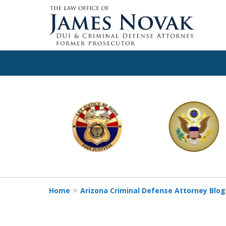
slide
1
to
6
of
11
Home
Arizona Criminal Defense Attorney Blog