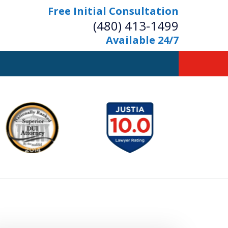
Free Initial Consultation
(480) 413-1499
Available 24/7
owerful Defense
s Your Bridge to Freedom
Contact Us Now
Free Initial Consultation