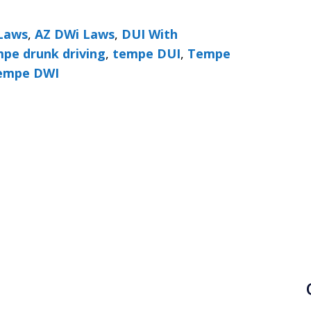
Laws
,
AZ DWi Laws
,
DUI With
pe drunk driving
,
tempe DUI
,
Tempe
empe DWI