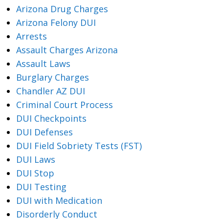
Arizona Drug Charges
Arizona Felony DUI
Arrests
Assault Charges Arizona
Assault Laws
Burglary Charges
Chandler AZ DUI
Criminal Court Process
DUI Checkpoints
DUI Defenses
DUI Field Sobriety Tests (FST)
DUI Laws
DUI Stop
DUI Testing
DUI with Medication
Disorderly Conduct