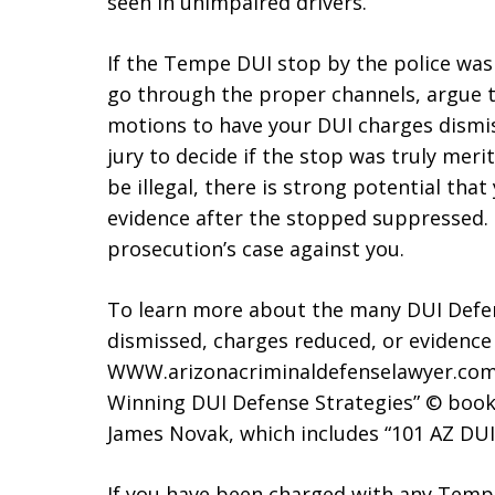
seen in unimpaired drivers.
If the Tempe DUI stop by the police was
go through the proper channels, argue t
motions to have your DUI charges dismiss
jury to decide if the stop was truly mer
be illegal, there is strong potential tha
evidence after the stopped suppressed. I
prosecution’s case against you.
To learn more about the many DUI Defen
dismissed, charges reduced, or evidence
WWW.arizonacriminaldefenselawyer.com.
Winning DUI Defense Strategies” © book
James Novak, which includes “101 AZ DUI
If you have been charged with any Temp