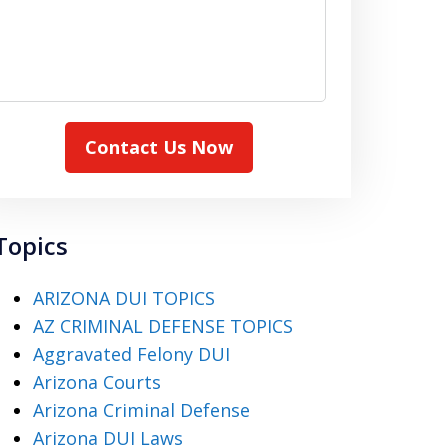
Contact Us Now
Topics
ARIZONA DUI TOPICS
AZ CRIMINAL DEFENSE TOPICS
Aggravated Felony DUI
Arizona Courts
Arizona Criminal Defense
Arizona DUI Laws