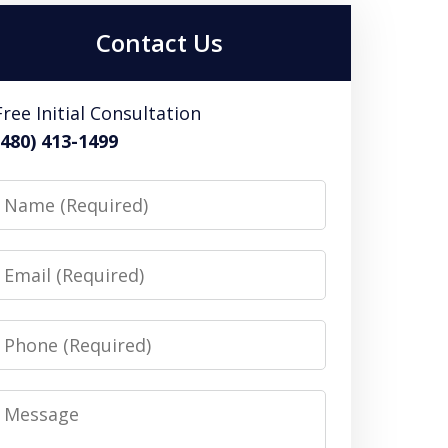
Contact Us
Free Initial Consultation
(480) 413-1499
Name
Email
Phone
Message