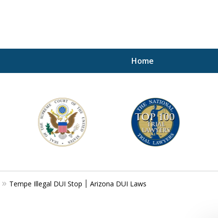
Home
A P
i
For a 
Tempe Illegal DUI Stop ׀ Arizona DUI Laws