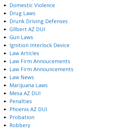
Domestic Violence
Drug Laws
Drunk Driving Defenses
Gllbert AZ DUI
Gun Laws
Ignition Interlock Device
Law Articles
Law Firm Annoucements
Law Firm Announcements
Law News
Marijuana Laws
Mesa AZ DUI
Penalties
Phoenix AZ DUI
Probation
Robbery