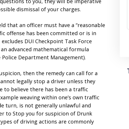
questions to you, they will be imperative
ssible dismissal of your charges.
d that an officer must have a “reasonable
ffic offense has been committed or is in
is excludes DUI Checkpoint Task Force
in an advanced mathematical formula
the Police Department Management).
suspicion, then the remedy can call for a
cannot legally stop a driver unless they
e to believe there has been a traffic
 example weaving within one’s own traffic
e turn, is not generally unlawful and
icer to Stop you for suspicion of Drunk
types of driving actions are commonly