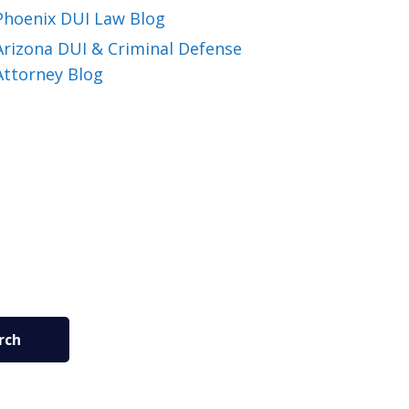
Phoenix DUI Law Blog
Arizona DUI & Criminal Defense
Attorney Blog
rch