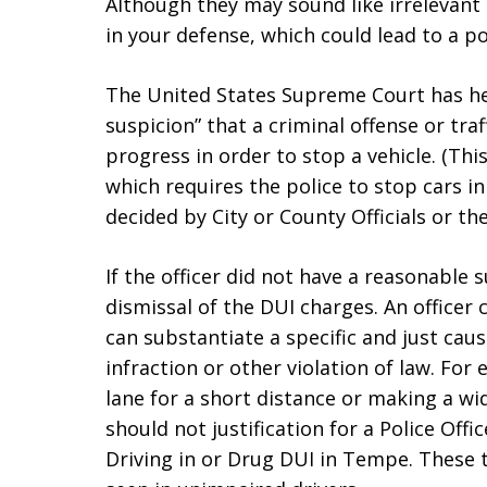
Although they may sound like irrelevant 
in your defense, which could lead to a po
The United States Supreme Court has hel
suspicion” that a criminal offense or tra
progress in order to stop a vehicle. (Th
which requires the police to stop cars 
decided by City or County Officials or 
If the officer did not have a reasonable 
dismissal of the DUI charges. An officer 
can substantiate a specific and just caus
infraction or other violation of law. For
lane for a short distance or making a wid
should not justification for a Police Off
Driving in or Drug DUI in Tempe. These 