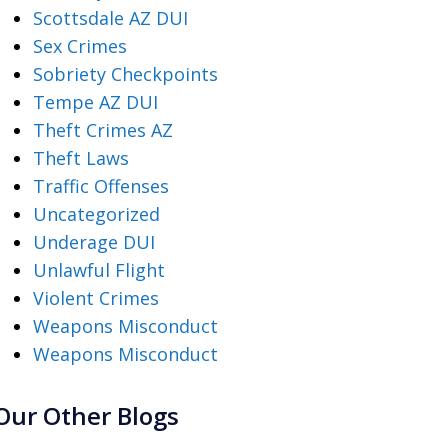
Scottsdale AZ DUI
Sex Crimes
Sobriety Checkpoints
Tempe AZ DUI
Theft Crimes AZ
Theft Laws
Traffic Offenses
Uncategorized
Underage DUI
Unlawful Flight
Violent Crimes
Weapons Misconduct
Weapons Misconduct
Our Other Blogs