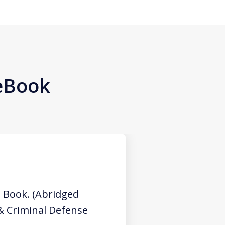
 eBook
 Book. (Abridged
 & Criminal Defense