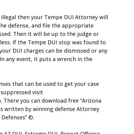
 illegal then your Tempe DUI Attorney will
he defense, and file the appropriate
ed. Then it will be up to the judge or
itless. If the Tempe DUI stop was found to
t your DUI charges can be dismissed or any
n any event, it puts a wrench in the
ses that can be used to get your case
 suppressed visit
 There you can download free “Arizona
s written by winning defense Attorney
 Defenses” ©.
e AZ DUI, Extreme DUI, Repeat Offense