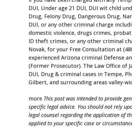
DUI, Under age 21 DUI, DUI wit child und
Drug, Felony Drug, Dangerous Drug, Narc
DUI, or any other criminal charge includi
domestic violence, drugs crimes, probat
ID theft crimes, or any other criminal c
Novak, for your Free Consultation at (48
experienced Arizona criminal Defense a
(Former Prosecutor). The Law Office of 
DUI, Drug & criminal cases in Tempe, Pho
Gilbert, and surrounding areas valley-w
more
This post was intended to provide gen
specific legal advice. You should not rely up
legal counsel regarding the application of t
applied to your specific case or circumstanc