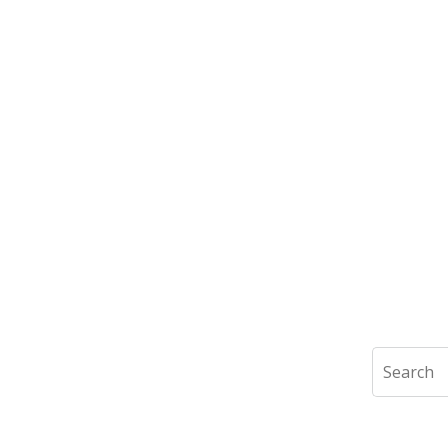
Search