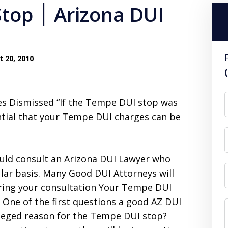
ona DUI
 20, 2010
 Dismissed “If the Tempe DUI stop was
ential that your Tempe DUI charges can be
ould consult an Arizona DUI Lawyer who
lar basis. Many Good DUI Attorneys will
uring your consultation Your Tempe DUI
 One of the first questions a good AZ DUI
alleged reason for the Tempe DUI stop?