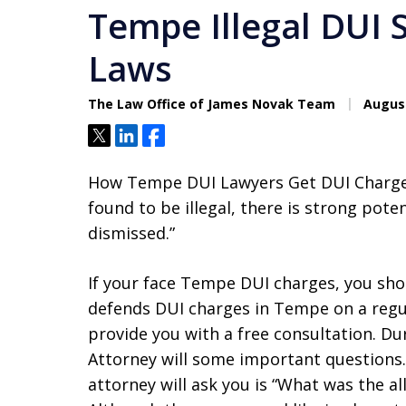
Tempe Illegal DUI Stop ׀ Ariz
Laws
The Law Office of James Novak Team
August
Tweet
Share
Share
How Tempe DUI Lawyers Get DUI Charges
found to be illegal, there is strong pot
dismissed.”
If your face Tempe DUI charges, you sh
defends DUI charges in Tempe on a regu
provide you with a free consultation. D
Attorney will some important questions.
attorney will ask you is “What was the 