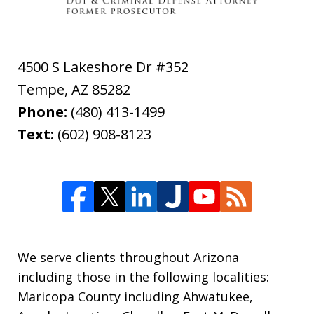
4500 S Lakeshore Dr #352
Tempe
,
AZ
85282
Phone:
(480) 413-1499
Text:
(602) 908-8123
We serve clients throughout Arizona
including those in the following localities:
Maricopa County including Ahwatukee,