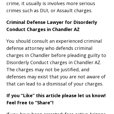
crime, it usually is involves more serious
crimes such as DUI, or Assault charges.
Criminal Defense Lawyer for Disorderly
Conduct Charges in Chandler AZ
You should consult an experienced criminal
defense attorney who defends criminal
charges in Chandler before pleading guilty to
Disorderly Conduct charges in Chandler AZ.
The charges may not be justified, and
defenses may exist that you are not aware of
that can lead to a dismissal of your charges.
If you “Like” this article please let us know!
Feel Free to “Share”!