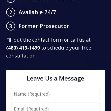
Available 24/7
2
Former Prosecutor
3
Fill out the contact form or call us at
(480) 413-1499
to schedule your free
consultation.
Leave Us a Message
Name
Email