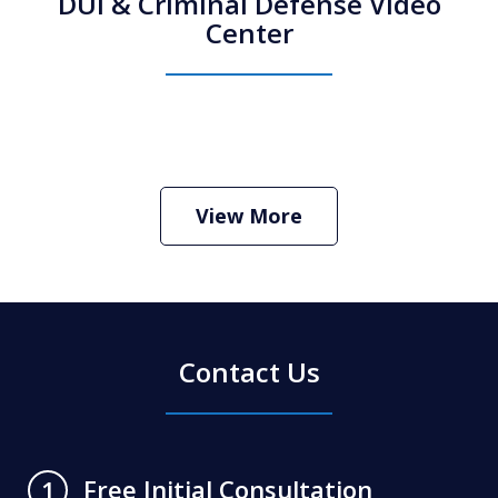
DUI & Criminal Defense Video
Center
How Do I Hire an Arizona DUI and
Criminal Defense Lawyer
Play
View More
Contact Us
Free Initial Consultation
1