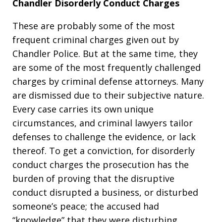
Chandler Disorderly Conduct Charges
These are probably some of the most
frequent criminal charges given out by
Chandler Police. But at the same time, they
are some of the most frequently challenged
charges by criminal defense attorneys. Many
are dismissed due to their subjective nature.
Every case carries its own unique
circumstances, and criminal lawyers tailor
defenses to challenge the evidence, or lack
thereof. To get a conviction, for disorderly
conduct charges the prosecution has the
burden of proving that the disruptive
conduct disrupted a business, or disturbed
someone’s peace; the accused had
“knowledge” that they were disturbing