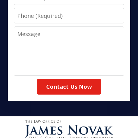
Phone
Message
Contact Us Now