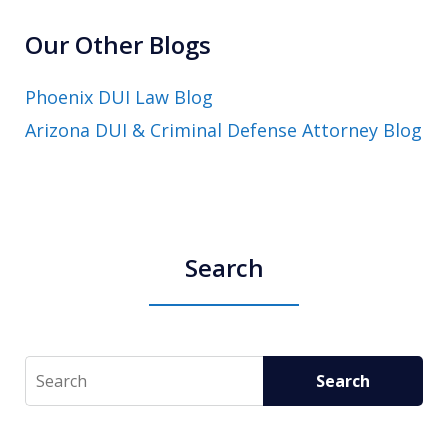
Our Other Blogs
Phoenix DUI Law Blog
Arizona DUI & Criminal Defense Attorney Blog
Search
Search
Search