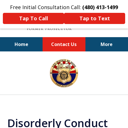
Free Initial Consultation Call:
(480) 413-1499
Tap To Call
Tap to Text
Home
Contact Us
More
A Powerful Defense
slide
1
of
11
Disorderly Conduct