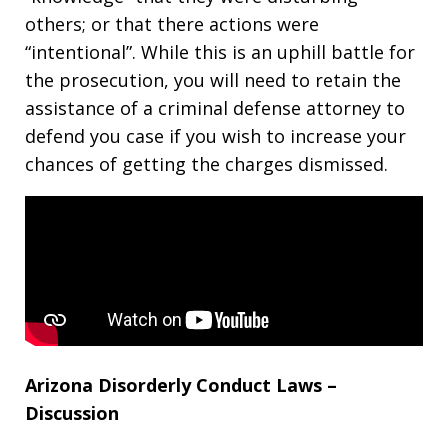
others; or that there actions were
“intentional”. While this is an uphill battle for
the prosecution, you will need to retain the
assistance of a criminal defense attorney to
defend you case if you wish to increase your
chances of getting the charges dismissed.
Arizona Disorderly Conduct Laws –
Discussion