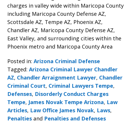
charges in valley wide within Maricopa County
including Maricopa County Defense AZ,
Scottsdale AZ, Tempe AZ, Phoenix AZ,
Chandler AZ, Maricopa County Defense AZ,
East Valley, and surrounding cities within the
Phoenix metro and Maricopa County Area
Posted in:
Arizona Criminal Defense
Tagged:
Arizona Criminal Lawyer Chandler
AZ
,
Chandler Arraignment Lawyer
,
Chandler
Criminal Court
,
Criminal Lawyers Tempe
,
Defenses
,
Disorderly Conduct Charges
Tempe
,
James Novak Tempe Arizona
,
Law
Articles
,
Law Office James Novak
,
Laws
,
Penalties
and
Penalties and Defenses