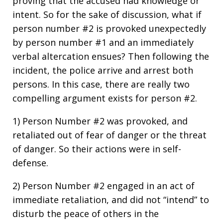
proving that the accused had knowledge or
intent. So for the sake of discussion, what if
person number #2 is provoked unexpectedly
by person number #1 and an immediately
verbal altercation ensues? Then following the
incident, the police arrive and arrest both
persons. In this case, there are really two
compelling argument exists for person #2.
1) Person Number #2 was provoked, and
retaliated out of fear of danger or the threat
of danger. So their actions were in self-
defense.
2) Person Number #2 engaged in an act of
immediate retaliation, and did not “intend” to
disturb the peace of others in the