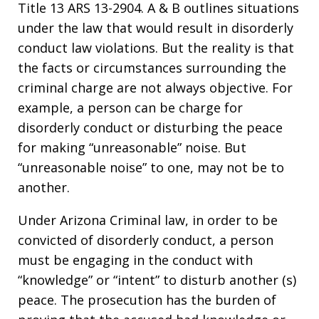
Title 13 ARS 13-2904. A & B outlines situations
under the law that would result in disorderly
conduct law violations. But the reality is that
the facts or circumstances surrounding the
criminal charge are not always objective. For
example, a person can be charge for
disorderly conduct or disturbing the peace
for making “unreasonable” noise. But
“unreasonable noise” to one, may not be to
another.
Under Arizona Criminal law, in order to be
convicted of disorderly conduct, a person
must be engaging in the conduct with
“knowledge” or “intent” to disturb another (s)
peace. The prosecution has the burden of