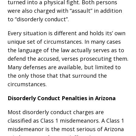
turned into a physical fight. Both persons
were also charged with “assault” in addition
to “disorderly conduct”.
Every situation is different and holds its’ own
unique set of circumstances. In many cases
the language of the law actually serves as to
defend the accused, verses prosecuting them.
Many defenses are available, but limited to
the only those that that surround the
circumstances.
Disorderly Conduct Penalties in Arizona
Most disorderly conduct charges are
classified as Class 1 misdemeanors. A Class 1
misdemeanor is the most serious of Arizona