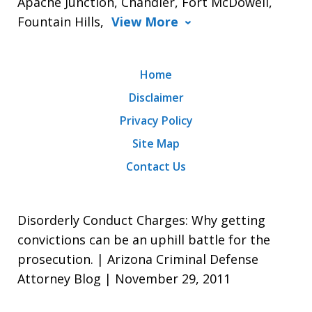
Apache Junction, Chandler, Fort McDowell,
Fountain Hills,
View More
Home
Disclaimer
Privacy Policy
Site Map
Contact Us
Disorderly Conduct Charges: Why getting
convictions can be an uphill battle for the
prosecution. | Arizona Criminal Defense
Attorney Blog | November 29, 2011