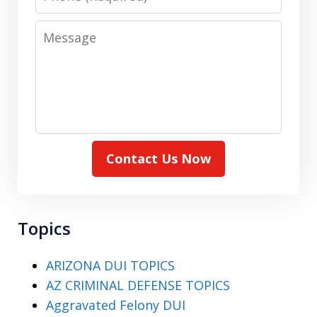
Message
Contact Us Now
Topics
ARIZONA DUI TOPICS
AZ CRIMINAL DEFENSE TOPICS
Aggravated Felony DUI