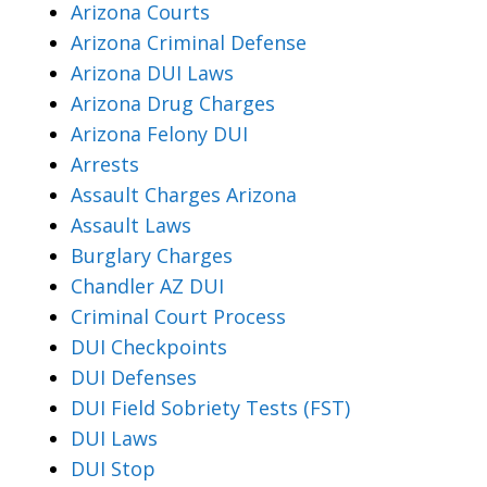
Arizona Courts
Arizona Criminal Defense
Arizona DUI Laws
Arizona Drug Charges
Arizona Felony DUI
Arrests
Assault Charges Arizona
Assault Laws
Burglary Charges
Chandler AZ DUI
Criminal Court Process
DUI Checkpoints
DUI Defenses
DUI Field Sobriety Tests (FST)
DUI Laws
DUI Stop