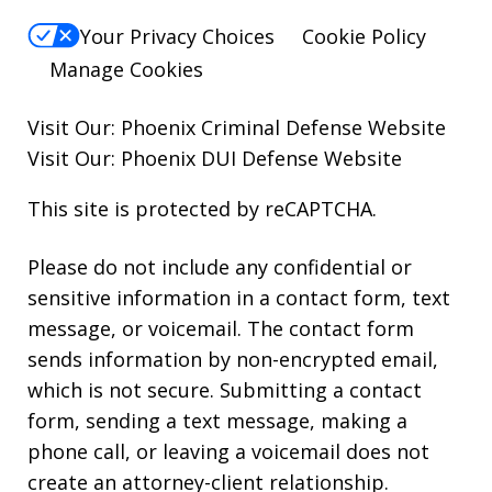
Your Privacy Choices
Cookie Policy
Manage Cookies
Visit Our:
Phoenix Criminal Defense
Website
Visit Our:
Phoenix DUI Defense
Website
This site is protected by reCAPTCHA.
Please do not include any confidential or
sensitive information in a contact form, text
message, or voicemail. The contact form
sends information by non-encrypted email,
which is not secure. Submitting a contact
form, sending a text message, making a
phone call, or leaving a voicemail does not
create an attorney-client relationship.