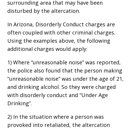
surrounding area that may have been
disturbed by the altercation.
In Arizona, Disorderly Conduct charges are
often coupled with other criminal charges.
Using the examples above, the following
additional charges would apply:
1) Where “unreasonable noise” was reported,
the police also found that the person making
“unreasonable noise” was under the age of 21,
and drinking alcohol. So they were charged
with disorderly conduct and “Under Age
Drinking”.
2) In the situation where a person was
provoked into retaliated, the altercation