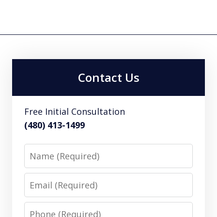
Contact Us
Free Initial Consultation
(480) 413-1499
Name
Email
Phone