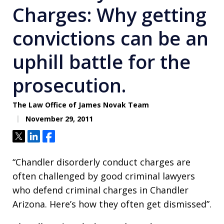
Charges: Why getting
convictions can be an
uphill battle for the
prosecution.
The Law Office of James Novak Team
November 29, 2011
Tweet
Share
Share
“Chandler disorderly conduct charges are
often challenged by good criminal lawyers
who defend criminal charges in Chandler
Arizona. Here’s how they often get dismissed”.