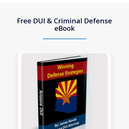
Free DUI & Criminal Defense
eBook
slide
1
of
1