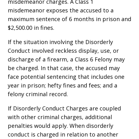
misdemeanor charges. A Class 1
misdemeanor exposes the accused to a
maximum sentence of 6 months in prison and
$2,500.00 in fines.
If the situation involving the Disorderly
Conduct involved reckless display, use, or
discharge of a firearm, a Class 6 Felony may
be charged. In that case, the accused may
face potential sentencing that includes one
year in prison; hefty fines and fees; and a
felony criminal record.
If Disorderly Conduct Charges are coupled
with other criminal charges, additional
penalties would apply. When disorderly
conduct is charged in relation to another