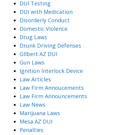
DUI Testing
DUI with Medication
Disorderly Conduct
Domestic Violence
Drug Laws
Drunk Driving Defenses
Gllbert AZ DUI
Gun Laws
Ignition Interlock Device
Law Articles
Law Firm Annoucements
Law Firm Announcements
Law News
Marijuana Laws
Mesa AZ DUI
Penalties