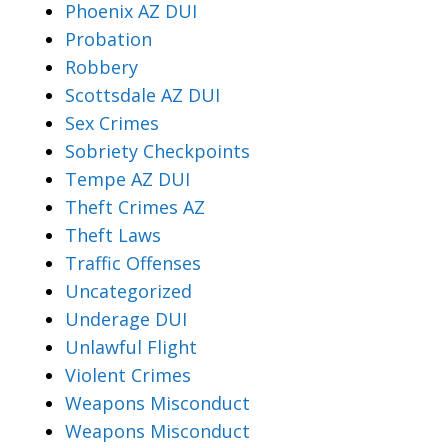
Phoenix AZ DUI
Probation
Robbery
Scottsdale AZ DUI
Sex Crimes
Sobriety Checkpoints
Tempe AZ DUI
Theft Crimes AZ
Theft Laws
Traffic Offenses
Uncategorized
Underage DUI
Unlawful Flight
Violent Crimes
Weapons Misconduct
Weapons Misconduct