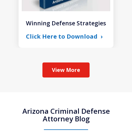
Winning Defense Strategies
Click Here to Download
View More
Arizona Criminal Defense
Attorney Blog