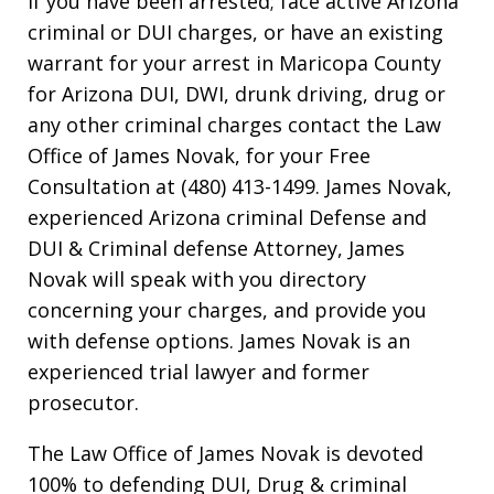
If you have been arrested; face active Arizona
criminal or DUI charges, or have an existing
warrant for your arrest in Maricopa County
for Arizona DUI, DWI, drunk driving, drug or
any other criminal charges contact the Law
Office of James Novak, for your Free
Consultation at (480) 413-1499. James Novak,
experienced Arizona criminal Defense and
DUI & Criminal defense Attorney, James
Novak will speak with you directory
concerning your charges, and provide you
with defense options. James Novak is an
experienced trial lawyer and former
prosecutor.
The Law Office of James Novak is devoted
100% to defending DUI, Drug & criminal