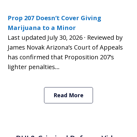
Prop 207 Doesn’t Cover Giving
Marijuana to a Minor
Last updated July 30, 2026 · Reviewed by
James Novak Arizona’s Court of Appeals
has confirmed that Proposition 207’s
lighter penalties...
Read More