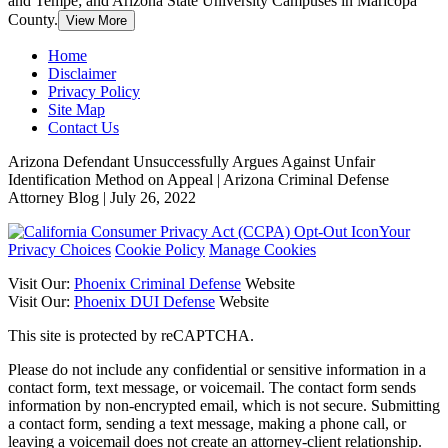
and Tempe; and Arizona State University Campuses in Maricopa
County.
View More
Home
Disclaimer
Privacy Policy
Site Map
Contact Us
Arizona Defendant Unsuccessfully Argues Against Unfair
Identification Method on Appeal | Arizona Criminal Defense
Attorney Blog | July 26, 2022
Your
Privacy Choices
Cookie Policy
Manage Cookies
Visit Our:
Phoenix Criminal Defense
Website
Visit Our:
Phoenix DUI Defense
Website
This site is protected by reCAPTCHA.
Please do not include any confidential or sensitive information in a
contact form, text message, or voicemail. The contact form sends
information by non-encrypted email, which is not secure. Submitting
a contact form, sending a text message, making a phone call, or
leaving a voicemail does not create an attorney-client relationship.