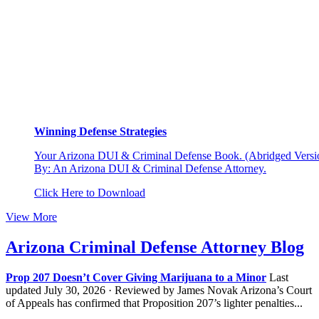
Winning Defense Strategies
Your Arizona DUI & Criminal Defense Book. (Abridged Versio
By: An Arizona DUI & Criminal Defense Attorney.
Click Here to Download
View More
Arizona Criminal Defense Attorney Blog
Prop 207 Doesn’t Cover Giving Marijuana to a Minor
Last
updated July 30, 2026 · Reviewed by James Novak Arizona’s Court
of Appeals has confirmed that Proposition 207’s lighter penalties...