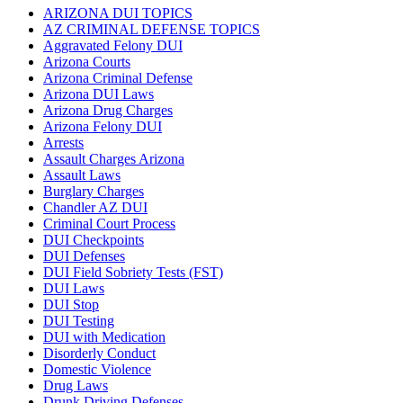
ARIZONA DUI TOPICS
AZ CRIMINAL DEFENSE TOPICS
Aggravated Felony DUI
Arizona Courts
Arizona Criminal Defense
Arizona DUI Laws
Arizona Drug Charges
Arizona Felony DUI
Arrests
Assault Charges Arizona
Assault Laws
Burglary Charges
Chandler AZ DUI
Criminal Court Process
DUI Checkpoints
DUI Defenses
DUI Field Sobriety Tests (FST)
DUI Laws
DUI Stop
DUI Testing
DUI with Medication
Disorderly Conduct
Domestic Violence
Drug Laws
Drunk Driving Defenses