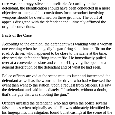
case was both suggestive and unreliable. According to the
defendant, the identification should have been conducted in a more
objective manner, and his convictions for misconduct involving
weapons should be overturned on these grounds. The court of
appeals disagreed with the defendant and ultimately affirmed the
original convictions.
Facts of the Case
According to the opinion, the defendant was walking with a woman
one evening when he allegedly began firing shots into traffic on the
road. A driver, who happened to be close to the scene at the time,
observed the defendant firing into traffic. He immediately pulled
over at a convenience store and called 911, giving the operator a
general description of the defendant and of what he had seen.
Police officers arrived at the scene minutes later and intercepted the
defendant as well as the woman. The driver who had witnessed the
event then went to the station, upon a request from officers. He saw
the defendant and said immediately, “absolutely, without a doubt,
that’s the guy that was shooting the gun.”
Officers arrested the defendant, who had given the police several
false names when originally asked. He was ultimately identified by
his fingerprints. Investigators found bullet casings at the scene of the