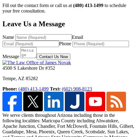
Fill out the contact form or call us at
(480) 413-1499
to schedule
your free consultation.
Leave Us a Message
Name
Email
Phone
Message
Contact Us Now
4500 S Lakeshore Dr #352
Tempe
,
AZ
85282
Phone:
(480) 413-1499
Text:
(602) 908-8123
We serve clients throughout Arizona including those in the
following localities: Maricopa County including Ahwatukee,
Apache Junction, Chandler, Fort McDowell, Fountain Hills,
Gilbert,
Guadalupe, Mesa, Phoenix, Queen Creek, Scottsdale, Sun Lakes,