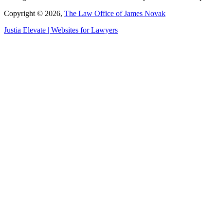
Copyright © 2026,
The Law Office of James Novak
Justia
Elevate | Websites for Lawyers