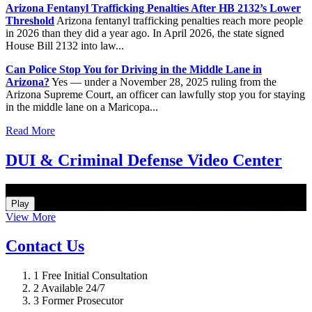
Arizona Fentanyl Trafficking Penalties After HB 2132’s Lower
Threshold
Arizona fentanyl trafficking penalties reach more people
in 2026 than they did a year ago. In April 2026, the state signed
House Bill 2132 into law...
Can Police Stop You for Driving in the Middle Lane in
Arizona?
Yes — under a November 28, 2025 ruling from the
Arizona Supreme Court, an officer can lawfully stop you for staying
in the middle lane on a Maricopa...
Read More
DUI & Criminal Defense Video Center
How Do I Hire an Arizona DUI and Criminal Defense Lawyer
Play
View More
Contact Us
1
Free Initial Consultation
2
Available 24/7
3
Former Prosecutor