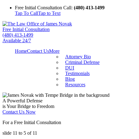
Free Initial Consultation Call:
(480) 413-1499
Tap To Call
Tap to Text
Free Initial Consultation
(480) 413-1499
Available 24/7
Home
Contact Us
More
Attorney Bio
Criminal Defense
DUI
Testimonials
Blog
Resources
A Powerful Defense
is Your Bridge to Freedom
Contact Us Now
For a Free Initial Consultation
slide
11 to 5
of 11