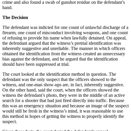
crime and also found a swab of gunshot residue on the defendant’s
hand.
The Decision
The defendant was indicted for one count of unlawful discharge of a
firearm, one count of misconduct involving weapons, and one count
of refusing to provide his name when lawfully detained. On appeal,
the defendant argued that the witness’s pretrial identification was
inherently suggestive and unreliable. The manner in which officers
obtained the identification from the witness created an unnecessary
bias against the defendant, and he argued that the identification
should have been suppressed at trial.
The court looked at the identification method in question. The
defendant was the only suspect that the officers showed to the
witness, and one-man show-ups are, in fact, inherently suggestive.
On the other hand, said the court, when the officers showed the
witness the defendant’s photo, they were in the middle of an active
search for a shooter that had just fired directly into traffic. Because
this was an emergency situation and because an image of the suspect
would still be fresh in the witness’s mind, it was reasonable to use
this method in hopes of getting the witness to properly identify the
suspect.