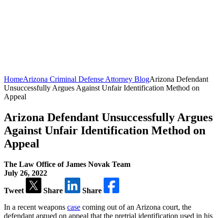
Home
Arizona Criminal Defense Attorney Blog
Arizona Defendant
Unsuccessfully Argues Against Unfair Identification Method on
Appeal
Arizona Defendant Unsuccessfully Argues
Against Unfair Identification Method on
Appeal
The Law Office of James Novak Team
July 26, 2022
Tweet
Share
Share
In a recent weapons
case
coming out of an Arizona court, the
defendant argued on appeal that the pretrial identification used in his