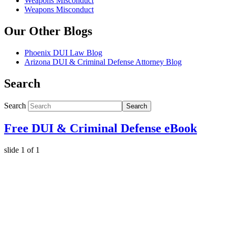
Weapons Misconduct
Weapons Misconduct
Our Other Blogs
Phoenix DUI Law Blog
Arizona DUI & Criminal Defense Attorney Blog
Search
Search
Search
Free DUI & Criminal Defense eBook
slide
1
of 1