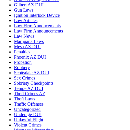
Gllbert AZ DUI
Gun Laws
Ignition Interlock Device
Law Articles
Law Firm Annoucements
Law Firm Announcements
Law News
Marijuana Laws
Mesa AZ DUI
Penalties
Phoenix AZ DUI
Probation
Robbery
Scottsdale AZ DUI
Sex Crimes
Sobriety Checkpoints
Tempe AZ DUI
Theft Crimes AZ
Theft Laws
Traffic Offenses
Uncategorized
Underage DUI
Unlawful Flight
Violent Crimes