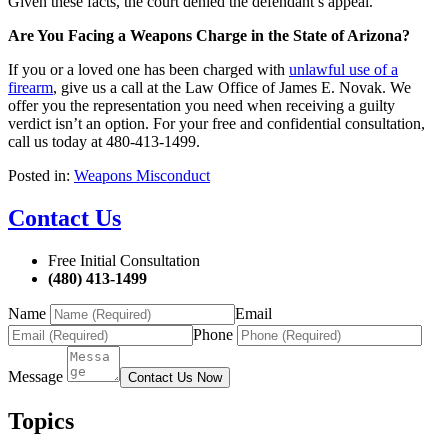
Given these facts, the court denied the defendant’s appeal.
Are You Facing a Weapons Charge in the State of Arizona?
If you or a loved one has been charged with
unlawful use of a
firearm
, give us a call at the Law Office of James E. Novak. We
offer you the representation you need when receiving a guilty
verdict isn’t an option. For your free and confidential consultation,
call us today at 480-413-1499.
Posted in:
Weapons Misconduct
Contact Us
Free Initial Consultation
(480) 413-1499
Name
Email
Phone
Message
Contact Us Now
Topics