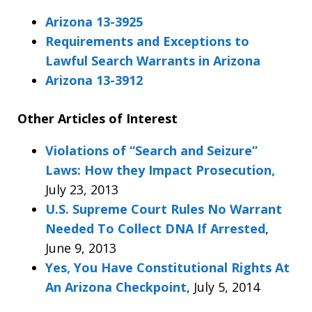
Arizona 13-3925
Requirements and Exceptions to
Lawful Search Warrants in Arizona
Arizona 13-3912
Other Articles of Interest
Violations of “Search and Seizure”
Laws: How they Impact Prosecution,
July 23, 2013
U.S. Supreme Court Rules No Warrant
Needed To Collect DNA If Arrested
,
June 9, 2013
Yes, You Have Constitutional Rights At
An Arizona Checkpoint
, July 5, 2014