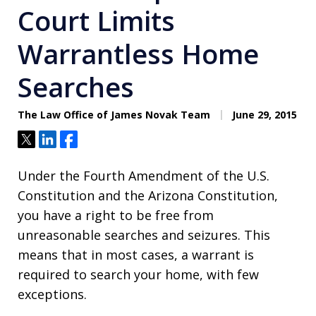
Court Limits
Warrantless Home
Searches
The Law Office of James Novak Team
June 29, 2015
Tweet
Share
Share
Under the Fourth Amendment of the U.S.
Constitution and the Arizona Constitution,
you have a right to be free from
unreasonable searches and seizures. This
means that in most cases, a warrant is
required to search your home, with few
exceptions.