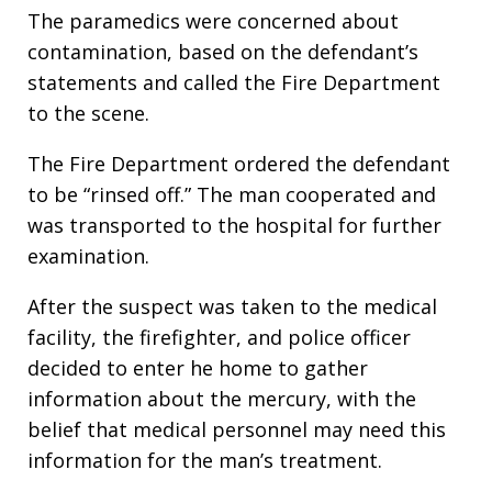
The paramedics were concerned about
contamination, based on the defendant’s
statements and called the Fire Department
to the scene.
The Fire Department ordered the defendant
to be “rinsed off.” The man cooperated and
was transported to the hospital for further
examination.
After the suspect was taken to the medical
facility, the firefighter, and police officer
decided to enter he home to gather
information about the mercury, with the
belief that medical personnel may need this
information for the man’s treatment.