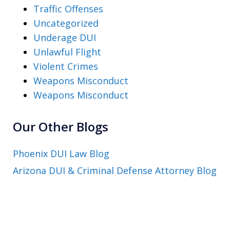
Traffic Offenses
Uncategorized
Underage DUI
Unlawful Flight
Violent Crimes
Weapons Misconduct
Weapons Misconduct
Our Other Blogs
Phoenix DUI Law Blog
Arizona DUI & Criminal Defense Attorney Blog