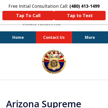
Free Initial Consultation Call:
(480) 413-1499
Tap To Call
Tap to Text
Home
Contact Us
More
A Powerful Defense
slide
1
of
11
Arizona Supreme