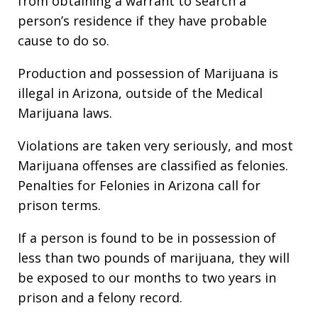
from obtaining a warrant to search a
person’s residence if they have probable
cause to do so.
Production and possession of Marijuana is
illegal in Arizona, outside of the Medical
Marijuana laws.
Violations are taken very seriously, and most
Marijuana offenses are classified as felonies.
Penalties for Felonies in Arizona call for
prison terms.
If a person is found to be in possession of
less than two pounds of marijuana, they will
be exposed to our months to two years in
prison and a felony record.