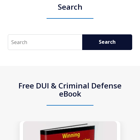
Search
Search
Search
Free DUI & Criminal Defense
eBook
slide
1