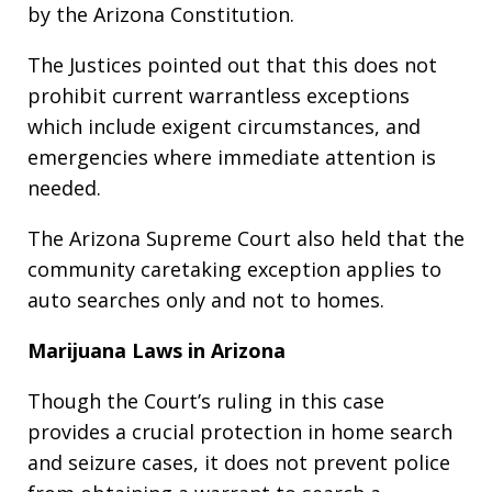
by the Arizona Constitution.
The Justices pointed out that this does not
prohibit current warrantless exceptions
which include exigent circumstances, and
emergencies where immediate attention is
needed.
The Arizona Supreme Court also held that the
community caretaking exception applies to
auto searches only and not to homes.
Marijuana Laws in Arizona
Though the Court’s ruling in this case
provides a crucial protection in home search
and seizure cases, it does not prevent police