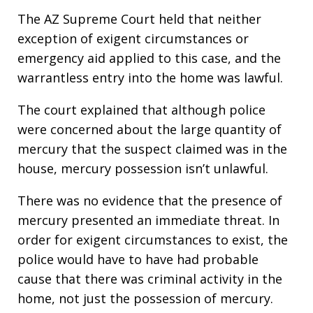
The AZ Supreme Court held that neither
exception of exigent circumstances or
emergency aid applied to this case, and the
warrantless entry into the home was lawful.
The court explained that although police
were concerned about the large quantity of
mercury that the suspect claimed was in the
house, mercury possession isn’t unlawful.
There was no evidence that the presence of
mercury presented an immediate threat. In
order for exigent circumstances to exist, the
police would have to have had probable
cause that there was criminal activity in the
home, not just the possession of mercury.