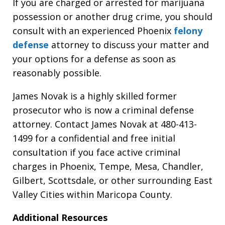
If you are charged or arrested for marijuana
possession or another drug crime, you should
consult with an experienced Phoenix
felony
defense
attorney to discuss your matter and
your options for a defense as soon as
reasonably possible.
James Novak is a highly skilled former
prosecutor who is now a criminal defense
attorney. Contact James Novak at 480-413-
1499 for a confidential and free initial
consultation if you face active criminal
charges in Phoenix, Tempe, Mesa, Chandler,
Gilbert, Scottsdale, or other surrounding East
Valley Cities within Maricopa County.
Additional Resources