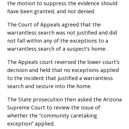
the motion to suppress the evidence should
have been granted, and not denied.
The Court of Appeals agreed that the
warrantless search was not justified and did
not fall within any of the exceptions to a
warrantless search of a suspect’s home.
The Appeals court reversed the lower court’s
decision and held that no exceptions applied
to the incident that justified a warrantless
search and seizure into the home.
The State prosecution then asked the Arizona
Supreme Court to review the issue of
whether the “community caretaking
exception” applied.