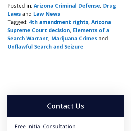
Posted in:
Arizona Criminal Defense
,
Drug
Laws
and
Law News
Tagged:
4th amendment rights
,
Arizona
Supreme Court decision
,
Elements of a
Search Warrant
,
Marijuana Crimes
and
Unflawful Search and Seizure
Contact Us
Free Initial Consultation