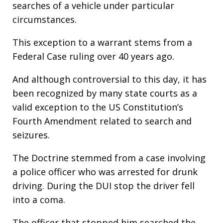
searches of a vehicle under particular
circumstances.
This exception to a warrant stems from a
Federal Case ruling over 40 years ago.
And although controversial to this day, it has
been recognized by many state courts as a
valid exception to the US Constitution’s
Fourth Amendment related to search and
seizures.
The Doctrine stemmed from a case involving
a police officer who was arrested for drunk
driving. During the DUI stop the driver fell
into a coma.
The officer that stopped him searched the