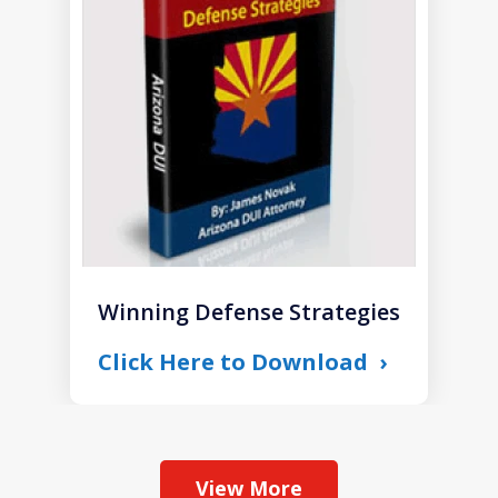
of
1
Winning Defense Strategies
Click Here to Download
View More