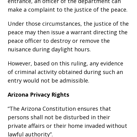
entrance, an officer of the department can
make a complaint to the justice of the peace.
Under those circumstances, the justice of the
peace may then issue a warrant directing the
peace officer to destroy or remove the
nuisance during daylight hours.
However, based on this ruling, any evidence
of criminal activity obtained during such an
entry would not be admissible.
Arizona Privacy Rights
“The Arizona Constitution ensures that
persons shall not be disturbed in their
private affairs or their home invaded without
lawful authority”.