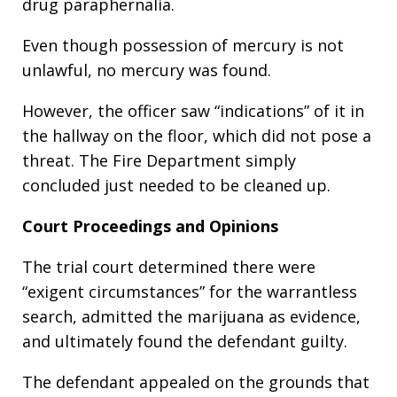
drug paraphernalia.
Even though possession of mercury is not
unlawful, no mercury was found.
However, the officer saw “indications” of it in
the hallway on the floor, which did not pose a
threat. The Fire Department simply
concluded just needed to be cleaned up.
Court Proceedings and Opinions
The trial court determined there were
“exigent circumstances” for the warrantless
search, admitted the marijuana as evidence,
and ultimately found the defendant guilty.
The defendant appealed on the grounds that