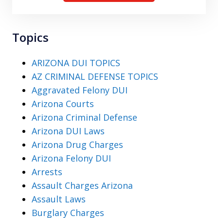
Topics
ARIZONA DUI TOPICS
AZ CRIMINAL DEFENSE TOPICS
Aggravated Felony DUI
Arizona Courts
Arizona Criminal Defense
Arizona DUI Laws
Arizona Drug Charges
Arizona Felony DUI
Arrests
Assault Charges Arizona
Assault Laws
Burglary Charges