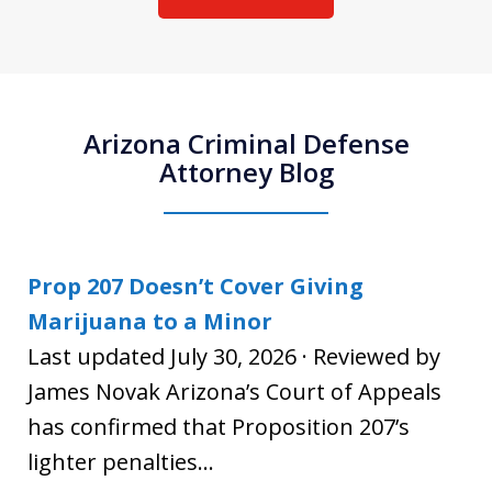
Arizona Criminal Defense
Attorney Blog
Prop 207 Doesn’t Cover Giving
Marijuana to a Minor
Last updated July 30, 2026 · Reviewed by
James Novak Arizona’s Court of Appeals
has confirmed that Proposition 207’s
lighter penalties...