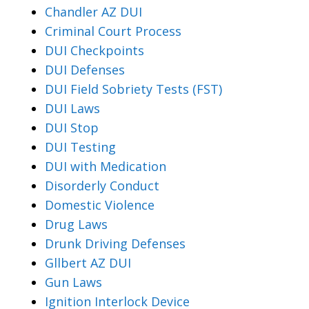
Chandler AZ DUI
Criminal Court Process
DUI Checkpoints
DUI Defenses
DUI Field Sobriety Tests (FST)
DUI Laws
DUI Stop
DUI Testing
DUI with Medication
Disorderly Conduct
Domestic Violence
Drug Laws
Drunk Driving Defenses
Gllbert AZ DUI
Gun Laws
Ignition Interlock Device