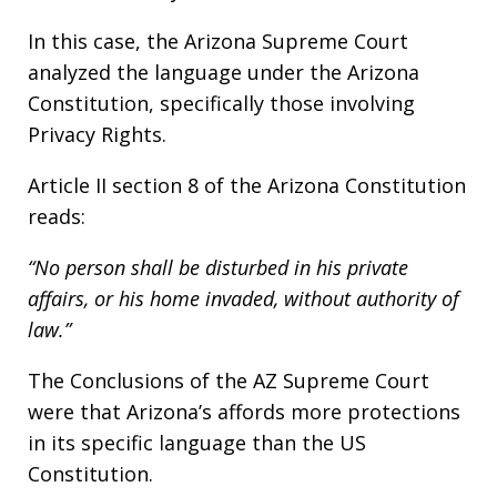
In this case, the Arizona Supreme Court
analyzed the language under the Arizona
Constitution, specifically those involving
Privacy Rights.
Article II section 8 of the Arizona Constitution
reads:
“No person shall be disturbed in his private
affairs, or his home invaded, without authority of
law.”
The Conclusions of the AZ Supreme Court
were that Arizona’s affords more protections
in its specific language than the US
Constitution.