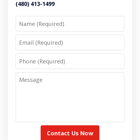
(480) 413-1499
Name
Email
Phone
Message
Contact Us Now