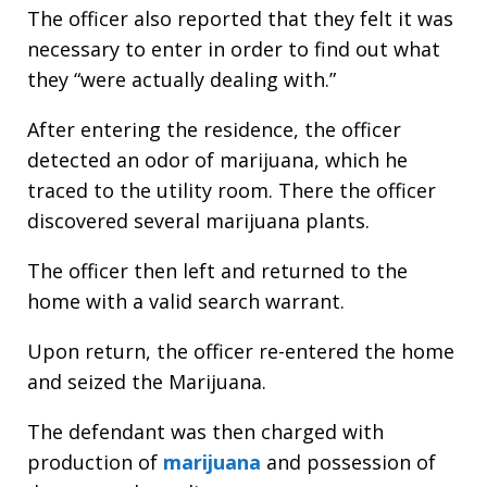
The officer also reported that they felt it was
necessary to enter in order to find out what
they “were actually dealing with.”
After entering the residence, the officer
detected an odor of marijuana, which he
traced to the utility room. There the officer
discovered several marijuana plants.
The officer then left and returned to the
home with a valid search warrant.
Upon return, the officer re-entered the home
and seized the Marijuana.
The defendant was then charged with
production of
marijuana
and possession of