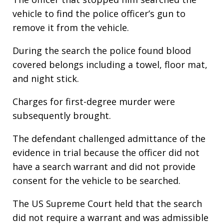
vehicle to find the police officer’s gun to
remove it from the vehicle.
During the search the police found blood
covered belongs including a towel, floor mat,
and night stick.
Charges for first-degree murder were
subsequently brought.
The defendant challenged admittance of the
evidence in trial because the officer did not
have a search warrant and did not provide
consent for the vehicle to be searched.
The US Supreme Court held that the search
did not require a warrant and was admissible