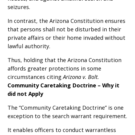
seizures.
In contrast, the Arizona Constitution ensures
that persons shall not be disturbed in their
private affairs or their home invaded without
lawful authority.
Thus, holding that the Arizona Constitution
affords greater protections in some
circumstances citing
Arizona v. Bolt.
Community Caretaking Doctrine – Why it
did not Apply
The “Community Caretaking Doctrine” is one
exception to the search warrant requirement.
It enables officers to conduct warrantless