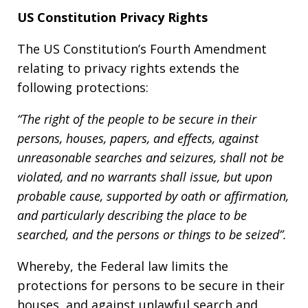
US Constitution Privacy Rights
The US Constitution’s Fourth Amendment
relating to privacy rights extends the
following protections:
“The right of the people to be secure in their
persons, houses, papers, and effects, against
unreasonable searches and seizures, shall not be
violated, and no warrants shall issue, but upon
probable cause, supported by oath or affirmation,
and particularly describing the place to be
searched, and the persons or things to be seized”.
Whereby, the Federal law limits the
protections for persons to be secure in their
houses, and against unlawful search and