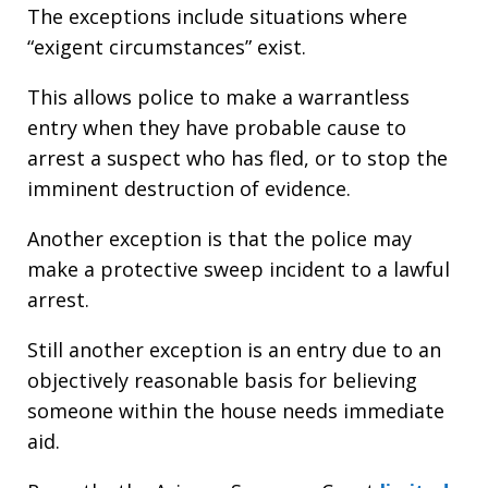
The exceptions include situations where
“exigent circumstances” exist.
This allows police to make a warrantless
entry when they have probable cause to
arrest a suspect who has fled, or to stop the
imminent destruction of evidence.
Another exception is that the police may
make a protective sweep incident to a lawful
arrest.
Still another exception is an entry due to an
objectively reasonable basis for believing
someone within the house needs immediate
aid.