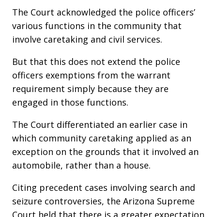
The Court acknowledged the police officers’
various functions in the community that
involve caretaking and civil services.
But that this does not extend the police
officers exemptions from the warrant
requirement simply because they are
engaged in those functions.
The Court differentiated an earlier case in
which community caretaking applied as an
exception on the grounds that it involved an
automobile, rather than a house.
Citing precedent cases involving search and
seizure controversies, the Arizona Supreme
Court held that there is a greater expectation