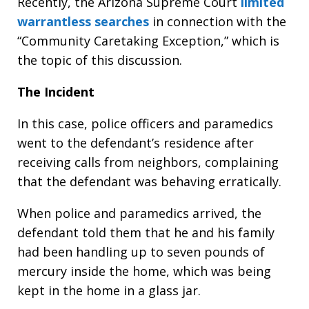
Recently, the Arizona Supreme Court
limited
warrantless searches
in connection with the
“Community Caretaking Exception,” which is
the topic of this discussion.
The Incident
In this case, police officers and paramedics
went to the defendant’s residence after
receiving calls from neighbors, complaining
that the defendant was behaving erratically.
When police and paramedics arrived, the
defendant told them that he and his family
had been handling up to seven pounds of
mercury inside the home, which was being
kept in the home in a glass jar.