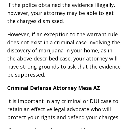
If the police obtained the evidence illegally,
however, your attorney may be able to get
the charges dismissed.
However, if an exception to the warrant rule
does not exist in a criminal case involving the
discovery of marijuana in your home, as in
the above-described case, your attorney will
have strong grounds to ask that the evidence
be suppressed.
Criminal Defense Attorney Mesa AZ
It is important in any criminal or DUI case to
retain an effective legal advocate who will
protect your rights and defend your charges.