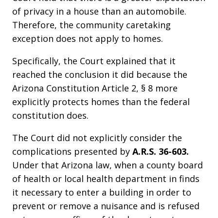
of privacy in a house than an automobile.
Therefore, the community caretaking
exception does not apply to homes.
Specifically, the Court explained that it
reached the conclusion it did because the
Arizona Constitution Article 2, § 8 more
explicitly protects homes than the federal
constitution does.
The Court did not explicitly consider the
complications presented by
A.R.S. 36-603.
Under that Arizona law, when a county board
of health or local health department in finds
it necessary to enter a building in order to
prevent or remove a nuisance and is refused