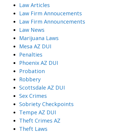
Law Articles
Law Firm Annoucements
Law Firm Announcements
Law News
Marijuana Laws
Mesa AZ DUI
Penalties
Phoenix AZ DUI
Probation
Robbery
Scottsdale AZ DUI
Sex Crimes
Sobriety Checkpoints
Tempe AZ DUI
Theft Crimes AZ
Theft Laws