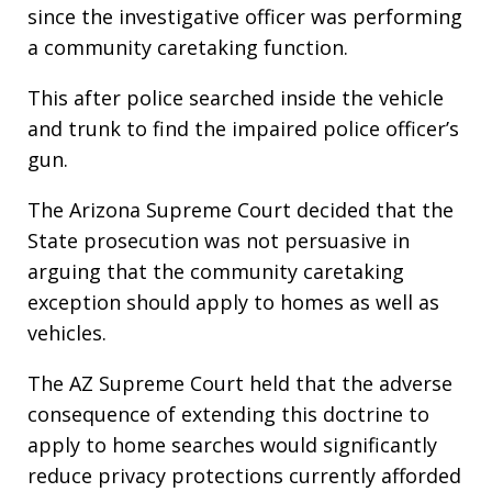
since the investigative officer was performing
a community caretaking function.
This after police searched inside the vehicle
and trunk to find the impaired police officer’s
gun.
The Arizona Supreme Court decided that the
State prosecution was not persuasive in
arguing that the community caretaking
exception should apply to homes as well as
vehicles.
The AZ Supreme Court held that the adverse
consequence of extending this doctrine to
apply to home searches would significantly
reduce privacy protections currently afforded