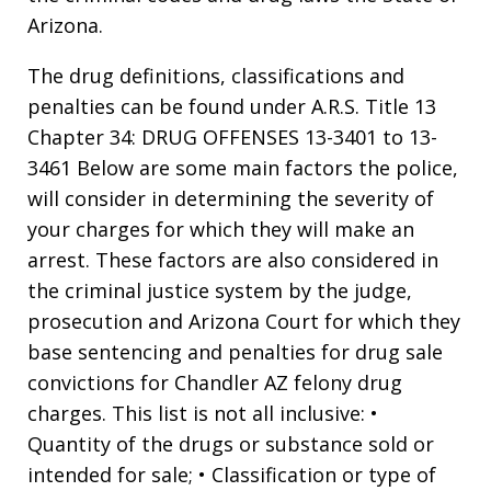
Arizona.
The drug definitions, classifications and
penalties can be found under A.R.S. Title 13
Chapter 34: DRUG OFFENSES 13-3401 to 13-
3461 Below are some main factors the police,
will consider in determining the severity of
your charges for which they will make an
arrest. These factors are also considered in
the criminal justice system by the judge,
prosecution and Arizona Court for which they
base sentencing and penalties for drug sale
convictions for Chandler AZ felony drug
charges. This list is not all inclusive: •
Quantity of the drugs or substance sold or
intended for sale; • Classification or type of