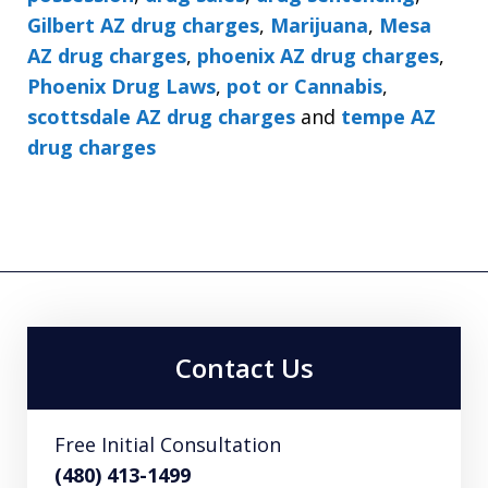
Gilbert AZ drug charges
,
Marijuana
,
Mesa
AZ drug charges
,
phoenix AZ drug charges
,
Phoenix Drug Laws
,
pot or Cannabis
,
scottsdale AZ drug charges
and
tempe AZ
drug charges
Contact Us
Free Initial Consultation
(480) 413-1499