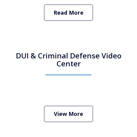
Read More
DUI & Criminal Defense Video
Center
How Do I Hire an Arizona DUI and
Criminal Defense Lawyer
Play
View More