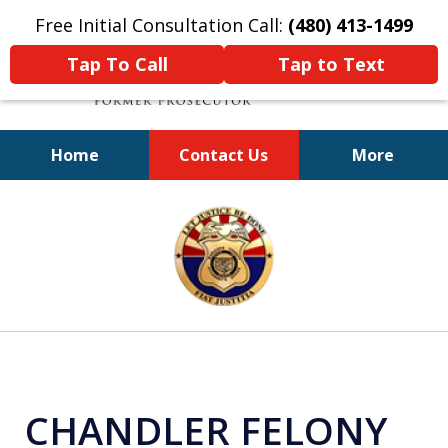
Free Initial Consultation Call:
(480) 413-1499
Tap To Call
Tap to Text
Home
Contact Us
More
A Powerful Defense
slide
1
of
11
CHANDLER FELONY