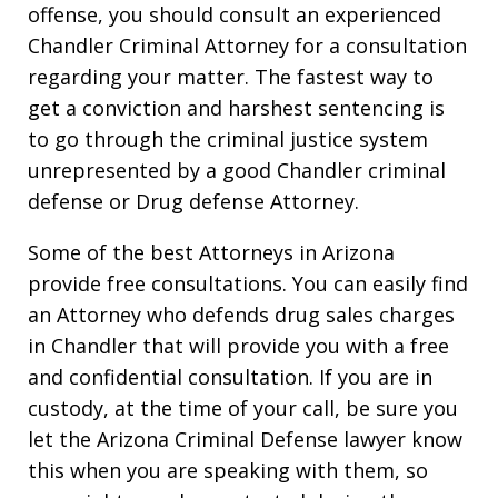
offense, you should consult an experienced
Chandler Criminal Attorney for a consultation
regarding your matter. The fastest way to
get a conviction and harshest sentencing is
to go through the criminal justice system
unrepresented by a good Chandler criminal
defense or Drug defense Attorney.
Some of the best Attorneys in Arizona
provide free consultations. You can easily find
an Attorney who defends drug sales charges
in Chandler that will provide you with a free
and confidential consultation. If you are in
custody, at the time of your call, be sure you
let the Arizona Criminal Defense lawyer know
this when you are speaking with them, so