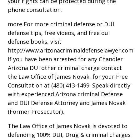
your rights can be protected during the
phone consultation.
more For more criminal defense or DUI
defense tips, free videos, and free dui
defense books, visit
http://www.arizonacriminaldefenselawyer.com
If you have been arrested for any Chandler
Arizona DUI other criminal charge contact
the Law Office of James Novak, for your Free
Consultation at (480) 413-1499. Speak directly
with experienced Arizona criminal Defense
and DUI Defense Attorney and James Novak
(Former Prosecutor).
The Law Office of James Novak is devoted to
defending 100% DUI, Drug & criminal charges