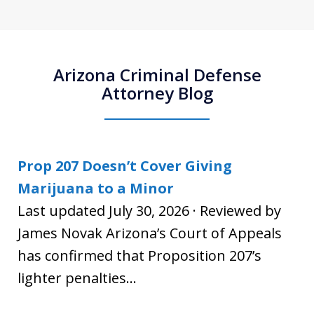
Arizona Criminal Defense
Attorney Blog
Prop 207 Doesn’t Cover Giving
Marijuana to a Minor
Last updated July 30, 2026 · Reviewed by
James Novak Arizona’s Court of Appeals
has confirmed that Proposition 207’s
lighter penalties...