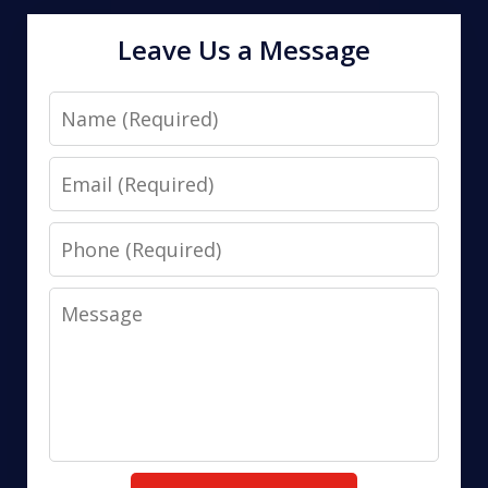
Leave Us a Message
Name
Email
Phone
Message