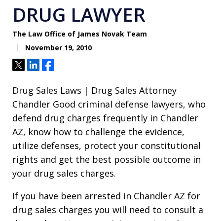
DRUG LAWYER
The Law Office of James Novak Team
November 19, 2010
Tweet
Share
Share
Drug Sales Laws | Drug Sales Attorney
Chandler Good criminal defense lawyers, who
defend drug charges frequently in Chandler
AZ, know how to challenge the evidence,
utilize defenses, protect your constitutional
rights and get the best possible outcome in
your drug sales charges.
If you have been arrested in Chandler AZ for
drug sales charges you will need to consult a