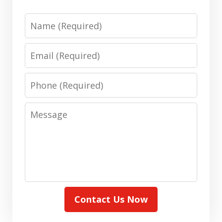
Name
Email
Phone
Message
Contact Us Now