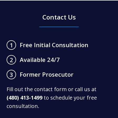
Contact Us
Free Initial Consultation
1
Available 24/7
2
Former Prosecutor
3
Fill out the contact form or call us at
(480) 413-1499
to schedule your free
consultation.