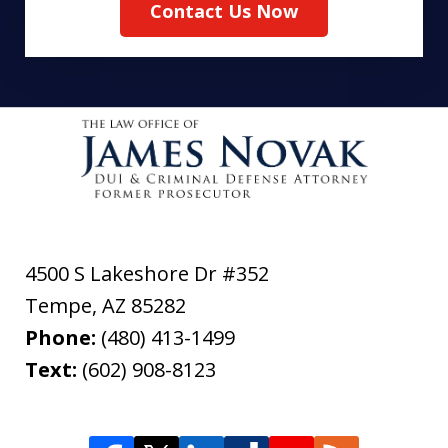
Contact Us Now
4500 S Lakeshore Dr #352
Tempe
,
AZ
85282
Phone:
(480) 413-1499
Text:
(602) 908-8123