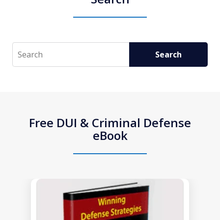
Search
Search
Free DUI & Criminal Defense
eBook
slide
1
of