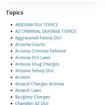
Topics
ARIZONA DUI TOPICS
AZ CRIMINAL DEFENSE TOPICS
Aggravated Felony DUI
Arizona Courts
Arizona Criminal Defense
Arizona DUI Laws
Arizona Drug Charges
Arizona Felony DUI
Arrests
Assault Charges Arizona
Assault Laws
Burglary Charges
Chandler AZ DUI