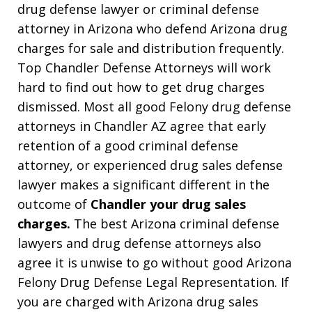
drug defense lawyer or criminal defense
attorney in Arizona who defend Arizona drug
charges for sale and distribution frequently.
Top Chandler Defense Attorneys will work
hard to find out how to get drug charges
dismissed. Most all good Felony drug defense
attorneys in Chandler AZ agree that early
retention of a good criminal defense
attorney, or experienced drug sales defense
lawyer makes a significant different in the
outcome of
Chandler your drug sales
charges.
The best Arizona criminal defense
lawyers and drug defense attorneys also
agree it is unwise to go without good Arizona
Felony Drug Defense Legal Representation. If
you are charged with Arizona drug sales