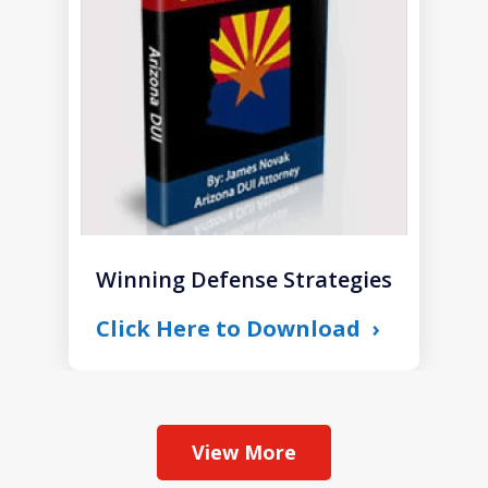
1
Winning Defense Strategies
Click Here to Download
View More