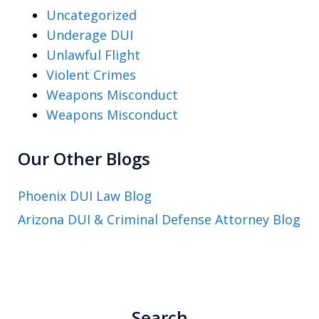
Uncategorized
Underage DUI
Unlawful Flight
Violent Crimes
Weapons Misconduct
Weapons Misconduct
Our Other Blogs
Phoenix DUI Law Blog
Arizona DUI & Criminal Defense Attorney Blog
Search