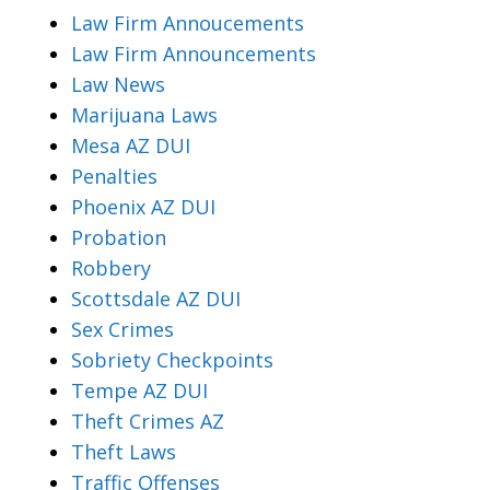
Law Firm Annoucements
Law Firm Announcements
Law News
Marijuana Laws
Mesa AZ DUI
Penalties
Phoenix AZ DUI
Probation
Robbery
Scottsdale AZ DUI
Sex Crimes
Sobriety Checkpoints
Tempe AZ DUI
Theft Crimes AZ
Theft Laws
Traffic Offenses