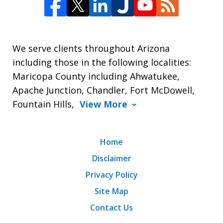
We serve clients throughout Arizona
including those in the following localities:
Maricopa County including Ahwatukee,
Apache Junction, Chandler, Fort McDowell,
Fountain Hills,
View More
Home
Disclaimer
Privacy Policy
Site Map
Contact Us