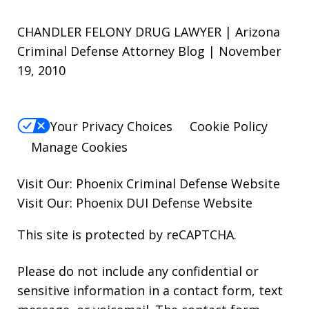
CHANDLER FELONY DRUG LAWYER | Arizona
Criminal Defense Attorney Blog | November
19, 2010
Your Privacy Choices
Cookie Policy
Manage Cookies
Visit Our:
Phoenix Criminal Defense
Website
Visit Our:
Phoenix DUI Defense
Website
This site is protected by reCAPTCHA.
Please do not include any confidential or
sensitive information in a contact form, text