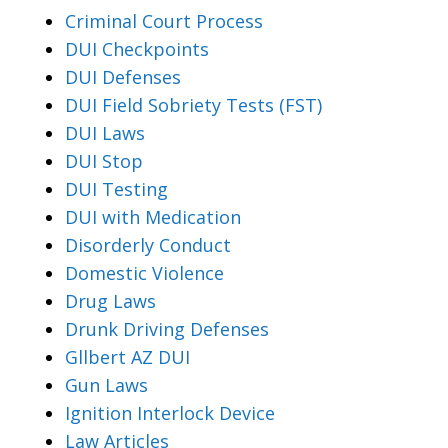
Criminal Court Process
DUI Checkpoints
DUI Defenses
DUI Field Sobriety Tests (FST)
DUI Laws
DUI Stop
DUI Testing
DUI with Medication
Disorderly Conduct
Domestic Violence
Drug Laws
Drunk Driving Defenses
Gllbert AZ DUI
Gun Laws
Ignition Interlock Device
Law Articles