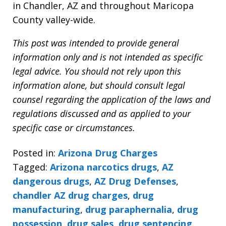
in Chandler, AZ and throughout Maricopa
County valley-wide.
This post was intended to provide general
information only and is not intended as specific
legal advice. You should not rely upon this
information alone, but should consult legal
counsel regarding the application of the laws and
regulations discussed and as applied to your
specific case or circumstances.
Posted in:
Arizona Drug Charges
Tagged:
Arizona narcotics drugs
,
AZ
dangerous drugs
,
AZ Drug Defenses
,
chandler AZ drug charges
,
drug
manufacturing
,
drug paraphernalia
,
drug
possession
,
drug sales
,
drug sentencing
,