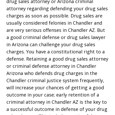
drug sales attorney or Arizona criminal
attorney regarding defending your drug sales
charges as soon as possible. Drug sales are
usually considered felonies in Chandler and
are very serious offenses in Chandler AZ. But
a good criminal defense or drug sales lawyer
in Arizona can challenge your drug sales
charges. You have a constitutional right to a
defense. Retaining a good drug sales attorney
or criminal defense attorney in Chandler
Arizona who defends drug charges in the
Chandler criminal justice system frequently,
will increase your chances of getting a good
outcome in your case; early retention of a
criminal attorney in Chandler AZ is the key to
a successful outcome in defense of your drug