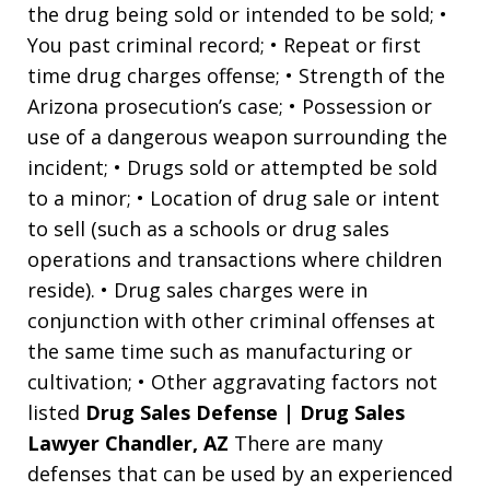
the drug being sold or intended to be sold; •
You past criminal record; • Repeat or first
time drug charges offense; • Strength of the
Arizona prosecution’s case; • Possession or
use of a dangerous weapon surrounding the
incident; • Drugs sold or attempted be sold
to a minor; • Location of drug sale or intent
to sell (such as a schools or drug sales
operations and transactions where children
reside). • Drug sales charges were in
conjunction with other criminal offenses at
the same time such as manufacturing or
cultivation; • Other aggravating factors not
listed
Drug Sales Defense | Drug Sales
Lawyer Chandler, AZ
There are many
defenses that can be used by an experienced