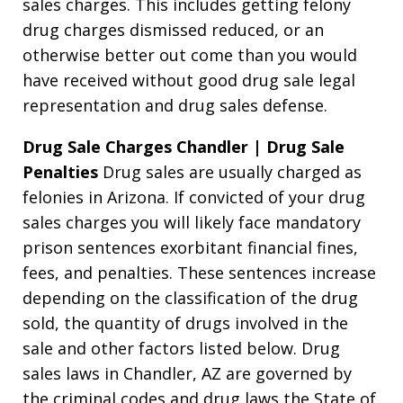
sales charges. This includes getting felony
drug charges dismissed reduced, or an
otherwise better out come than you would
have received without good drug sale legal
representation and drug sales defense.
Drug Sale Charges Chandler | Drug Sale
Penalties
Drug sales are usually charged as
felonies in Arizona. If convicted of your drug
sales charges you will likely face mandatory
prison sentences exorbitant financial fines,
fees, and penalties. These sentences increase
depending on the classification of the drug
sold, the quantity of drugs involved in the
sale and other factors listed below. Drug
sales laws in Chandler, AZ are governed by
the criminal codes and drug laws the State of