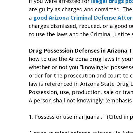
If you were arrested for
illegal drugs po
are guilty as charged and convicted. Th
a
good Arizona Criminal Defense Attor
charges dismissed, reduced, or a good o
to use the laws and the Criminal Justice 
Drug Possession Defenses in Arizona
T
how to use the Arizona drug laws in you
whether or not you “knowingly” possessed
order for the prosecution and court to c
law is referenced in Arizona State Drug L
Possession, use, production, sale or tran
A person shall not knowingly: (emphasis
1. Possess or use marijuana…” (Cited in p