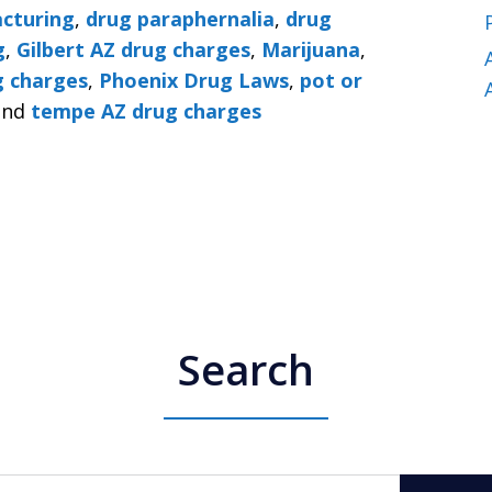
cturing
,
drug paraphernalia
,
drug
g
,
Gilbert AZ drug charges
,
Marijuana
,
g charges
,
Phoenix Drug Laws
,
pot or
nd
tempe AZ drug charges
Search