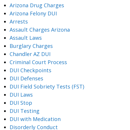
Arizona Drug Charges
Arizona Felony DUI
Arrests
Assault Charges Arizona
Assault Laws
Burglary Charges
Chandler AZ DUI
Criminal Court Process
DUI Checkpoints
DUI Defenses
DUI Field Sobriety Tests (FST)
DUI Laws
DUI Stop
DUI Testing
DUI with Medication
Disorderly Conduct