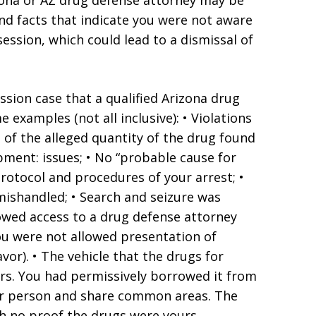
zona or AZ drug defense attorney may be
d facts that indicate you were not aware
ession, which could lead to a dismissal of
sion case that a qualified Arizona drug
examples (not all inclusive): • Violations
e of the alleged quantity of the drug found
apment: issues; • No “probable cause for
 protocol and procedures of your arrest; •
mishandled; • Search and seizure was
lowed access to a drug defense attorney
ou were not allowed presentation of
vor). • The vehicle that the drugs for
rs. You had permissively borrowed it from
ther person and share common areas. The
h no proof the drugs were yours.