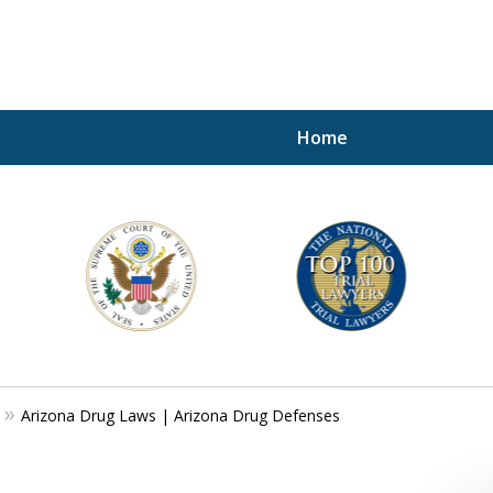
Home
A P
i
For a 
Arizona Drug Laws | Arizona Drug Defenses