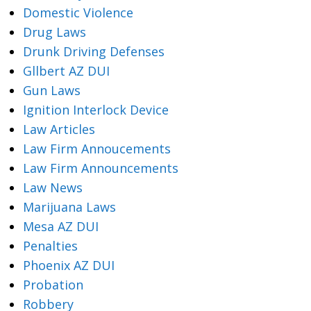
Domestic Violence
Drug Laws
Drunk Driving Defenses
Gllbert AZ DUI
Gun Laws
Ignition Interlock Device
Law Articles
Law Firm Annoucements
Law Firm Announcements
Law News
Marijuana Laws
Mesa AZ DUI
Penalties
Phoenix AZ DUI
Probation
Robbery