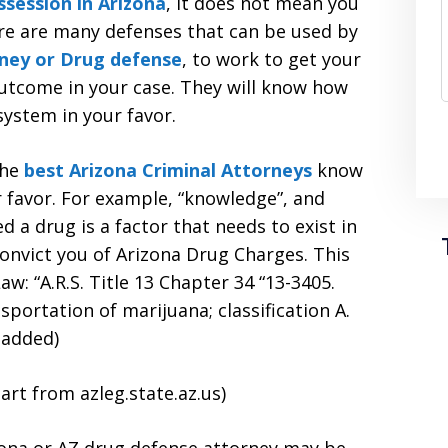
ssession in Arizona
, it does not mean you
ere are many defenses that can be used by
ney or Drug defense
, to work to get your
utcome in your case. They will know how
system in your favor.
he
best Arizona Criminal Attorneys
know
r favor. For example, “knowledge”, and
 a drug is a factor that needs to exist in
onvict you of Arizona Drug Charges. This
aw: “A.R.S. Title 13 Chapter 34 “13-3405.
sportation of marijuana; classification A.
 added)
art from azleg.state.az.us)