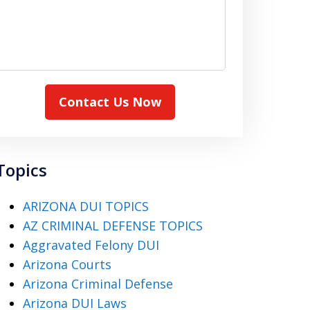
Contact Us Now
Topics
ARIZONA DUI TOPICS
AZ CRIMINAL DEFENSE TOPICS
Aggravated Felony DUI
Arizona Courts
Arizona Criminal Defense
Arizona DUI Laws