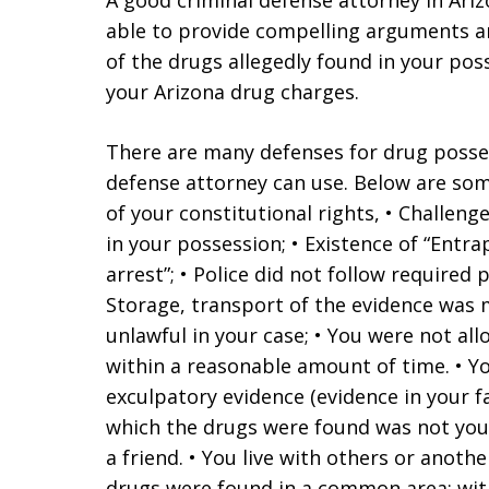
A good criminal defense attorney in Ari
able to provide compelling arguments an
of the drugs allegedly found in your poss
your Arizona drug charges.
There are many defenses for drug posses
defense attorney can use. Below are some 
of your constitutional rights, • Challeng
in your possession; • Existence of “Entr
arrest”; • Police did not follow required
Storage, transport of the evidence was 
unlawful in your case; • You were not al
within a reasonable amount of time. • Y
exculpatory evidence (evidence in your fa
which the drugs were found was not you
a friend. • You live with others or ano
drugs were found in a common area; wit