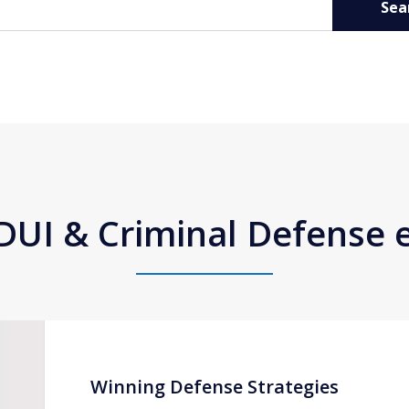
Sea
DUI & Criminal Defense
Winning Defense Strategies