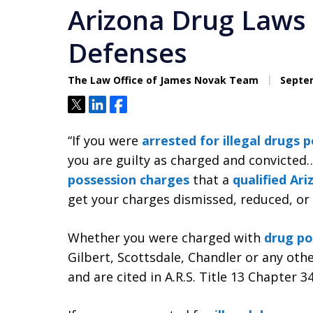
Arizona Drug Laws 
Defenses
The Law Office of James Novak Team
Septem
Tweet
Share
Share
“If you were
arrested for illegal drugs 
you are guilty as charged and convicte
possession charges
that a
qualified Ar
get your charges dismissed, reduced, or
Whether you were charged with
drug po
Gilbert, Scottsdale, Chandler or any othe
and are cited in A.R.S. Title 13 Chapter