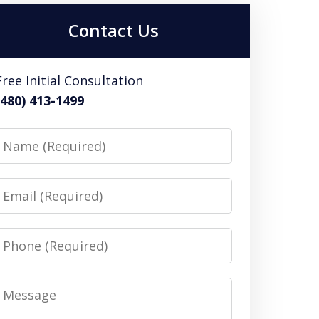
Contact Us
Free Initial Consultation
(480) 413-1499
Name
Email
Phone
Message