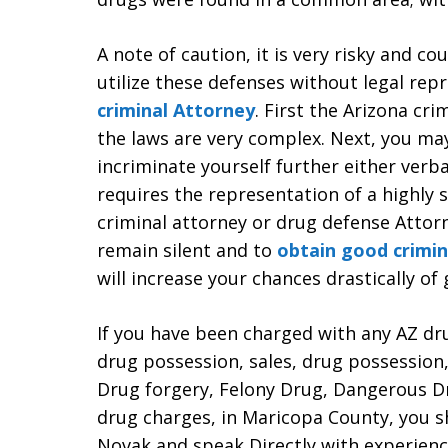
A note of caution, it is very risky and c
utilize these defenses without legal rep
criminal Attorney
. First the Arizona cri
the laws are very complex. Next, you ma
incriminate yourself further either verba
requires the representation of a highly s
criminal attorney or drug defense Attorn
remain silent and to
obtain good crimin
will increase your chances drastically of
If you have been charged with any AZ dr
drug possession, sales, drug possession
Drug forgery, Felony Drug, Dangerous Dr
drug charges, in Maricopa County, you s
Novak and speak Directly with experien