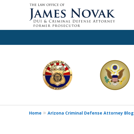
slide
1
to
6
of
11
Home
Arizona Criminal Defense Attorney Blog