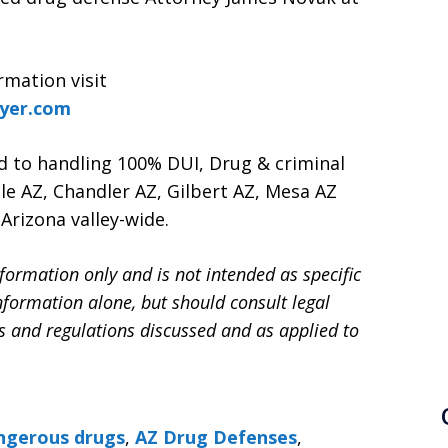
rmation visit
wyer.com
d to handling 100% DUI, Drug & criminal
le AZ, Chandler AZ, Gilbert AZ, Mesa AZ
Arizona valley-wide.
formation only and is not intended as specific
information alone, but should consult legal
ws and regulations discussed and as applied to
ngerous drugs
,
AZ Drug Defenses
,