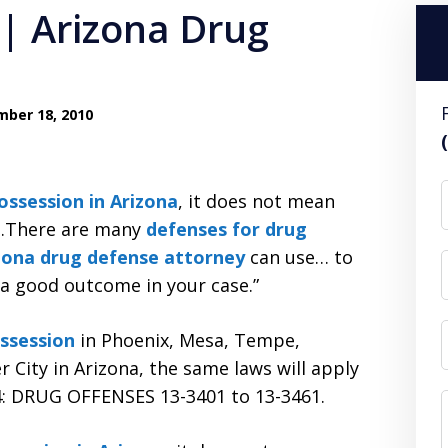
| Arizona Drug
ber 18, 2010
possession in Arizona
, it does not mean
d…There are many
defenses for drug
izona drug defense attorney
can use… to
 a good outcome in your case.”
ssession
in Phoenix, Mesa, Tempe,
r City in Arizona, the same laws will apply
 34: DRUG OFFENSES 13-3401 to 13-3461.