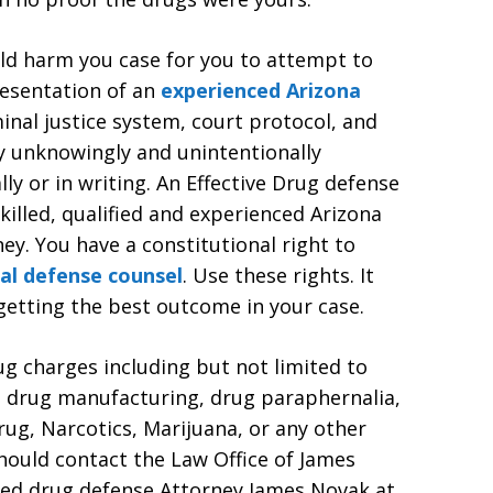
ould harm you case for you to attempt to
resentation of an
experienced Arizona
minal justice system, court protocol, and
y unknowingly and unintentionally
lly or in writing. An Effective Drug defense
killed, qualified and experienced Arizona
ey. You have a constitutional right to
al defense counsel
. Use these rights. It
 getting the best outcome in your case.
ug charges including but not limited to
, drug manufacturing, drug paraphernalia,
ug, Narcotics, Marijuana, or any other
hould contact the Law Office of James
ced drug defense Attorney James Novak at