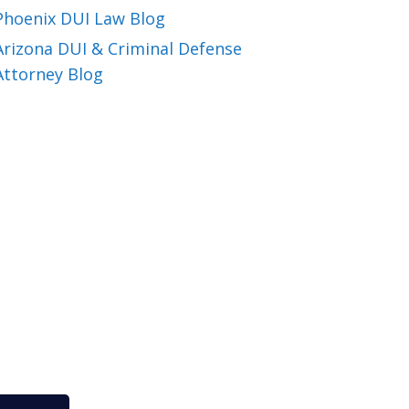
Phoenix DUI Law Blog
Arizona DUI & Criminal Defense
Attorney Blog