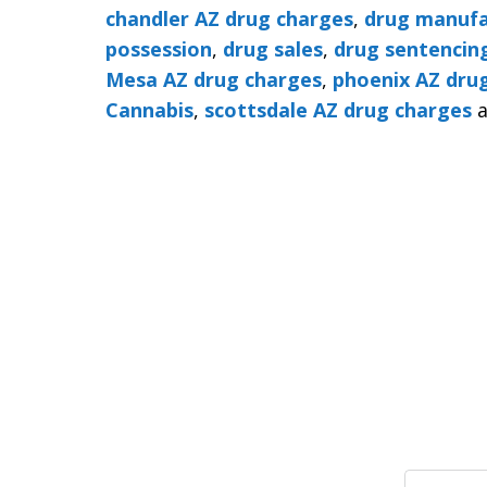
chandler AZ drug charges
,
drug manufa
possession
,
drug sales
,
drug sentencin
Mesa AZ drug charges
,
phoenix AZ dru
Cannabis
,
scottsdale AZ drug charges
a
Search