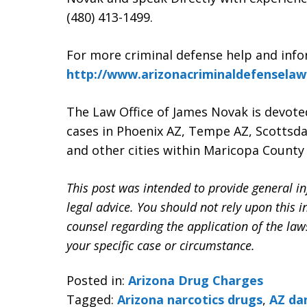
(480) 413-1499.
For more criminal defense help and info
http://www.arizonacriminaldefensela
The Law Office of James Novak is devote
cases in Phoenix AZ, Tempe AZ, Scottsda
and other cities within Maricopa County 
This post was intended to provide general in
legal advice. You should not rely upon this 
counsel regarding the application of the la
your specific case or circumstance.
Posted in:
Arizona Drug Charges
Tagged:
Arizona narcotics drugs
,
AZ da