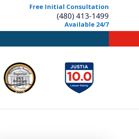
Free Initial Consultation
(480) 413-1499
Available 24/7
owerful Defense
s Your Bridge to Freedom
Contact Us Now
Free Initial Consultation