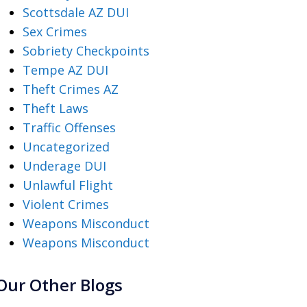
Scottsdale AZ DUI
Sex Crimes
Sobriety Checkpoints
Tempe AZ DUI
Theft Crimes AZ
Theft Laws
Traffic Offenses
Uncategorized
Underage DUI
Unlawful Flight
Violent Crimes
Weapons Misconduct
Weapons Misconduct
Our Other Blogs