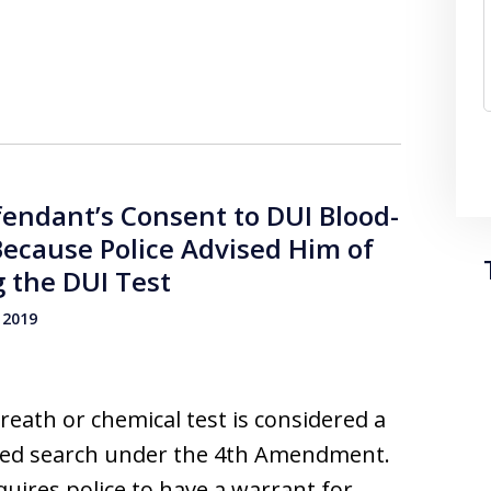
fendant’s Consent to DUI Blood-
Because Police Advised Him of
 the DUI Test
 2019
reath or chemical test is considered a
ted search under the 4th Amendment.
quires police to have a warrant for