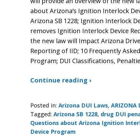
will provide an overview of the new l
about Arizona’s Ignition Interlock De
Arizona SB 1228; Ignition Interlock D
removes Ignition Interlock Device R
the new law will Impact Arizona Drive
Reporting of IID; 10 Frequently Aske
Program; DUI Classifications, Penalt
Continue reading ›
Posted in:
Arizona DUI Laws
,
ARIZONA 
Tagged:
Arizona SB 1228
,
drug DUI pena
Questions about Arizona Ignition Inte
Device Program