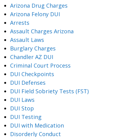
Arizona Drug Charges
Arizona Felony DUI
Arrests
Assault Charges Arizona
Assault Laws
Burglary Charges
Chandler AZ DUI
Criminal Court Process
DUI Checkpoints
DUI Defenses
DUI Field Sobriety Tests (FST)
DUI Laws
DUI Stop
DUI Testing
DUI with Medication
Disorderly Conduct