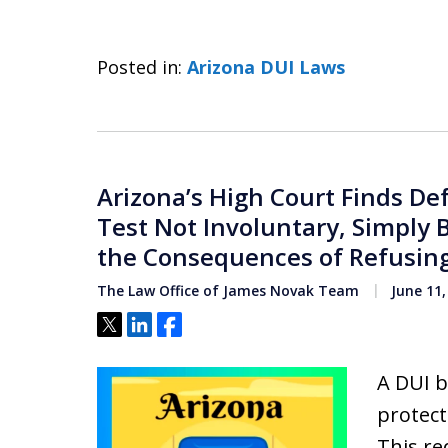
Posted in:
Arizona DUI Laws
Arizona’s High Court Finds De
Test Not Involuntary, Simply 
the Consequences of Refusing
The Law Office of James Novak Team
June 11,
Tweet
Share
Share
A DUI b
protec
This re