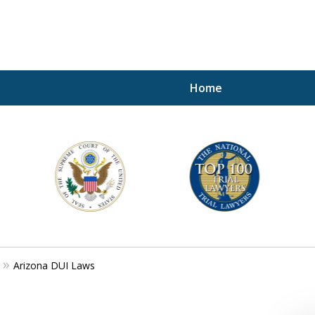
Home
A P
i
For a 
Arizona DUI Laws