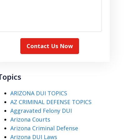
Contact Us Now
Topics
ARIZONA DUI TOPICS
AZ CRIMINAL DEFENSE TOPICS
Aggravated Felony DUI
Arizona Courts
Arizona Criminal Defense
Arizona DUI Laws