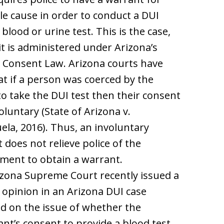
e cause in order to conduct a DUI
 blood or urine test. This is the case,
 it is administered under Arizona’s
 Consent Law. Arizona courts have
at if a person was coerced by the
 to take the DUI test then their consent
voluntary (State of Arizona v.
ela, 2016). Thus, an involuntary
 does not relieve police of the
ment to obtain a warrant.
zona Supreme Court recently issued a
 opinion in an Arizona DUI case
d on the issue of whether the
nt’s consent to provide a blood test