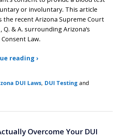
untary or involuntary. This article
s the recent Arizona Supreme Court
, Q. & A. surrounding Arizona’s
d Consent Law.
ue reading ›
izona DUI Laws
,
DUI Testing
and
Actually Overcome Your DUI