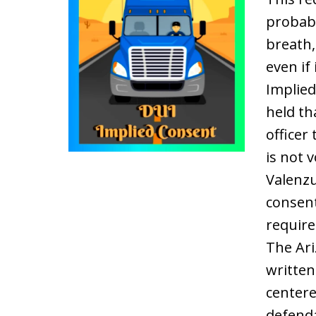
probabl
breath,
even if
Implied
held th
officer
is not 
Valenzu
consent
require
The Ari
written
centere
defenda