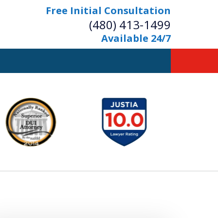
Free Initial Consultation
(480) 413-1499
Available 24/7
owerful Defense
s Your Bridge to Freedom
Contact Us Now
Free Initial Consultation