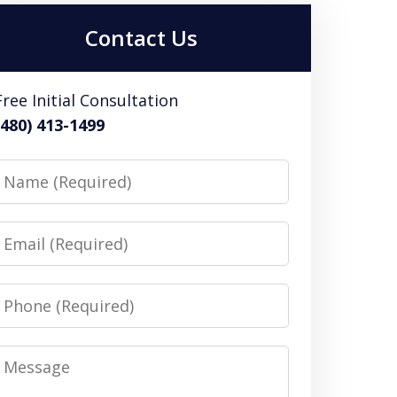
Contact Us
Free Initial Consultation
(480) 413-1499
Name
Email
Phone
Message