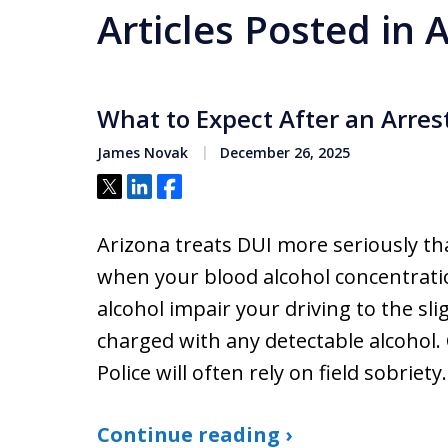
Articles Posted in
What to Expect After an Arrest
James Novak
December 26, 2025
Tweet
Share
Share
Arizona treats DUI more seriously th
when your blood alcohol concentratio
alcohol impair your driving to the sl
charged with any detectable alcohol. 
Police will often rely on field sobriet
Continue reading ›