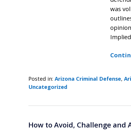
was vol
outline
opinion
Implie
Contin
Posted in:
Arizona Criminal Defense
,
Ar
Uncategorized
How to Avoid, Challenge and 