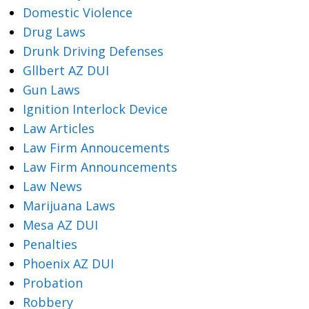
Domestic Violence
Drug Laws
Drunk Driving Defenses
Gllbert AZ DUI
Gun Laws
Ignition Interlock Device
Law Articles
Law Firm Annoucements
Law Firm Announcements
Law News
Marijuana Laws
Mesa AZ DUI
Penalties
Phoenix AZ DUI
Probation
Robbery