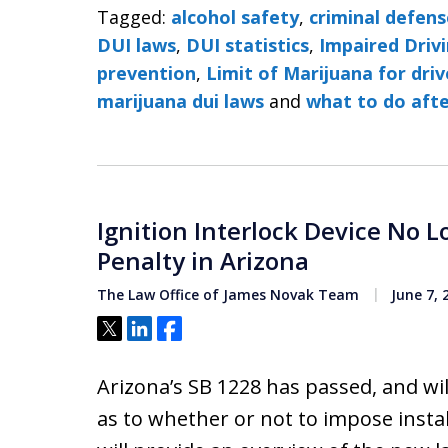
Tagged:
alcohol safety
,
criminal defens
DUI laws
,
DUI statistics
,
Impaired Drivi
prevention
,
Limit of Marijuana for driv
marijuana dui laws
and
what to do afte
Ignition Interlock Device No 
Penalty in Arizona
The Law Office of James Novak Team
June 7, 
Tweet
Share
Share
Arizona’s SB 1228 has passed, and wil
as to whether or not to impose install