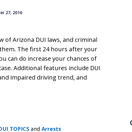
r 27, 2016
w of Arizona DUI laws, and criminal
them. The first 24 hours after your
 you can do increase your chances of
ase. Additional features include DUI
 and impaired driving trend, and
DUI TOPICS
and
Arrests