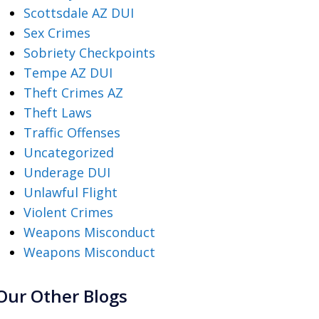
Scottsdale AZ DUI
Sex Crimes
Sobriety Checkpoints
Tempe AZ DUI
Theft Crimes AZ
Theft Laws
Traffic Offenses
Uncategorized
Underage DUI
Unlawful Flight
Violent Crimes
Weapons Misconduct
Weapons Misconduct
Our Other Blogs