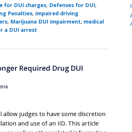
e for DUI charges
,
Defenses for DUI
,
ng Penalties
,
impaired driving
ers
,
Marijuana DUI impairment
,
medical
r a DUI arrest
Longer Required Drug DUI
2016
l allow judges to have some discretion
ation and use of an IID. This article