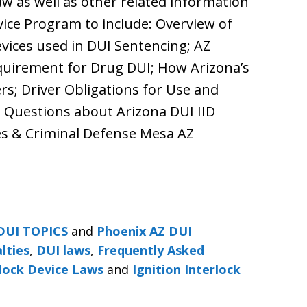
aw as well as other related information
vice Program to include: Overview of
evices used in DUI Sentencing; AZ
equirement for Drug DUI; How Arizona’s
rs; Driver Obligations for Use and
d Questions about Arizona DUI IID
ies & Criminal Defense Mesa AZ
DUI TOPICS
and
Phoenix AZ DUI
lties
,
DUI laws
,
Frequently Asked
rlock Device Laws
and
Ignition Interlock