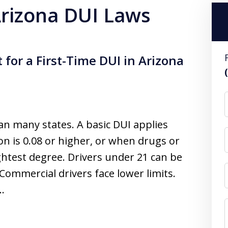
 Arizona DUI Laws
 for a First-Time DUI in Arizona
an many states. A basic DUI applies
n is 0.08 or higher, or when drugs or
ightest degree. Drivers under 21 can be
Commercial drivers face lower limits.
y…