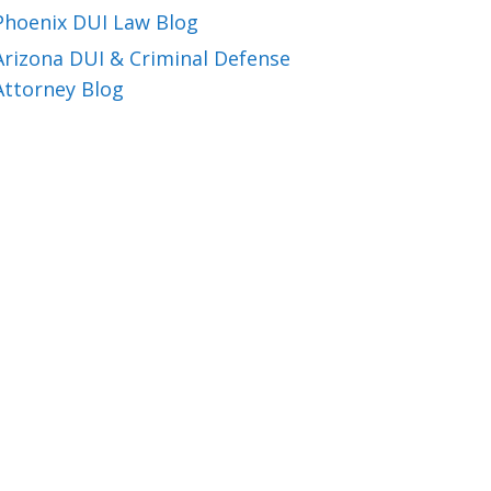
Phoenix DUI Law Blog
Arizona DUI & Criminal Defense
Attorney Blog