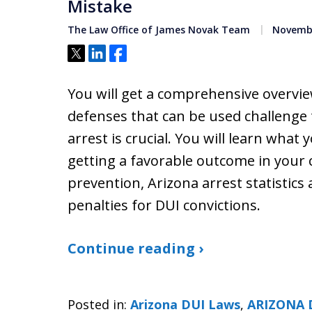
Mistake
The Law Office of James Novak Team
Novembe
Tweet
Share
Share
You will get a comprehensive overvie
defenses that can be used challenge 
arrest is crucial. You will learn what
getting a favorable outcome in your c
prevention, Arizona arrest statistics
penalties for DUI convictions.
Continue reading ›
Posted in:
Arizona DUI Laws
,
ARIZONA 