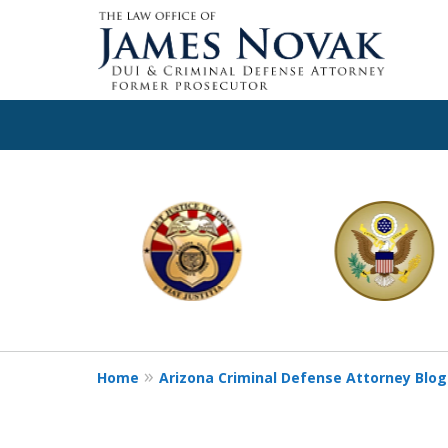
slide
1
to
6
of
11
Home
Arizona Criminal Defense Attorney Blog