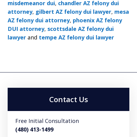
misdemeanor dui
,
chandler AZ felony dui
attorney
,
gilbert AZ felony dui lawyer
,
mesa
AZ felony dui attorney
,
phoenix AZ felony
DUI attorney
,
scottsdale AZ felony dui
lawyer
and
tempe AZ felony dui lawyer
Contact Us
Free Initial Consultation
(480) 413-1499