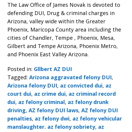
The Law Office of James Novak is devoted to
defending DUI, Drug & criminal charges in
Arizona, valley wide within the Greater
Phoenix, Maricopa County area including the
cities of Chandler, Tempe , Phoenix, Mesa,
Gilbert and Tempe Arizona, Phoenix Metro,
and Phoenix East Valley Arizona.
Posted in:
Gllbert AZ DUI
Tagged:
Arizona aggravated felony DUI
,
Arizona felony DUI
,
az convicted dui
,
az
court dui
,
az crime dui
,
az criminal record
dui
,
az felony criminal
,
az felony drunk
driving
,
AZ felony DUI laws
,
AZ felony DUI
penalties
,
az felony dwi
,
az felony vehicular
manslaughter. az felony sobriety
,
az