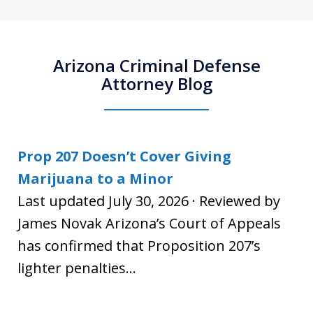
Arizona Criminal Defense
Attorney Blog
Prop 207 Doesn’t Cover Giving
Marijuana to a Minor
Last updated July 30, 2026 · Reviewed by
James Novak Arizona’s Court of Appeals
has confirmed that Proposition 207’s
lighter penalties...