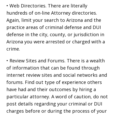
• Web Directories. There are literally
hundreds of on-line Attorney directories.
Again, limit your search to Arizona and the
practice areas of criminal defense and DUI
defense in the city, county, or jurisdiction in
Arizona you were arrested or charged with a
crime.
• Review Sites and Forums. There is a wealth
of information that can be found through
internet review sites and social networks and
forums. Find out type of experience others
have had and their outcomes by hiring a
particular attorney. A word of caution, do not
post details regarding your criminal or DUI
charges before or during the process of your