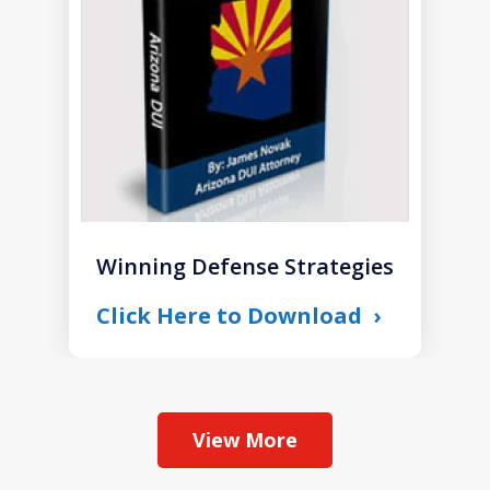
1
Winning Defense Strategies
Click Here to Download
View More