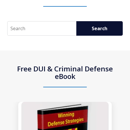
Search
Search
Free DUI & Criminal Defense
eBook
slide
1
of