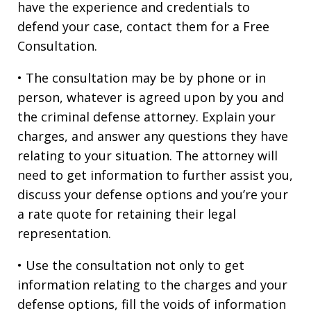
have the experience and credentials to
defend your case, contact them for a Free
Consultation.
• The consultation may be by phone or in
person, whatever is agreed upon by you and
the criminal defense attorney. Explain your
charges, and answer any questions they have
relating to your situation. The attorney will
need to get information to further assist you,
discuss your defense options and you’re your
a rate quote for retaining their legal
representation.
• Use the consultation not only to get
information relating to the charges and your
defense options, fill the voids of information