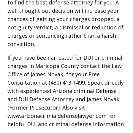
to find the best defense attorney for you. A
well thought out decision will increase your
chances of getting your charges dropped, a
not-guilty verdict, a dismissal or reduction of
charges or sentencing rather than a harsh
conviction.
If you have been arrested for DUI or criminal
charges in Maricopa County contact the Law
Office of James Novak, for your Free
Consultation at (480) 413-1499. Speak directly
with experienced Arizona criminal Defense
and DUI Defense Attorney and James Novak
(Former Prosecutor). Also visit
www.arizonacrimialdefenselawyer.com for
helpful DUI and criminal defense information.