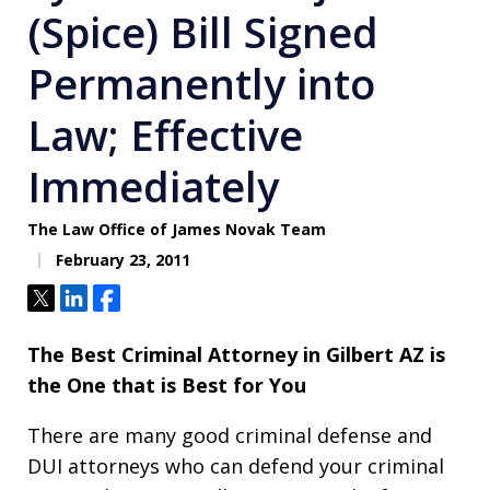
(Spice) Bill Signed
Permanently into
Law; Effective
Immediately
The Law Office of James Novak Team
February 23, 2011
Tweet
Share
Share
The Best Criminal Attorney in Gilbert AZ is
the One that is Best for You
There are many good criminal defense and
DUI attorneys who can defend your criminal