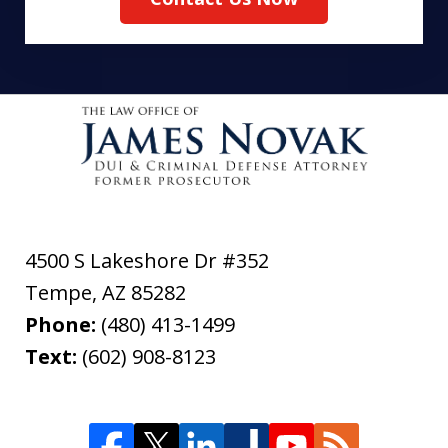
4500 S Lakeshore Dr #352
Tempe
,
AZ
85282
Phone:
(480) 413-1499
Text:
(602) 908-8123