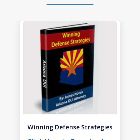
slide
1
of
1
Winning Defense Strategies