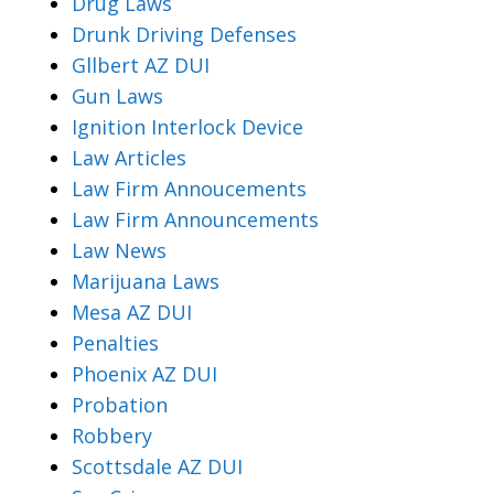
Drug Laws
Drunk Driving Defenses
Gllbert AZ DUI
Gun Laws
Ignition Interlock Device
Law Articles
Law Firm Annoucements
Law Firm Announcements
Law News
Marijuana Laws
Mesa AZ DUI
Penalties
Phoenix AZ DUI
Probation
Robbery
Scottsdale AZ DUI