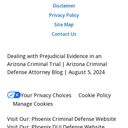
Disclaimer
Privacy Policy
Site Map
Contact Us
Dealing with Prejudicial Evidence in an
Arizona Criminal Trial | Arizona Criminal
Defense Attorney Blog | August 5, 2024
Your Privacy Choices
Cookie Policy
Manage Cookies
Visit Our:
Phoenix Criminal Defense
Website
Visit Our:
Phoenix DUI Defense
Website