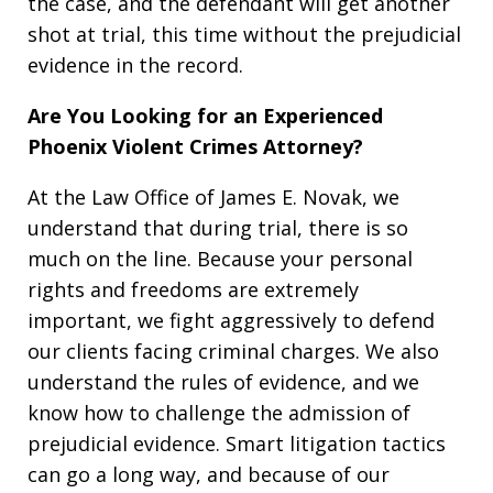
the case, and the defendant will get another
shot at trial, this time without the prejudicial
evidence in the record.
Are You Looking for an Experienced
Phoenix Violent Crimes Attorney?
At the Law Office of James E. Novak, we
understand that during trial, there is so
much on the line. Because your personal
rights and freedoms are extremely
important, we fight aggressively to defend
our clients facing criminal charges. We also
understand the rules of evidence, and we
know how to challenge the admission of
prejudicial evidence. Smart litigation tactics
can go a long way, and because of our