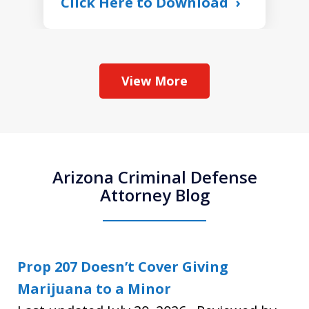
Click Here to Download
View More
Arizona Criminal Defense
Attorney Blog
Prop 207 Doesn’t Cover Giving
Marijuana to a Minor