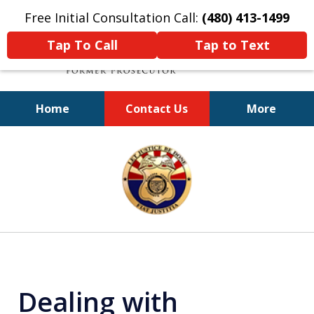
Free Initial Consultation Call:
(480) 413-1499
Tap To Call
Tap to Text
Home
Contact Us
More
A Powerful Defense
slide
1
of
11
Dealing with