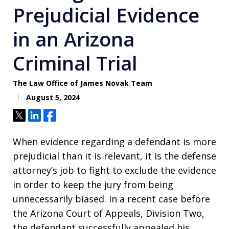
Prejudicial Evidence
in an Arizona
Criminal Trial
The Law Office of James Novak Team
August 5, 2024
Tweet
Share
Share
When evidence regarding a defendant is more
prejudicial than it is relevant, it is the defense
attorney’s job to fight to exclude the evidence
in order to keep the jury from being
unnecessarily biased. In a recent case before
the Arizona Court of Appeals, Division Two,
the defendant successfully appealed his