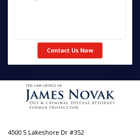
Contact Us Now
4500 S Lakeshore Dr #352