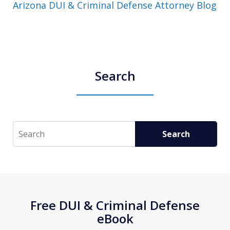
Arizona DUI & Criminal Defense Attorney Blog
Search
Search
Search
Free DUI & Criminal Defense
eBook