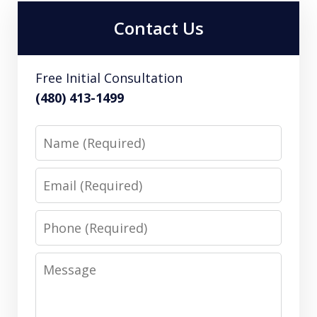
Contact Us
Free Initial Consultation
(480) 413-1499
Name
Email
Phone
Message