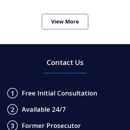
How Do I Hire an Arizona DUI and
Criminal Defense Lawyer
Play
View More
Contact Us
Free Initial Consultation
1
Available 24/7
2
Former Prosecutor
3