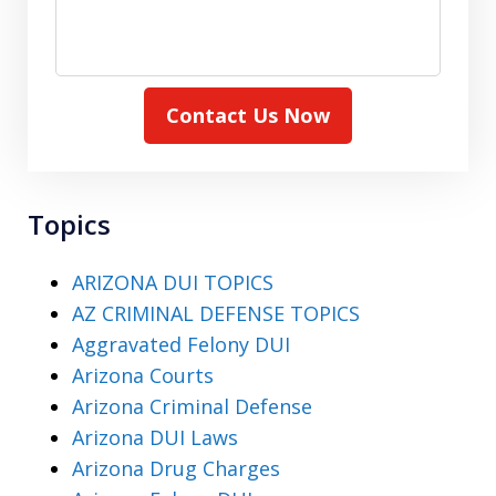
Contact Us Now
Topics
ARIZONA DUI TOPICS
AZ CRIMINAL DEFENSE TOPICS
Aggravated Felony DUI
Arizona Courts
Arizona Criminal Defense
Arizona DUI Laws
Arizona Drug Charges