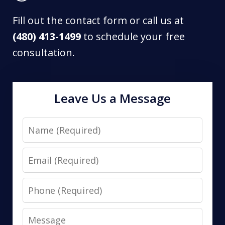
Fill out the contact form or call us at
(480) 413-1499
to schedule your free
consultation.
Leave Us a Message
Name
Email
Phone
Message