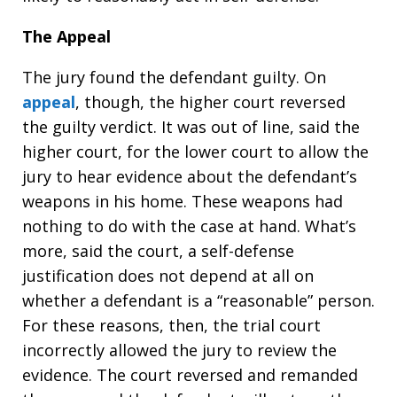
The Appeal
The jury found the defendant guilty. On
appeal
, though, the higher court reversed
the guilty verdict. It was out of line, said the
higher court, for the lower court to allow the
jury to hear evidence about the defendant’s
weapons in his home. These weapons had
nothing to do with the case at hand. What’s
more, said the court, a self-defense
justification does not depend at all on
whether a defendant is a “reasonable” person.
For these reasons, then, the trial court
incorrectly allowed the jury to review the
evidence. The court reversed and remanded