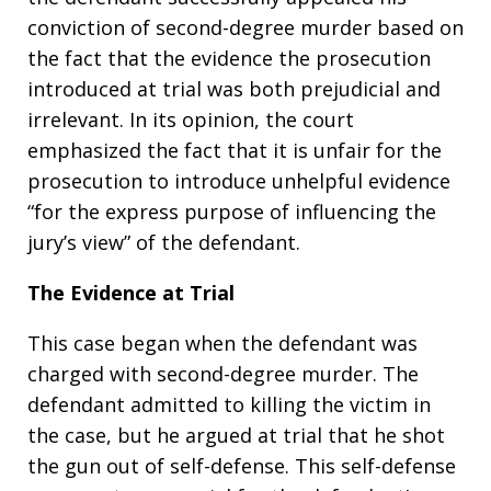
conviction of second-degree murder based on
the fact that the evidence the prosecution
introduced at trial was both prejudicial and
irrelevant. In its opinion, the court
emphasized the fact that it is unfair for the
prosecution to introduce unhelpful evidence
“for the express purpose of influencing the
jury’s view” of the defendant.
The Evidence at Trial
This case began when the defendant was
charged with second-degree murder. The
defendant admitted to killing the victim in
the case, but he argued at trial that he shot
the gun out of self-defense. This self-defense