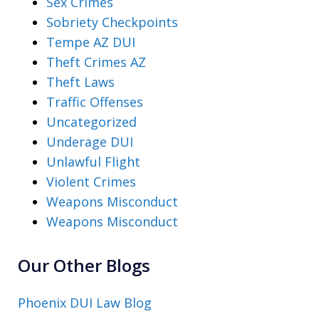
Sex Crimes
Sobriety Checkpoints
Tempe AZ DUI
Theft Crimes AZ
Theft Laws
Traffic Offenses
Uncategorized
Underage DUI
Unlawful Flight
Violent Crimes
Weapons Misconduct
Weapons Misconduct
Our Other Blogs
Phoenix DUI Law Blog