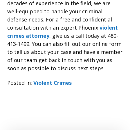
decades of experience in the field, we are
well-equipped to handle your criminal
defense needs. For a free and confidential
consultation with an expert Phoenix
violent
crimes attorney
, give us a call today at 480-
413-1499. You can also fill out our online form
to tell us about your case and have a member
of our team get back in touch with you as
soon as possible to discuss next steps.
Posted in:
Violent Crimes