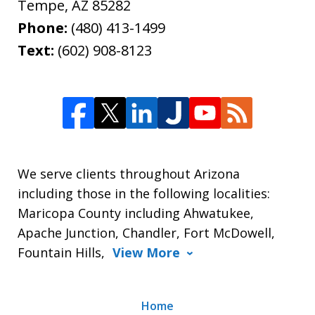
Tempe
,
AZ
85282
Phone:
(480) 413-1499
Text:
(602) 908-8123
We serve clients throughout Arizona
including those in the following localities:
Maricopa County including Ahwatukee,
Apache Junction, Chandler, Fort McDowell,
Fountain Hills,
View More
Home