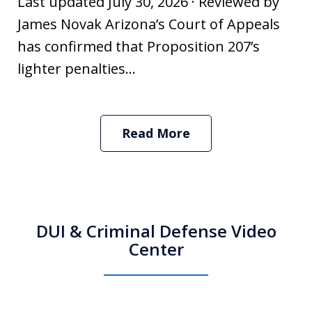
Last updated July 30, 2026 · Reviewed by
James Novak Arizona’s Court of Appeals
has confirmed that Proposition 207’s
lighter penalties...
Read More
DUI & Criminal Defense Video
Center