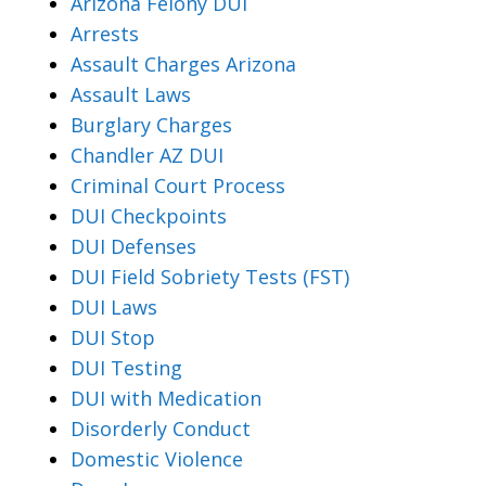
Arizona Felony DUI
Arrests
Assault Charges Arizona
Assault Laws
Burglary Charges
Chandler AZ DUI
Criminal Court Process
DUI Checkpoints
DUI Defenses
DUI Field Sobriety Tests (FST)
DUI Laws
DUI Stop
DUI Testing
DUI with Medication
Disorderly Conduct
Domestic Violence