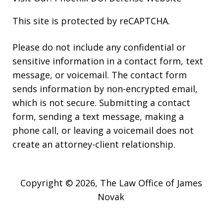
This site is protected by reCAPTCHA.
Please do not include any confidential or
sensitive information in a contact form, text
message, or voicemail. The contact form
sends information by non-encrypted email,
which is not secure. Submitting a contact
form, sending a text message, making a
phone call, or leaving a voicemail does not
create an attorney-client relationship.
Copyright © 2026,
The Law Office of James
Novak