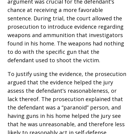
argument was crucial for the defendant’s
chance at receiving a more favorable
sentence. During trial, the court allowed the
prosecution to introduce evidence regarding
weapons and ammunition that investigators
found in his home. The weapons had nothing
to do with the specific gun that the
defendant used to shoot the victim.
To justify using the evidence, the prosecution
argued that the evidence helped the jury
assess the defendant’s reasonableness, or
lack thereof. The prosecution explained that
the defendant was a “paranoid” person, and
having guns in his home helped the jury see
that he was unreasonable, and therefore less
likely to reasonably act in self-defense.