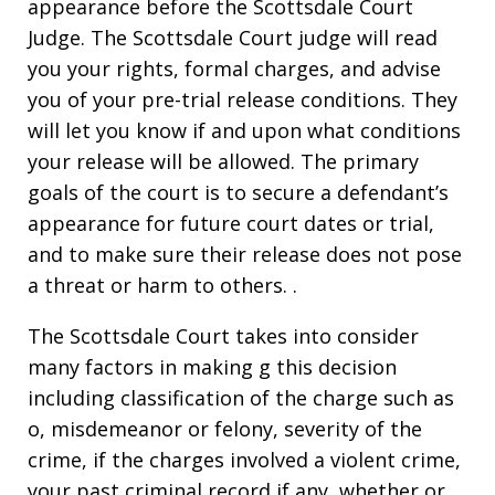
appearance before the Scottsdale Court
Judge. The Scottsdale Court judge will read
you your rights, formal charges, and advise
you of your pre-trial release conditions. They
will let you know if and upon what conditions
your release will be allowed. The primary
goals of the court is to secure a defendant’s
appearance for future court dates or trial,
and to make sure their release does not pose
a threat or harm to others. .
The Scottsdale Court takes into consider
many factors in making g this decision
including classification of the charge such as
o, misdemeanor or felony, severity of the
crime, if the charges involved a violent crime,
your past criminal record if any, whether or