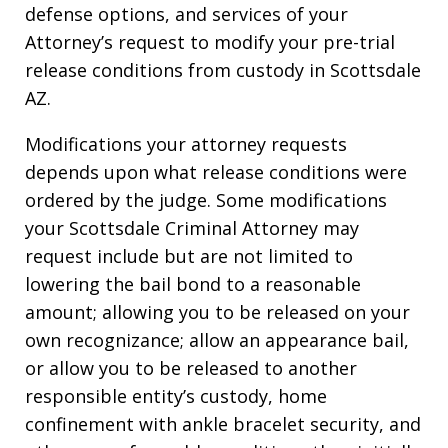
defense options, and services of your
Attorney’s request to modify your pre-trial
release conditions from custody in Scottsdale
AZ.
Modifications your attorney requests
depends upon what release conditions were
ordered by the judge. Some modifications
your Scottsdale Criminal Attorney may
request include but are not limited to
lowering the bail bond to a reasonable
amount; allowing you to be released on your
own recognizance; allow an appearance bail,
or allow you to be released to another
responsible entity’s custody, home
confinement with ankle bracelet security, and