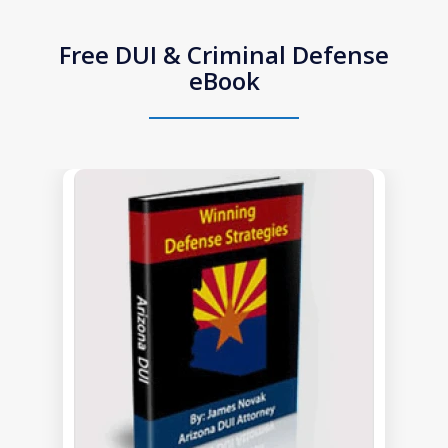
Free DUI & Criminal Defense
eBook
slide
1
of
1