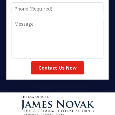
Phone
Message
Contact Us Now