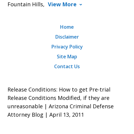
Fountain Hills,
View More
Home
Disclaimer
Privacy Policy
Site Map
Contact Us
Release Conditions: How to get Pre-trial
Release Conditions Modified, if they are
unreasonable | Arizona Criminal Defense
Attorney Blog | April 13, 2011