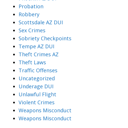
Probation
Robbery
Scottsdale AZ DUI
Sex Crimes
Sobriety Checkpoints
Tempe AZ DUI
Theft Crimes AZ
Theft Laws
Traffic Offenses
Uncategorized
Underage DUI
Unlawful Flight
Violent Crimes
Weapons Misconduct
Weapons Misconduct