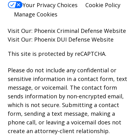
Your Privacy Choices
Cookie Policy
Manage Cookies
Visit Our:
Phoenix Criminal Defense
Website
Visit Our:
Phoenix DUI Defense
Website
This site is protected by reCAPTCHA.
Please do not include any confidential or
sensitive information in a contact form, text
message, or voicemail. The contact form
sends information by non-encrypted email,
which is not secure. Submitting a contact
form, sending a text message, making a
phone call, or leaving a voicemail does not
create an attorney-client relationship.