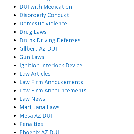
DUI with Medication
Disorderly Conduct
Domestic Violence
Drug Laws
Drunk Driving Defenses
Gllbert AZ DUI
Gun Laws
Ignition Interlock Device
Law Articles
Law Firm Annoucements
Law Firm Announcements
Law News
Marijuana Laws
Mesa AZ DUI
Penalties
Phoenix AZ DUI