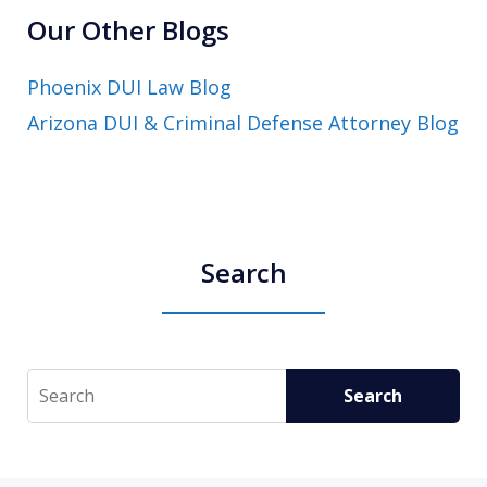
Our Other Blogs
Phoenix DUI Law Blog
Arizona DUI & Criminal Defense Attorney Blog
Search
Search
Search