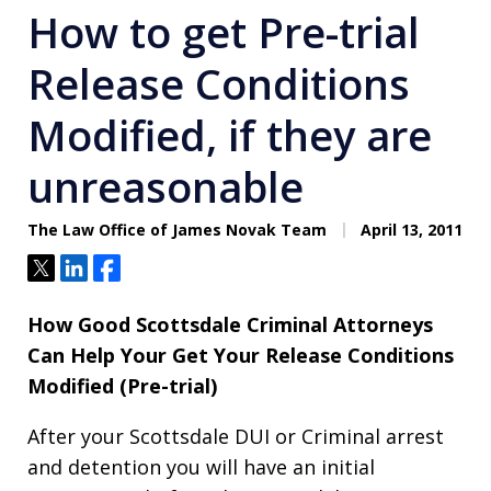
How to get Pre-trial
Release Conditions
Modified, if they are
unreasonable
The Law Office of James Novak Team
April 13, 2011
Tweet
Share
Share
How Good Scottsdale Criminal Attorneys
Can Help Your Get Your Release Conditions
Modified (Pre-trial)
After your Scottsdale DUI or Criminal arrest
and detention you will have an initial