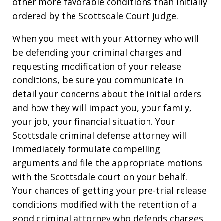
other more favorable conditions than initially
ordered by the Scottsdale Court Judge.
When you meet with your Attorney who will
be defending your criminal charges and
requesting modification of your release
conditions, be sure you communicate in
detail your concerns about the initial orders
and how they will impact you, your family,
your job, your financial situation. Your
Scottsdale criminal defense attorney will
immediately formulate compelling
arguments and file the appropriate motions
with the Scottsdale court on your behalf.
Your chances of getting your pre-trial release
conditions modified with the retention of a
good criminal attorney who defends charges