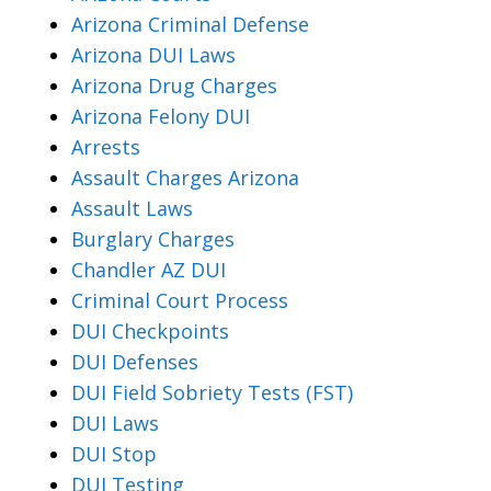
Arizona Criminal Defense
Arizona DUI Laws
Arizona Drug Charges
Arizona Felony DUI
Arrests
Assault Charges Arizona
Assault Laws
Burglary Charges
Chandler AZ DUI
Criminal Court Process
DUI Checkpoints
DUI Defenses
DUI Field Sobriety Tests (FST)
DUI Laws
DUI Stop
DUI Testing