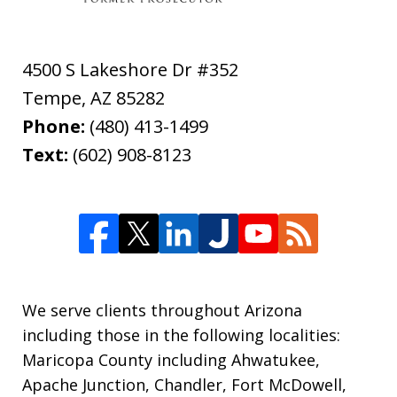
4500 S Lakeshore Dr #352
Tempe
,
AZ
85282
Phone:
(480) 413-1499
Text:
(602) 908-8123
We serve clients throughout Arizona
including those in the following localities:
Maricopa County including Ahwatukee,
Apache Junction, Chandler, Fort McDowell,