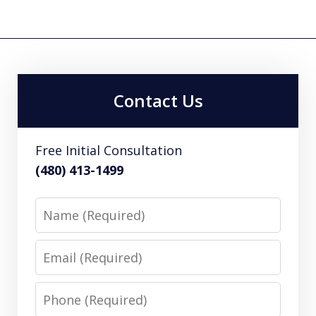
Contact Us
Free Initial Consultation
(480) 413-1499
Name
Email
Phone