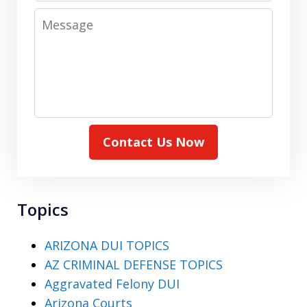
Message
Contact Us Now
Topics
ARIZONA DUI TOPICS
AZ CRIMINAL DEFENSE TOPICS
Aggravated Felony DUI
Arizona Courts