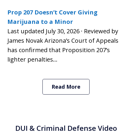
Prop 207 Doesn’t Cover Giving
Marijuana to a Minor
Last updated July 30, 2026 · Reviewed by
James Novak Arizona’s Court of Appeals
has confirmed that Proposition 207’s
lighter penalties...
Read More
DUI & Criminal Defense Video