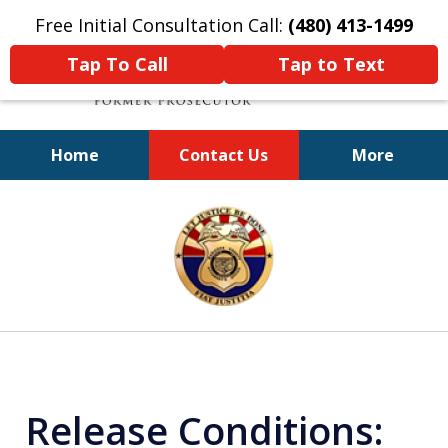
Free Initial Consultation Call:
(480) 413-1499
Tap To Call
Tap to Text
Home
Contact Us
More
A Powerful Defense
slide
1
of
11
Release Conditions: