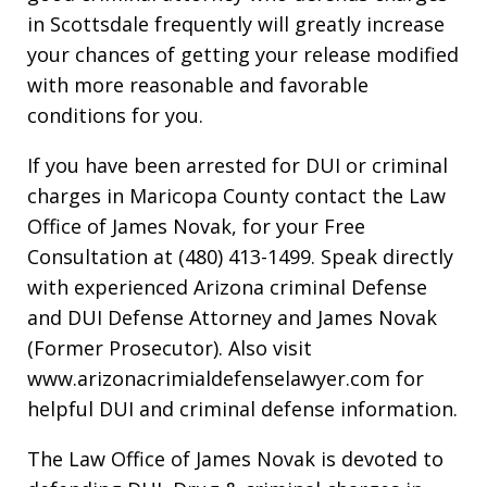
in Scottsdale frequently will greatly increase
your chances of getting your release modified
with more reasonable and favorable
conditions for you.
If you have been arrested for DUI or criminal
charges in Maricopa County contact the Law
Office of James Novak, for your Free
Consultation at (480) 413-1499. Speak directly
with experienced Arizona criminal Defense
and DUI Defense Attorney and James Novak
(Former Prosecutor). Also visit
www.arizonacrimialdefenselawyer.com for
helpful DUI and criminal defense information.
The Law Office of James Novak is devoted to