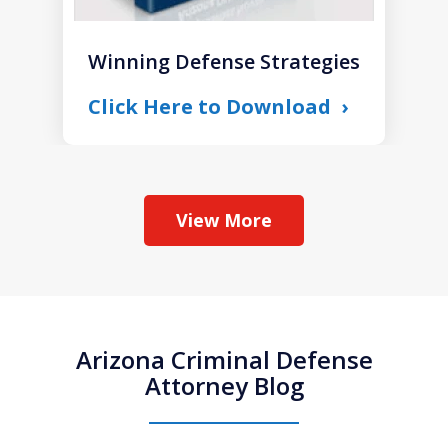
Winning Defense Strategies
Click Here to Download
View More
Arizona Criminal Defense
Attorney Blog