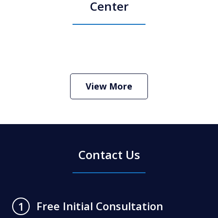
Center
How Do I Hire an Arizona DUI and
Criminal Defense Lawyer
Play
View More
Contact Us
Free Initial Consultation
1