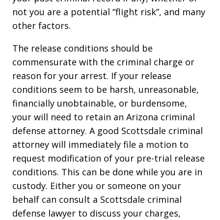
not you are a potential “flight risk”, and many
other factors.
The release conditions should be
commensurate with the criminal charge or
reason for your arrest. If your release
conditions seem to be harsh, unreasonable,
financially unobtainable, or burdensome,
your will need to retain an Arizona criminal
defense attorney. A good Scottsdale criminal
attorney will immediately file a motion to
request modification of your pre-trial release
conditions. This can be done while you are in
custody. Either you or someone on your
behalf can consult a Scottsdale criminal
defense lawyer to discuss your charges,