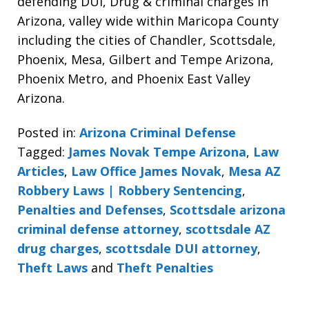
defending DUI, Drug & criminal charges in
Arizona, valley wide within Maricopa County
including the cities of Chandler, Scottsdale,
Phoenix, Mesa, Gilbert and Tempe Arizona,
Phoenix Metro, and Phoenix East Valley
Arizona.
Posted in:
Arizona Criminal Defense
Tagged:
James Novak Tempe Arizona
,
Law
Articles
,
Law Office James Novak
,
Mesa AZ
Robbery Laws | Robbery Sentencing
,
Penalties and Defenses
,
Scottsdale arizona
criminal defense attorney
,
scottsdale AZ
drug charges
,
scottsdale DUI attorney
,
Theft Laws
and
Theft Penalties