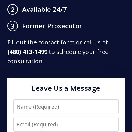
Available 24/7
2
Former Prosecutor
3
Fill out the contact form or call us at
(480) 413-1499
to schedule your free
consultation.
Leave Us a Message
Name
Email