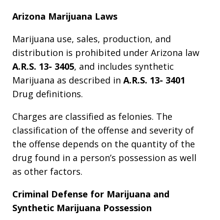
Arizona Marijuana Laws
Marijuana use, sales, production, and
distribution is prohibited under Arizona law
A.R.S. 13- 3405
, and includes synthetic
Marijuana as described in
A.R.S. 13- 3401
Drug definitions.
Charges are classified as felonies. The
classification of the offense and severity of
the offense depends on the quantity of the
drug found in a person’s possession as well
as other factors.
Criminal Defense for Marijuana and
Synthetic Marijuana Possession