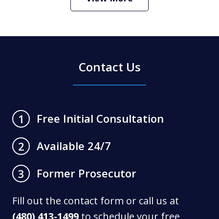
Contact Us
Free Initial Consultation
1
Available 24/7
2
Former Prosecutor
3
Fill out the contact form or call us at
(480) 413-1499
to schedule your free