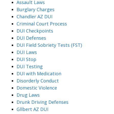
Assault Laws
Burglary Charges
Chandler AZ DUI
Criminal Court Process
DUI Checkpoints
DUI Defenses
DUI Field Sobriety Tests (FST)
DUI Laws
DUI Stop
DUI Testing
DUI with Medication
Disorderly Conduct
Domestic Violence
Drug Laws
Drunk Driving Defenses
Gllbert AZ DUI