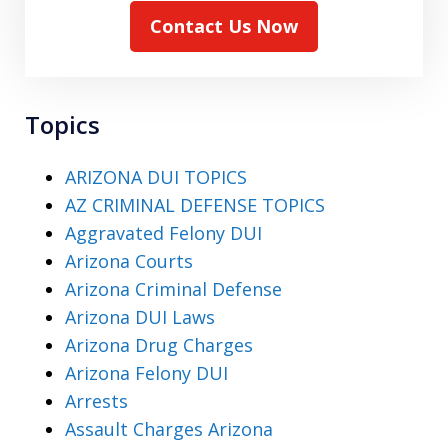
Contact Us Now
Topics
ARIZONA DUI TOPICS
AZ CRIMINAL DEFENSE TOPICS
Aggravated Felony DUI
Arizona Courts
Arizona Criminal Defense
Arizona DUI Laws
Arizona Drug Charges
Arizona Felony DUI
Arrests
Assault Charges Arizona