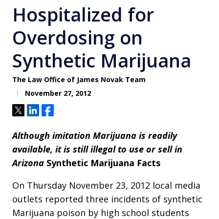
Hospitalized for
Overdosing on
Synthetic Marijuana
The Law Office of James Novak Team
November 27, 2012
Tweet
Share
Share
Although imitation Marijuana is readily
available, it is still illegal to use or sell in
Arizona
Synthetic Marijuana Facts
On Thursday November 23, 2012 local media
outlets reported three incidents of synthetic
Marijuana poison by high school students