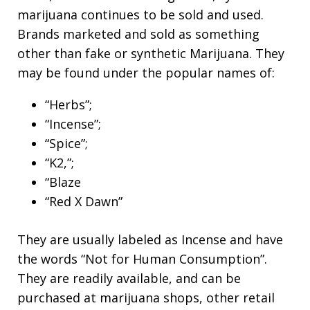
marijuana continues to be sold and used.
Brands marketed and sold as something
other than fake or synthetic Marijuana. They
may be found under the popular names of:
“Herbs”;
“Incense”;
“Spice”;
“K2,”;
“Blaze
“Red X Dawn”
They are usually labeled as Incense and have
the words “Not for Human Consumption”.
They are readily available, and can be
purchased at marijuana shops, other retail