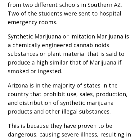
from two different schools in Southern AZ.
Two of the students were sent to hospital
emergency rooms.
Synthetic Marijuana or Imitation Marijuana is
a chemically engineered cannabinoids
substances or plant material that is said to
produce a high similar that of Marijuana if
smoked or ingested.
Arizona is in the majority of states in the
country that prohibit use, sales, production,
and distribution of synthetic marijuana
products and other illegal substances.
This is because they have proven to be
dangerous, causing severe illness, resulting in