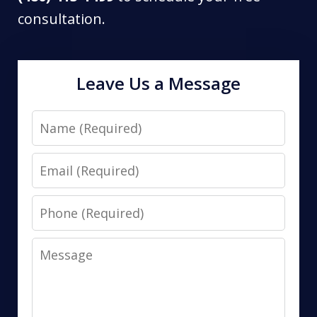
consultation.
Leave Us a Message
Name
Email
Phone
Message