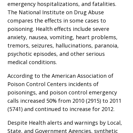
emergency hospitalizations, and fatalities.
The National Institute on Drug Abuse
compares the effects in some cases to
poisoning. Health effects include severe
anxiety, nausea, vomiting, heart problems,
tremors, seizures, hallucinations, paranoia,
psychotic episodes, and other serious
medical conditions.
According to the American Association of
Poison Control Centers incidents of
poisonings, and poison control emergency
calls increased 50% from 2010 (2915) to 2011
(5741) and continued to increase for 2012.
Despite Health alerts and warnings by Local,
State, and Government Agencies, synthetic