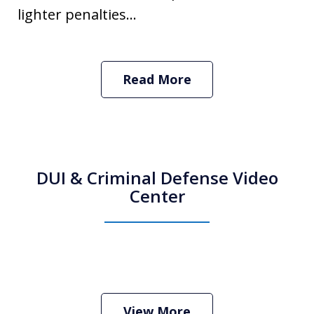
lighter penalties...
Read More
DUI & Criminal Defense Video
Center
How Do I Hire an Arizona DUI and
Criminal Defense Lawyer
Play
View More