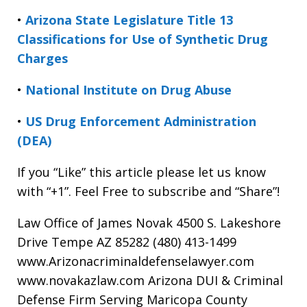
•
Arizona State Legislature Title 13
Classifications for Use of Synthetic Drug
Charges
•
National Institute on Drug Abuse
•
US Drug Enforcement Administration
(DEA)
If you “Like” this article please let us know
with “+1”. Feel Free to subscribe and “Share”!
Law Office of James Novak 4500 S. Lakeshore
Drive Tempe AZ 85282 (480) 413-1499
www.Arizonacriminaldefenselawyer.com
www.novakazlaw.com Arizona DUI & Criminal
Defense Firm Serving Maricopa County