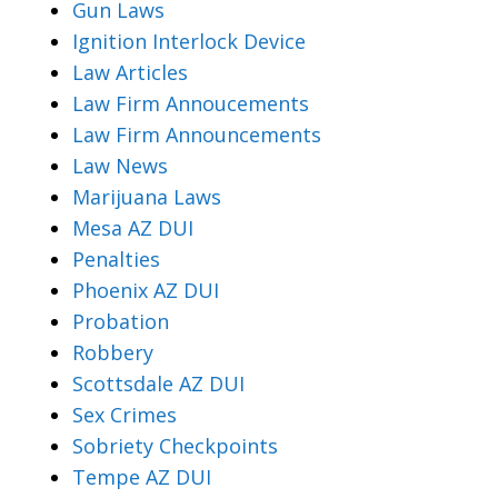
Gun Laws
Ignition Interlock Device
Law Articles
Law Firm Annoucements
Law Firm Announcements
Law News
Marijuana Laws
Mesa AZ DUI
Penalties
Phoenix AZ DUI
Probation
Robbery
Scottsdale AZ DUI
Sex Crimes
Sobriety Checkpoints
Tempe AZ DUI