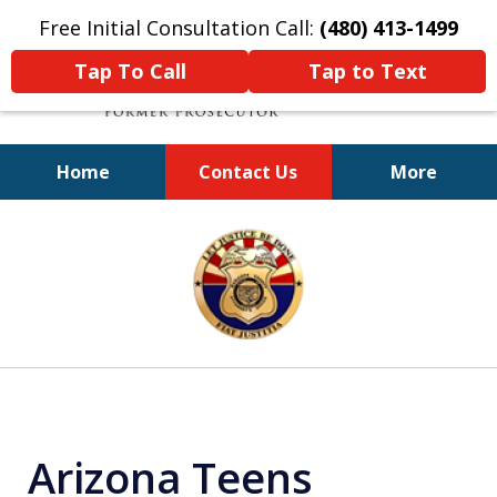
Free Initial Consultation Call:
(480) 413-1499
Tap To Call
Tap to Text
Home
Contact Us
More
A Powerful Defense
slide
1
of
11
Arizona Teens