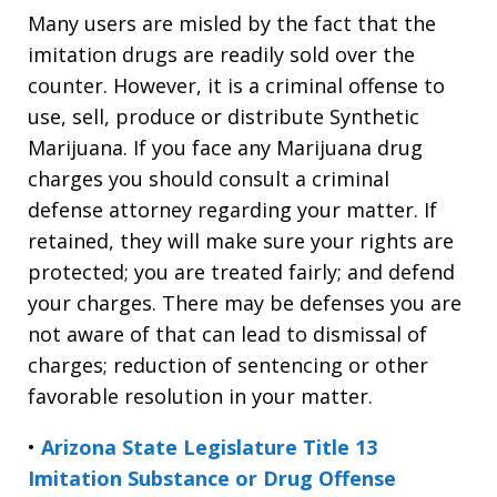
Many users are misled by the fact that the
imitation drugs are readily sold over the
counter. However, it is a criminal offense to
use, sell, produce or distribute Synthetic
Marijuana. If you face any Marijuana drug
charges you should consult a criminal
defense attorney regarding your matter. If
retained, they will make sure your rights are
protected; you are treated fairly; and defend
your charges. There may be defenses you are
not aware of that can lead to dismissal of
charges; reduction of sentencing or other
favorable resolution in your matter.
•
Arizona State Legislature Title 13
Imitation Substance or Drug Offense