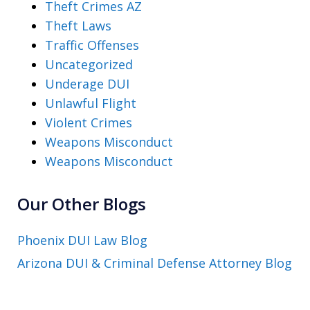
Theft Crimes AZ
Theft Laws
Traffic Offenses
Uncategorized
Underage DUI
Unlawful Flight
Violent Crimes
Weapons Misconduct
Weapons Misconduct
Our Other Blogs
Phoenix DUI Law Blog
Arizona DUI & Criminal Defense Attorney Blog