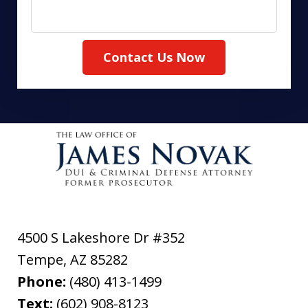
Contact Us Now
4500 S Lakeshore Dr #352
Tempe
,
AZ
85282
Phone:
(480) 413-1499
Text:
(602) 908-8123