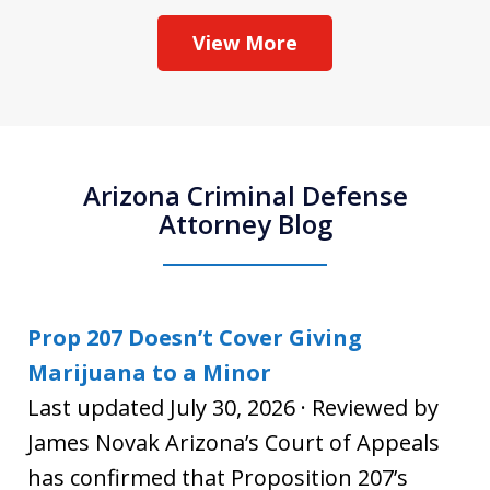
View More
Arizona Criminal Defense
Attorney Blog
Prop 207 Doesn’t Cover Giving
Marijuana to a Minor
Last updated July 30, 2026 · Reviewed by
James Novak Arizona’s Court of Appeals
has confirmed that Proposition 207’s