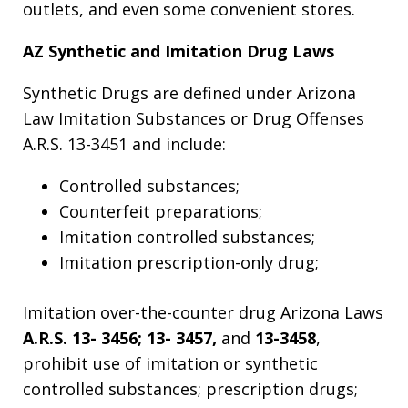
outlets, and even some convenient stores.
AZ Synthetic and Imitation Drug Laws
Synthetic Drugs are defined under Arizona
Law Imitation Substances or Drug Offenses
A.R.S. 13-3451 and include:
Controlled substances;
Counterfeit preparations;
Imitation controlled substances;
Imitation prescription-only drug;
Imitation over-the-counter drug Arizona Laws
A.R.S. 13- 3456; 13- 3457,
and
13-3458
,
prohibit use of imitation or synthetic
controlled substances; prescription drugs;