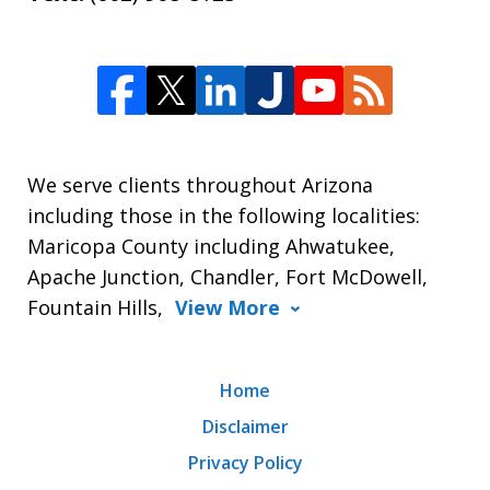
We serve clients throughout Arizona
including those in the following localities:
Maricopa County including Ahwatukee,
Apache Junction, Chandler, Fort McDowell,
Fountain Hills,
View More
Home
Disclaimer
Privacy Policy