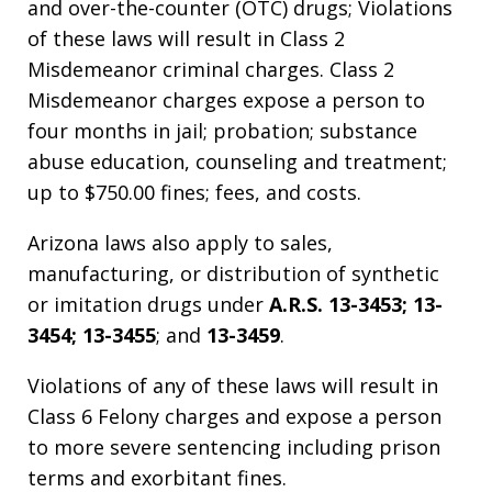
and over-the-counter (OTC) drugs; Violations
of these laws will result in Class 2
Misdemeanor criminal charges. Class 2
Misdemeanor charges expose a person to
four months in jail; probation; substance
abuse education, counseling and treatment;
up to $750.00 fines; fees, and costs.
Arizona laws also apply to sales,
manufacturing, or distribution of synthetic
or imitation drugs under
A.R.S. 13-3453; 13-
3454; 13-3455
; and
13-3459
.
Violations of any of these laws will result in
Class 6 Felony charges and expose a person
to more severe sentencing including prison
terms and exorbitant fines.