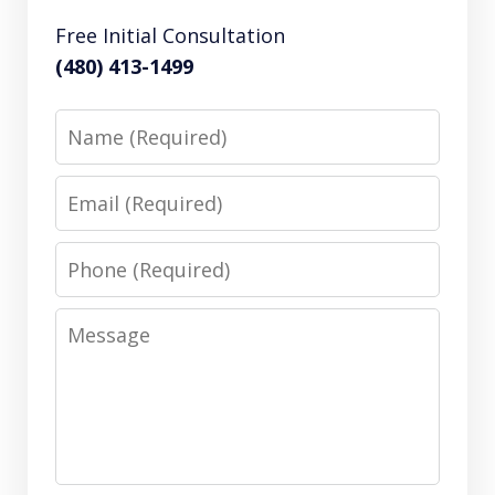
Free Initial Consultation
(480) 413-1499
Name
Email
Phone
Message