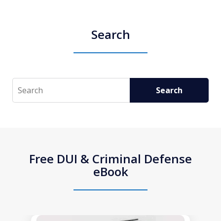
Search
Search
Search
Free DUI & Criminal Defense
eBook