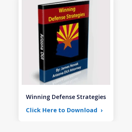
slide
1
of
1
Winning Defense Strategies
Click Here to Download