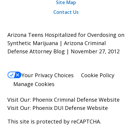
Site Map
Contact Us
Arizona Teens Hospitalized for Overdosing on
Synthetic Marijuana | Arizona Criminal
Defense Attorney Blog | November 27, 2012
Your Privacy Choices
Cookie Policy
Manage Cookies
Visit Our:
Phoenix Criminal Defense
Website
Visit Our:
Phoenix DUI Defense
Website
This site is protected by reCAPTCHA.