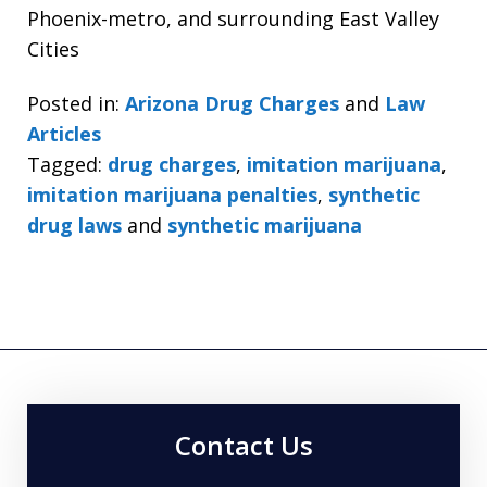
Phoenix-metro, and surrounding East Valley
Cities
Posted in:
Arizona Drug Charges
and
Law
Articles
Tagged:
drug charges
,
imitation marijuana
,
imitation marijuana penalties
,
synthetic
drug laws
and
synthetic marijuana
Contact Us