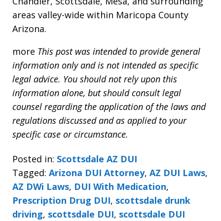
Chandler, Scottsdale, Mesa, and surrounding
areas valley-wide within Maricopa County
Arizona.
more
This post was intended to provide general
information only and is not intended as specific
legal advice. You should not rely upon this
information alone, but should consult legal
counsel regarding the application of the laws and
regulations discussed and as applied to your
specific case or circumstance.
Posted in:
Scottsdale AZ DUI
Tagged:
Arizona DUI Attorney
,
AZ DUI Laws
,
AZ DWi Laws
,
DUI With Medication
,
Prescription Drug DUI
,
scottsdale drunk
driving
,
scottsdale DUI
,
scottsdale DUI