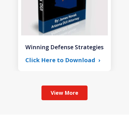
Winning Defense Strategies
Click Here to Download
View More