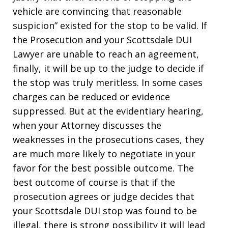
vehicle are convincing that reasonable
suspicion” existed for the stop to be valid. If
the Prosecution and your Scottsdale DUI
Lawyer are unable to reach an agreement,
finally, it will be up to the judge to decide if
the stop was truly meritless. In some cases
charges can be reduced or evidence
suppressed. But at the evidentiary hearing,
when your Attorney discusses the
weaknesses in the prosecutions cases, they
are much more likely to negotiate in your
favor for the best possible outcome. The
best outcome of course is that if the
prosecution agrees or judge decides that
your Scottsdale DUI stop was found to be
illegal, there is strong possibility it will lead