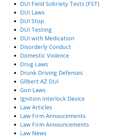
DUI Field Sobriety Tests (FST)
DUI Laws
DUI Stop
DUI Testing
DUI with Medication
Disorderly Conduct
Domestic Violence
Drug Laws
Drunk Driving Defenses
Gllbert AZ DUI
Gun Laws
Ignition Interlock Device
Law Articles
Law Firm Annoucements
Law Firm Announcements
Law News