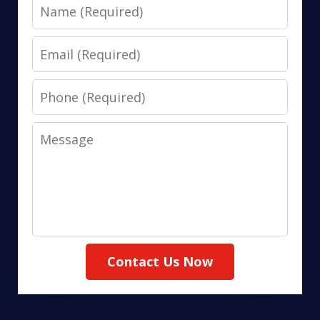
Name
Email
Phone
Message
Contact Us Now