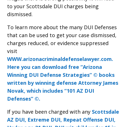
to your Scottsdale DUI charges being
dismissed.
To learn more about the many DUI Defenses
that can be used to get your case dismissed,
charges reduced, or evidence suppressed
visit
WWW.arizonacriminaldefenselawyer.com.
Here you can download free “Arizona
Winning DUI Defense Strategies” © books
written by winning defense Attorney James
Novak, which includes “101 AZ DUI
Defenses” ©.
If you have been charged with any
Scottsdale
AZ DUI, Extreme DUI, Repeat Offense DUI,