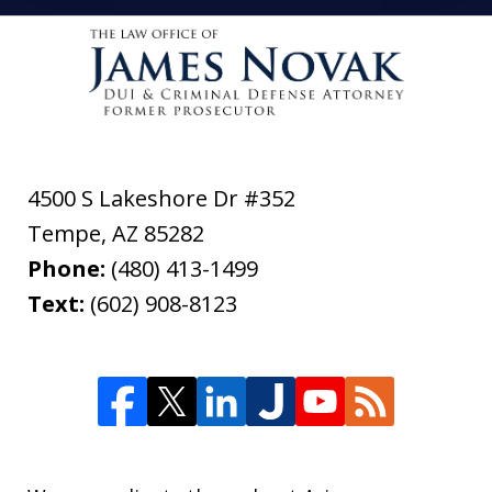
4500 S Lakeshore Dr #352
Tempe
,
AZ
85282
Phone:
(480) 413-1499
Text:
(602) 908-8123