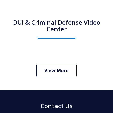
DUI & Criminal Defense Video
Center
How Do I Hire an Arizona DUI and
Criminal Defense Lawyer
Play
View More
Contact Us