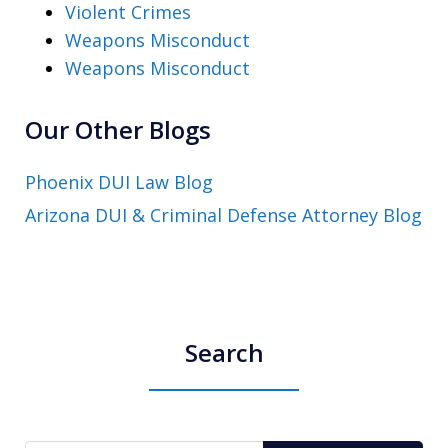
Violent Crimes
Weapons Misconduct
Weapons Misconduct
Our Other Blogs
Phoenix DUI Law Blog
Arizona DUI & Criminal Defense Attorney Blog
Search