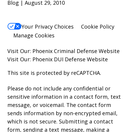
Blog | August 29, 2010
Your Privacy Choices
Cookie Policy
Manage Cookies
Visit Our:
Phoenix Criminal Defense
Website
Visit Our:
Phoenix DUI Defense
Website
This site is protected by reCAPTCHA.
Please do not include any confidential or
sensitive information in a contact form, text
message, or voicemail. The contact form
sends information by non-encrypted email,
which is not secure. Submitting a contact
form, sending a text message, making a