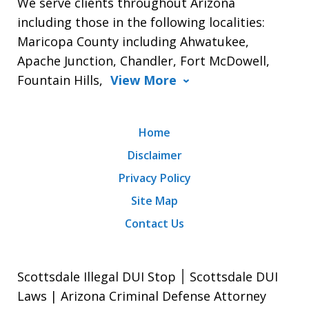
We serve clients throughout Arizona
including those in the following localities:
Maricopa County including Ahwatukee,
Apache Junction, Chandler, Fort McDowell,
Fountain Hills,
View More
Home
Disclaimer
Privacy Policy
Site Map
Contact Us
Scottsdale Illegal DUI Stop ׀ Scottsdale DUI
Laws | Arizona Criminal Defense Attorney