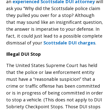
an
experienced Scottsdale DUI attorney
will
ask you “Why did the Scottsdale police claim
they pulled you over for a stop? Although
that may sound like an insignificant question,
the answer is imperative to your defense. In
fact, it could just lead to a possible complete
dismissal of your
Scottsdale DUI charges
.
Illegal DUI Stop
The United States Supreme Court has held
that the police or law enforcement entity
must have a “reasonable suspicion” that a
crime or traffic offense has been committed
or is in progress of being committed in order
to stop a vehicle. (This does not apply to DUI
Sobriety Checkpoint Stops. Those DUI stops