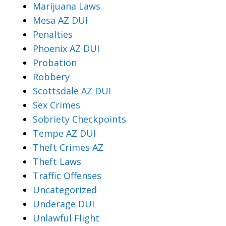
Marijuana Laws
Mesa AZ DUI
Penalties
Phoenix AZ DUI
Probation
Robbery
Scottsdale AZ DUI
Sex Crimes
Sobriety Checkpoints
Tempe AZ DUI
Theft Crimes AZ
Theft Laws
Traffic Offenses
Uncategorized
Underage DUI
Unlawful Flight