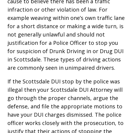
cause to believe there has been a traffic
infraction or other violation of law. For
example weaving within one’s own traffic lane
for a short distance or making a wide turn, is
not generally unlawful and should not
justification for a Police Officer to stop you
for suspicion of Drunk Driving in or Drug DUI
in Scottsdale. These types of driving actions
are commonly seen in unimpaired drivers.
If the Scottsdale DUI stop by the police was
illegal then your Scottsdale DUI Attorney will
go through the proper channels, argue the
defense, and file the appropriate motions to
have your DUI charges dismissed. The police
officer works closely with the prosecution, to
justify that their actions of stopping the