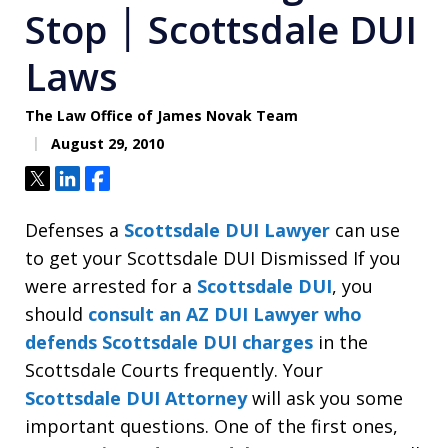
Stop ׀ Scottsdale DUI
Laws
The Law Office of James Novak Team
August 29, 2010
Tweet
Share
Share
Defenses a
Scottsdale DUI Lawyer
can use
to get your Scottsdale DUI Dismissed If you
were arrested for a
Scottsdale DUI
, you
should
consult an AZ DUI Lawyer who
defends Scottsdale DUI charges
in the
Scottsdale Courts frequently. Your
Scottsdale DUI Attorney
will ask you some
important questions. One of the first ones,