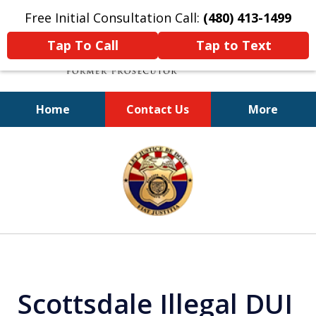
Free Initial Consultation Call:
(480) 413-1499
Tap To Call
Tap to Text
Home
Contact Us
More
A Powerful Defense
slide
1
of
11
Scottsdale Illegal DUI