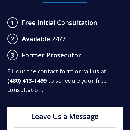
Free Initial Consultation
1
Available 24/7
2
Former Prosecutor
3
Fill out the contact form or call us at
(480) 413-1499
to schedule your free
consultation.
Leave Us a Message