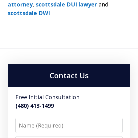
attorney
,
scottsdale DUI lawyer
and
scottsdale DWI
Contact Us
Free Initial Consultation
(480) 413-1499
Name