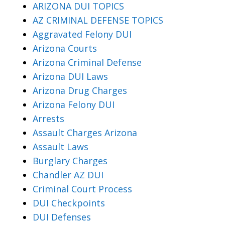
ARIZONA DUI TOPICS
AZ CRIMINAL DEFENSE TOPICS
Aggravated Felony DUI
Arizona Courts
Arizona Criminal Defense
Arizona DUI Laws
Arizona Drug Charges
Arizona Felony DUI
Arrests
Assault Charges Arizona
Assault Laws
Burglary Charges
Chandler AZ DUI
Criminal Court Process
DUI Checkpoints
DUI Defenses