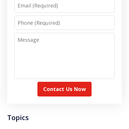
Email
Phone
Message
Contact Us Now
Topics