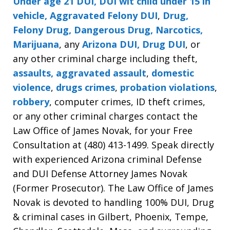
Under age 21 DUI, DUI wit child under 15 in
vehicle, Aggravated Felony DUI
,
Drug,
Felony Drug, Dangerous Drug, Narcotics,
Marijuana
, any
Arizona DUI, Drug DUI
, or
any other criminal charge including theft,
assaults, aggravated assault
,
domestic
violence
,
drugs crimes
,
probation violations
,
robbery
, computer crimes, ID theft crimes,
or any other criminal charges contact the
Law Office of James Novak, for your Free
Consultation at (480) 413-1499. Speak directly
with experienced Arizona criminal Defense
and DUI Defense Attorney James Novak
(Former Prosecutor). The Law Office of James
Novak is devoted to handling 100% DUI, Drug
& criminal cases in Gilbert, Phoenix, Tempe,