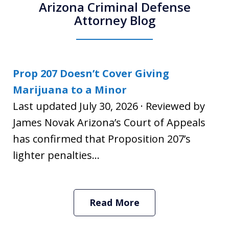
Arizona Criminal Defense
Attorney Blog
Prop 207 Doesn’t Cover Giving
Marijuana to a Minor
Last updated July 30, 2026 · Reviewed by
James Novak Arizona’s Court of Appeals
has confirmed that Proposition 207’s
lighter penalties...
Read More