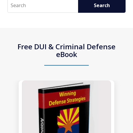
Search
Search
Free DUI & Criminal Defense
eBook
slide
1
of
1