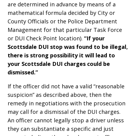
are determined in advance by means of a
mathematical formula decided by City or
County Officials or the Police Department
Management for that particular Task Force
or DUI Check Point location).
“If your
Scottsdale DUI stop was found to be illegal,
there is strong possibility it will lead to
your Scottsdale DUI charges could be
dismissed.”
If the officer did not have a valid “reasonable
suspicion” as described above, then the
remedy in negotiations with the prosecution
may call for a dismissal of the DUI charges.
An officer cannot legally stop a driver unless
they can substantiate a specific and just