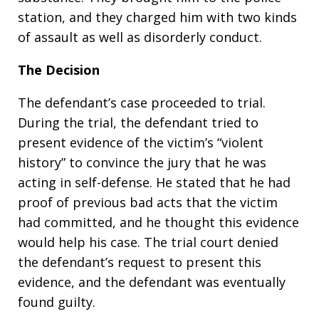
station, and they charged him with two kinds
of assault as well as disorderly conduct.
The Decision
The defendant’s case proceeded to trial.
During the trial, the defendant tried to
present evidence of the victim’s “violent
history” to convince the jury that he was
acting in self-defense. He stated that he had
proof of previous bad acts that the victim
had committed, and he thought this evidence
would help his case. The trial court denied
the defendant’s request to present this
evidence, and the defendant was eventually
found guilty.