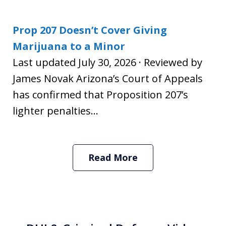
Prop 207 Doesn’t Cover Giving
Marijuana to a Minor
Last updated July 30, 2026 · Reviewed by
James Novak Arizona’s Court of Appeals
has confirmed that Proposition 207’s
lighter penalties...
Read More