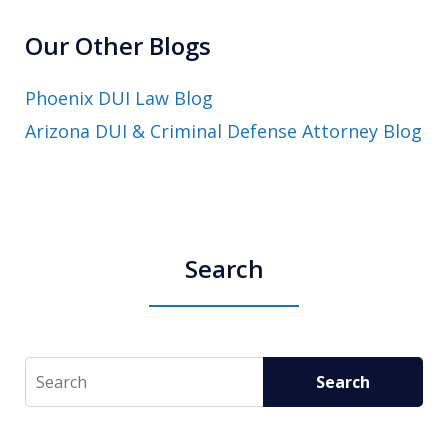
Our Other Blogs
Phoenix DUI Law Blog
Arizona DUI & Criminal Defense Attorney Blog
Search
Search
Search