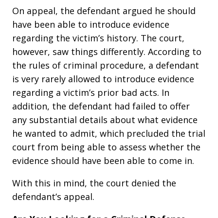
On appeal, the defendant argued he should
have been able to introduce evidence
regarding the victim’s history. The court,
however, saw things differently. According to
the rules of criminal procedure, a defendant
is very rarely allowed to introduce evidence
regarding a victim’s prior bad acts. In
addition, the defendant had failed to offer
any substantial details about what evidence
he wanted to admit, which precluded the trial
court from being able to assess whether the
evidence should have been able to come in.
With this in mind, the court denied the
defendant’s appeal.