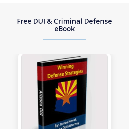
Free DUI & Criminal Defense
eBook
slide
1
of
1