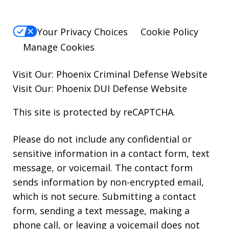
Your Privacy Choices
Cookie Policy
Manage Cookies
Visit Our:
Phoenix Criminal Defense
Website
Visit Our:
Phoenix DUI Defense
Website
This site is protected by reCAPTCHA.
Please do not include any confidential or
sensitive information in a contact form, text
message, or voicemail. The contact form
sends information by non-encrypted email,
which is not secure. Submitting a contact
form, sending a text message, making a
phone call, or leaving a voicemail does not