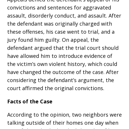
convictions and sentences for aggravated
assault, disorderly conduct, and assault. After
the defendant was originally charged with
these offenses, his case went to trial, and a
jury found him guilty. On appeal, the
defendant argued that the trial court should
have allowed him to introduce evidence of
the victim’s own violent history, which could
have changed the outcome of the case. After
considering the defendant’s argument, the
court affirmed the original convictions.
Facts of the Case
According to the opinion, two neighbors were
talking outside of their homes one day when