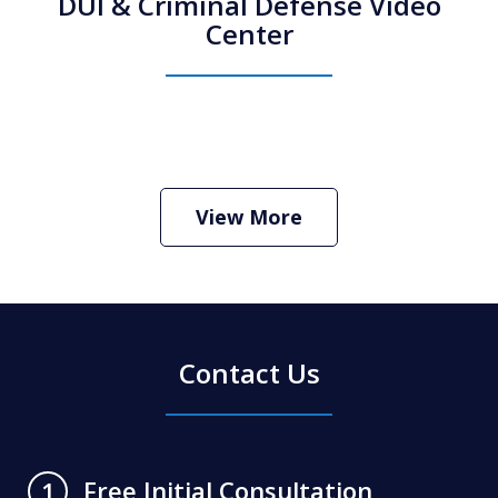
DUI & Criminal Defense Video
Center
How Do I Hire an Arizona DUI and
Criminal Defense Lawyer
Play
View More
Contact Us
Free Initial Consultation
1