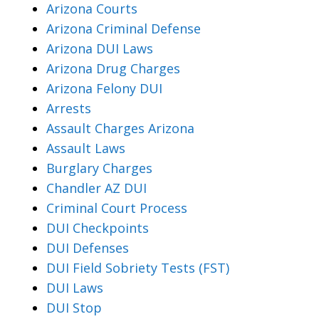
Arizona Courts
Arizona Criminal Defense
Arizona DUI Laws
Arizona Drug Charges
Arizona Felony DUI
Arrests
Assault Charges Arizona
Assault Laws
Burglary Charges
Chandler AZ DUI
Criminal Court Process
DUI Checkpoints
DUI Defenses
DUI Field Sobriety Tests (FST)
DUI Laws
DUI Stop