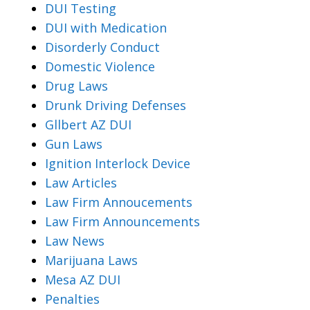
DUI Testing
DUI with Medication
Disorderly Conduct
Domestic Violence
Drug Laws
Drunk Driving Defenses
Gllbert AZ DUI
Gun Laws
Ignition Interlock Device
Law Articles
Law Firm Annoucements
Law Firm Announcements
Law News
Marijuana Laws
Mesa AZ DUI
Penalties