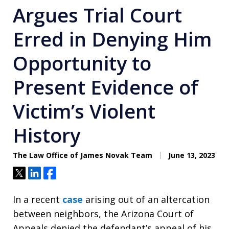
Argues Trial Court
Erred in Denying Him
Opportunity to
Present Evidence of
Victim’s Violent
History
The Law Office of James Novak Team
June 13, 2023
Tweet
Share
Share
In a recent
case
arising out of an altercation
between neighbors, the Arizona Court of
Appeals denied the defendant’s appeal of his