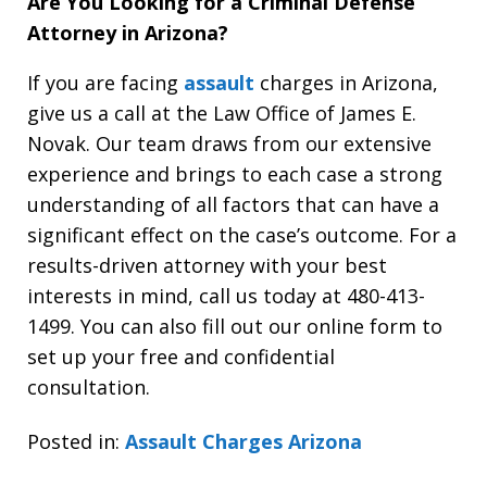
Are You Looking for a Criminal Defense
Attorney in Arizona?
If you are facing
assault
charges in Arizona,
give us a call at the Law Office of James E.
Novak. Our team draws from our extensive
experience and brings to each case a strong
understanding of all factors that can have a
significant effect on the case’s outcome. For a
results-driven attorney with your best
interests in mind, call us today at 480-413-
1499. You can also fill out our online form to
set up your free and confidential
consultation.
Posted in:
Assault Charges Arizona