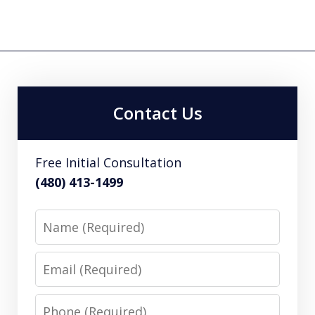
Contact Us
Free Initial Consultation
(480) 413-1499
Name
Email
Phone