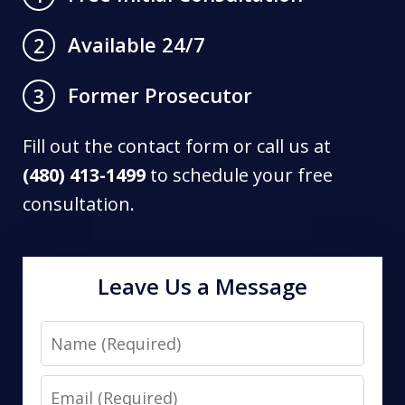
Available 24/7
2
Former Prosecutor
3
Fill out the contact form or call us at
(480) 413-1499
to schedule your free
consultation.
Leave Us a Message
Name
Email