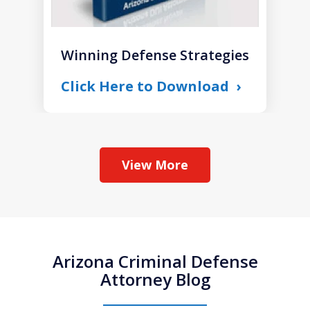
Winning Defense Strategies
Click Here to Download
View More
Arizona Criminal Defense
Attorney Blog