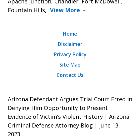
Apache Junction, Chandler, Fort McDowell,
Fountain Hills,
View More
Home
Disclaimer
Privacy Policy
Site Map
Contact Us
Arizona Defendant Argues Trial Court Erred in
Denying Him Opportunity to Present
Evidence of Victim’s Violent History | Arizona
Criminal Defense Attorney Blog | June 13,
2023