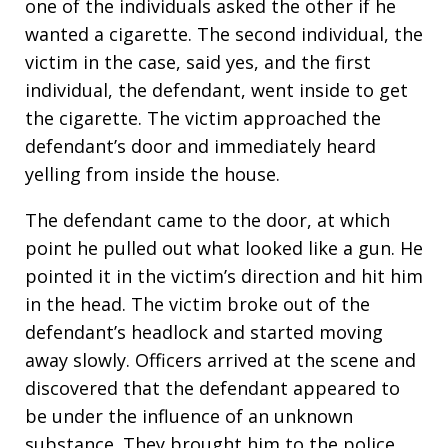
one of the individuals asked the other if he
wanted a cigarette. The second individual, the
victim in the case, said yes, and the first
individual, the defendant, went inside to get
the cigarette. The victim approached the
defendant’s door and immediately heard
yelling from inside the house.
The defendant came to the door, at which
point he pulled out what looked like a gun. He
pointed it in the victim’s direction and hit him
in the head. The victim broke out of the
defendant’s headlock and started moving
away slowly. Officers arrived at the scene and
discovered that the defendant appeared to
be under the influence of an unknown
substance. They brought him to the police