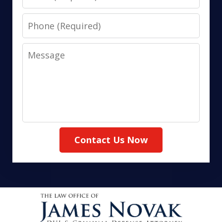
Phone
Message
Contact Us Now