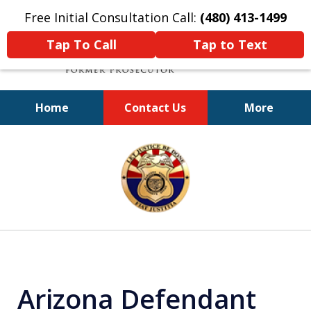
Free Initial Consultation Call:
(480) 413-1499
Tap To Call
Tap to Text
Home
Contact Us
More
A Powerful Defense
slide
1
of
11
Arizona Defendant