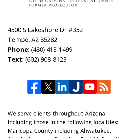
4500 S Lakeshore Dr #352
Tempe
,
AZ
85282
Phone:
(480) 413-1499
Text:
(602) 908-8123
We serve clients throughout Arizona
including those in the following localities:
Maricopa County including Ahwatukee,