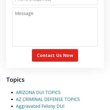
Message
Contact Us Now
Topics
ARIZONA DUI TOPICS
AZ CRIMINAL DEFENSE TOPICS
Aggravated Felony DUI