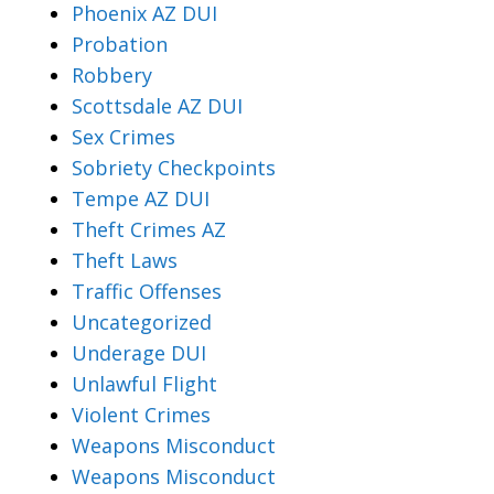
Phoenix AZ DUI
Probation
Robbery
Scottsdale AZ DUI
Sex Crimes
Sobriety Checkpoints
Tempe AZ DUI
Theft Crimes AZ
Theft Laws
Traffic Offenses
Uncategorized
Underage DUI
Unlawful Flight
Violent Crimes
Weapons Misconduct
Weapons Misconduct