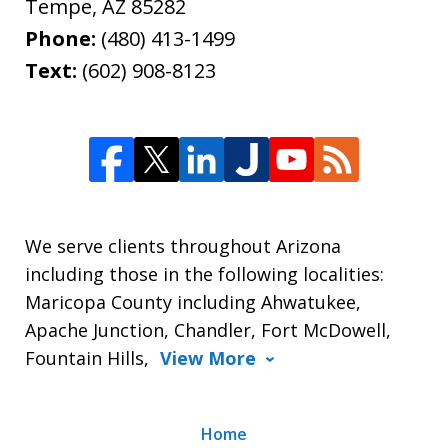
Tempe
,
AZ
85282
Phone:
(480) 413-1499
Text:
(602) 908-8123
We serve clients throughout Arizona
including those in the following localities:
Maricopa County including Ahwatukee,
Apache Junction, Chandler, Fort McDowell,
Fountain Hills,
View More
Home