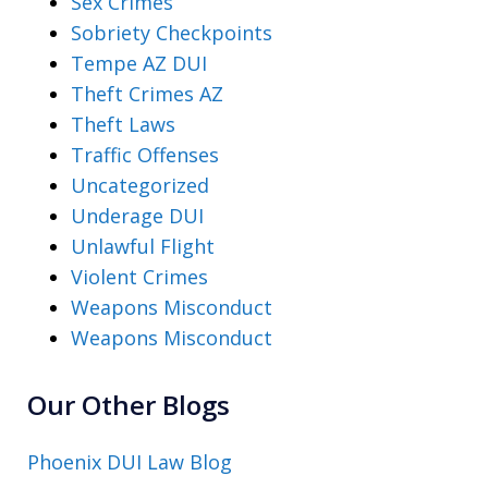
Sex Crimes
Sobriety Checkpoints
Tempe AZ DUI
Theft Crimes AZ
Theft Laws
Traffic Offenses
Uncategorized
Underage DUI
Unlawful Flight
Violent Crimes
Weapons Misconduct
Weapons Misconduct
Our Other Blogs
Phoenix DUI Law Blog