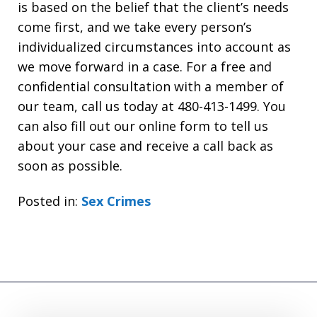
is based on the belief that the client’s needs
come first, and we take every person’s
individualized circumstances into account as
we move forward in a case. For a free and
confidential consultation with a member of
our team, call us today at 480-413-1499. You
can also fill out our online form to tell us
about your case and receive a call back as
soon as possible.
Posted in:
Sex Crimes