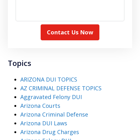
Contact Us Now
Topics
ARIZONA DUI TOPICS
AZ CRIMINAL DEFENSE TOPICS
Aggravated Felony DUI
Arizona Courts
Arizona Criminal Defense
Arizona DUI Laws
Arizona Drug Charges