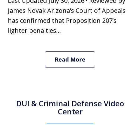
Last updated July 30, 2026 · Reviewed by
James Novak Arizona’s Court of Appeals
has confirmed that Proposition 207’s
lighter penalties...
Read More
DUI & Criminal Defense Video
Center