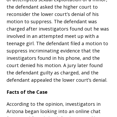
the defendant asked the higher court to
reconsider the lower court’s denial of his
motion to suppress. The defendant was
charged after investigators found out he was
involved in an attempted meet up with a
teenage girl. The defendant filed a motion to
suppress incriminating evidence that the
investigators found in his phone, and the
court denied his motion. A jury later found
the defendant guilty as charged, and the
defendant appealed the lower court’s denial.
Facts of the Case
According to the opinion, investigators in
Arizona began looking into an online chat