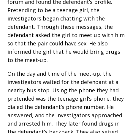
forum and found the defendant’s profile.
Pretending to be a teenage girl, the
investigators began chatting with the
defendant. Through these messages, the
defendant asked the girl to meet up with him
so that the pair could have sex. He also
informed the girl that he would bring drugs
to the meet-up.
On the day and time of the meet-up, the
investigators waited for the defendant at a
nearby bus stop. Using the phone they had
pretended was the teenage girl’s phone, they
dialed the defendant’s phone number. He
answered, and the investigators approached
and arrested him. They later found drugs in
the defendant’s backpack. They also seized