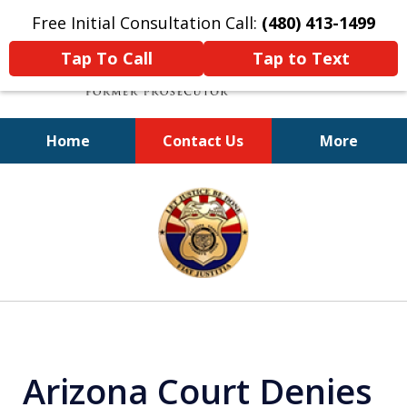
Free Initial Consultation Call:
(480) 413-1499
Tap To Call
Tap to Text
Home
Contact Us
More
A Powerful Defense
slide
1
of
11
Arizona Court Denies