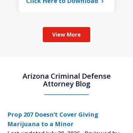
Click Here to Download
View More
Arizona Criminal Defense
Attorney Blog
Prop 207 Doesn’t Cover Giving
Marijuana to a Minor