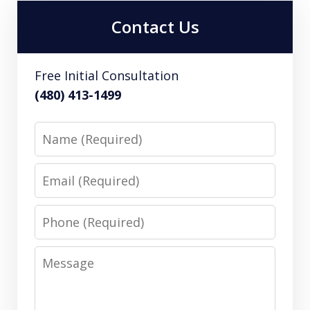
Contact Us
Free Initial Consultation
(480) 413-1499
Name
Email
Phone
Message