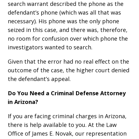
search warrant described the phone as the
defendant’s phone (which was all that was
necessary). His phone was the only phone
seized in this case, and there was, therefore,
no room for confusion over which phone the
investigators wanted to search.
Given that the error had no real effect on the
outcome of the case, the higher court denied
the defendant’s appeal.
Do You Need a Criminal Defense Attorney
in Arizona?
If you are facing criminal charges in Arizona,
there is help available to you. At the Law
Office of James E. Novak, our representation