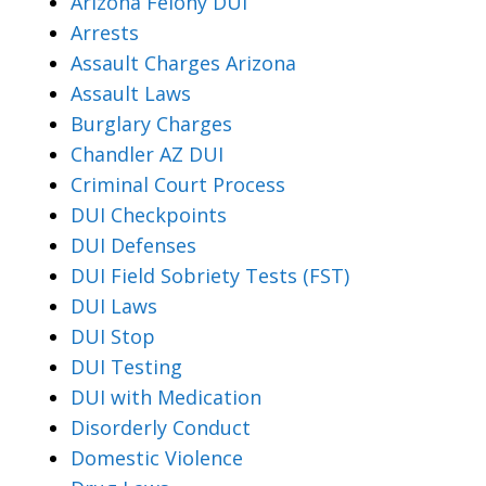
Arizona Felony DUI
Arrests
Assault Charges Arizona
Assault Laws
Burglary Charges
Chandler AZ DUI
Criminal Court Process
DUI Checkpoints
DUI Defenses
DUI Field Sobriety Tests (FST)
DUI Laws
DUI Stop
DUI Testing
DUI with Medication
Disorderly Conduct
Domestic Violence