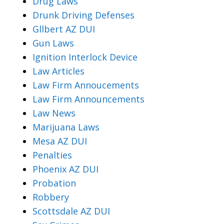
Drug Laws
Drunk Driving Defenses
Gllbert AZ DUI
Gun Laws
Ignition Interlock Device
Law Articles
Law Firm Annoucements
Law Firm Announcements
Law News
Marijuana Laws
Mesa AZ DUI
Penalties
Phoenix AZ DUI
Probation
Robbery
Scottsdale AZ DUI