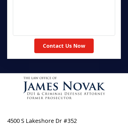
Contact Us Now
4500 S Lakeshore Dr #352