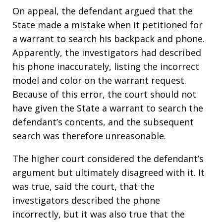
On appeal, the defendant argued that the
State made a mistake when it petitioned for
a warrant to search his backpack and phone.
Apparently, the investigators had described
his phone inaccurately, listing the incorrect
model and color on the warrant request.
Because of this error, the court should not
have given the State a warrant to search the
defendant’s contents, and the subsequent
search was therefore unreasonable.
The higher court considered the defendant’s
argument but ultimately disagreed with it. It
was true, said the court, that the
investigators described the phone
incorrectly, but it was also true that the