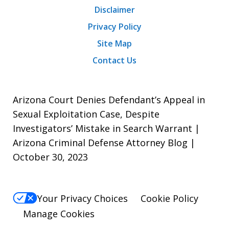
Disclaimer
Privacy Policy
Site Map
Contact Us
Arizona Court Denies Defendant’s Appeal in
Sexual Exploitation Case, Despite
Investigators’ Mistake in Search Warrant |
Arizona Criminal Defense Attorney Blog |
October 30, 2023
Your Privacy Choices
Cookie Policy
Manage Cookies