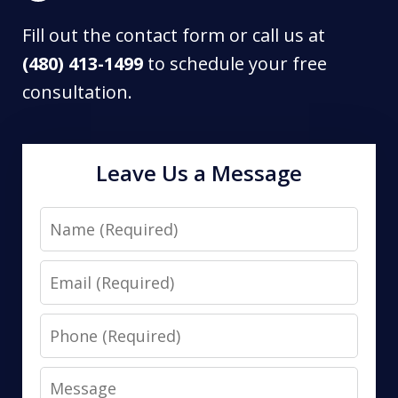
Fill out the contact form or call us at
(480) 413-1499
to schedule your free
consultation.
Leave Us a Message
Name
Email
Phone
Message