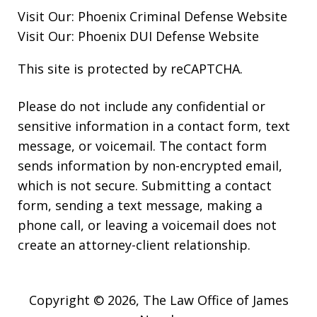
Visit Our:
Phoenix Criminal Defense
Website
Visit Our:
Phoenix DUI Defense
Website
This site is protected by reCAPTCHA.
Please do not include any confidential or
sensitive information in a contact form, text
message, or voicemail. The contact form
sends information by non-encrypted email,
which is not secure. Submitting a contact
form, sending a text message, making a
phone call, or leaving a voicemail does not
create an attorney-client relationship.
Copyright © 2026,
The Law Office of James