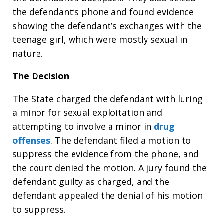
the defendant’s phone and found evidence
showing the defendant’s exchanges with the
teenage girl, which were mostly sexual in
nature.
The Decision
The State charged the defendant with luring
a minor for sexual exploitation and
attempting to involve a minor in
drug
offenses
. The defendant filed a motion to
suppress the evidence from the phone, and
the court denied the motion. A jury found the
defendant guilty as charged, and the
defendant appealed the denial of his motion
to suppress.