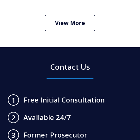
How Do I Hire an Arizona DUI and
Criminal Defense Lawyer
Play
View More
Contact Us
Free Initial Consultation
1
Available 24/7
2
Former Prosecutor
3