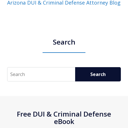
Arizona DUI & Criminal Defense Attorney Blog
Search
Search
Search
Free DUI & Criminal Defense
eBook