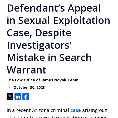
Defendant’s Appeal
in Sexual Exploitation
Case, Despite
Investigators’
Mistake in Search
Warrant
The Law Office of James Novak Team
October 30, 2023
Tweet
Share
Share
In a recent Arizona criminal
case
arising out
of attempted sexual exploitation of a minor,