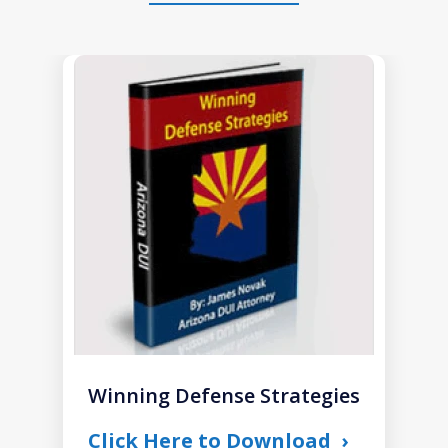
slide
1
of
1
Winning Defense Strategies
Click Here to Download