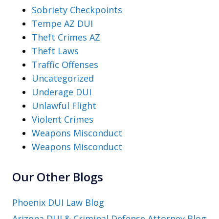
Sobriety Checkpoints
Tempe AZ DUI
Theft Crimes AZ
Theft Laws
Traffic Offenses
Uncategorized
Underage DUI
Unlawful Flight
Violent Crimes
Weapons Misconduct
Weapons Misconduct
Our Other Blogs
Phoenix DUI Law Blog
Arizona DUI & Criminal Defense Attorney Blog