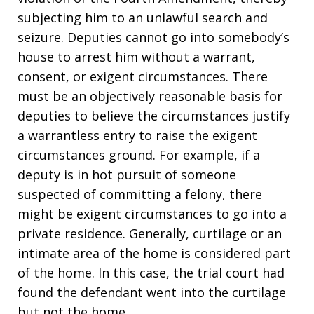
subjecting him to an unlawful search and
seizure. Deputies cannot go into somebody’s
house to arrest him without a warrant,
consent, or exigent circumstances. There
must be an objectively reasonable basis for
deputies to believe the circumstances justify
a warrantless entry to raise the exigent
circumstances ground. For example, if a
deputy is in hot pursuit of someone
suspected of committing a felony, there
might be exigent circumstances to go into a
private residence. Generally, curtilage or an
intimate area of the home is considered part
of the home. In this case, the trial court had
found the defendant went into the curtilage
but not the home.