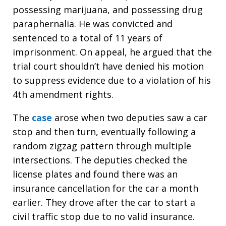
possessing marijuana, and possessing drug
paraphernalia. He was convicted and
sentenced to a total of 11 years of
imprisonment. On appeal, he argued that the
trial court shouldn’t have denied his motion
to suppress evidence due to a violation of his
4th amendment rights.
The
case
arose when two deputies saw a car
stop and then turn, eventually following a
random zigzag pattern through multiple
intersections. The deputies checked the
license plates and found there was an
insurance cancellation for the car a month
earlier. They drove after the car to start a
civil traffic stop due to no valid insurance.