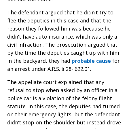
The defendant argued that he didn’t try to
flee the deputies in this case and that the
reason they followed him was because he
didn’t have auto insurance, which was only a
civil infraction. The prosecution argued that
by the time the deputies caught up with him
in the backyard, they had
probable cause
for
an arrest under A.R.S. § 28- 622.01.
The appellate court explained that any
refusal to stop when asked by an officer in a
police car is a violation of the felony flight
statute. In this case, the deputies had turned
on their emergency lights, but the defendant
didn’t stop on the shoulder but instead drove