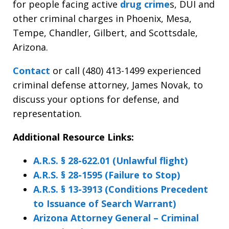
for people facing active
drug crime
s, DUI and
other criminal charges in Phoenix, Mesa,
Tempe, Chandler, Gilbert, and Scottsdale,
Arizona.
Contact
or call
(480) 413-1499 experienced
criminal defense attorney, James Novak, to
discuss your options for defense, and
representation.
Additional Resource Links:
A.R.S. § 28-622.01 (Unlawful flight)
A.R.S. § 28-1595 (Failure to Stop)
A.R.S. § 13-3913 (Conditions Precedent
to Issuance of Search Warrant)
Arizona Attorney General – Criminal