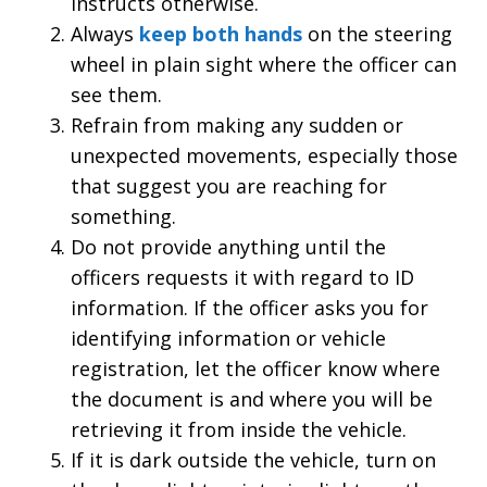
instructs otherwise.
Always
keep both hands
on the steering
wheel in plain sight where the officer can
see them.
Refrain from making any sudden or
unexpected movements, especially those
that suggest you are reaching for
something.
Do not provide anything until the
officers requests it with regard to ID
information. If the officer asks you for
identifying information or vehicle
registration, let the officer know where
the document is and where you will be
retrieving it from inside the vehicle.
If it is dark outside the vehicle, turn on