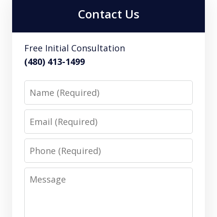
Contact Us
Free Initial Consultation
(480) 413-1499
Name
Email
Phone
Message