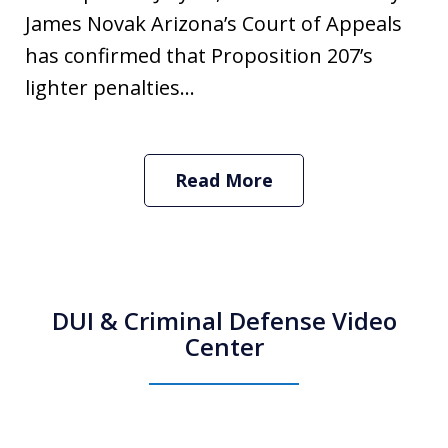
James Novak Arizona’s Court of Appeals
has confirmed that Proposition 207’s
lighter penalties...
Read More
DUI & Criminal Defense Video
Center