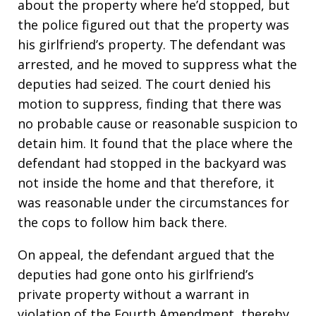
about the property where he’d stopped, but
the police figured out that the property was
his girlfriend’s property. The defendant was
arrested, and he moved to suppress what the
deputies had seized. The court denied his
motion to suppress, finding that there was
no probable cause or reasonable suspicion to
detain him. It found that the place where the
defendant had stopped in the backyard was
not inside the home and that therefore, it
was reasonable under the circumstances for
the cops to follow him back there.
On appeal, the defendant argued that the
deputies had gone onto his girlfriend’s
private property without a warrant in
violation of the Fourth Amendment, thereby