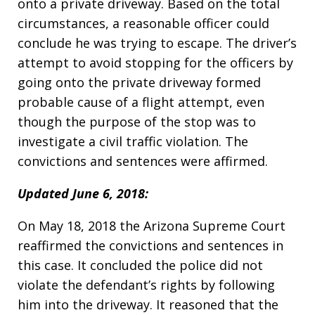
onto a private driveway. Based on the total
circumstances, a reasonable officer could
conclude he was trying to escape. The driver’s
attempt to avoid stopping for the officers by
going onto the private driveway formed
probable cause of a flight attempt, even
though the purpose of the stop was to
investigate a civil traffic violation. The
convictions and sentences were affirmed.
Updated June 6, 2018:
On May 18, 2018 the Arizona Supreme Court
reaffirmed the convictions and sentences in
this case. It concluded the police did not
violate the defendant’s rights by following
him into the driveway. It reasoned that the