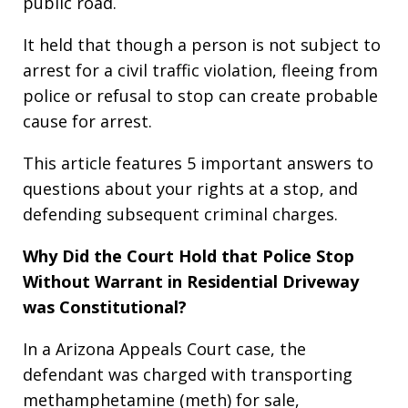
public road.
It held that though a person is not subject to
arrest for a civil traffic violation, fleeing from
police or refusal to stop can create probable
cause for arrest.
This article features 5 important answers to
questions about your rights at a stop, and
defending subsequent criminal charges.
Why Did the Court Hold that Police Stop
Without Warrant in Residential Driveway
was Constitutional?
In a Arizona Appeals Court case, the
defendant was charged with transporting
methamphetamine (meth) for sale,