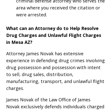
criminal defense attorney who serves the
area where you received the citation or
were arrested.
What can an Attorney do to Help Resolve
Drug Charges and Unlawful Flight Charges
in Mesa AZ?
Attorney James Novak has extensive
experience in defending drug crimes involving
drug possession and possession with intent
to sell, drug sales, distribution,
manufacturing, transport, and unlawful flight
charges.
James Novak of the Law Office of James
Novak exclusively defends individuals charged