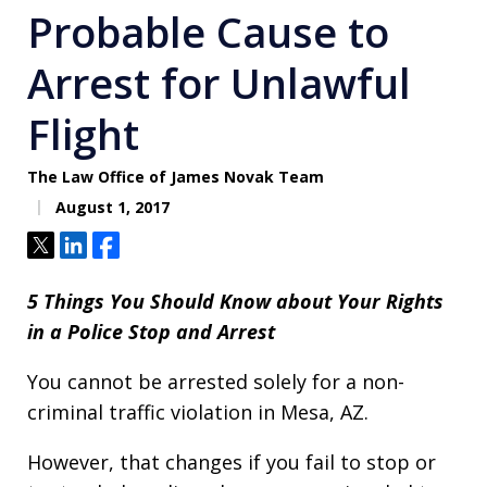
Probable Cause to
Arrest for Unlawful
Flight
The Law Office of James Novak Team
August 1, 2017
Tweet
Share
Share
5 Things You Should Know about Your Rights
in a Police Stop and Arrest
You cannot be arrested solely for a non-
criminal traffic violation in Mesa, AZ.
However, that changes if you fail to stop or