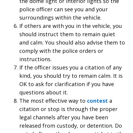
the dome light or interior lights so the
police officer can see you and your
surroundings within the vehicle.
If others are with you in the vehicle, you
should instruct them to remain quiet
and calm. You should also advise them to
comply with the police orders or
instructions.
If the officer issues you a citation of any
kind, you should try to remain calm. It is
OK to ask for clarification if you have
questions about it.
The most effective way to
contest
a
citation or stop is through the proper
legal channels after you have been
released from custody, or detention. Do