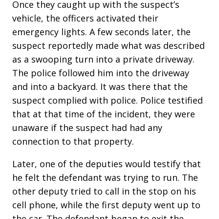
Once they caught up with the suspect’s
vehicle, the officers activated their
emergency lights. A few seconds later, the
suspect reportedly made what was described
as a swooping turn into a private driveway.
The police followed him into the driveway
and into a backyard. It was there that the
suspect complied with police. Police testified
that at that time of the incident, they were
unaware if the suspect had had any
connection to that property.
Later, one of the deputies would testify that
he felt the defendant was trying to run. The
other deputy tried to call in the stop on his
cell phone, while the first deputy went up to
the car. The defendant began to exit the