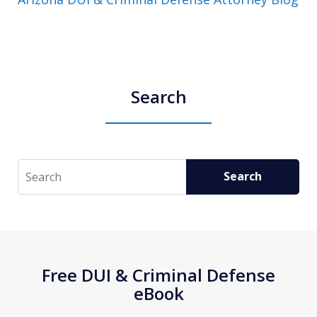
Search
Search
Search
Free DUI & Criminal Defense
eBook