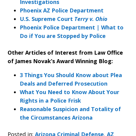
Investigations
Phoenix AZ Police Department
U.S. Supreme Court
Terry v. Ohio
Phoenix Police Department | What to
Do if You are Stopped by Police
Other Articles of Interest from Law Office
of James Novak’s Award Winning Blog:
3 Things You Should Know about Plea
Deals and Deferred Prosecution
What You Need to Know About Your
Rights in a Police Frisk
Reasonable Suspicion and Totality of
the Circumstances Arizona
Posted in:
Arizona Criminal Defense
,
AZ