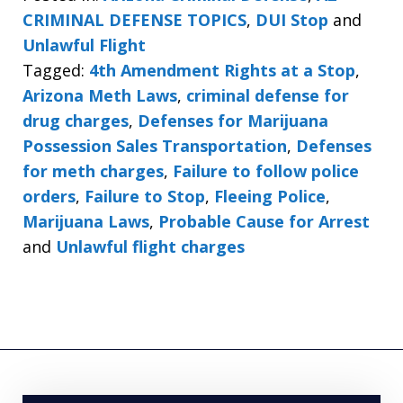
CRIMINAL DEFENSE TOPICS
,
DUI Stop
and
Unlawful Flight
Tagged:
4th Amendment Rights at a Stop
,
Arizona Meth Laws
,
criminal defense for
drug charges
,
Defenses for Marijuana
Possession Sales Transportation
,
Defenses
for meth charges
,
Failure to follow police
orders
,
Failure to Stop
,
Fleeing Police
,
Marijuana Laws
,
Probable Cause for Arrest
and
Unlawful flight charges