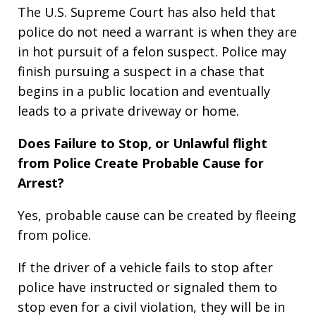
The U.S. Supreme Court has also held that
police do not need a warrant is when they are
in hot pursuit of a felon suspect. Police may
finish pursuing a suspect in a chase that
begins in a public location and eventually
leads to a private driveway or home.
Does Failure to Stop, or Unlawful flight
from Police Create Probable Cause for
Arrest?
Yes, probable cause can be created by fleeing
from police.
If the driver of a vehicle fails to stop after
police have instructed or signaled them to
stop even for a civil violation, they will be in