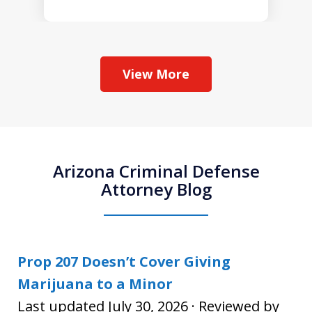
View More
Arizona Criminal Defense
Attorney Blog
Prop 207 Doesn’t Cover Giving
Marijuana to a Minor
Last updated July 30, 2026 · Reviewed by