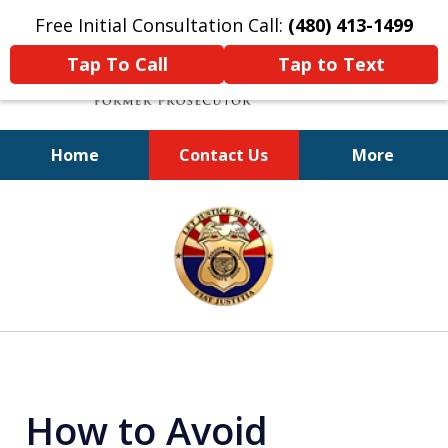
Free Initial Consultation Call:
(480) 413-1499
Tap To Call
Tap to Text
Home
Contact Us
More
A Powerful Defense
slide
1
of
11
How to Avoid