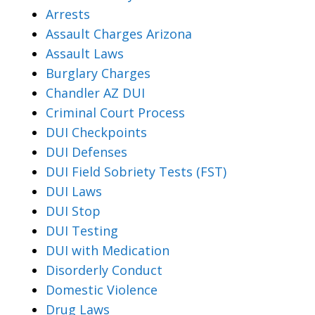
Arrests
Assault Charges Arizona
Assault Laws
Burglary Charges
Chandler AZ DUI
Criminal Court Process
DUI Checkpoints
DUI Defenses
DUI Field Sobriety Tests (FST)
DUI Laws
DUI Stop
DUI Testing
DUI with Medication
Disorderly Conduct
Domestic Violence
Drug Laws