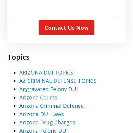
Contact Us Now
Topics
ARIZONA DUI TOPICS
AZ CRIMINAL DEFENSE TOPICS
Aggravated Felony DUI
Arizona Courts
Arizona Criminal Defense
Arizona DUI Laws
Arizona Drug Charges
Arizona Felony DUI