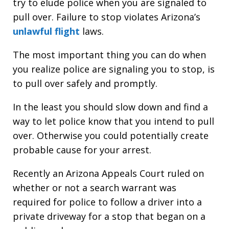
try to elude police when you are signaled to
pull over. Failure to stop violates Arizona’s
unlawful flight
laws.
The most important thing you can do when
you realize police are signaling you to stop, is
to pull over safely and promptly.
In the least you should slow down and find a
way to let police know that you intend to pull
over. Otherwise you could potentially create
probable cause for your arrest.
Recently an Arizona Appeals Court ruled on
whether or not a search warrant was
required for police to follow a driver into a
private driveway for a stop that began on a