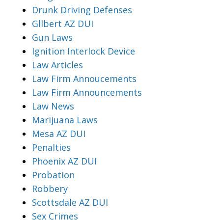
Drunk Driving Defenses
Gllbert AZ DUI
Gun Laws
Ignition Interlock Device
Law Articles
Law Firm Annoucements
Law Firm Announcements
Law News
Marijuana Laws
Mesa AZ DUI
Penalties
Phoenix AZ DUI
Probation
Robbery
Scottsdale AZ DUI
Sex Crimes