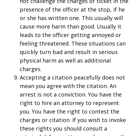
not challenge the charges or ticket in the
presence of the officer at the stop, if he
or she has written one. This usually will
cause more harm than good. Usually it
leads to the officer getting annoyed or
feeling threatened. These situations can
quickly turn bad and result in serious
physical harm as well as additional
charges.
Accepting a citation peacefully does not
mean you agree with the citation. An
arrest is not a conviction. You have the
right to hire an attorney to represent
you. You have the right to contest the
charges or citation. If you wish to invoke
these rights you should consult a