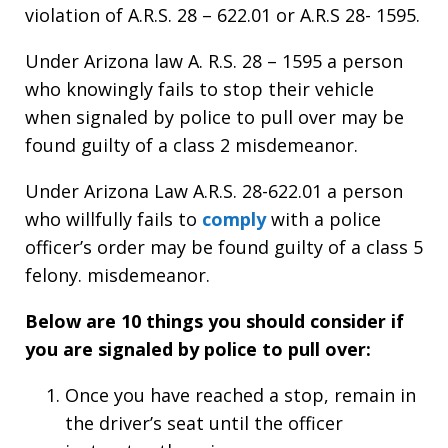
violation of A.R.S. 28 – 622.01 or A.R.S 28- 1595.
Under Arizona law A. R.S. 28 – 1595 a person
who knowingly fails to stop their vehicle
when signaled by police to pull over may be
found guilty of a class 2 misdemeanor.
Under Arizona Law A.R.S. 28-622.01 a person
who willfully fails to
comply
with a police
officer’s order may be found guilty of a class 5
felony. misdemeanor.
Below are 10 things you should consider if
you are signaled by police to pull over:
Once you have reached a stop, remain in
the driver’s seat until the officer