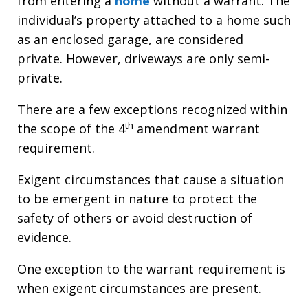
from entering a
home
without a warrant. The
individual’s property attached to a home such
as an enclosed garage, are considered
private. However, driveways are only semi-
private.
There are a few exceptions recognized within
th
the scope of the 4
amendment warrant
requirement.
Exigent circumstances that cause a situation
to be emergent in nature to protect the
safety of others or avoid destruction of
evidence.
One exception to the warrant requirement is
when exigent circumstances are present.