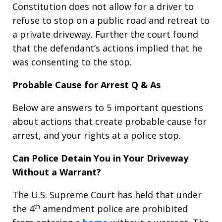
Constitution does not allow for a driver to
refuse to stop on a public road and retreat to
a private driveway. Further the court found
that the defendant’s actions implied that he
was consenting to the stop.
Probable Cause for Arrest Q & As
Below are answers to 5 important questions
about actions that create probable cause for
arrest, and your rights at a police stop.
Can Police Detain You in Your Driveway
Without a Warrant?
The U.S. Supreme Court has held that under
th
the 4
amendment police are prohibited