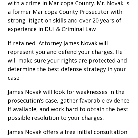
with a crime in Maricopa County. Mr. Novak is
a former Maricopa County Prosecutor with
strong litigation skills and over 20 years of
experience in DUI & Criminal Law
If retained, Attorney James Novak will
represent you and defend your charges. He
will make sure your rights are protected and
determine the best defense strategy in your
case.
James Novak will look for weaknesses in the
prosecution’s case, gather favorable evidence
if available, and work hard to obtain the best
possible resolution to your charges.
James Novak offers a free initial consultation