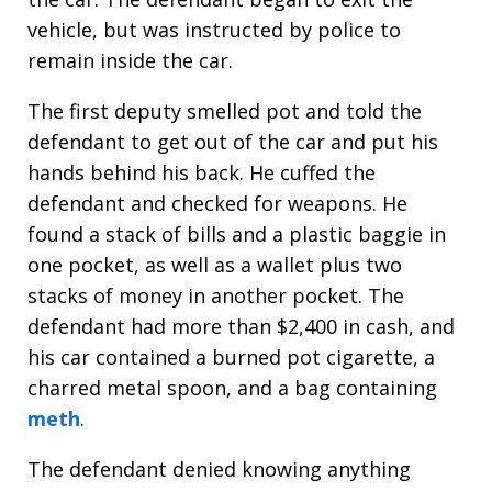
vehicle, but was instructed by police to
remain inside the car.
The first deputy smelled pot and told the
defendant to get out of the car and put his
hands behind his back. He cuffed the
defendant and checked for weapons. He
found a stack of bills and a plastic baggie in
one pocket, as well as a wallet plus two
stacks of money in another pocket. The
defendant had more than $2,400 in cash, and
his car contained a burned pot cigarette, a
charred metal spoon, and a bag containing
meth
.
The defendant denied knowing anything