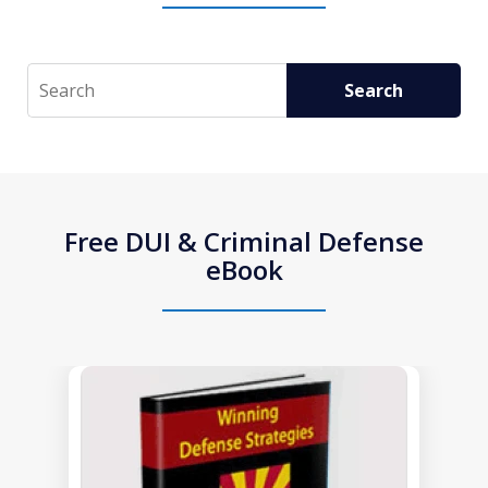
Search
Search
Free DUI & Criminal Defense
eBook
slide
1
of
1