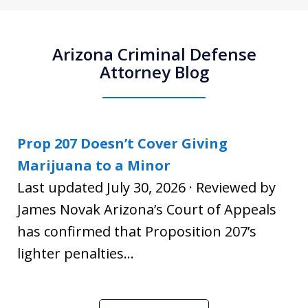
Arizona Criminal Defense
Attorney Blog
Prop 207 Doesn’t Cover Giving
Marijuana to a Minor
Last updated July 30, 2026 · Reviewed by
James Novak Arizona’s Court of Appeals
has confirmed that Proposition 207’s
lighter penalties...