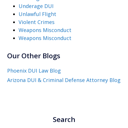
Underage DUI
Unlawful Flight
Violent Crimes
Weapons Misconduct
Weapons Misconduct
Our Other Blogs
Phoenix DUI Law Blog
Arizona DUI & Criminal Defense Attorney Blog
Search