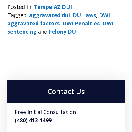
Posted in:
Tempe AZ DUI
Tagged:
aggravated dui
,
DUI laws
,
DWI
aggravated factors
,
DWI Penalties
,
DWI
sentencing
and
Felony DUI
Contact Us
Free Initial Consultation
(480) 413-1499