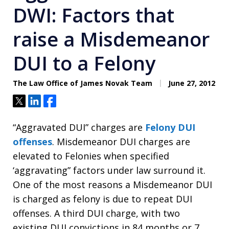
DWI: Factors that
raise a Misdemeanor
DUI to a Felony
The Law Office of James Novak Team
June 27, 2012
Tweet
Share
Share
“Aggravated DUI” charges are
Felony DUI
offenses
. Misdemeanor DUI charges are
elevated to Felonies when specified
‘aggravating” factors under law surround it.
One of the most reasons a Misdemeanor DUI
is charged as felony is due to repeat DUI
offenses. A third DUI charge, with two
existing DUI convictions in 84 months or 7