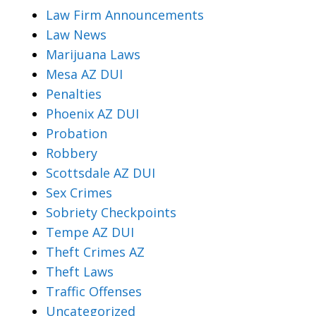
Law Firm Announcements
Law News
Marijuana Laws
Mesa AZ DUI
Penalties
Phoenix AZ DUI
Probation
Robbery
Scottsdale AZ DUI
Sex Crimes
Sobriety Checkpoints
Tempe AZ DUI
Theft Crimes AZ
Theft Laws
Traffic Offenses
Uncategorized