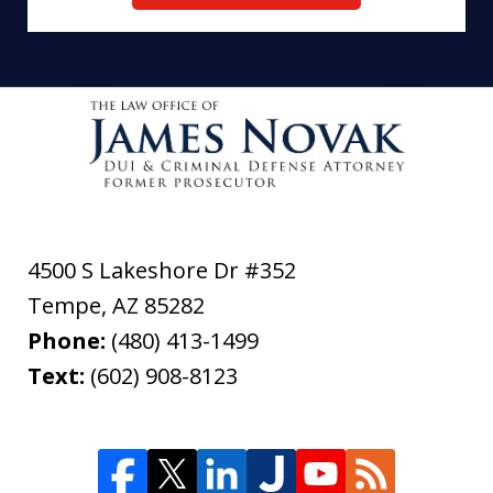
4500 S Lakeshore Dr #352
Tempe
,
AZ
85282
Phone:
(480) 413-1499
Text:
(602) 908-8123