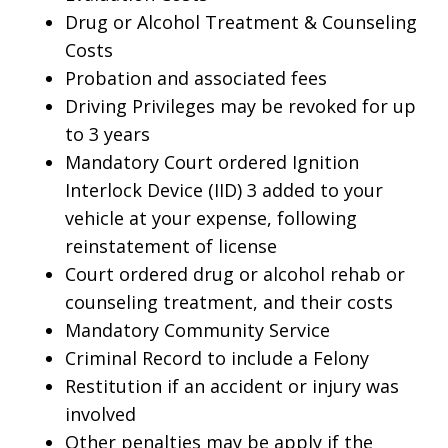
Drug or Alcohol Treatment & Counseling
Costs
Probation and associated fees
Driving Privileges may be revoked for up
to 3 years
Mandatory Court ordered Ignition
Interlock Device (IID) 3 added to your
vehicle at your expense, following
reinstatement of license
Court ordered drug or alcohol rehab or
counseling treatment, and their costs
Mandatory Community Service
Criminal Record to include a Felony
Restitution if an accident or injury was
involved
Other penalties may be apply if the