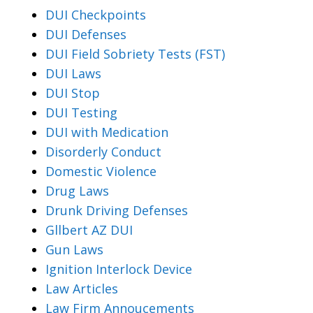
DUI Checkpoints
DUI Defenses
DUI Field Sobriety Tests (FST)
DUI Laws
DUI Stop
DUI Testing
DUI with Medication
Disorderly Conduct
Domestic Violence
Drug Laws
Drunk Driving Defenses
Gllbert AZ DUI
Gun Laws
Ignition Interlock Device
Law Articles
Law Firm Annoucements