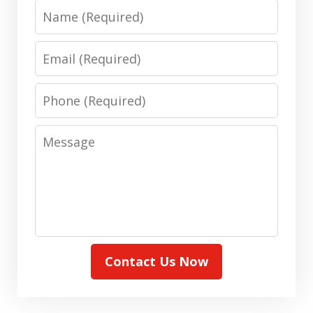
Name
Email
Phone
Message
Contact Us Now