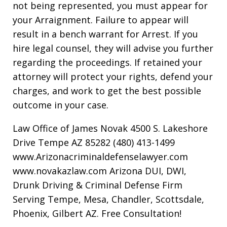
not being represented, you must appear for
your Arraignment. Failure to appear will
result in a bench warrant for Arrest. If you
hire legal counsel, they will advise you further
regarding the proceedings. If retained your
attorney will protect your rights, defend your
charges, and work to get the best possible
outcome in your case.
Law Office of James Novak 4500 S. Lakeshore
Drive Tempe AZ 85282 (480) 413-1499
www.Arizonacriminaldefenselawyer.com
www.novakazlaw.com Arizona DUI, DWI,
Drunk Driving & Criminal Defense Firm
Serving Tempe, Mesa, Chandler, Scottsdale,
Phoenix, Gilbert AZ. Free Consultation!