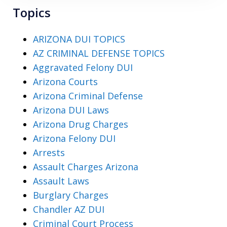
Topics
ARIZONA DUI TOPICS
AZ CRIMINAL DEFENSE TOPICS
Aggravated Felony DUI
Arizona Courts
Arizona Criminal Defense
Arizona DUI Laws
Arizona Drug Charges
Arizona Felony DUI
Arrests
Assault Charges Arizona
Assault Laws
Burglary Charges
Chandler AZ DUI
Criminal Court Process