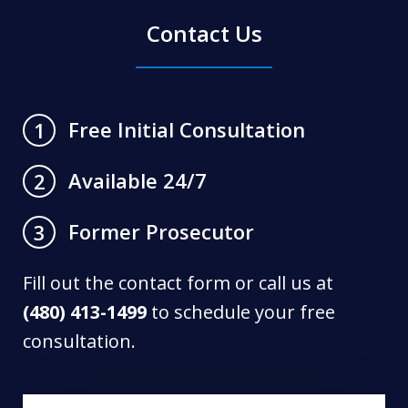
Contact Us
Free Initial Consultation
1
Available 24/7
2
Former Prosecutor
3
Fill out the contact form or call us at
(480) 413-1499
to schedule your free
consultation.