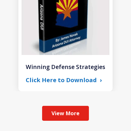
Winning Defense Strategies
Click Here to Download
View More