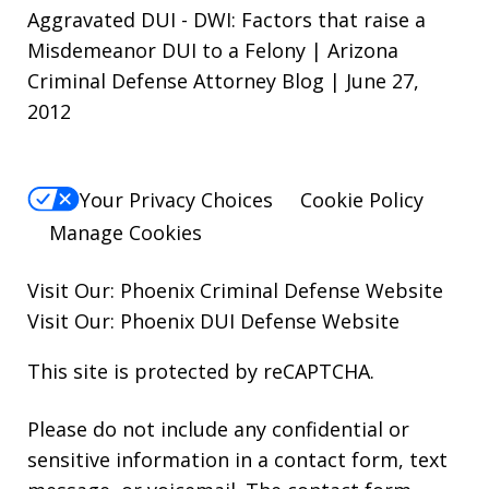
Aggravated DUI - DWI: Factors that raise a
Misdemeanor DUI to a Felony | Arizona
Criminal Defense Attorney Blog | June 27,
2012
Your Privacy Choices
Cookie Policy
Manage Cookies
Visit Our:
Phoenix Criminal Defense
Website
Visit Our:
Phoenix DUI Defense
Website
This site is protected by reCAPTCHA.
Please do not include any confidential or
sensitive information in a contact form, text