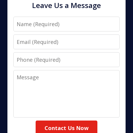
Leave Us a Message
Name
Email
Phone
Message
Contact Us Now