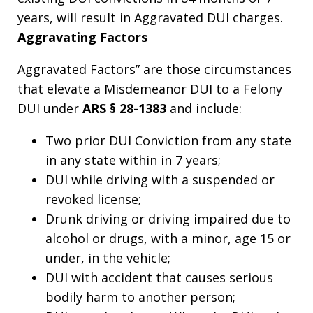
years, will result in Aggravated DUI charges.
Aggravating Factors
Aggravated Factors” are those circumstances
that elevate a Misdemeanor DUI to a Felony
DUI under
ARS § 28-1383
and include:
Two prior DUI Conviction from any state
in any state within in 7 years;
DUI while driving with a suspended or
revoked license;
Drunk driving or driving impaired due to
alcohol or drugs, with a minor, age 15 or
under, in the vehicle;
DUI with accident that causes serious
bodily harm to another person;