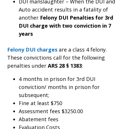
DUI manslaughter – When the DUI and
Auto accident results in a fatality of
another
Felony DUI Penalties for 3rd
DUI charge with two conviction in 7
years
Felony DUI charges
are a class 4 felony.
These convictions call for the following
penalties under
ARS 28 § 1383
:
4 months in prison for 3rd DUI
conviction/ months in prison for
subsequent;
Fine at least $750
Assessment fees $3250.00
Abatement fees
Evaluation Costs