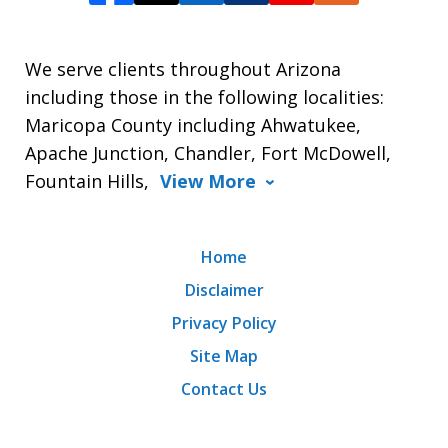
We serve clients throughout Arizona
including those in the following localities:
Maricopa County including Ahwatukee,
Apache Junction, Chandler, Fort McDowell,
Fountain Hills,
View More
Home
Disclaimer
Privacy Policy
Site Map
Contact Us