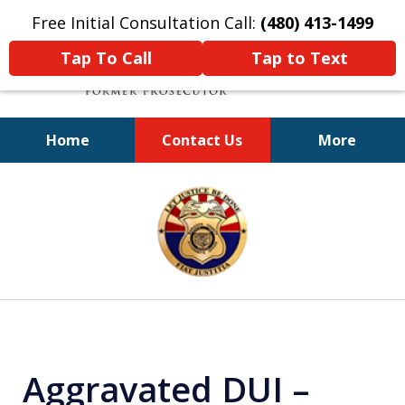
Free Initial Consultation Call:
(480) 413-1499
Tap To Call
Tap to Text
Home
Contact Us
More
A Powerful Defense
slide
1
of
11
Aggravated DUI –