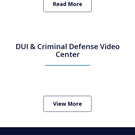
Read More
DUI & Criminal Defense Video
Center
How Do I Hire an Arizona DUI and
Criminal Defense Lawyer
Play
View More