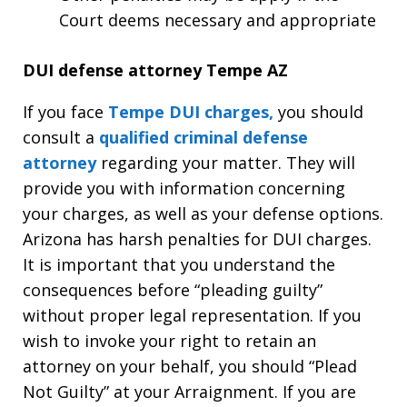
Court deems necessary and appropriate
DUI defense attorney Tempe AZ
If you face
Tempe DUI charges,
you should
consult a
qualified criminal defense
attorney
regarding your matter. They will
provide you with information concerning
your charges, as well as your defense options.
Arizona has harsh penalties for DUI charges.
It is important that you understand the
consequences before “pleading guilty”
without proper legal representation. If you
wish to invoke your right to retain an
attorney on your behalf, you should “Plead
Not Guilty” at your Arraignment. If you are