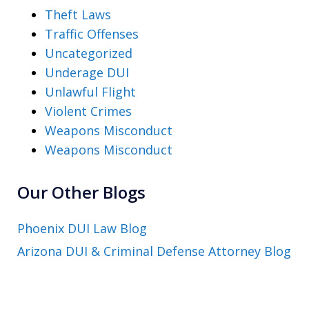
Theft Laws
Traffic Offenses
Uncategorized
Underage DUI
Unlawful Flight
Violent Crimes
Weapons Misconduct
Weapons Misconduct
Our Other Blogs
Phoenix DUI Law Blog
Arizona DUI & Criminal Defense Attorney Blog