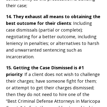
their case;
14. They exhaust all means to obtaining the
best outcome for their clients
: Including
case dismissals (partial or complete);
negotiating for a better outcome, including
leniency in penalties; or alternatives to harsh
and unwarranted sentencing such as
incarceration.
15. Getting the Case Dismissed is #1
priority
: If a client does not wish to challenge
their charges; have someone fight for them;
or attempt to get their charges dismissed;
then they do not need to hire one of the
“Best Criminal Defense Attorneys in Maricopa