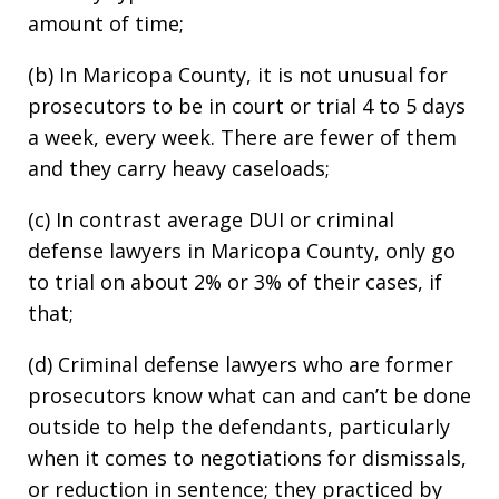
amount of time;
(b) In Maricopa County, it is not unusual for
prosecutors to be in court or trial 4 to 5 days
a week, every week. There are fewer of them
and they carry heavy caseloads;
(c) In contrast average DUI or criminal
defense lawyers in Maricopa County, only go
to trial on about 2% or 3% of their cases, if
that;
(d) Criminal defense lawyers who are former
prosecutors know what can and can’t be done
outside to help the defendants, particularly
when it comes to negotiations for dismissals,
or reduction in sentence; they practiced by