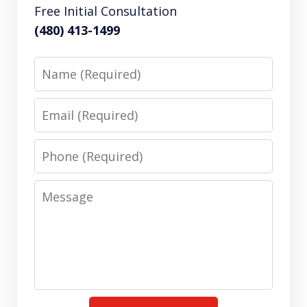
Free Initial Consultation
(480) 413-1499
Name
Email
Phone
Message