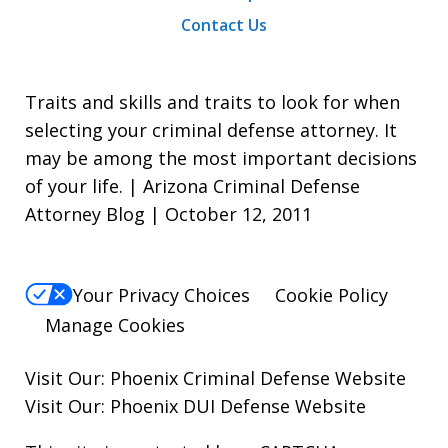
Contact Us
Traits and skills and traits to look for when
selecting your criminal defense attorney. It
may be among the most important decisions
of your life. | Arizona Criminal Defense
Attorney Blog | October 12, 2011
Your Privacy Choices
Cookie Policy
Manage Cookies
Visit Our:
Phoenix Criminal Defense
Website
Visit Our:
Phoenix DUI Defense
Website