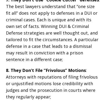
The best lawyers understand that “one size
fit all” does not apply to defenses in a DUI or
criminal cases. Each is unique and with its
own set of facts. Winning DUI & Criminal
Defense strategies are well thought out, and
tailored to fit the circumstances. A particular
defense in a case that leads to a dismissal
may result in conviction with a prison
sentence in a different case;
8. They Don’t File “Frivolous” Motions
:
Attorneys with reputations of filing frivolous
or unjustified motions lose credibility with
judges and the prosecution in courts where
they regularly appear;