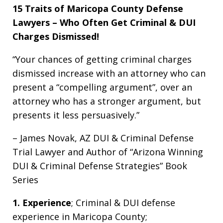
15 Traits of Maricopa County Defense
Lawyers – Who Often Get Criminal & DUI
Charges Dismissed!
“Your chances of getting criminal charges
dismissed increase with an attorney who can
present a “compelling argument”, over an
attorney who has a stronger argument, but
presents it less persuasively.”
– James Novak, AZ DUI & Criminal Defense
Trial Lawyer and Author of “Arizona Winning
DUI & Criminal Defense Strategies” Book
Series
1. Experience
; Criminal & DUI defense
experience in Maricopa County;