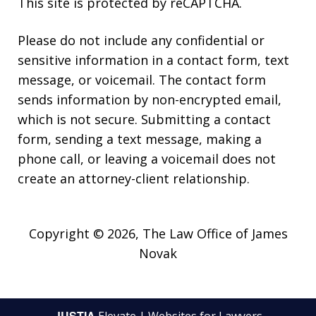
This site is protected by reCAPTCHA.
Please do not include any confidential or
sensitive information in a contact form, text
message, or voicemail. The contact form
sends information by non-encrypted email,
which is not secure. Submitting a contact
form, sending a text message, making a
phone call, or leaving a voicemail does not
create an attorney-client relationship.
Copyright © 2026,
The Law Office of James
Novak
JUSTIA