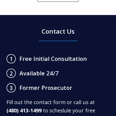
Contact Us
Free Initial Consultation
1
Available 24/7
2
Former Prosecutor
3
Fill out the contact form or call us at
(480) 413-1499
to schedule your free