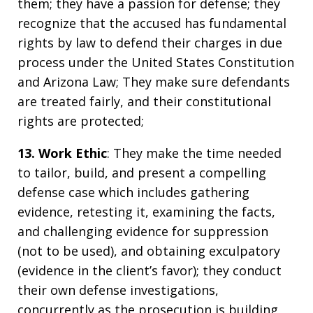
them; they have a passion for defense; they
recognize that the accused has fundamental
rights by law to defend their charges in due
process under the United States Constitution
and Arizona Law; They make sure defendants
are treated fairly, and their constitutional
rights are protected;
13. Work Ethic
: They make the time needed
to tailor, build, and present a compelling
defense case which includes gathering
evidence, retesting it, examining the facts,
and challenging evidence for suppression
(not to be used), and obtaining exculpatory
(evidence in the client’s favor); they conduct
their own defense investigations,
concurrently as the prosecution is building