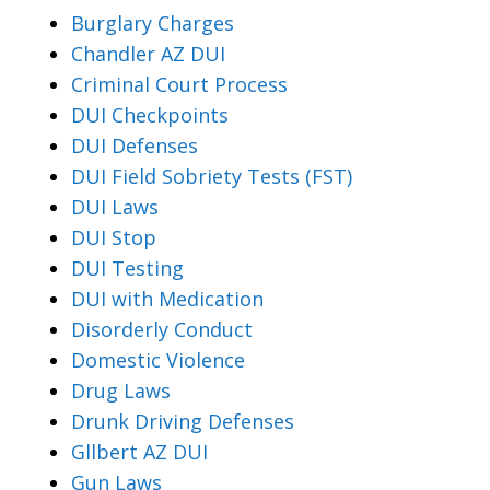
Burglary Charges
Chandler AZ DUI
Criminal Court Process
DUI Checkpoints
DUI Defenses
DUI Field Sobriety Tests (FST)
DUI Laws
DUI Stop
DUI Testing
DUI with Medication
Disorderly Conduct
Domestic Violence
Drug Laws
Drunk Driving Defenses
Gllbert AZ DUI
Gun Laws