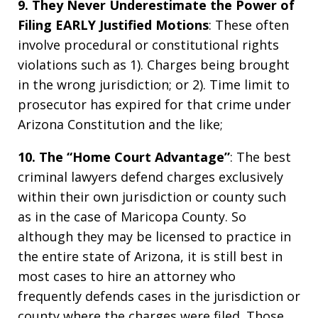
9. They Never Underestimate the Power of
Filing EARLY Justified Motions
: These often
involve procedural or constitutional rights
violations such as 1). Charges being brought
in the wrong jurisdiction; or 2). Time limit to
prosecutor has expired for that crime under
Arizona Constitution and the like;
10. The “Home Court Advantage”
: The best
criminal lawyers defend charges exclusively
within their own jurisdiction or county such
as in the case of Maricopa County. So
although they may be licensed to practice in
the entire state of Arizona, it is still best in
most cases to hire an attorney who
frequently defends cases in the jurisdiction or
county where the charges were filed. Those