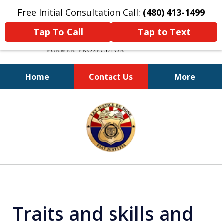
Free Initial Consultation Call:
(480) 413-1499
Tap To Call
Tap to Text
Home
Contact Us
More
A Powerful Defense
slide
1
of
11
Traits and skills and