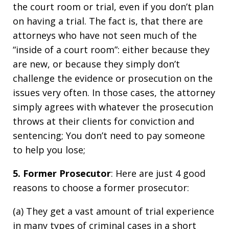
the court room or trial, even if you don’t plan
on having a trial. The fact is, that there are
attorneys who have not seen much of the
“inside of a court room”: either because they
are new, or because they simply don’t
challenge the evidence or prosecution on the
issues very often. In those cases, the attorney
simply agrees with whatever the prosecution
throws at their clients for conviction and
sentencing; You don’t need to pay someone
to help you lose;
5. Former Prosecutor
: Here are just 4 good
reasons to choose a former prosecutor:
(a) They get a vast amount of trial experience
in many types of criminal cases in a short