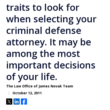
traits to look for
when selecting your
criminal defense
attorney. It may be
among the most
important decisions
of your life.
The Law Office of James Novak Team
October 12, 2011
Tweet
Share
Share