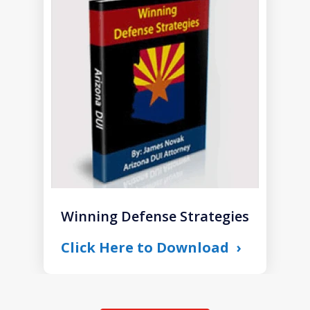
1
of
1
Winning Defense Strategies
Click Here to Download