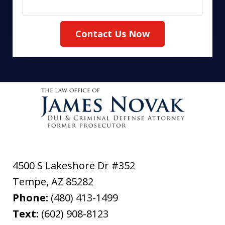
Contact Us Now
4500 S Lakeshore Dr #352
Tempe
,
AZ
85282
Phone:
(480) 413-1499
Text:
(602) 908-8123