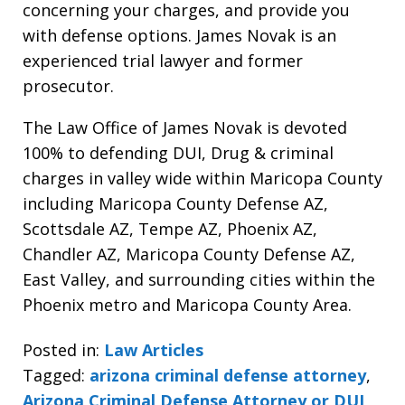
concerning your charges, and provide you
with defense options. James Novak is an
experienced trial lawyer and former
prosecutor.
The Law Office of James Novak is devoted
100% to defending DUI, Drug & criminal
charges in valley wide within Maricopa County
including Maricopa County Defense AZ,
Scottsdale AZ, Tempe AZ, Phoenix AZ,
Chandler AZ, Maricopa County Defense AZ,
East Valley, and surrounding cities within the
Phoenix metro and Maricopa County Area.
Posted in:
Law Articles
Tagged:
arizona criminal defense attorney
,
Arizona Criminal Defense Attorney or DUI