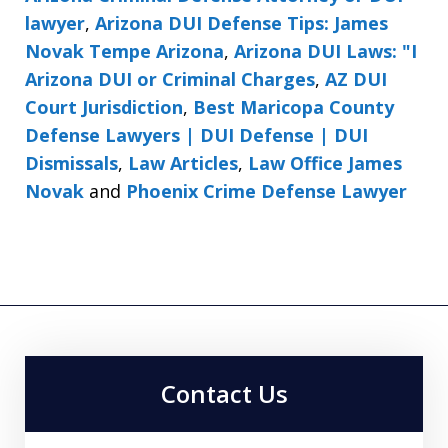
lawyer
,
Arizona DUI Defense Tips: James
Novak Tempe Arizona
,
Arizona DUI Laws: "I
Arizona DUI or Criminal Charges
,
AZ DUI
Court Jurisdiction
,
Best Maricopa County
Defense Lawyers | DUI Defense | DUI
Dismissals
,
Law Articles
,
Law Office James
Novak
and
Phoenix Crime Defense Lawyer
Contact Us