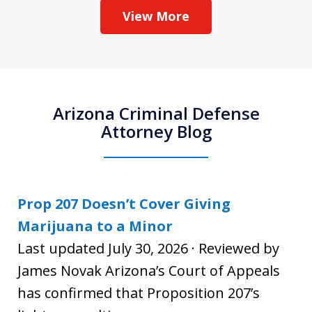
View More
Arizona Criminal Defense
Attorney Blog
Prop 207 Doesn’t Cover Giving
Marijuana to a Minor
Last updated July 30, 2026 · Reviewed by
James Novak Arizona’s Court of Appeals
has confirmed that Proposition 207’s