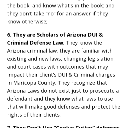
the book, and know what’s in the book; and
they don’t take “no” for an answer if they
know otherwise;
6. They are Scholars of Arizona DUI &
Criminal Defense Law
: They know the
Arizona criminal law; they are familiar with
existing and new laws, changing legislation,
and court cases with outcomes that may
impact their client’s DUI & Criminal charges
in Maricopa County. They recognize that
Arizona Laws do not exist just to prosecute a
defendant and they know what laws to use
that will make good defenses and protect the
rights of their clients;
7. They Don’t Use “Cookie Cutter” defenses
: