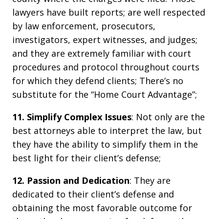
lawyers have built reports; are well respected
by law enforcement, prosecutors,
investigators, expert witnesses, and judges;
and they are extremely familiar with court
procedures and protocol throughout courts
for which they defend clients; There’s no
substitute for the “Home Court Advantage”;
11. Simplify Complex Issues
: Not only are the
best attorneys able to interpret the law, but
they have the ability to simplify them in the
best light for their client’s defense;
12. Passion and Dedication
: They are
dedicated to their client’s defense and
obtaining the most favorable outcome for