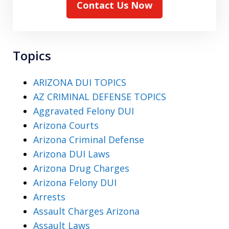
Contact Us Now
Topics
ARIZONA DUI TOPICS
AZ CRIMINAL DEFENSE TOPICS
Aggravated Felony DUI
Arizona Courts
Arizona Criminal Defense
Arizona DUI Laws
Arizona Drug Charges
Arizona Felony DUI
Arrests
Assault Charges Arizona
Assault Laws