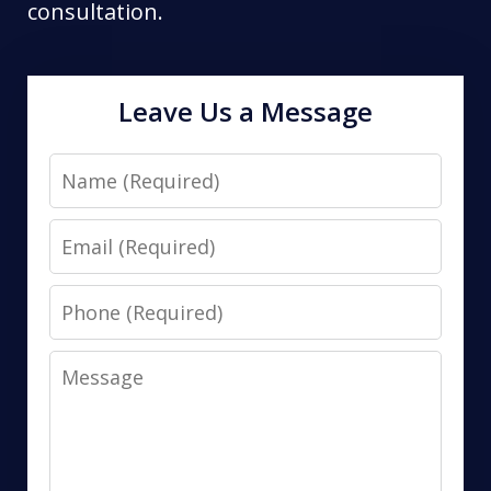
consultation.
Leave Us a Message
Name
Email
Phone
Message