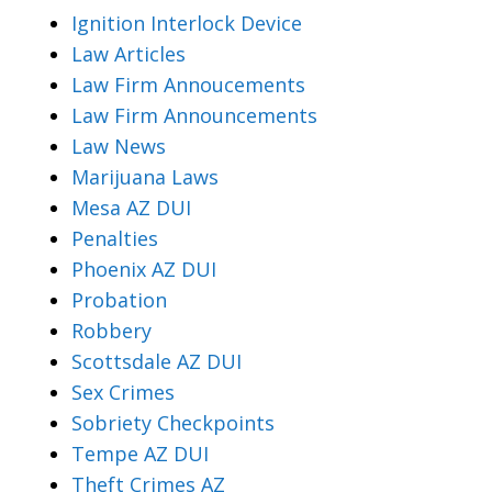
Ignition Interlock Device
Law Articles
Law Firm Annoucements
Law Firm Announcements
Law News
Marijuana Laws
Mesa AZ DUI
Penalties
Phoenix AZ DUI
Probation
Robbery
Scottsdale AZ DUI
Sex Crimes
Sobriety Checkpoints
Tempe AZ DUI
Theft Crimes AZ