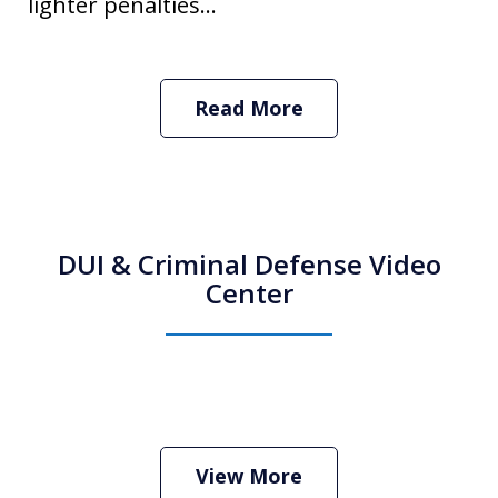
lighter penalties...
Read More
DUI & Criminal Defense Video
Center
How Do I Hire an Arizona DUI and
Criminal Defense Lawyer
Play
View More