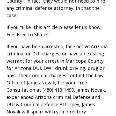
County”. In fact, they would not need to hire
any criminal defense attorney, in that the
case.
If you “Like” this article please let us know!
Feel Free to Share”!
If you have been arrested; face active Arizona
criminal or DUI charges, or have an existing
warrant for your arrest in Maricopa County
for Arizona DUI, DWI, drunk driving, drug or
any other criminal charges contact the Law
Office of James Novak, for your Free
Consultation at (480) 413-1499. James Novak,
experienced Arizona criminal Defense and
DUI & Criminal defense Attorney, James
Novak will speak with you directory