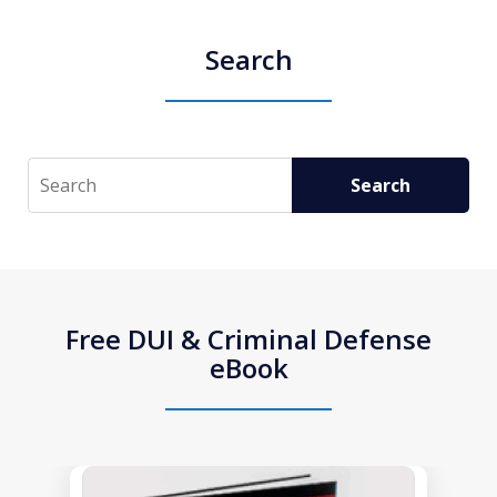
Search
Search
Search
Free DUI & Criminal Defense
eBook
slide