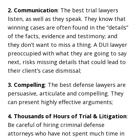
2. Communication
: The best trial lawyers
listen, as well as they speak. They know that
winning cases are often found in the “details”
of the facts, evidence and testimony; and
they don’t want to miss a thing. A DUI lawyer
preoccupied with what they are going to say
next, risks missing details that could lead to
their client’s case dismissal;
3. Compelling
: The best defense lawyers are
persuasive, articulate and compelling. They
can present highly effective arguments;
4. Thousands of Hours of Trial & Litigation
:
Be careful of hiring criminal defense
attorneys who have not spent much time in