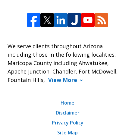
We serve clients throughout Arizona
including those in the following localities:
Maricopa County including Ahwatukee,
Apache Junction, Chandler, Fort McDowell,
Fountain Hills,
View More
Home
Disclaimer
Privacy Policy
Site Map