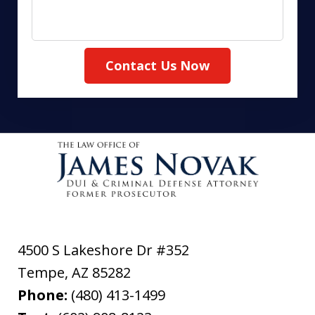
Contact Us Now
4500 S Lakeshore Dr #352
Tempe
,
AZ
85282
Phone:
(480) 413-1499