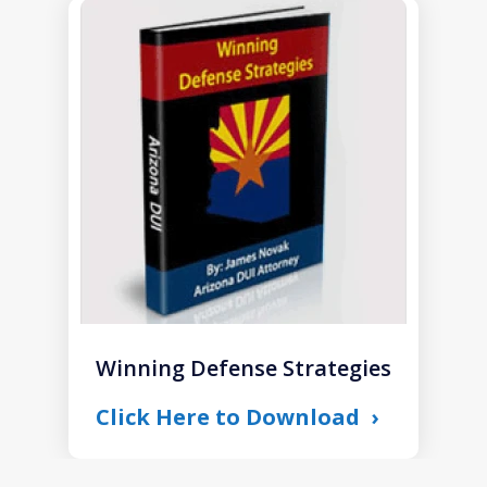
slide
1
of
1
Winning Defense Strategies
Click Here to Download