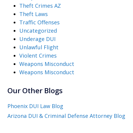
Theft Crimes AZ
Theft Laws
Traffic Offenses
Uncategorized
Underage DUI
Unlawful Flight
Violent Crimes
Weapons Misconduct
Weapons Misconduct
Our Other Blogs
Phoenix DUI Law Blog
Arizona DUI & Criminal Defense Attorney Blog