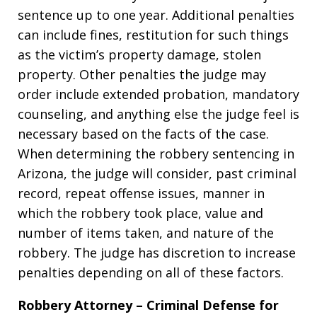
sentence up to one year. Additional penalties
can include fines, restitution for such things
as the victim’s property damage, stolen
property. Other penalties the judge may
order include extended probation, mandatory
counseling, and anything else the judge feel is
necessary based on the facts of the case.
When determining the robbery sentencing in
Arizona, the judge will consider, past criminal
record, repeat offense issues, manner in
which the robbery took place, value and
number of items taken, and nature of the
robbery. The judge has discretion to increase
penalties depending on all of these factors.
Robbery Attorney – Criminal Defense for