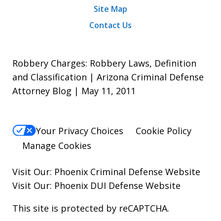
Site Map
Contact Us
Robbery Charges: Robbery Laws, Definition
and Classification | Arizona Criminal Defense
Attorney Blog | May 11, 2011
Your Privacy Choices
Cookie Policy
Manage Cookies
Visit Our:
Phoenix Criminal Defense
Website
Visit Our:
Phoenix DUI Defense
Website
This site is protected by reCAPTCHA.