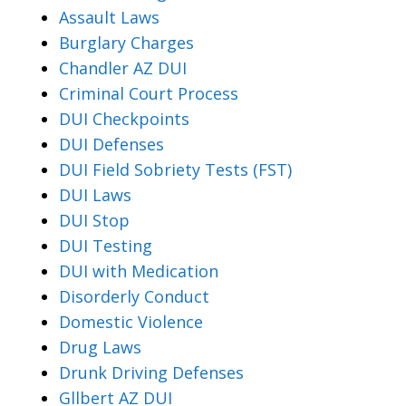
Assault Laws
Burglary Charges
Chandler AZ DUI
Criminal Court Process
DUI Checkpoints
DUI Defenses
DUI Field Sobriety Tests (FST)
DUI Laws
DUI Stop
DUI Testing
DUI with Medication
Disorderly Conduct
Domestic Violence
Drug Laws
Drunk Driving Defenses
Gllbert AZ DUI