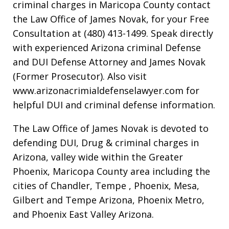
criminal charges in Maricopa County contact
the Law Office of James Novak, for your Free
Consultation at (480) 413-1499. Speak directly
with experienced Arizona criminal Defense
and DUI Defense Attorney and James Novak
(Former Prosecutor). Also visit
www.arizonacrimialdefenselawyer.com for
helpful DUI and criminal defense information.
The Law Office of James Novak is devoted to
defending DUI, Drug & criminal charges in
Arizona, valley wide within the Greater
Phoenix, Maricopa County area including the
cities of Chandler, Tempe , Phoenix, Mesa,
Gilbert and Tempe Arizona, Phoenix Metro,
and Phoenix East Valley Arizona.