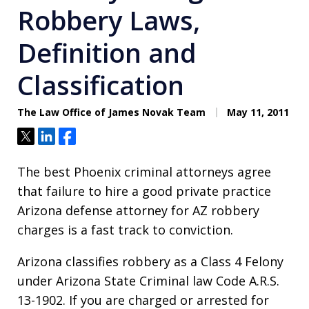
Robbery Laws,
Definition and
Classification
The Law Office of James Novak Team
May 11, 2011
Tweet
Share
Share
The best Phoenix criminal attorneys agree
that failure to hire a good private practice
Arizona defense attorney for AZ robbery
charges is a fast track to conviction.
Arizona classifies robbery as a Class 4 Felony
under Arizona State Criminal law Code A.R.S.
13-1902. If you are charged or arrested for