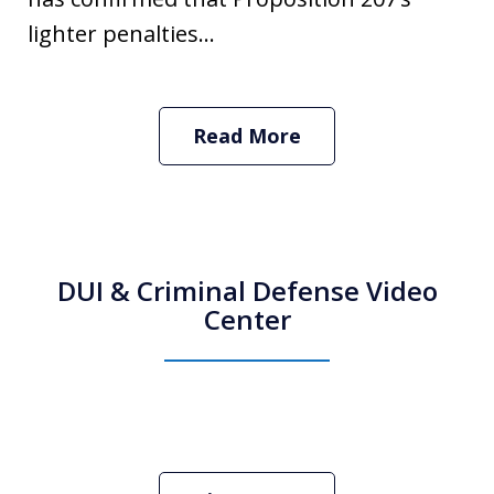
lighter penalties...
Read More
DUI & Criminal Defense Video
Center
How Do I Hire an Arizona DUI and
Criminal Defense Lawyer
Play