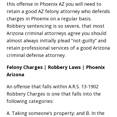
this offense in Phoenix AZ you will need to
retain a good AZ felony attorney who defends
charges in Phoenix on a regular basis.
Robbery sentencing is so severe, that most
Arizona criminal attorneys agree you should
almost always initially plead “not-guilty” and
retain professional services of a good Arizona
criminal defense attorney.
Felony Charges | Robbery Laws | Phoenix
Arizona
An offense that falls within A.R.S. 13-1902
Robbery Charges is one that falls into the
following categories:
A. Taking someone’s property; and B. In the