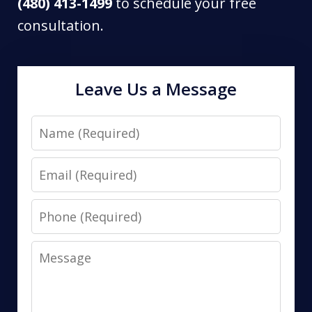
(480) 413-1499
to schedule your free
consultation.
Leave Us a Message
Name
Email
Phone
Message