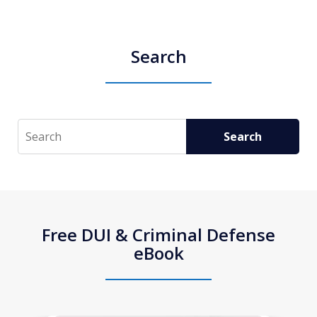
Search
Search
Search
Free DUI & Criminal Defense
eBook