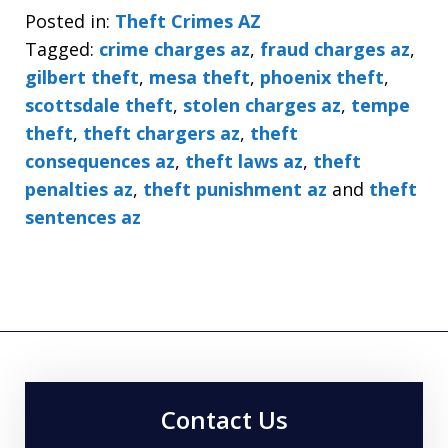
Posted in:
Theft Crimes AZ
Tagged:
crime charges az
,
fraud charges az
,
gilbert theft
,
mesa theft
,
phoenix theft
,
scottsdale theft
,
stolen charges az
,
tempe
theft
,
theft chargers az
,
theft
consequences az
,
theft laws az
,
theft
penalties az
,
theft punishment az
and
theft
sentences az
Contact Us