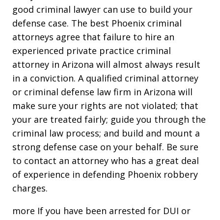
good criminal lawyer can use to build your
defense case. The best Phoenix criminal
attorneys agree that failure to hire an
experienced private practice criminal
attorney in Arizona will almost always result
in a conviction. A qualified criminal attorney
or criminal defense law firm in Arizona will
make sure your rights are not violated; that
your are treated fairly; guide you through the
criminal law process; and build and mount a
strong defense case on your behalf. Be sure
to contact an attorney who has a great deal
of experience in defending Phoenix robbery
charges.
more If you have been arrested for DUI or