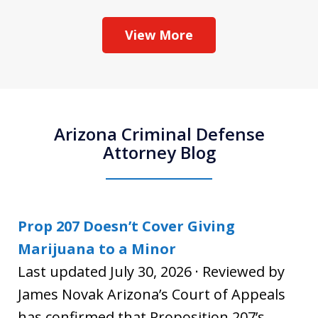
View More
Arizona Criminal Defense
Attorney Blog
Prop 207 Doesn’t Cover Giving
Marijuana to a Minor
Last updated July 30, 2026 · Reviewed by
James Novak Arizona’s Court of Appeals
has confirmed that Proposition 207’s