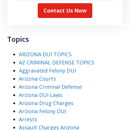
Contact Us Now
Topics
ARIZONA DUI TOPICS
AZ CRIMINAL DEFENSE TOPICS
Aggravated Felony DUI
Arizona Courts
Arizona Criminal Defense
Arizona DUI Laws
Arizona Drug Charges
Arizona Felony DUI
Arrests
Assault Charges Arizona