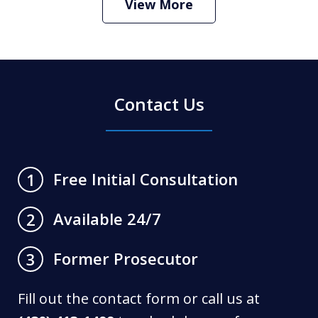
View More
Contact Us
Free Initial Consultation
1
Available 24/7
2
Former Prosecutor
3
Fill out the contact form or call us at