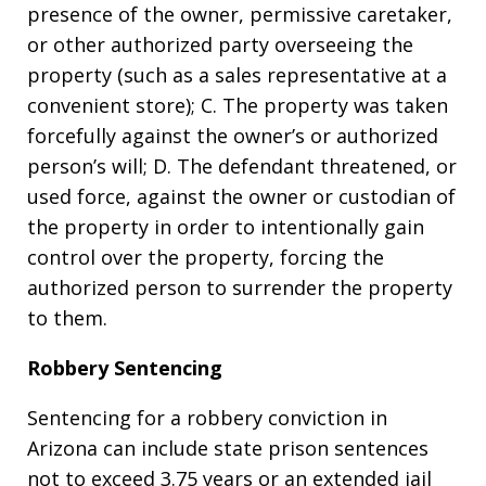
presence of the owner, permissive caretaker,
or other authorized party overseeing the
property (such as a sales representative at a
convenient store); C. The property was taken
forcefully against the owner’s or authorized
person’s will; D. The defendant threatened, or
used force, against the owner or custodian of
the property in order to intentionally gain
control over the property, forcing the
authorized person to surrender the property
to them.
Robbery Sentencing
Sentencing for a robbery conviction in
Arizona can include state prison sentences
not to exceed 3.75 years or an extended jail