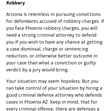
Robbery
Arizona is relentless in pursuing convictions
for defendants accused of robbery charges. If
you face Phoenix robbery charges, you will
need a strong criminal attorney to defend
you if you wish to have any chance at getting
a case dismissal, charge or sentencing
reduction, or otherwise better outcome in
your case than what a conviction or guilty
verdict by a jury would bring.
Your situation may seem hopeless. But you
can take control of your situation by hiring a
good criminal defense attorney who defends
cases in Phoenix AZ. Keep in mind, that for
every criminal offense, there are defenses a