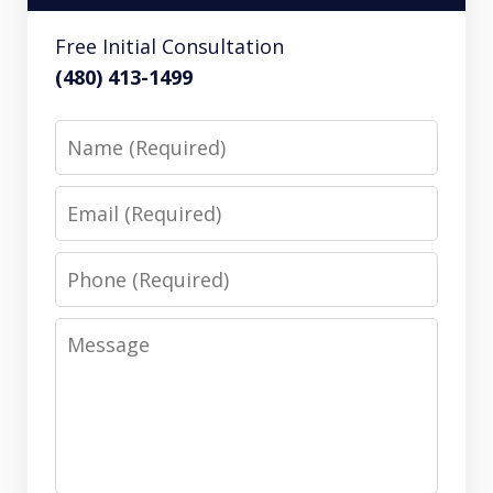
Free Initial Consultation
(480) 413-1499
Name
Email
Phone
Message