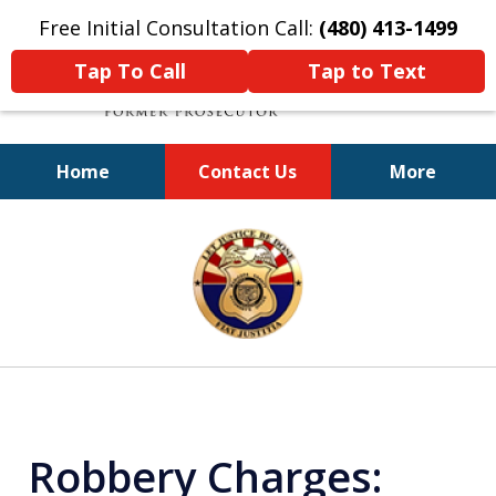
Free Initial Consultation Call:
(480) 413-1499
Tap To Call
Tap to Text
Home
Contact Us
More
A Powerful Defense
slide
1
of
11
Robbery Charges: