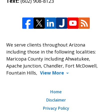
Text:
(602) 908-8123
We serve clients throughout Arizona
including those in the following localities:
Maricopa County including Ahwatukee,
Apache Junction, Chandler, Fort McDowell,
Fountain Hills,
View More
Home
Disclaimer
Privacy Policy