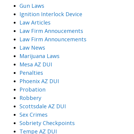
Gun Laws
Ignition Interlock Device
Law Articles
Law Firm Annoucements
Law Firm Announcements
Law News
Marijuana Laws
Mesa AZ DUI
Penalties
Phoenix AZ DUI
Probation
Robbery
Scottsdale AZ DUI
Sex Crimes
Sobriety Checkpoints
Tempe AZ DUI