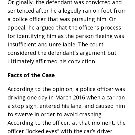
Originally, the defendant was convicted and
sentenced after he allegedly ran on foot from
a police officer that was pursuing him. On
appeal, he argued that the officer’s process
for identifying him as the person fleeing was
insufficient and unreliable. The court
considered the defendant’s argument but
ultimately affirmed his conviction.
Facts of the Case
According to the opinion, a police officer was
driving one day in March 2016 when a car ran
a stop sign, entered his lane, and caused him
to swerve in order to avoid crashing.
According to the officer, at that moment, the
officer “locked eyes” with the car’s driver,