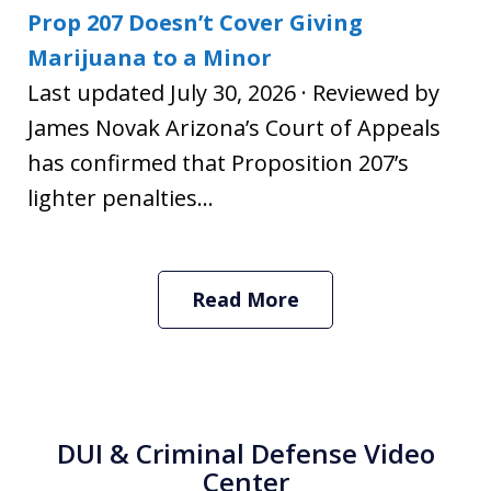
Prop 207 Doesn’t Cover Giving
Marijuana to a Minor
Last updated July 30, 2026 · Reviewed by
James Novak Arizona’s Court of Appeals
has confirmed that Proposition 207’s
lighter penalties...
Read More
DUI & Criminal Defense Video
Center