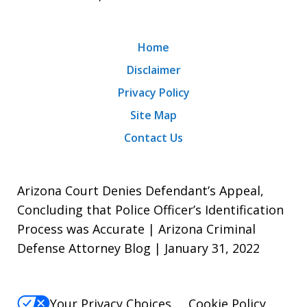
Home
Disclaimer
Privacy Policy
Site Map
Contact Us
Arizona Court Denies Defendant’s Appeal,
Concluding that Police Officer’s Identification
Process was Accurate | Arizona Criminal
Defense Attorney Blog | January 31, 2022
Your Privacy Choices
Cookie Policy