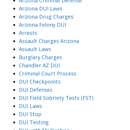
Arizona Criminal Defense
Arizona DUI Laws
Arizona Drug Charges
Arizona Felony DUI
Arrests
Assault Charges Arizona
Assault Laws
Burglary Charges
Chandler AZ DUI
Criminal Court Process
DUI Checkpoints
DUI Defenses
DUI Field Sobriety Tests (FST)
DUI Laws
DUI Stop
DUI Testing