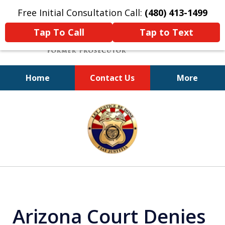
Free Initial Consultation Call:
(480) 413-1499
Tap To Call
Tap to Text
Home
Contact Us
More
A Powerful Defense
slide
1
of
11
Arizona Court Denies