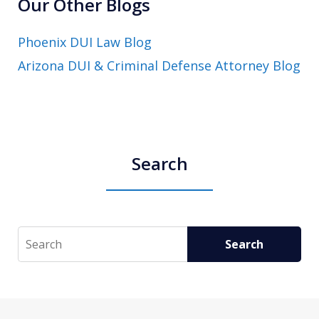
Our Other Blogs
Phoenix DUI Law Blog
Arizona DUI & Criminal Defense Attorney Blog
Search
Search
Search