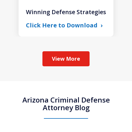
Winning Defense Strategies
Click Here to Download
View More
Arizona Criminal Defense
Attorney Blog