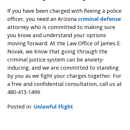
If you have been charged with fleeing a police
officer, you need an Arizona
criminal defense
attorney who is committed to making sure
you know and understand your options
moving forward. At the Law Office of James E.
Novak, we know that going through the
criminal justice system can be anxiety-
inducing, and we are committed to standing
by you as we fight your charges together. For
a free and confidential consultation, call us at
480-413-1499.
Posted in:
Unlawful Flight