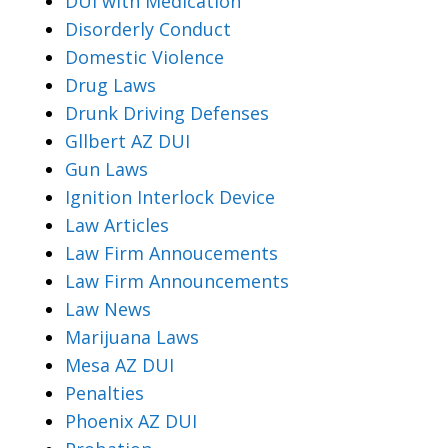
DUI with Medication
Disorderly Conduct
Domestic Violence
Drug Laws
Drunk Driving Defenses
Gllbert AZ DUI
Gun Laws
Ignition Interlock Device
Law Articles
Law Firm Annoucements
Law Firm Announcements
Law News
Marijuana Laws
Mesa AZ DUI
Penalties
Phoenix AZ DUI