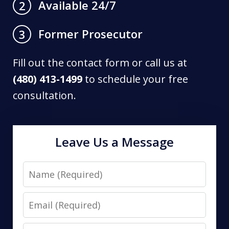
Available 24/7
2
Former Prosecutor
3
Fill out the contact form or call us at
(480) 413-1499
to schedule your free
consultation.
Leave Us a Message
Name
Email