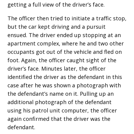
getting a full view of the driver’s face.
The officer then tried to initiate a traffic stop,
but the car kept driving and a pursuit
ensued. The driver ended up stopping at an
apartment complex, where he and two other
occupants got out of the vehicle and fled on
foot. Again, the officer caught sight of the
driver’s face. Minutes later, the officer
identified the driver as the defendant in this
case after he was shown a photograph with
the defendant’s name on it. Pulling up an
additional photograph of the defendant
using his patrol unit computer, the officer
again confirmed that the driver was the
defendant.