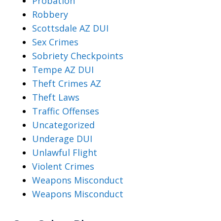
Probation
Robbery
Scottsdale AZ DUI
Sex Crimes
Sobriety Checkpoints
Tempe AZ DUI
Theft Crimes AZ
Theft Laws
Traffic Offenses
Uncategorized
Underage DUI
Unlawful Flight
Violent Crimes
Weapons Misconduct
Weapons Misconduct