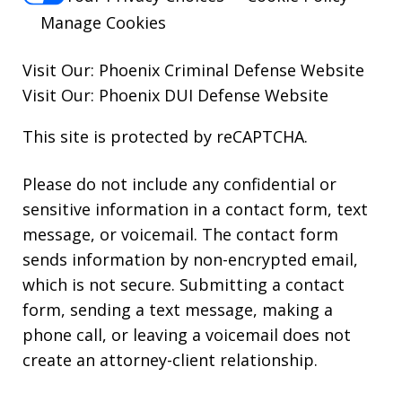
Manage Cookies
Visit Our:
Phoenix Criminal Defense
Website
Visit Our:
Phoenix DUI Defense
Website
This site is protected by reCAPTCHA.
Please do not include any confidential or
sensitive information in a contact form, text
message, or voicemail. The contact form
sends information by non-encrypted email,
which is not secure. Submitting a contact
form, sending a text message, making a
phone call, or leaving a voicemail does not
create an attorney-client relationship.