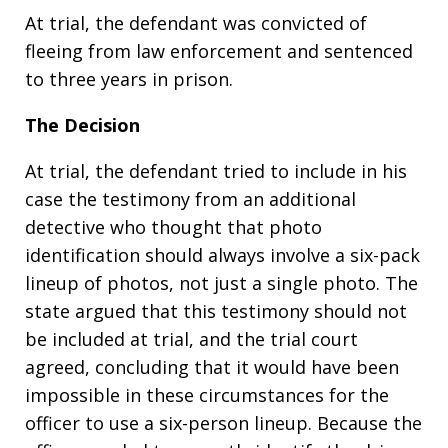
At trial, the defendant was convicted of
fleeing from law enforcement and sentenced
to three years in prison.
The Decision
At trial, the defendant tried to include in his
case the testimony from an additional
detective who thought that photo
identification should always involve a six-pack
lineup of photos, not just a single photo. The
state argued that this testimony should not
be included at trial, and the trial court
agreed, concluding that it would have been
impossible in these circumstances for the
officer to use a six-person lineup. Because the