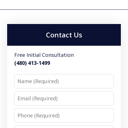
Contact Us
Free Initial Consultation
(480) 413-1499
Name
Email
Phone