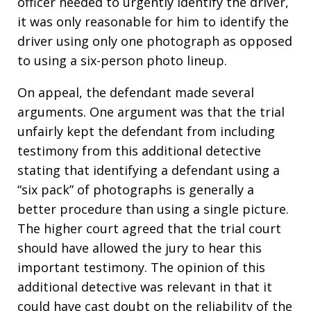
officer needed to urgently identify the driver,
it was only reasonable for him to identify the
driver using only one photograph as opposed
to using a six-person photo lineup.
On appeal, the defendant made several
arguments. One argument was that the trial
unfairly kept the defendant from including
testimony from this additional detective
stating that identifying a defendant using a
“six pack” of photographs is generally a
better procedure than using a single picture.
The higher court agreed that the trial court
should have allowed the jury to hear this
important testimony. The opinion of this
additional detective was relevant in that it
could have cast doubt on the reliability of the