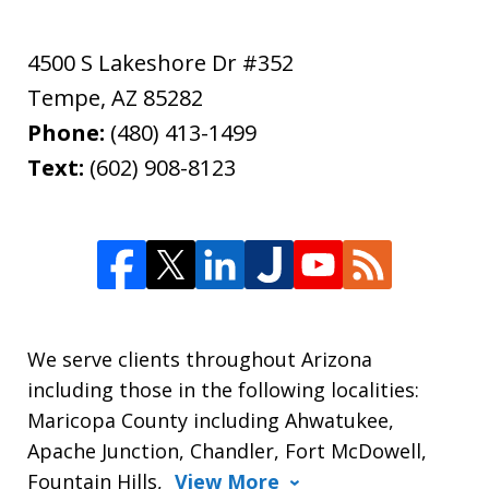
4500 S Lakeshore Dr #352
Tempe
,
AZ
85282
Phone:
(480) 413-1499
Text:
(602) 908-8123
We serve clients throughout Arizona
including those in the following localities:
Maricopa County including Ahwatukee,
Apache Junction, Chandler, Fort McDowell,
Fountain Hills,
View More