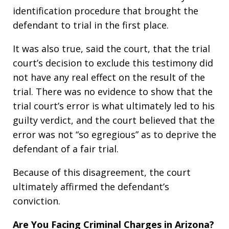
identification procedure that brought the
defendant to trial in the first place.
It was also true, said the court, that the trial
court’s decision to exclude this testimony did
not have any real effect on the result of the
trial. There was no evidence to show that the
trial court’s error is what ultimately led to his
guilty verdict, and the court believed that the
error was not “so egregious” as to deprive the
defendant of a fair trial.
Because of this disagreement, the court
ultimately affirmed the defendant’s
conviction.
Are You Facing Criminal Charges in Arizona?