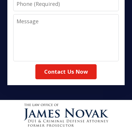
Phone
Message
Contact Us Now