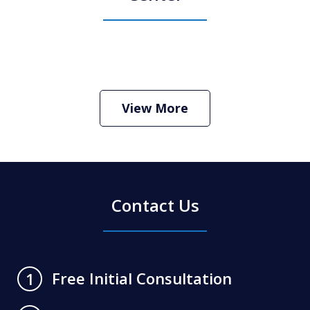
How Do I Hire an Arizona DUI and
Criminal Defense Lawyer
Play
View More
Contact Us
Free Initial Consultation
1