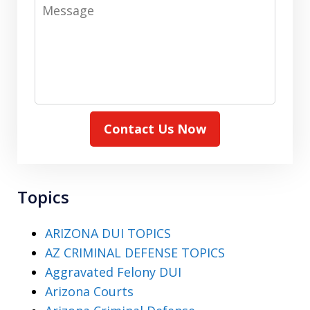
Message
Contact Us Now
Topics
ARIZONA DUI TOPICS
AZ CRIMINAL DEFENSE TOPICS
Aggravated Felony DUI
Arizona Courts