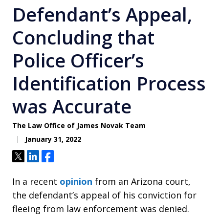
Defendant’s Appeal,
Concluding that
Police Officer’s
Identification Process
was Accurate
The Law Office of James Novak Team
January 31, 2022
Tweet
Share
Share
In a recent
opinion
from an Arizona court,
the defendant’s appeal of his conviction for
fleeing from law enforcement was denied.