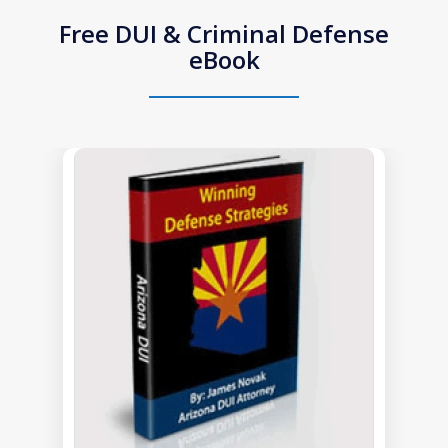
Free DUI & Criminal Defense
eBook
slide
1
of
1