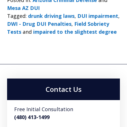
Posted in:
Arizona Criminal Defense
and
Mesa AZ DUI
Tagged:
drunk driving laws
,
DUI impairment
,
DWI - Drug DUI Penalties
,
Field Sobriety
Tests
and
impaired to the slightest degree
Contact Us
Free Initial Consultation
(480) 413-1499