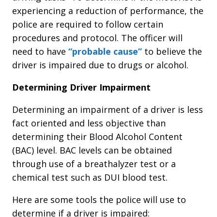
experiencing a reduction of performance, the
police are required to follow certain
procedures and protocol. The officer will
need to have
“probable cause”
to believe the
driver is impaired due to drugs or alcohol.
Determining Driver Impairment
Determining an impairment of a driver is less
fact oriented and less objective than
determining their Blood Alcohol Content
(BAC) level. BAC levels can be obtained
through use of a breathalyzer test or a
chemical test such as DUI blood test.
Here are some tools the police will use to
determine if a driver is impaired: