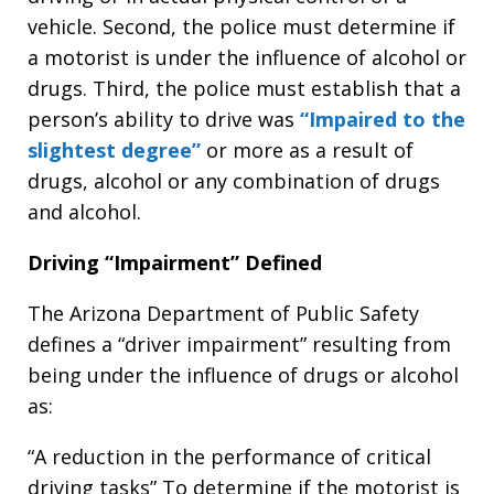
vehicle. Second, the police must determine if
a motorist is under the influence of alcohol or
drugs. Third, the police must establish that a
person’s ability to drive was
“Impaired to the
slightest degree”
or more as a result of
drugs, alcohol or any combination of drugs
and alcohol.
Driving “Impairment” Defined
The Arizona Department of Public Safety
defines a “driver impairment” resulting from
being under the influence of drugs or alcohol
as:
“A reduction in the performance of critical
driving tasks” To determine if the motorist is