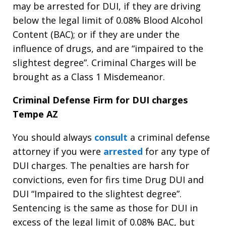
may be arrested for DUI, if they are driving
below the legal limit of 0.08% Blood Alcohol
Content (BAC); or if they are under the
influence of drugs, and are “impaired to the
slightest degree”. Criminal Charges will be
brought as a Class 1 Misdemeanor.
Criminal Defense Firm for DUI charges
Tempe AZ
You should always
consult
a criminal defense
attorney if you were
arrested
for any type of
DUI charges. The penalties are harsh for
convictions, even for firs time Drug DUI and
DUI “Impaired to the slightest degree”.
Sentencing is the same as those for DUI in
excess of the legal limit of 0.08% BAC, but