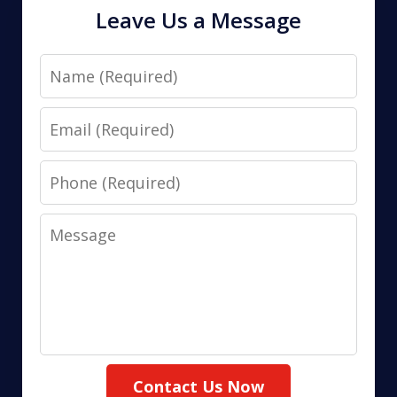
Leave Us a Message
Name
Email
Phone
Message
Contact Us Now