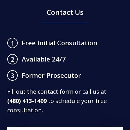
Contact Us
Free Initial Consultation
1
Available 24/7
2
Former Prosecutor
3
Fill out the contact form or call us at
(480) 413-1499
to schedule your free
consultation.