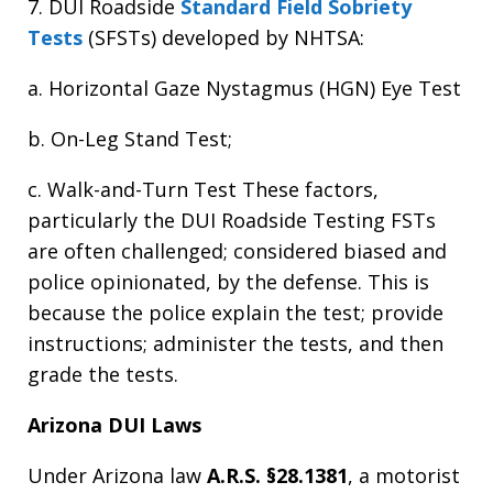
7. DUI Roadside
Standard Field Sobriety
Tests
(SFSTs) developed by NHTSA:
a. Horizontal Gaze Nystagmus (HGN) Eye Test
b. On-Leg Stand Test;
c. Walk-and-Turn Test These factors,
particularly the DUI Roadside Testing FSTs
are often challenged; considered biased and
police opinionated, by the defense. This is
because the police explain the test; provide
instructions; administer the tests, and then
grade the tests.
Arizona DUI Laws
Under Arizona law
A.R.S. §28.1381
, a motorist