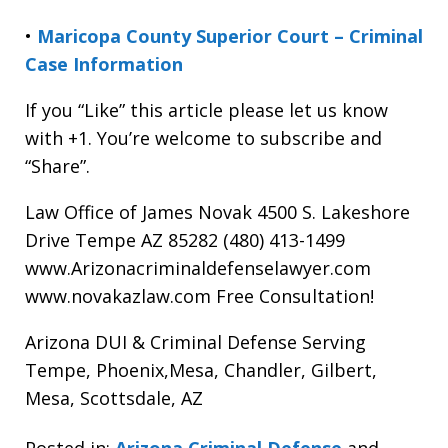
•
Maricopa County Superior Court – Criminal
Case Information
If you “Like” this article please let us know
with +1. You’re welcome to subscribe and
“Share”.
Law Office of James Novak 4500 S. Lakeshore
Drive Tempe AZ 85282 (480) 413-1499
www.Arizonacriminaldefenselawyer.com
www.novakazlaw.com Free Consultation!
Arizona DUI & Criminal Defense Serving
Tempe, Phoenix,Mesa, Chandler, Gilbert,
Mesa, Scottsdale, AZ