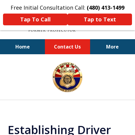
Free Initial Consultation Call:
(480) 413-1499
Tap To Call
Tap to Text
Home
Contact Us
More
A Powerful Defense
slide
1
of
11
Establishing Driver