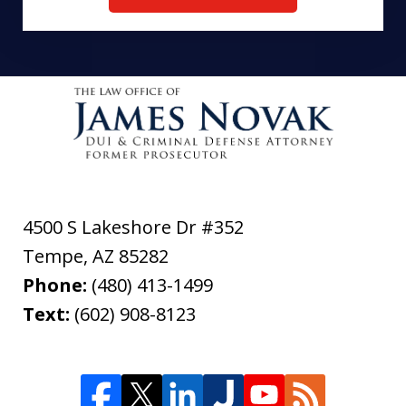
4500 S Lakeshore Dr #352
Tempe
,
AZ
85282
Phone:
(480) 413-1499
Text:
(602) 908-8123