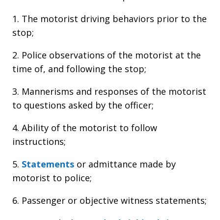
1. The motorist driving behaviors prior to the
stop;
2. Police observations of the motorist at the
time of, and following the stop;
3. Mannerisms and responses of the motorist
to questions asked by the officer;
4. Ability of the motorist to follow
instructions;
5.
Statements
or admittance made by
motorist to police;
6. Passenger or objective witness statements;