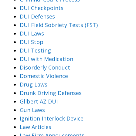
DUI Checkpoints
DUI Defenses
DUI Field Sobriety Tests (FST)
DUI Laws
DUI Stop
DUI Testing
DUI with Medication
Disorderly Conduct
Domestic Violence
Drug Laws
Drunk Driving Defenses
Gllbert AZ DUI
Gun Laws
Ignition Interlock Device
Law Articles
Law Firm Annoucements