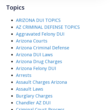
Topics
ARIZONA DUI TOPICS
AZ CRIMINAL DEFENSE TOPICS
Aggravated Felony DUI
Arizona Courts
Arizona Criminal Defense
Arizona DUI Laws
Arizona Drug Charges
Arizona Felony DUI
Arrests
Assault Charges Arizona
Assault Laws
Burglary Charges
Chandler AZ DUI
Criminal Court Process