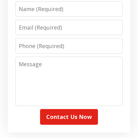
Name
Email
Phone
Message
Contact Us Now