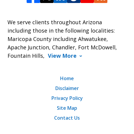
We serve clients throughout Arizona
including those in the following localities:
Maricopa County including Ahwatukee,
Apache Junction, Chandler, Fort McDowell,
Fountain Hills,
View More
Home
Disclaimer
Privacy Policy
Site Map
Contact Us