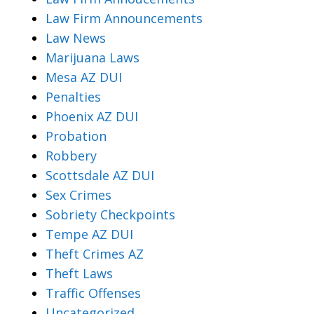
Law Firm Announcements
Law News
Marijuana Laws
Mesa AZ DUI
Penalties
Phoenix AZ DUI
Probation
Robbery
Scottsdale AZ DUI
Sex Crimes
Sobriety Checkpoints
Tempe AZ DUI
Theft Crimes AZ
Theft Laws
Traffic Offenses
Uncategorized