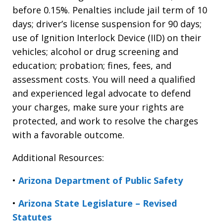
before 0.15%. Penalties include jail term of 10
days; driver’s license suspension for 90 days;
use of Ignition Interlock Device (IID) on their
vehicles; alcohol or drug screening and
education; probation; fines, fees, and
assessment costs. You will need a qualified
and experienced legal advocate to defend
your charges, make sure your rights are
protected, and work to resolve the charges
with a favorable outcome.
Additional Resources:
•
Arizona Department of Public Safety
•
Arizona State Legislature – Revised
Statutes