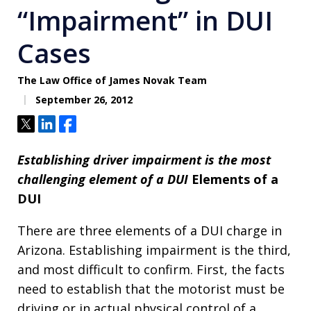
“Impairment” in DUI
Cases
The Law Office of James Novak Team
September 26, 2012
Tweet
Share
Share
Establishing driver impairment is the most
challenging element of a DUI
Elements of a
DUI
There are three elements of a DUI charge in
Arizona. Establishing impairment is the third,
and most difficult to confirm. First, the facts
need to establish that the motorist must be
driving or in actual physical control of a