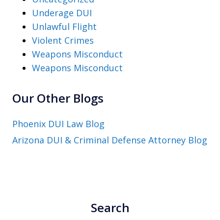
Underage DUI
Unlawful Flight
Violent Crimes
Weapons Misconduct
Weapons Misconduct
Our Other Blogs
Phoenix DUI Law Blog
Arizona DUI & Criminal Defense Attorney Blog
Search