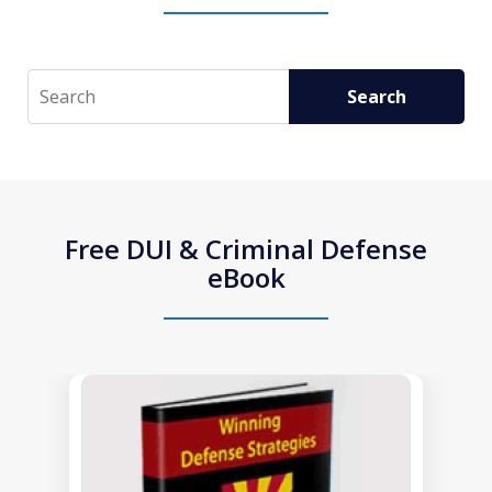
Search
Search
Free DUI & Criminal Defense
eBook
slide
1
of