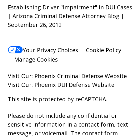
Establishing Driver "Impairment" in DUI Cases
| Arizona Criminal Defense Attorney Blog |
September 26, 2012
Your Privacy Choices
Cookie Policy
Manage Cookies
Visit Our:
Phoenix Criminal Defense
Website
Visit Our:
Phoenix DUI Defense
Website
This site is protected by reCAPTCHA.
Please do not include any confidential or
sensitive information in a contact form, text
message, or voicemail. The contact form