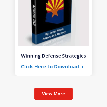
1
Winning Defense Strategies
Click Here to Download
View More