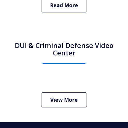
Read More
DUI & Criminal Defense Video
Center
How Do I Hire an Arizona DUI and
Criminal Defense Lawyer
Play
View More