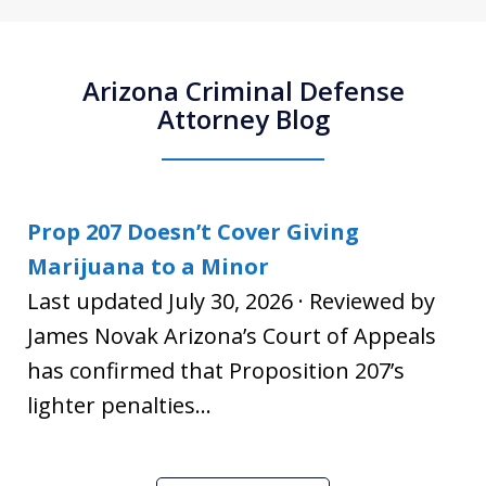
Arizona Criminal Defense
Attorney Blog
Prop 207 Doesn’t Cover Giving
Marijuana to a Minor
Last updated July 30, 2026 · Reviewed by
James Novak Arizona’s Court of Appeals
has confirmed that Proposition 207’s
lighter penalties...