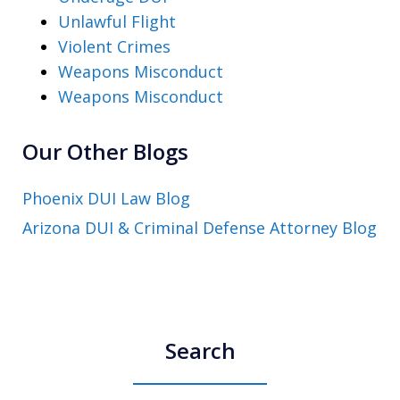
Unlawful Flight
Violent Crimes
Weapons Misconduct
Weapons Misconduct
Our Other Blogs
Phoenix DUI Law Blog
Arizona DUI & Criminal Defense Attorney Blog
Search