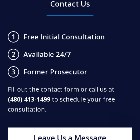
Contact Us
Free Initial Consultation
1
Available 24/7
2
Former Prosecutor
3
Fill out the contact form or call us at
(480) 413-1499
to schedule your free
consultation.
Leave Us a Message