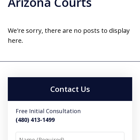
Arizona Courts
We're sorry, there are no posts to display
here.
Contact Us
Free Initial Consultation
(480) 413-1499
Name