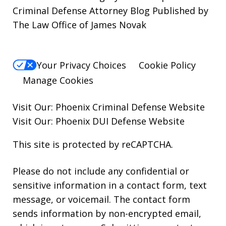
Criminal Defense Attorney Blog Published by
The Law Office of James Novak
Your Privacy Choices
Cookie Policy
Manage Cookies
Visit Our:
Phoenix Criminal Defense
Website
Visit Our:
Phoenix DUI Defense
Website
This site is protected by reCAPTCHA.
Please do not include any confidential or
sensitive information in a contact form, text
message, or voicemail. The contact form
sends information by non-encrypted email,