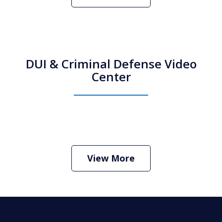
DUI & Criminal Defense Video
Center
How Do I Hire an Arizona DUI and
Criminal Defense Lawyer
Play
View More