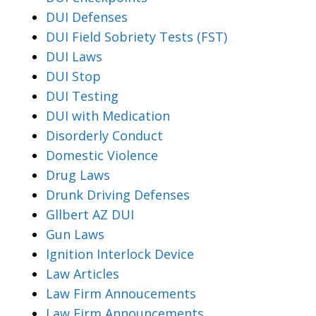
DUI Defenses
DUI Field Sobriety Tests (FST)
DUI Laws
DUI Stop
DUI Testing
DUI with Medication
Disorderly Conduct
Domestic Violence
Drug Laws
Drunk Driving Defenses
Gllbert AZ DUI
Gun Laws
Ignition Interlock Device
Law Articles
Law Firm Annoucements
Law Firm Announcements