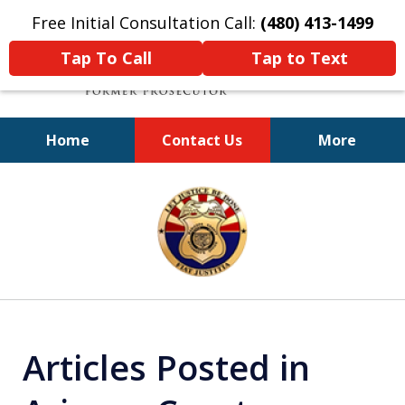
Free Initial Consultation Call:
(480) 413-1499
Tap To Call
Tap to Text
Home
Contact Us
More
A Powerful Defense
slide
1
of
11
Articles Posted in