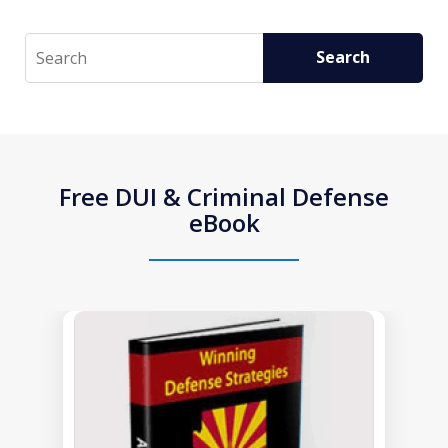
Search
Search
Free DUI & Criminal Defense
eBook
slide
1
of
1