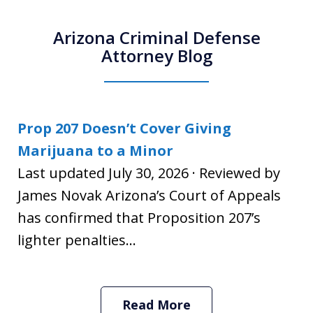
Arizona Criminal Defense
Attorney Blog
Prop 207 Doesn’t Cover Giving
Marijuana to a Minor
Last updated July 30, 2026 · Reviewed by
James Novak Arizona’s Court of Appeals
has confirmed that Proposition 207’s
lighter penalties...
Read More