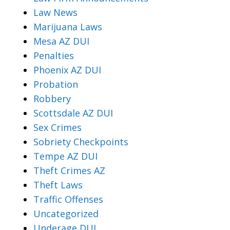
Law News
Marijuana Laws
Mesa AZ DUI
Penalties
Phoenix AZ DUI
Probation
Robbery
Scottsdale AZ DUI
Sex Crimes
Sobriety Checkpoints
Tempe AZ DUI
Theft Crimes AZ
Theft Laws
Traffic Offenses
Uncategorized
Underage DUI