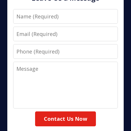
Name
Email
Phone
Message
Contact Us Now