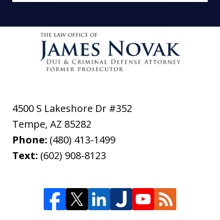
4500 S Lakeshore Dr #352
Tempe
,
AZ
85282
Phone:
(480) 413-1499
Text:
(602) 908-8123