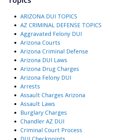
ARIZONA DUI TOPICS
AZ CRIMINAL DEFENSE TOPICS
Aggravated Felony DUI
Arizona Courts
Arizona Criminal Defense
Arizona DUI Laws
Arizona Drug Charges
Arizona Felony DUI
Arrests
Assault Charges Arizona
Assault Laws
Burglary Charges
Chandler AZ DUI
Criminal Court Process
DUI Checkpoints