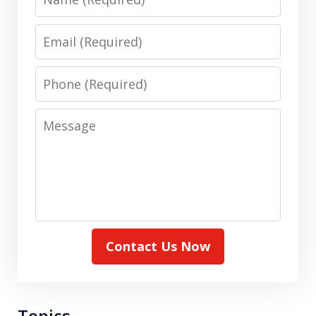
Email
Phone
Message
Contact Us Now
Topics