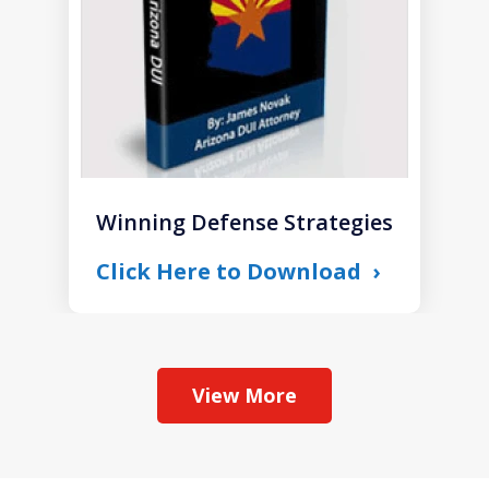
Winning Defense Strategies
Click Here to Download
View More