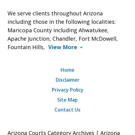
We serve clients throughout Arizona
including those in the following localities:
Maricopa County including Ahwatukee,
Apache Junction, Chandler, Fort McDowell,
Fountain Hills,
View More
Home
Disclaimer
Privacy Policy
Site Map
Contact Us
Arizona Courts Category Archives | Arizona