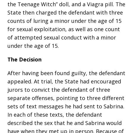
the Teenage Witch” doll, and a Viagra pill. The
State then charged the defendant with three
counts of luring a minor under the age of 15
for sexual exploitation, as well as one count
of attempted sexual conduct with a minor
under the age of 15.
The Decision
After having been found guilty, the defendant
appealed. At trial, the State had encouraged
jurors to convict the defendant of three
separate offenses, pointing to three different
sets of text messages he had sent to Sabrina.
In each of these texts, the defendant
described the sex that he and Sabrina would
have when they met up in person. Because of