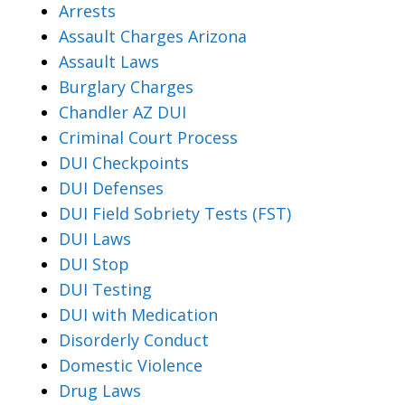
Arrests
Assault Charges Arizona
Assault Laws
Burglary Charges
Chandler AZ DUI
Criminal Court Process
DUI Checkpoints
DUI Defenses
DUI Field Sobriety Tests (FST)
DUI Laws
DUI Stop
DUI Testing
DUI with Medication
Disorderly Conduct
Domestic Violence
Drug Laws