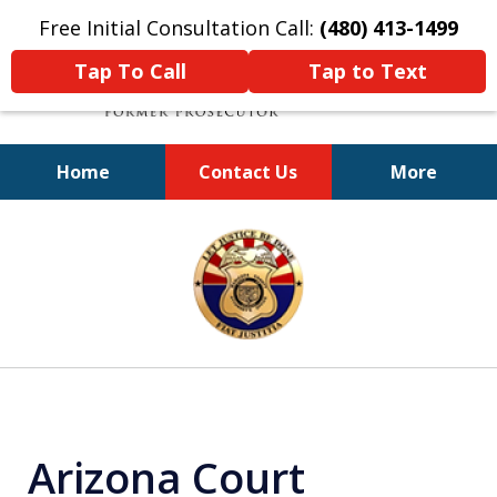
Free Initial Consultation Call:
(480) 413-1499
Tap To Call
Tap to Text
Home
Contact Us
More
A Powerful Defense
slide
1
of
11
Arizona Court