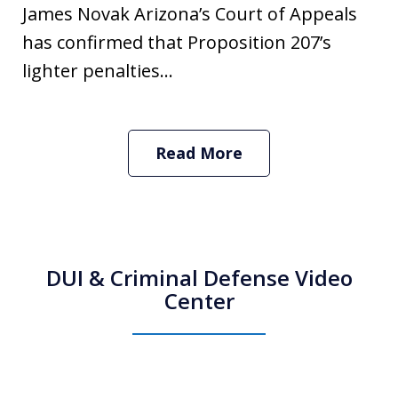
James Novak Arizona’s Court of Appeals
has confirmed that Proposition 207’s
lighter penalties...
Read More
DUI & Criminal Defense Video
Center
How Do I Hire an Arizona DUI and