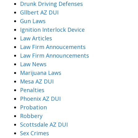
Drunk Driving Defenses
Gllbert AZ DUI
Gun Laws
Ignition Interlock Device
Law Articles
Law Firm Annoucements
Law Firm Announcements
Law News
Marijuana Laws
Mesa AZ DUI
Penalties
Phoenix AZ DUI
Probation
Robbery
Scottsdale AZ DUI
Sex Crimes