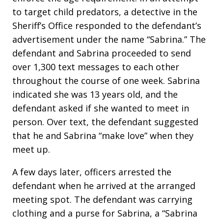
to target child predators, a detective in the
Sheriff’s Office responded to the defendant’s
advertisement under the name “Sabrina.” The
defendant and Sabrina proceeded to send
over 1,300 text messages to each other
throughout the course of one week. Sabrina
indicated she was 13 years old, and the
defendant asked if she wanted to meet in
person. Over text, the defendant suggested
that he and Sabrina “make love” when they
meet up.
A few days later, officers arrested the
defendant when he arrived at the arranged
meeting spot. The defendant was carrying
clothing and a purse for Sabrina, a “Sabrina