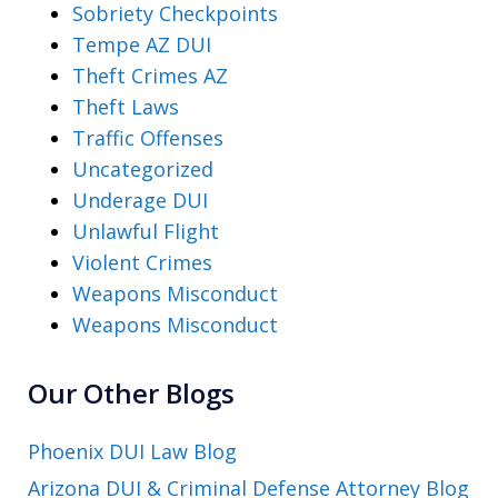
Sobriety Checkpoints
Tempe AZ DUI
Theft Crimes AZ
Theft Laws
Traffic Offenses
Uncategorized
Underage DUI
Unlawful Flight
Violent Crimes
Weapons Misconduct
Weapons Misconduct
Our Other Blogs
Phoenix DUI Law Blog
Arizona DUI & Criminal Defense Attorney Blog