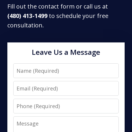
Fill out the contact form or call us at
(480) 413-1499
to schedule your free
consultation.
Leave Us a Message
Name
Email
Phone
Message