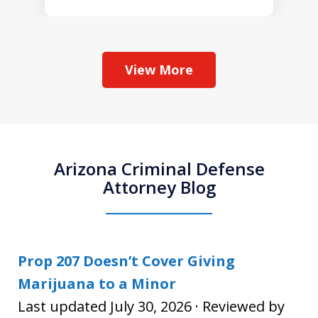
View More
Arizona Criminal Defense
Attorney Blog
Prop 207 Doesn’t Cover Giving
Marijuana to a Minor
Last updated July 30, 2026 · Reviewed by