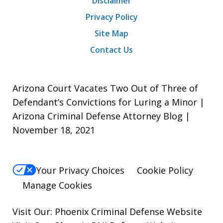
Disclaimer
Privacy Policy
Site Map
Contact Us
Arizona Court Vacates Two Out of Three of
Defendant’s Convictions for Luring a Minor |
Arizona Criminal Defense Attorney Blog |
November 18, 2021
Your Privacy Choices
Cookie Policy
Manage Cookies
Visit Our:
Phoenix Criminal Defense
Website