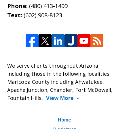
Phone:
(480) 413-1499
Text:
(602) 908-8123
We serve clients throughout Arizona
including those in the following localities:
Maricopa County including Ahwatukee,
Apache Junction, Chandler, Fort McDowell,
Fountain Hills,
View More
Home