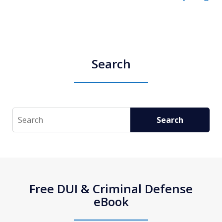
Search
Search
Search
Free DUI & Criminal Defense
eBook