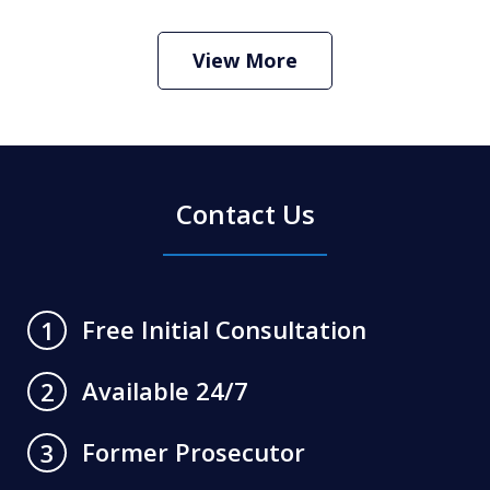
Criminal Defense Lawyer
Play
View More
Contact Us
Free Initial Consultation
1
Available 24/7
2
Former Prosecutor
3