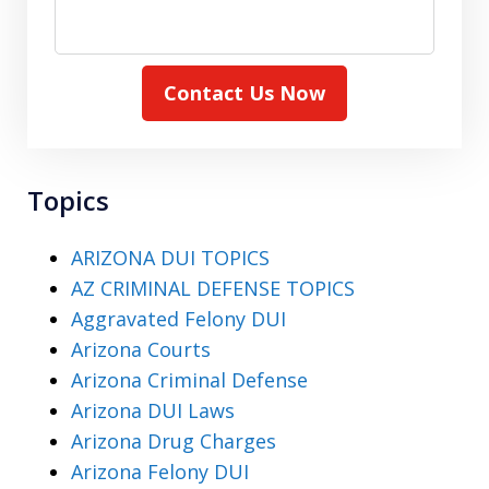
Contact Us Now
Topics
ARIZONA DUI TOPICS
AZ CRIMINAL DEFENSE TOPICS
Aggravated Felony DUI
Arizona Courts
Arizona Criminal Defense
Arizona DUI Laws
Arizona Drug Charges
Arizona Felony DUI