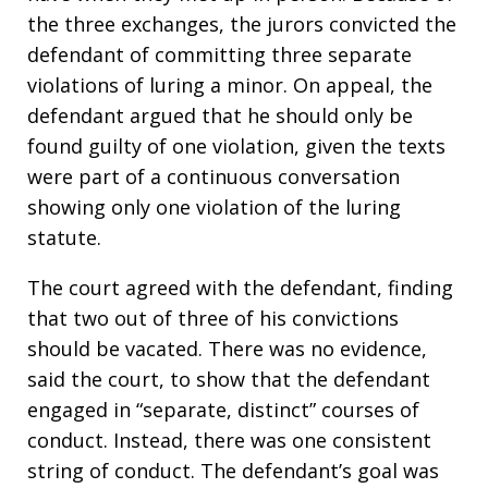
the three exchanges, the jurors convicted the
defendant of committing three separate
violations of luring a minor. On appeal, the
defendant argued that he should only be
found guilty of one violation, given the texts
were part of a continuous conversation
showing only one violation of the luring
statute.
The court agreed with the defendant, finding
that two out of three of his convictions
should be vacated. There was no evidence,
said the court, to show that the defendant
engaged in “separate, distinct” courses of
conduct. Instead, there was one consistent
string of conduct. The defendant’s goal was