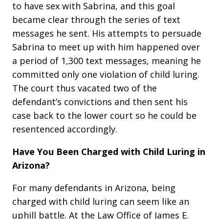
to have sex with Sabrina, and this goal
became clear through the series of text
messages he sent. His attempts to persuade
Sabrina to meet up with him happened over
a period of 1,300 text messages, meaning he
committed only one violation of child luring.
The court thus vacated two of the
defendant’s convictions and then sent his
case back to the lower court so he could be
resentenced accordingly.
Have You Been Charged with Child Luring in
Arizona?
For many defendants in Arizona, being
charged with child luring can seem like an
uphill battle. At the Law Office of James E.