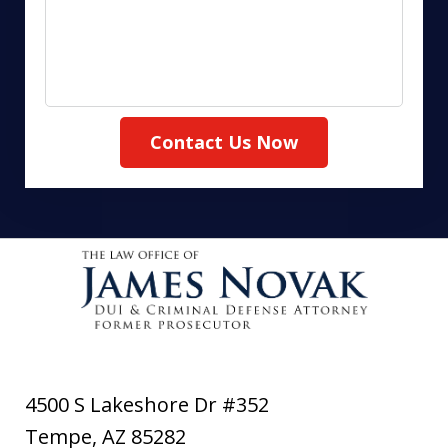
Contact Us Now
4500 S Lakeshore Dr #352
Tempe
,
AZ
85282