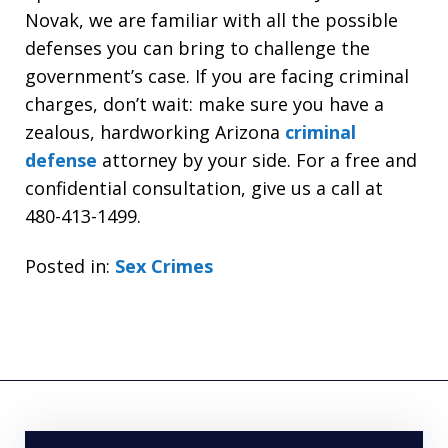
Novak, we are familiar with all the possible
defenses you can bring to challenge the
government’s case. If you are facing criminal
charges, don’t wait: make sure you have a
zealous, hardworking Arizona
criminal
defense
attorney by your side. For a free and
confidential consultation, give us a call at
480-413-1499.
Posted in:
Sex Crimes