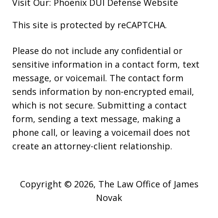
Visit Our:
Phoenix DUI Defense
Website
This site is protected by reCAPTCHA.
Please do not include any confidential or
sensitive information in a contact form, text
message, or voicemail. The contact form
sends information by non-encrypted email,
which is not secure. Submitting a contact
form, sending a text message, making a
phone call, or leaving a voicemail does not
create an attorney-client relationship.
Copyright © 2026,
The Law Office of James
Novak