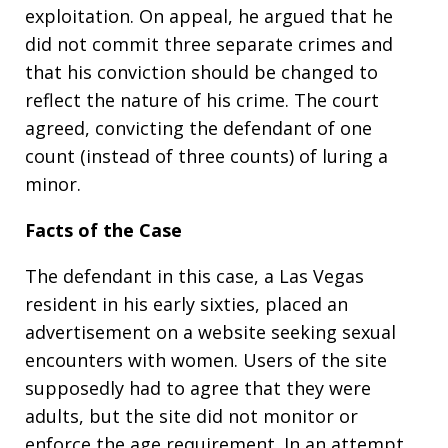
exploitation. On appeal, he argued that he
did not commit three separate crimes and
that his conviction should be changed to
reflect the nature of his crime. The court
agreed, convicting the defendant of one
count (instead of three counts) of luring a
minor.
Facts of the Case
The defendant in this case, a Las Vegas
resident in his early sixties, placed an
advertisement on a website seeking sexual
encounters with women. Users of the site
supposedly had to agree that they were
adults, but the site did not monitor or
enforce the age requirement. In an attempt