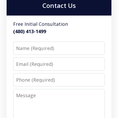
Contact Us
Free Initial Consultation
(480) 413-1499
Name
Email
Phone
Message