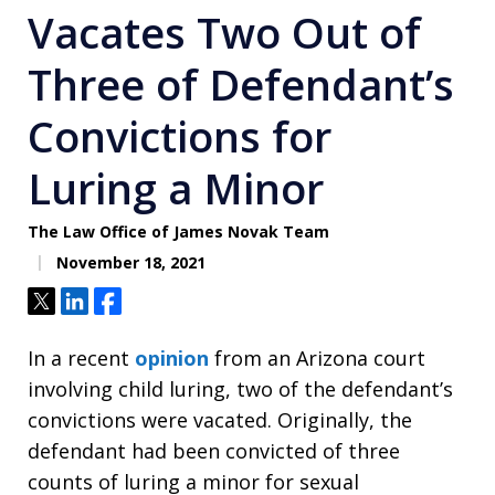
Vacates Two Out of
Three of Defendant’s
Convictions for
Luring a Minor
The Law Office of James Novak Team
November 18, 2021
Tweet
Share
Share
In a recent
opinion
from an Arizona court
involving child luring, two of the defendant’s
convictions were vacated. Originally, the
defendant had been convicted of three
counts of luring a minor for sexual