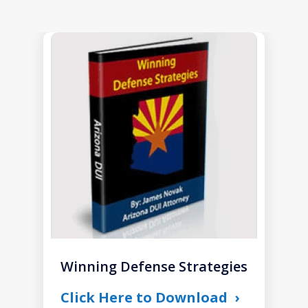
slide
1
of
1
Winning Defense Strategies
Click Here to Download