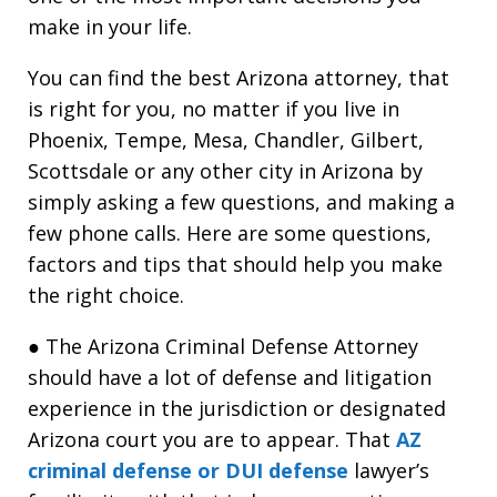
make in your life.
You can find the best Arizona attorney, that
is right for you, no matter if you live in
Phoenix, Tempe, Mesa, Chandler, Gilbert,
Scottsdale or any other city in Arizona by
simply asking a few questions, and making a
few phone calls. Here are some questions,
factors and tips that should help you make
the right choice.
● The Arizona Criminal Defense Attorney
should have a lot of defense and litigation
experience in the jurisdiction or designated
Arizona court you are to appear. That
AZ
criminal defense or DUI defense
lawyer’s