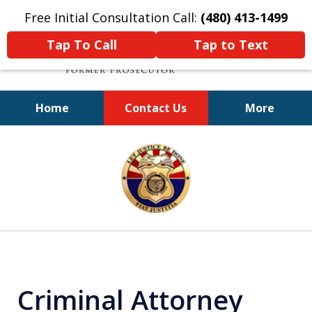
Free Initial Consultation Call:
(480) 413-1499
Tap To Call
Tap to Text
Home
Contact Us
More
A Powerful Defense
slide
1
of
11
Criminal Attorney