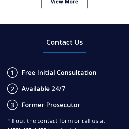
View More
Contact Us
Free Initial Consultation
1
Available 24/7
2
Former Prosecutor
3
Fill out the contact form or call us at