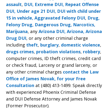
assault
,
DUI, Extreme DUI, Repeat Offense
DUI, Under age 21 DUI, DUI with child under
15 in vehicle, Aggravated Felony DUI
,
Drug,
Felony Drug, Dangerous Drug, Narcotics,
Marijuana
, any
Arizona DUI, Arizona, Arizona
Drug DUI
, or any other criminal charge
including
theft
,
burglary
,
domestic violence
,
drugs crimes
,
probation violations
,
robbery
,
computer crimes, ID theft crimes, credit card
or check fraud, Larceny or grand larceny, or
any other criminal charges
contact the Law
Office of James Novak, for your Free
Consultation
at (480) 413-1499. Speak directly
with experienced Phoenix Criminal Defense
and DUI Defense Attorney and James Novak
(Former Prosecutor).