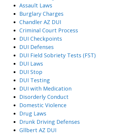
Assault Laws
Burglary Charges
Chandler AZ DUI
Criminal Court Process
DUI Checkpoints
DUI Defenses
DUI Field Sobriety Tests (FST)
DUI Laws
DUI Stop
DUI Testing
DUI with Medication
Disorderly Conduct
Domestic Violence
Drug Laws
Drunk Driving Defenses
Gllbert AZ DUI