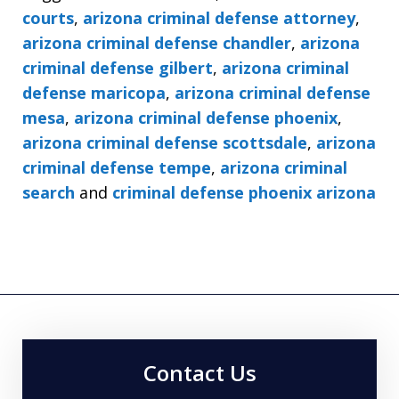
courts
,
arizona criminal defense attorney
,
arizona criminal defense chandler
,
arizona
criminal defense gilbert
,
arizona criminal
defense maricopa
,
arizona criminal defense
mesa
,
arizona criminal defense phoenix
,
arizona criminal defense scottsdale
,
arizona
criminal defense tempe
,
arizona criminal
search
and
criminal defense phoenix arizona
Contact Us