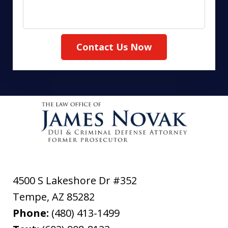
Contact Us Now
4500 S Lakeshore Dr #352
Tempe
,
AZ
85282
Phone:
(480) 413-1499