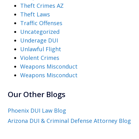
Theft Crimes AZ
Theft Laws
Traffic Offenses
Uncategorized
Underage DUI
Unlawful Flight
Violent Crimes
Weapons Misconduct
Weapons Misconduct
Our Other Blogs
Phoenix DUI Law Blog
Arizona DUI & Criminal Defense Attorney Blog