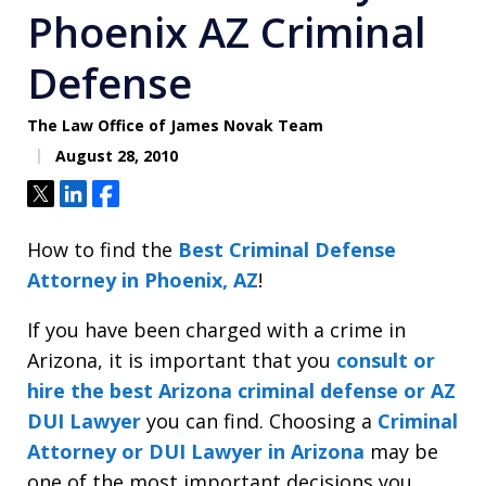
Phoenix AZ Criminal
Defense
The Law Office of James Novak Team
August 28, 2010
Tweet
Share
Share
How to find the
Best Criminal Defense
Attorney in Phoenix, AZ
!
If you have been charged with a crime in
Arizona, it is important that you
consult or
hire the best Arizona criminal defense or AZ
DUI Lawyer
you can find. Choosing a
Criminal
Attorney or DUI Lawyer in Arizona
may be
one of the most important decisions you