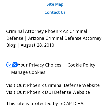
Site Map
Contact Us
Criminal Attorney Phoenix AZ Criminal
Defense | Arizona Criminal Defense Attorney
Blog | August 28, 2010
Your Privacy Choices
Cookie Policy
Manage Cookies
Visit Our:
Phoenix Criminal Defense
Website
Visit Our:
Phoenix DUI Defense
Website
This site is protected by reCAPTCHA.