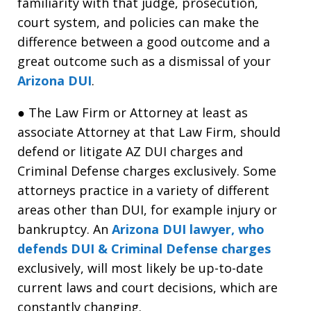
familiarity with that judge, prosecution,
court system, and policies can make the
difference between a good outcome and a
great outcome such as a dismissal of your
Arizona DUI
.
● The Law Firm or Attorney at least as
associate Attorney at that Law Firm, should
defend or litigate AZ DUI charges and
Criminal Defense charges exclusively. Some
attorneys practice in a variety of different
areas other than DUI, for example injury or
bankruptcy. An
Arizona DUI lawyer, who
defends DUI & Criminal Defense charges
exclusively, will most likely be up-to-date
current laws and court decisions, which are
constantly changing.