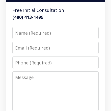
Free Initial Consultation
(480) 413-1499
Name
Email
Phone
Message