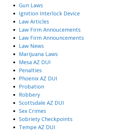
Gun Laws
Ignition Interlock Device
Law Articles
Law Firm Annoucements
Law Firm Announcements
Law News
Marijuana Laws
Mesa AZ DUI
Penalties
Phoenix AZ DUI
Probation
Robbery
Scottsdale AZ DUI
Sex Crimes
Sobriety Checkpoints
Tempe AZ DUI