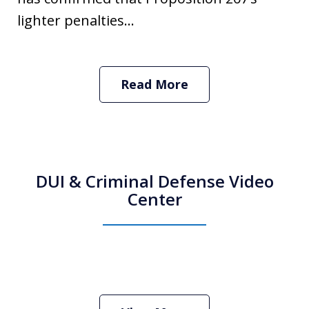
lighter penalties...
Read More
DUI & Criminal Defense Video
Center
How Do I Hire an Arizona DUI and
Criminal Defense Lawyer
Play