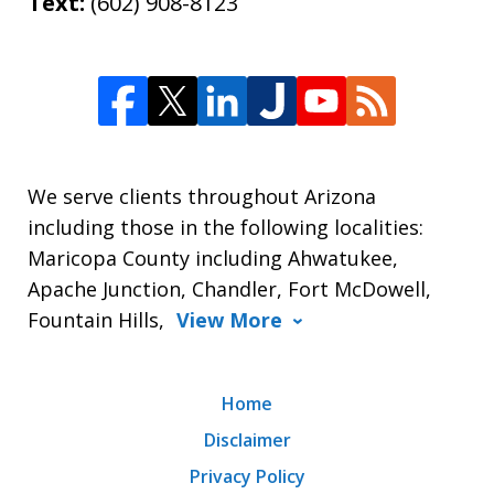
Text:
(602) 908-8123
We serve clients throughout Arizona
including those in the following localities:
Maricopa County including Ahwatukee,
Apache Junction, Chandler, Fort McDowell,
Fountain Hills,
View More
Home
Disclaimer
Privacy Policy