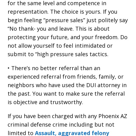
for the same level and competence in
representation. The choice is yours. If you
begin feeling “pressure sales” just politely say
“No thank- you and leave. This is about
protecting your future, and your freedom. Do
not allow yourself to feel intimidated or
submit to “high pressure sales tactics.
• There’s no better referral than an
experienced referral from friends, family, or
neighbors who have used the DUI attorney in
the past. You want to make sure the referral
is objective and trustworthy.
If you have been charged with any Phoenix AZ
criminal defense crime including but not
limited to
Assault, aggravated felony