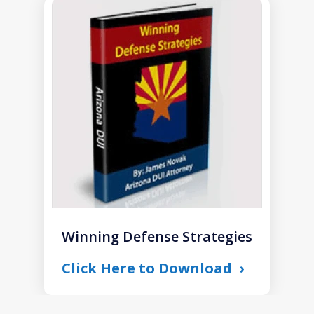
slide
1
of
1
Winning Defense Strategies
Click Here to Download