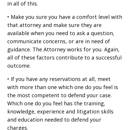
in all of this.
• Make you sure you have a comfort level with
that attorney and make sure they are
available when you need to ask a question,
communicate concerns, or are in need of
guidance. The Attorney works for you. Again,
all of these factors contribute to a successful
outcome.
• If you have any reservations at all, meet
with more than one which one do you feel is
the most competent to defend your case.
Which one do you feel has the training,
knowledge, experience and litigation skills
and education needed to defend your
charges.