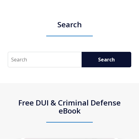
Search
Search
Search
Free DUI & Criminal Defense
eBook