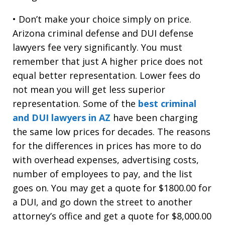
• Don’t make your choice simply on price.
Arizona criminal defense and DUI defense
lawyers fee very significantly. You must
remember that just A higher price does not
equal better representation. Lower fees do
not mean you will get less superior
representation. Some of the
best criminal
and DUI lawyers in AZ
have been charging
the same low prices for decades. The reasons
for the differences in prices has more to do
with overhead expenses, advertising costs,
number of employees to pay, and the list
goes on. You may get a quote for $1800.00 for
a DUI, and go down the street to another
attorney’s office and get a quote for $8,000.00