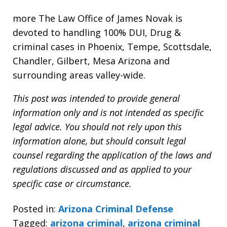
more The Law Office of James Novak is
devoted to handling 100% DUI, Drug &
criminal cases in Phoenix, Tempe, Scottsdale,
Chandler, Gilbert, Mesa Arizona and
surrounding areas valley-wide.
This post was intended to provide general
information only and is not intended as specific
legal advice. You should not rely upon this
information alone, but should consult legal
counsel regarding the application of the laws and
regulations discussed and as applied to your
specific case or circumstance.
Posted in:
Arizona Criminal Defense
Tagged:
arizona criminal
,
arizona criminal