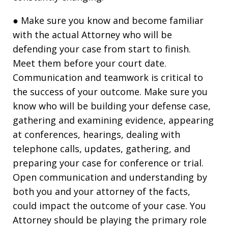
● Make sure you know and become familiar
with the actual Attorney who will be
defending your case from start to finish.
Meet them before your court date.
Communication and teamwork is critical to
the success of your outcome. Make sure you
know who will be building your defense case,
gathering and examining evidence, appearing
at conferences, hearings, dealing with
telephone calls, updates, gathering, and
preparing your case for conference or trial.
Open communication and understanding by
both you and your attorney of the facts,
could impact the outcome of your case. You
Attorney should be playing the primary role