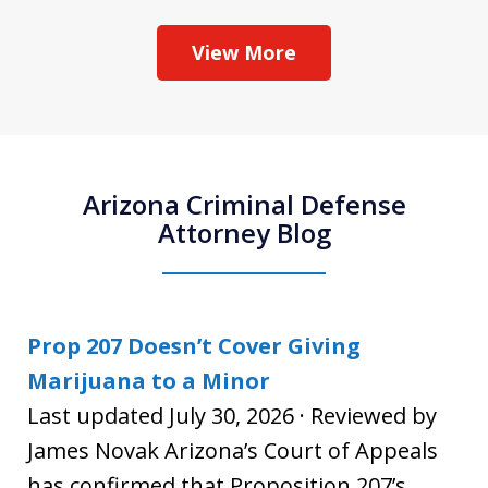
View More
Arizona Criminal Defense
Attorney Blog
Prop 207 Doesn’t Cover Giving
Marijuana to a Minor
Last updated July 30, 2026 · Reviewed by
James Novak Arizona’s Court of Appeals
has confirmed that Proposition 207’s