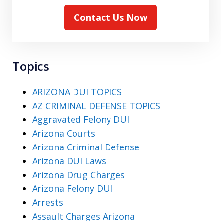
Contact Us Now
Topics
ARIZONA DUI TOPICS
AZ CRIMINAL DEFENSE TOPICS
Aggravated Felony DUI
Arizona Courts
Arizona Criminal Defense
Arizona DUI Laws
Arizona Drug Charges
Arizona Felony DUI
Arrests
Assault Charges Arizona