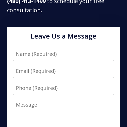
(480) 413-1499
to schedule your free
consultation.
Leave Us a Message
Name
Email
Phone
Message