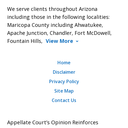
We serve clients throughout Arizona
including those in the following localities:
Maricopa County including Ahwatukee,
Apache Junction, Chandler, Fort McDowell,
Fountain Hills,
View More
Home
Disclaimer
Privacy Policy
Site Map
Contact Us
Appellate Court’s Opinion Reinforces