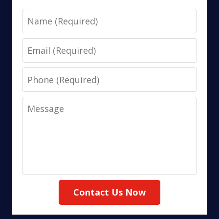
Name
Email
Phone
Message
Contact Us Now