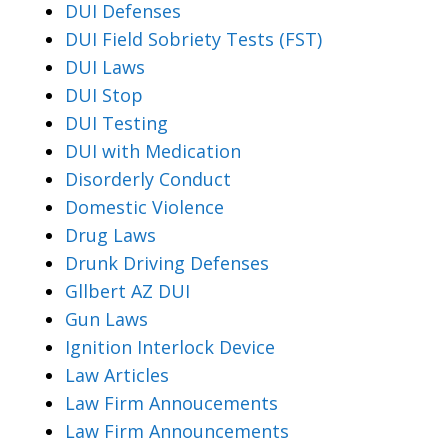
DUI Defenses
DUI Field Sobriety Tests (FST)
DUI Laws
DUI Stop
DUI Testing
DUI with Medication
Disorderly Conduct
Domestic Violence
Drug Laws
Drunk Driving Defenses
Gllbert AZ DUI
Gun Laws
Ignition Interlock Device
Law Articles
Law Firm Annoucements
Law Firm Announcements