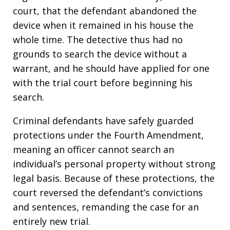
court, that the defendant abandoned the
device when it remained in his house the
whole time. The detective thus had no
grounds to search the device without a
warrant, and he should have applied for one
with the trial court before beginning his
search.
Criminal defendants have safely guarded
protections under the Fourth Amendment,
meaning an officer cannot search an
individual’s personal property without strong
legal basis. Because of these protections, the
court reversed the defendant’s convictions
and sentences, remanding the case for an
entirely new trial.