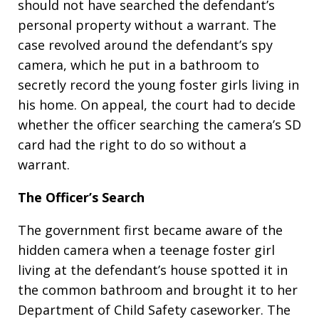
should not have searched the defendant’s
personal property without a warrant. The
case revolved around the defendant’s spy
camera, which he put in a bathroom to
secretly record the young foster girls living in
his home. On appeal, the court had to decide
whether the officer searching the camera’s SD
card had the right to do so without a
warrant.
The Officer’s Search
The government first became aware of the
hidden camera when a teenage foster girl
living at the defendant’s house spotted it in
the common bathroom and brought it to her
Department of Child Safety caseworker. The