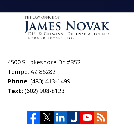
4500 S Lakeshore Dr #352
Tempe
,
AZ
85282
Phone:
(480) 413-1499
Text:
(602) 908-8123