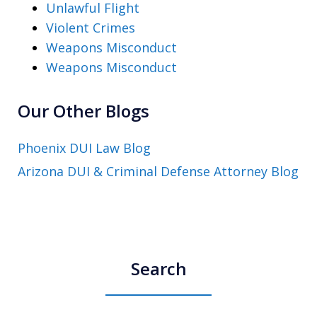
Unlawful Flight
Violent Crimes
Weapons Misconduct
Weapons Misconduct
Our Other Blogs
Phoenix DUI Law Blog
Arizona DUI & Criminal Defense Attorney Blog
Search