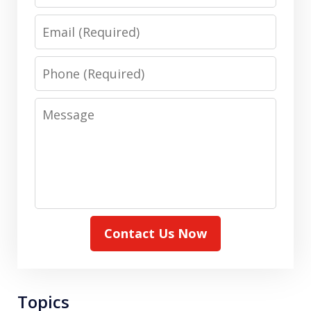
Email
Phone
Message
Contact Us Now
Topics