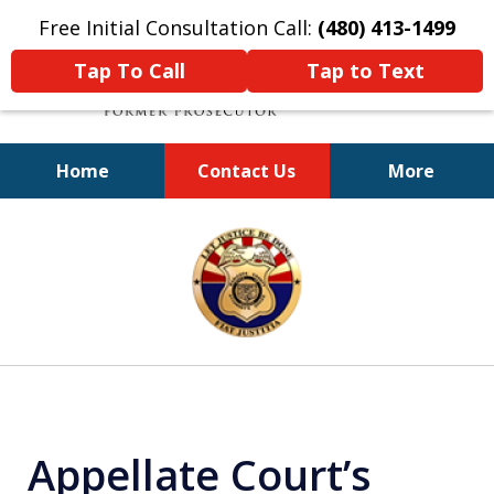
Free Initial Consultation Call:
(480) 413-1499
Tap To Call
Tap to Text
Home
Contact Us
More
A Powerful Defense
slide
1
of
11
Appellate Court’s