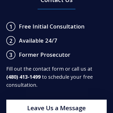
Free Initial Consultation
1
Available 24/7
2
Former Prosecutor
3
Fill out the contact form or call us at
(480) 413-1499
to schedule your free
consultation.
Leave Us a Message