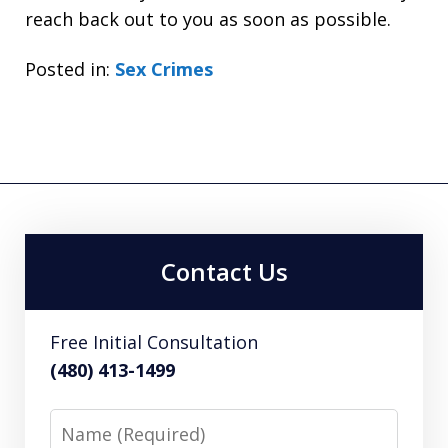
reach back out to you as soon as possible.
Posted in:
Sex Crimes
Contact Us
Free Initial Consultation
(480) 413-1499
Name