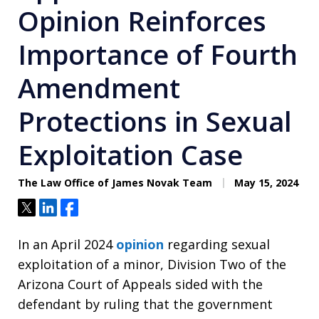
Opinion Reinforces
Importance of Fourth
Amendment
Protections in Sexual
Exploitation Case
The Law Office of James Novak Team
May 15, 2024
Tweet
Share
Share
In an April 2024
opinion
regarding sexual
exploitation of a minor, Division Two of the
Arizona Court of Appeals sided with the
defendant by ruling that the government