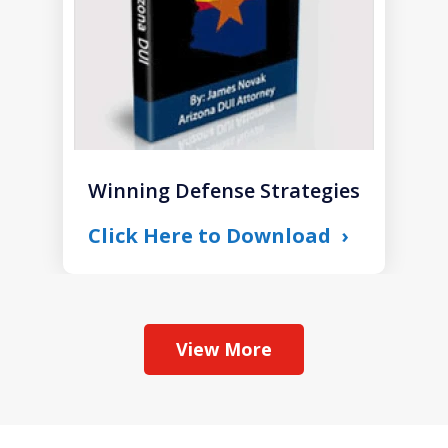
Winning Defense Strategies
Click Here to Download
View More