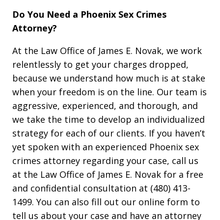
Do You Need a Phoenix Sex Crimes
Attorney?
At the Law Office of James E. Novak, we work
relentlessly to get your charges dropped,
because we understand how much is at stake
when your freedom is on the line. Our team is
aggressive, experienced, and thorough, and
we take the time to develop an individualized
strategy for each of our clients. If you haven’t
yet spoken with an experienced Phoenix sex
crimes attorney regarding your case, call us
at the Law Office of James E. Novak for a free
and confidential consultation at (480) 413-
1499. You can also fill out our online form to
tell us about your case and have an attorney