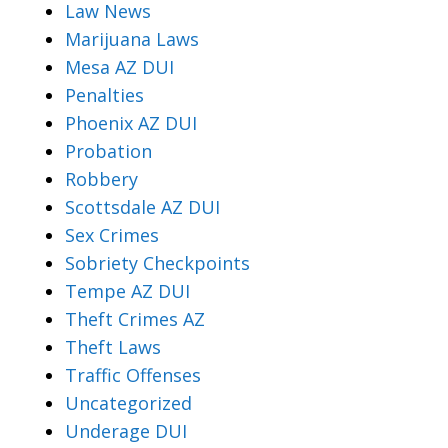
Law News
Marijuana Laws
Mesa AZ DUI
Penalties
Phoenix AZ DUI
Probation
Robbery
Scottsdale AZ DUI
Sex Crimes
Sobriety Checkpoints
Tempe AZ DUI
Theft Crimes AZ
Theft Laws
Traffic Offenses
Uncategorized
Underage DUI