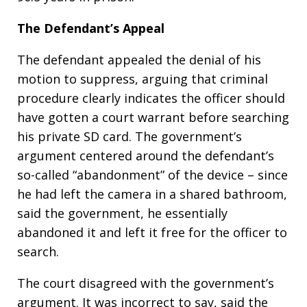
The Defendant’s Appeal
The defendant appealed the denial of his
motion to suppress, arguing that criminal
procedure clearly indicates the officer should
have gotten a court warrant before searching
his private SD card. The government’s
argument centered around the defendant’s
so-called “abandonment” of the device – since
he had left the camera in a shared bathroom,
said the government, he essentially
abandoned it and left it free for the officer to
search.
The court disagreed with the government’s
argument. It was incorrect to say, said the