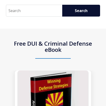
Search
Search
Free DUI & Criminal Defense
eBook
slide
1
of
1