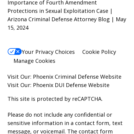
Importance of Fourth Amendment
Protections in Sexual Exploitation Case |
Arizona Criminal Defense Attorney Blog | May
15, 2024
Your Privacy Choices
Cookie Policy
Manage Cookies
Visit Our:
Phoenix Criminal Defense
Website
Visit Our:
Phoenix DUI Defense
Website
This site is protected by reCAPTCHA.
Please do not include any confidential or
sensitive information in a contact form, text
message, or voicemail. The contact form