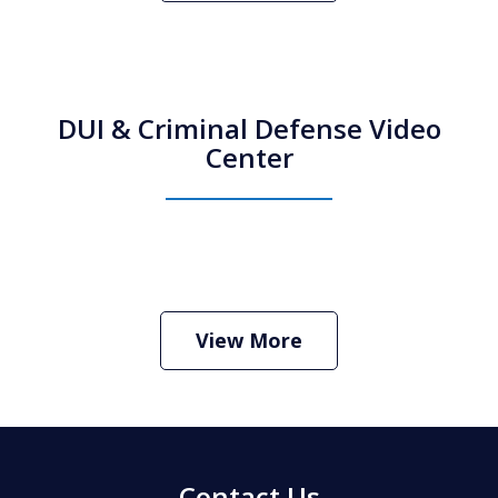
DUI & Criminal Defense Video
Center
How Do I Hire an Arizona DUI and
Criminal Defense Lawyer
Play
View More
Contact Us