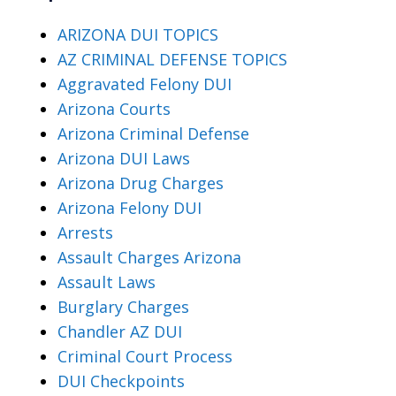
ARIZONA DUI TOPICS
AZ CRIMINAL DEFENSE TOPICS
Aggravated Felony DUI
Arizona Courts
Arizona Criminal Defense
Arizona DUI Laws
Arizona Drug Charges
Arizona Felony DUI
Arrests
Assault Charges Arizona
Assault Laws
Burglary Charges
Chandler AZ DUI
Criminal Court Process
DUI Checkpoints