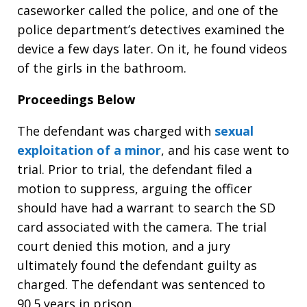
caseworker called the police, and one of the
police department’s detectives examined the
device a few days later. On it, he found videos
of the girls in the bathroom.
Proceedings Below
The defendant was charged with
sexual
exploitation of a minor
, and his case went to
trial. Prior to trial, the defendant filed a
motion to suppress, arguing the officer
should have had a warrant to search the SD
card associated with the camera. The trial
court denied this motion, and a jury
ultimately found the defendant guilty as
charged. The defendant was sentenced to
90.5 years in prison.