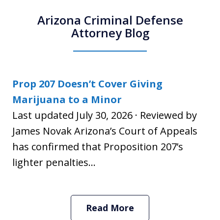
Arizona Criminal Defense
Attorney Blog
Prop 207 Doesn’t Cover Giving
Marijuana to a Minor
Last updated July 30, 2026 · Reviewed by
James Novak Arizona’s Court of Appeals
has confirmed that Proposition 207’s
lighter penalties...
Read More