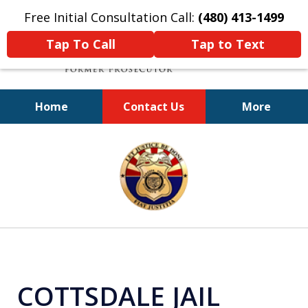
Free Initial Consultation Call:
(480) 413-1499
Tap To Call
Tap to Text
Home
Contact Us
More
A Powerful Defense
slide
1
of
11
COTTSDALE JAIL