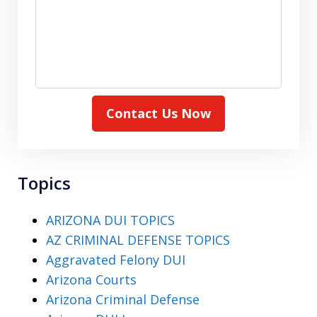
Contact Us Now
Topics
ARIZONA DUI TOPICS
AZ CRIMINAL DEFENSE TOPICS
Aggravated Felony DUI
Arizona Courts
Arizona Criminal Defense