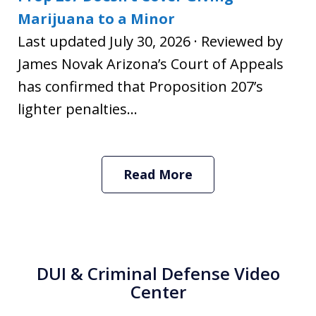
Marijuana to a Minor
Last updated July 30, 2026 · Reviewed by
James Novak Arizona’s Court of Appeals
has confirmed that Proposition 207’s
lighter penalties...
Read More
DUI & Criminal Defense Video
Center