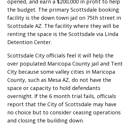
opened, and earn a $200,000 in profit to help
the budget. The primary Scottsdale booking
facility is the down town jail on 75th street in
Scottsdale AZ. The facility where they will be
renting the space is the Scottsdale via Linda
Detention Center.
Scottsdale City officials feel it will help the
over populated Maricopa County jail and Tent
City because some valley cities in Maricopa
County, such as Mesa AZ, do not have the
space or capacity to hold defendants
overnight. If the 6 month trial fails, officials
report that the City of Scottsdale may have
no choice but to consider ceasing operations
and closing the building down.