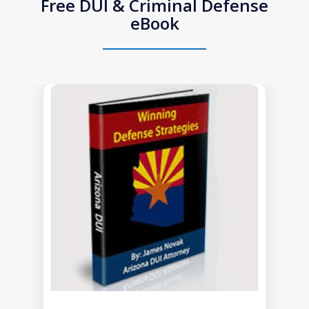
Free DUI & Criminal Defense
eBook
slide
1
of
1