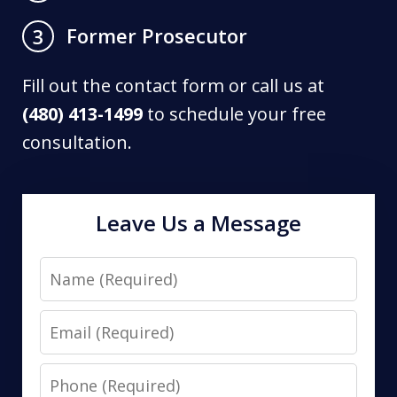
Former Prosecutor
3
Fill out the contact form or call us at
(480) 413-1499
to schedule your free
consultation.
Leave Us a Message
Name
Email
Phone