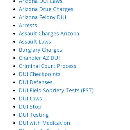
Arizona DUI Laws
Arizona Drug Charges
Arizona Felony DUI
Arrests
Assault Charges Arizona
Assault Laws
Burglary Charges
Chandler AZ DUI
Criminal Court Process
DUI Checkpoints
DUI Defenses
DUI Field Sobriety Tests (FST)
DUI Laws
DUI Stop
DUI Testing
DUI with Medication