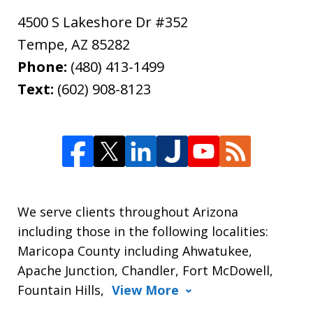
4500 S Lakeshore Dr #352
Tempe
,
AZ
85282
Phone:
(480) 413-1499
Text:
(602) 908-8123
We serve clients throughout Arizona
including those in the following localities:
Maricopa County including Ahwatukee,
Apache Junction, Chandler, Fort McDowell,
Fountain Hills,
View More