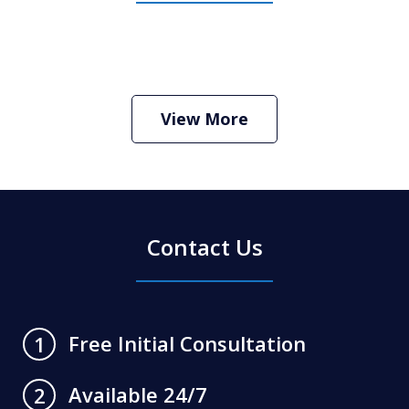
View More
Contact Us
Free Initial Consultation
1
Available 24/7
2