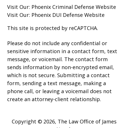
Visit Our:
Phoenix Criminal Defense
Website
Visit Our:
Phoenix DUI Defense
Website
This site is protected by reCAPTCHA.
Please do not include any confidential or
sensitive information in a contact form, text
message, or voicemail. The contact form
sends information by non-encrypted email,
which is not secure. Submitting a contact
form, sending a text message, making a
phone call, or leaving a voicemail does not
create an attorney-client relationship.
Copyright © 2026,
The Law Office of James