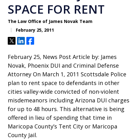
SPACE FOR RENT
The Law Office of James Novak Team
February 25, 2011
Tweet
Share
Share
February 25, News Post Article by: James
Novak, Phoenix DUI and Criminal Defense
Attorney On March 1, 2011 Scottsdale Police
plan to rent space to defendants in other
cities valley-wide convicted of non-violent
misdemeanors including Arizona DUI charges
for up to 48 hours. This alternative is being
offered in lieu of spending that time in
Maricopa County’s Tent City or Maricopa
County Jail.