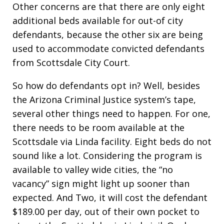
Other concerns are that there are only eight
additional beds available for out-of city
defendants, because the other six are being
used to accommodate convicted defendants
from Scottsdale City Court.
So how do defendants opt in? Well, besides
the Arizona Criminal Justice system’s tape,
several other things need to happen. For one,
there needs to be room available at the
Scottsdale via Linda facility. Eight beds do not
sound like a lot. Considering the program is
available to valley wide cities, the “no
vacancy” sign might light up sooner than
expected. And Two, it will cost the defendant
$189.00 per day, out of their own pocket to