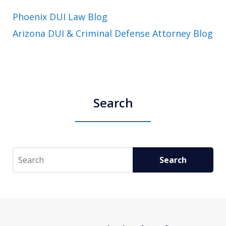
Phoenix DUI Law Blog
Arizona DUI & Criminal Defense Attorney Blog
Search
Search
Search