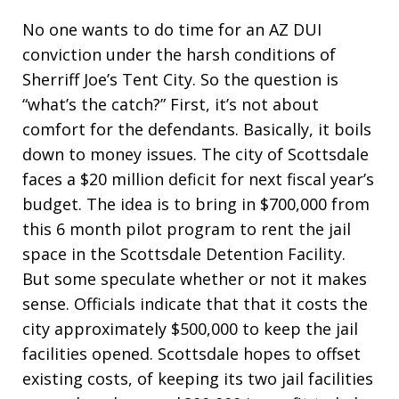
No one wants to do time for an AZ DUI
conviction under the harsh conditions of
Sherriff Joe’s Tent City. So the question is
“what’s the catch?” First, it’s not about
comfort for the defendants. Basically, it boils
down to money issues. The city of Scottsdale
faces a $20 million deficit for next fiscal year’s
budget. The idea is to bring in $700,000 from
this 6 month pilot program to rent the jail
space in the Scottsdale Detention Facility.
But some speculate whether or not it makes
sense. Officials indicate that that it costs the
city approximately $500,000 to keep the jail
facilities opened. Scottsdale hopes to offset
existing costs, of keeping its two jail facilities