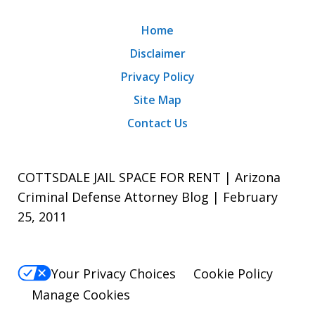
Home
Disclaimer
Privacy Policy
Site Map
Contact Us
COTTSDALE JAIL SPACE FOR RENT | Arizona
Criminal Defense Attorney Blog | February
25, 2011
Your Privacy Choices
Cookie Policy
Manage Cookies