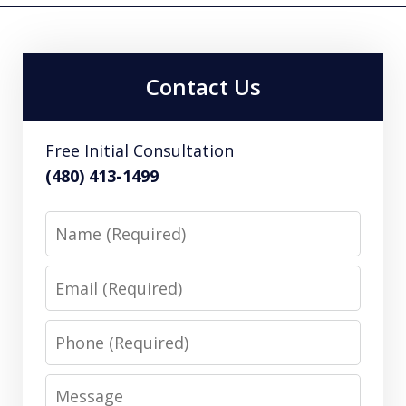
Contact Us
Free Initial Consultation
(480) 413-1499
Name
Email
Phone
Message