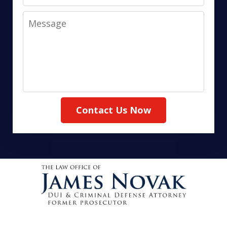
Message
Contact Us Now