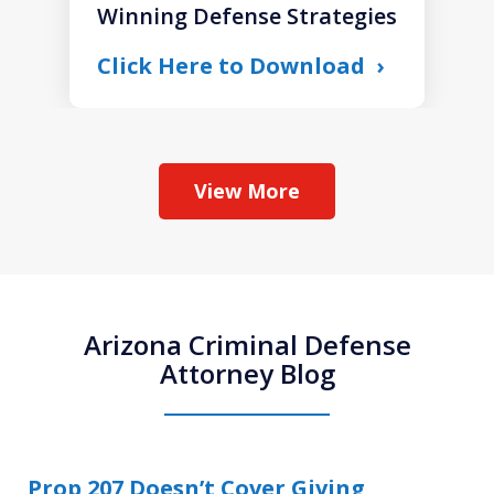
Winning Defense Strategies
Click Here to Download
View More
Arizona Criminal Defense
Attorney Blog
Prop 207 Doesn’t Cover Giving