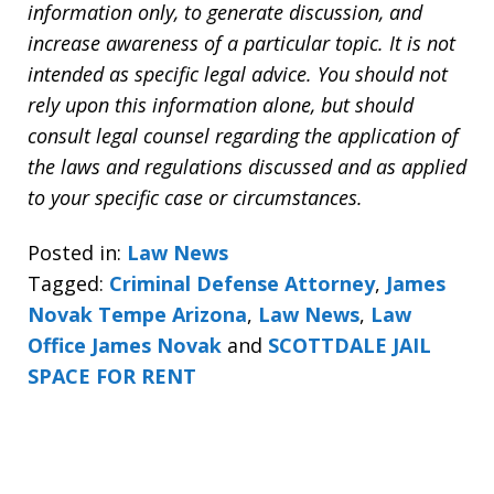
information only, to generate discussion, and
increase awareness of a particular topic. It is not
intended as specific legal advice. You should not
rely upon this information alone, but should
consult legal counsel regarding the application of
the laws and regulations discussed and as applied
to your specific case or circumstances.
Posted in:
Law News
Tagged:
Criminal Defense Attorney
,
James
Novak Tempe Arizona
,
Law News
,
Law
Office James Novak
and
SCOTTDALE JAIL
SPACE FOR RENT