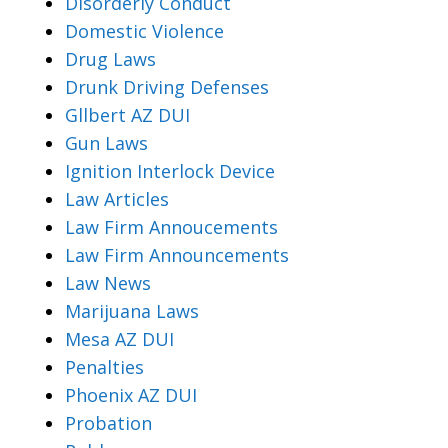
Disorderly Conduct
Domestic Violence
Drug Laws
Drunk Driving Defenses
Gllbert AZ DUI
Gun Laws
Ignition Interlock Device
Law Articles
Law Firm Annoucements
Law Firm Announcements
Law News
Marijuana Laws
Mesa AZ DUI
Penalties
Phoenix AZ DUI
Probation