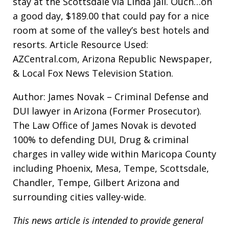
stay at the Scottsdale via Linda jail. Ouch…on
a good day, $189.00 that could pay for a nice
room at some of the valley’s best hotels and
resorts. Article Resource Used:
AZCentral.com, Arizona Republic Newspaper,
& Local Fox News Television Station.
Author: James Novak – Criminal Defense and
DUI lawyer in Arizona (Former Prosecutor).
The Law Office of James Novak is devoted
100% to defending DUI, Drug & criminal
charges in valley wide within Maricopa County
including Phoenix, Mesa, Tempe, Scottsdale,
Chandler, Tempe, Gilbert Arizona and
surrounding cities valley-wide.
This news article is intended to provide general