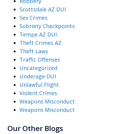
Robbery
Scottsdale AZ DUI
Sex Crimes
Sobriety Checkpoints
Tempe AZ DUI
Theft Crimes AZ
Theft Laws
Traffic Offenses
Uncategorized
Underage DUI
Unlawful Flight
Violent Crimes
Weapons Misconduct
Weapons Misconduct
Our Other Blogs