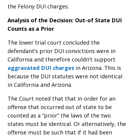
the Felony DUI charges.
Analysis of the Decision: Out-of State DUI
Counts as a Prior
The lower trial court concluded the
defendant’s prior DUI convictions were in
California and therefore couldn’t support
aggravated DUI charges
in Arizona. This is
because the DUI statutes were not identical
in California and Arizona.
The Court noted that that in order for an
offense that occurred out of state to be
counted as a “prior” the laws of the two
states must be identical. Or alternatively, the
offense must be such that if it had been