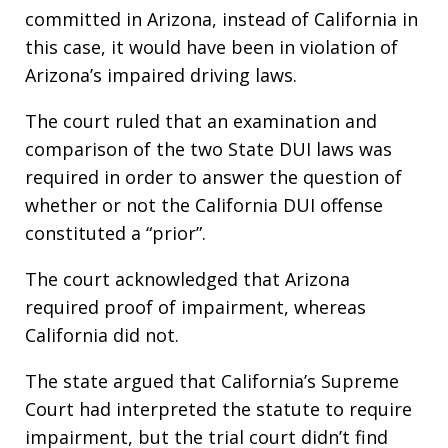
committed in Arizona, instead of California in
this case, it would have been in violation of
Arizona’s impaired driving laws.
The court ruled that an examination and
comparison of the two State DUI laws was
required in order to answer the question of
whether or not the California DUI offense
constituted a “prior”.
The court acknowledged that Arizona
required proof of impairment, whereas
California did not.
The state argued that California’s Supreme
Court had interpreted the statute to require
impairment, but the trial court didn’t find