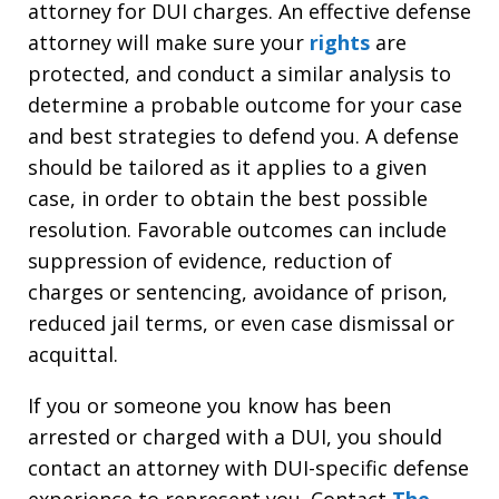
attorney for DUI charges. An effective defense
attorney will make sure your
rights
are
protected, and conduct a similar analysis to
determine a probable outcome for your case
and best strategies to defend you. A defense
should be tailored as it applies to a given
case, in order to obtain the best possible
resolution. Favorable outcomes can include
suppression of evidence, reduction of
charges or sentencing, avoidance of prison,
reduced jail terms, or even case dismissal or
acquittal.
If you or someone you know has been
arrested or charged with a DUI, you should
contact an attorney with DUI-specific defense
experience to represent you. Contact
The