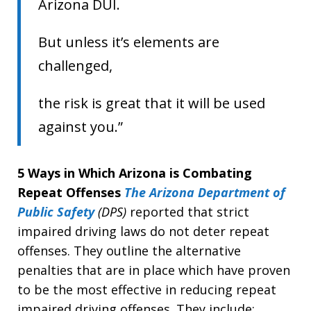
Arizona DUI.
But unless it’s elements are
challenged,
the risk is great that it will be used
against you.”
5 Ways in Which Arizona is Combating
Repeat Offenses
The Arizona Department of
Public Safety
(DPS)
reported that strict
impaired driving laws do not deter repeat
offenses. They outline the alternative
penalties that are in place which have proven
to be the most effective in reducing repeat
impaired driving offenses. They include: