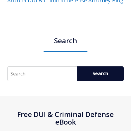
Arizona DUI & Criminal Defense Attorney Blog
Search
Search
Search
Free DUI & Criminal Defense
eBook