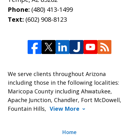
Phone:
(480) 413-1499
Text:
(602) 908-8123
We serve clients throughout Arizona
including those in the following localities:
Maricopa County including Ahwatukee,
Apache Junction, Chandler, Fort McDowell,
Fountain Hills,
View More
Home