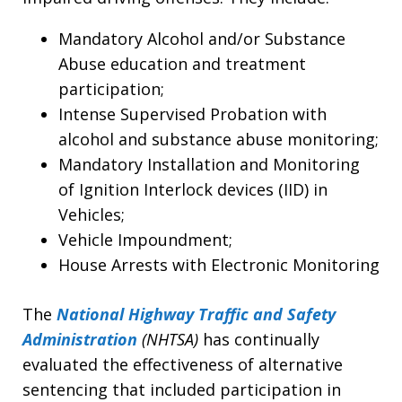
Mandatory Alcohol and/or Substance
Abuse education and treatment
participation;
Intense Supervised Probation with
alcohol and substance abuse monitoring;
Mandatory Installation and Monitoring
of Ignition Interlock devices (IID) in
Vehicles;
Vehicle Impoundment;
House Arrests with Electronic Monitoring
The
National Highway Traffic and Safety
Administration
(NHTSA)
has continually
evaluated the effectiveness of alternative
sentencing that included participation in