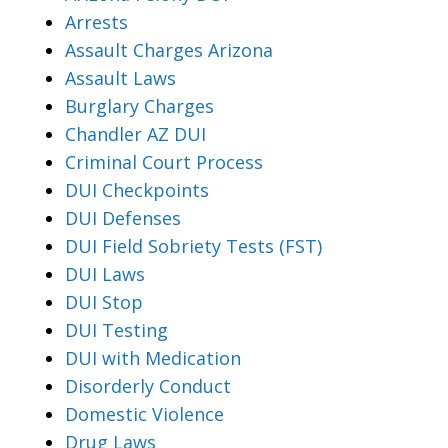
Arrests
Assault Charges Arizona
Assault Laws
Burglary Charges
Chandler AZ DUI
Criminal Court Process
DUI Checkpoints
DUI Defenses
DUI Field Sobriety Tests (FST)
DUI Laws
DUI Stop
DUI Testing
DUI with Medication
Disorderly Conduct
Domestic Violence
Drug Laws