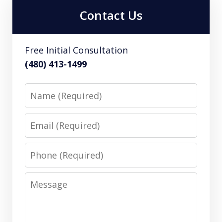
Contact Us
Free Initial Consultation
(480) 413-1499
Name
Email
Phone
Message