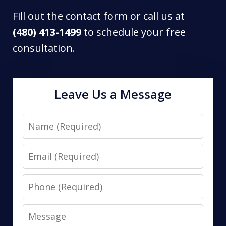
Fill out the contact form or call us at
(480) 413-1499
to schedule your free
consultation.
Leave Us a Message
Name
Email
Phone
Message