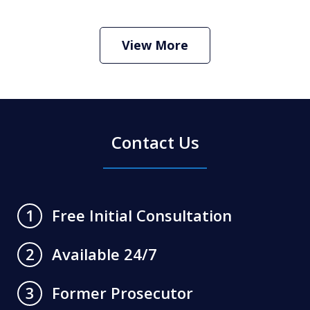
How Do I Hire an Arizona DUI and
Criminal Defense Lawyer
Play
View More
Contact Us
Free Initial Consultation
1
Available 24/7
2
Former Prosecutor
3