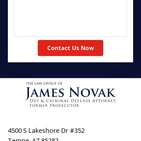
Contact Us Now
4500 S Lakeshore Dr #352
Tempe
,
AZ
85282