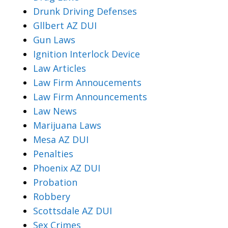
Drunk Driving Defenses
Gllbert AZ DUI
Gun Laws
Ignition Interlock Device
Law Articles
Law Firm Annoucements
Law Firm Announcements
Law News
Marijuana Laws
Mesa AZ DUI
Penalties
Phoenix AZ DUI
Probation
Robbery
Scottsdale AZ DUI
Sex Crimes