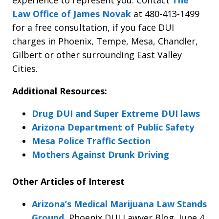
Law Office of James Novak
at 480-413-1499
for a free consultation, if you face DUI
charges in Phoenix, Tempe, Mesa, Chandler,
Gilbert or other surrounding East Valley
Cities.
Additional Resources:
Drug DUI and Super Extreme DUI laws
Arizona Department of Public Safety
Mesa Police Traffic Section
Mothers Against Drunk Driving
Other Articles of Interest
Arizona’s Medical Marijuana Law Stands
Ground
, Phoenix DUI Lawyer Blog, June 4,