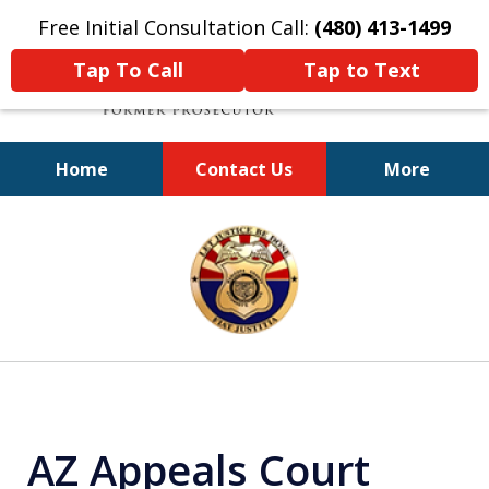
Free Initial Consultation Call:
(480) 413-1499
Tap To Call
Tap to Text
Home
Contact Us
More
A Powerful Defense
slide
1
of
11
AZ Appeals Court