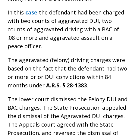
In this
case
the defendant had been charged
with two counts of aggravated DUI, two
counts of aggravated driving with a BAC of
.08 or more and aggravated assault on a
peace officer.
The aggravated (felony) driving charges were
based on the fact that the defendant had two
or more prior DUI convictions within 84
months under
A.R.S. § 28-1383
.
The lower court dismissed the Felony DUI and
BAC charges. The State Prosecution appealed
the dismissal of the Aggravated DUI charges.
The Appeals court agreed with the State
Prosecution, and reversed the dismissal of