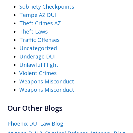
Sobriety Checkpoints
Tempe AZ DUI
Theft Crimes AZ
Theft Laws
Traffic Offenses
Uncategorized
Underage DUI
Unlawful Flight
Violent Crimes
Weapons Misconduct
Weapons Misconduct
Our Other Blogs
Phoenix DUI Law Blog