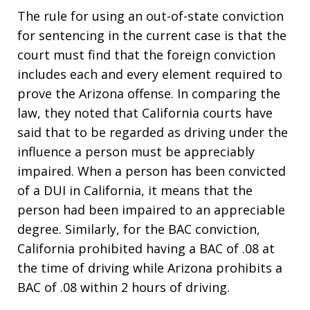
The rule for using an out-of-state conviction
for sentencing in the current case is that the
court must find that the foreign conviction
includes each and every element required to
prove the Arizona offense. In comparing the
law, they noted that California courts have
said that to be regarded as driving under the
influence a person must be appreciably
impaired. When a person has been convicted
of a DUI in California, it means that the
person had been impaired to an appreciable
degree. Similarly, for the BAC conviction,
California prohibited having a BAC of .08 at
the time of driving while Arizona prohibits a
BAC of .08 within 2 hours of driving.