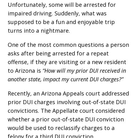
Unfortunately, some will be arrested for
impaired driving. Suddenly, what was
supposed to be a fun and enjoyable trip
turns into a nightmare.
One of the most common questions a person
asks after being arrested for a repeat
offense, if they are visiting or a new resident
to Arizona is
“How will my prior DUI received in
another state, impact my current DUI charges?”
Recently, an Arizona Appeals court addressed
prior DUI charges involving out-of-state DUI
convictions. The Appellate court considered
whether a prior out-of-state DUI conviction
would be used to reclassify charges to a
felony for a third DUI conviction.