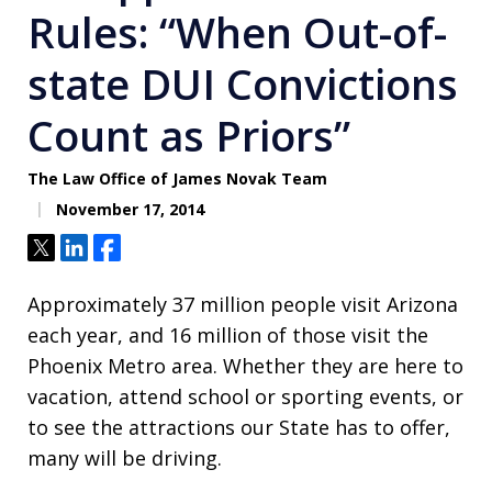
Rules: “When Out-of-
state DUI Convictions
Count as Priors”
The Law Office of James Novak Team
November 17, 2014
Tweet
Share
Share
Approximately 37 million people visit Arizona
each year, and 16 million of those visit the
Phoenix Metro area. Whether they are here to
vacation, attend school or sporting events, or
to see the attractions our State has to offer,
many will be driving.