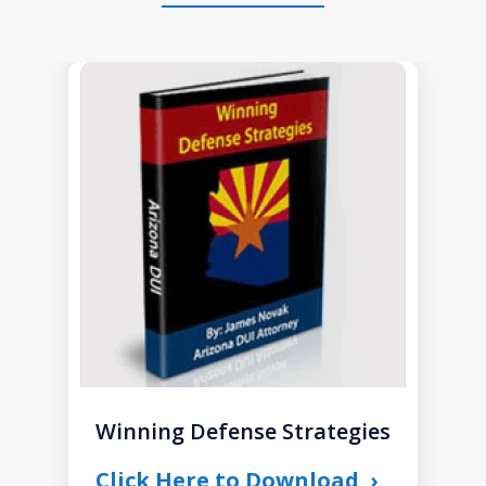
slide
1
of
1
Winning Defense Strategies
Click Here to Download