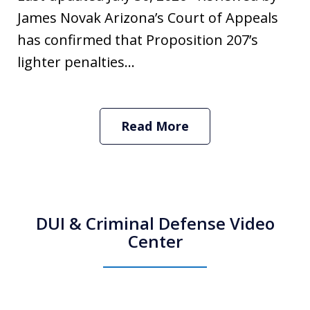
James Novak Arizona’s Court of Appeals
has confirmed that Proposition 207’s
lighter penalties...
Read More
DUI & Criminal Defense Video
Center