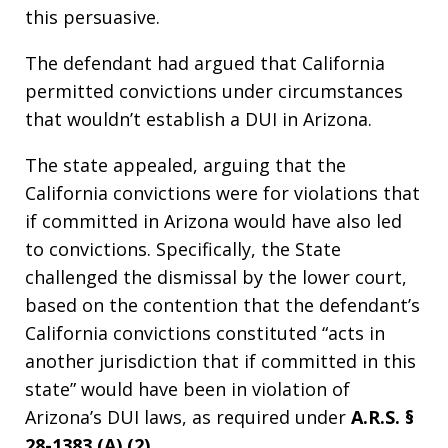
this persuasive.
The defendant had argued that California
permitted convictions under circumstances
that wouldn’t establish a DUI in Arizona.
The state appealed, arguing that the
California convictions were for violations that
if committed in Arizona would have also led
to convictions. Specifically, the State
challenged the dismissal by the lower court,
based on the contention that the defendant’s
California convictions constituted “acts in
another jurisdiction that if committed in this
state” would have been in violation of
Arizona’s DUI laws, as required under
A.R.S. §
28-1383 (A),(2).