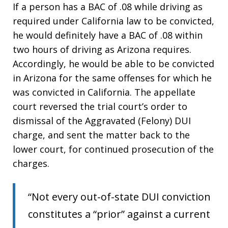
If a person has a BAC of .08 while driving as
required under California law to be convicted,
he would definitely have a BAC of .08 within
two hours of driving as Arizona requires.
Accordingly, he would be able to be convicted
in Arizona for the same offenses for which he
was convicted in California. The appellate
court reversed the trial court’s order to
dismissal of the Aggravated (Felony) DUI
charge, and sent the matter back to the
lower court, for continued prosecution of the
charges.
“Not every out-of-state DUI conviction
constitutes a “prior” against a current