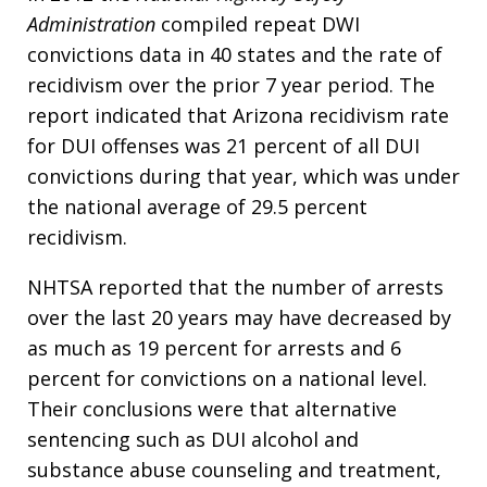
Administration
compiled repeat DWI
convictions data in 40 states and the rate of
recidivism over the prior 7 year period. The
report indicated that Arizona recidivism rate
for DUI offenses was 21 percent of all DUI
convictions during that year, which was under
the national average of 29.5 percent
recidivism.
NHTSA reported that the number of arrests
over the last 20 years may have decreased by
as much as 19 percent for arrests and 6
percent for convictions on a national level.
Their conclusions were that alternative
sentencing such as DUI alcohol and
substance abuse counseling and treatment,