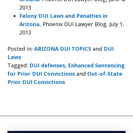
2013
Felony DUI Laws and Penalties in
Arizona
, Phoenix DUI Lawyer Blog, July 1,
2013
Posted in:
ARIZONA DUI TOPICS
and
DUI
Laws
Tagged:
DUI defenses
,
Enhanced Sentencing
for Prior DUI Convictions
and
Out-of-State
Prior DUI Convictions