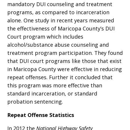
mandatory DUI counseling and treatment
programs, as compared to incarceration
alone. One study in recent years measured
the effectiveness of Maricopa County’s DUI
Court program which includes
alcohol/substance abuse counseling and
treatment program participation. They found
that DUI court programs like those that exist
in Maricopa County were effective in reducing
repeat offenses. Further it concluded that
this program was more effective than
standard incarceration, or standard
probation sentencing.
Repeat Offense Statistics
In 2012 the
National Highway Safety