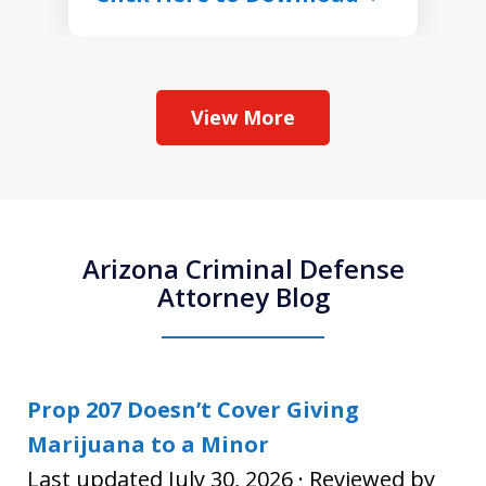
View More
Arizona Criminal Defense
Attorney Blog
Prop 207 Doesn’t Cover Giving
Marijuana to a Minor
Last updated July 30, 2026 · Reviewed by