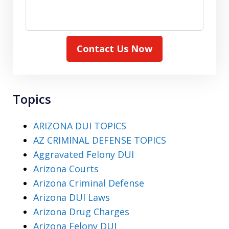
Contact Us Now
Topics
ARIZONA DUI TOPICS
AZ CRIMINAL DEFENSE TOPICS
Aggravated Felony DUI
Arizona Courts
Arizona Criminal Defense
Arizona DUI Laws
Arizona Drug Charges
Arizona Felony DUI