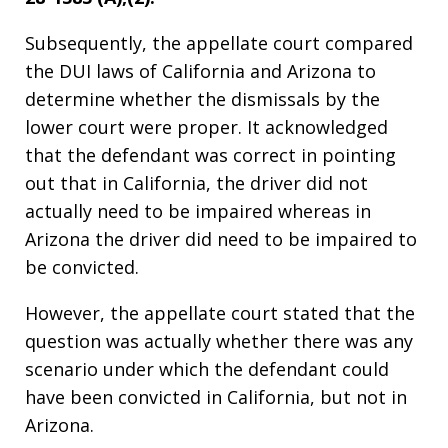
Subsequently, the appellate court compared
the DUI laws of California and Arizona to
determine whether the dismissals by the
lower court were proper. It acknowledged
that the defendant was correct in pointing
out that in California, the driver did not
actually need to be impaired whereas in
Arizona the driver did need to be impaired to
be convicted.
However, the appellate court stated that the
question was actually whether there was any
scenario under which the defendant could
have been convicted in California, but not in
Arizona.