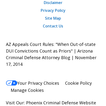
Disclaimer
Privacy Policy
Site Map
Contact Us
AZ Appeals Court Rules: "When Out-of-state
DUI Convictions Count as Priors" | Arizona
Criminal Defense Attorney Blog | November
17, 2014
Your Privacy Choices
Cookie Policy
Manage Cookies
Visit Our:
Phoenix Criminal Defense
Website