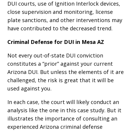
DUI courts, use of Ignition Interlock devices,
close supervision and monitoring, license
plate sanctions, and other interventions may
have contributed to the decreased trend.
Criminal Defense for DUI in Mesa AZ
Not every out-of-state DUI conviction
constitutes a “prior” against your current
Arizona DUI. But unless the elements of it are
challenged, the risk is great that it will be
used against you.
In each case, the court will likely conduct an
analysis like the one in this case study. But it
illustrates the importance of consulting an
experienced Arizona criminal defense