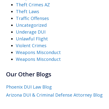
Theft Crimes AZ
Theft Laws
Traffic Offenses
Uncategorized
Underage DUI
Unlawful Flight
Violent Crimes
Weapons Misconduct
Weapons Misconduct
Our Other Blogs
Phoenix DUI Law Blog
Arizona DUI & Criminal Defense Attorney Blog