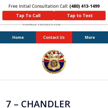
Free Initial Consultation Call:
(480) 413-1499
Tap To Call
Tap to Text
Home
Contact Us
More
A Powerful Defense
slide
1
of
11
7 – CHANDLER