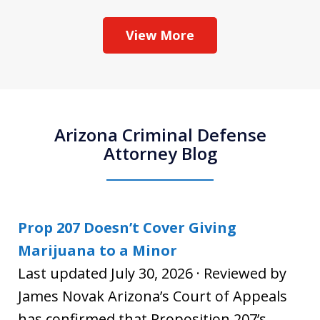
View More
Arizona Criminal Defense
Attorney Blog
Prop 207 Doesn’t Cover Giving
Marijuana to a Minor
Last updated July 30, 2026 · Reviewed by
James Novak Arizona’s Court of Appeals
has confirmed that Proposition 207’s