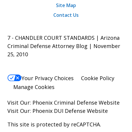
Site Map
Contact Us
7 - CHANDLER COURT STANDARDS | Arizona
Criminal Defense Attorney Blog | November
25, 2010
Your Privacy Choices
Cookie Policy
Manage Cookies
Visit Our:
Phoenix Criminal Defense
Website
Visit Our:
Phoenix DUI Defense
Website
This site is protected by reCAPTCHA.