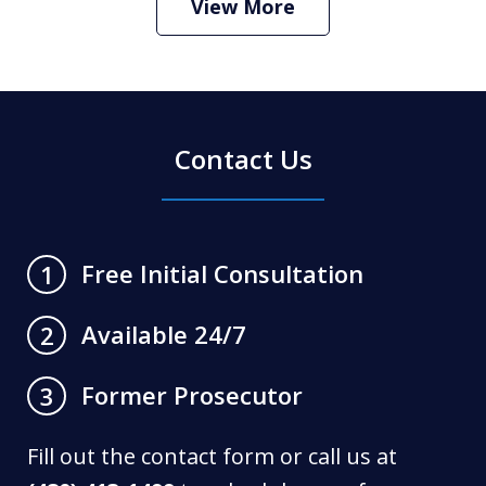
View More
Contact Us
Free Initial Consultation
1
Available 24/7
2
Former Prosecutor
3
Fill out the contact form or call us at