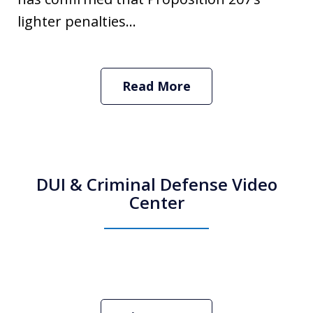
lighter penalties...
Read More
DUI & Criminal Defense Video
Center
How Do I Hire an Arizona DUI and
Criminal Defense Lawyer
Play