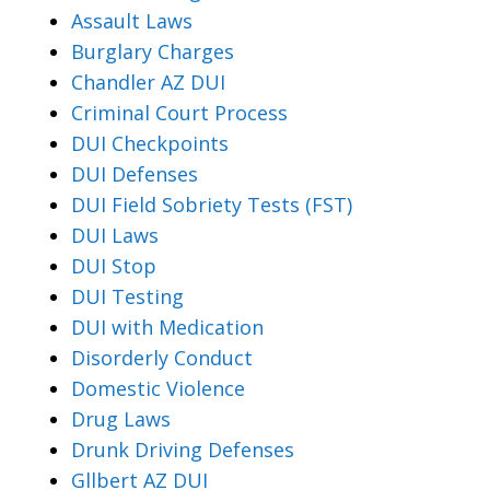
Assault Laws
Burglary Charges
Chandler AZ DUI
Criminal Court Process
DUI Checkpoints
DUI Defenses
DUI Field Sobriety Tests (FST)
DUI Laws
DUI Stop
DUI Testing
DUI with Medication
Disorderly Conduct
Domestic Violence
Drug Laws
Drunk Driving Defenses
Gllbert AZ DUI