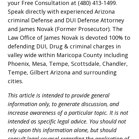
your Free Consultation at (480) 413-1499.
Speak directly with experienced Arizona
criminal Defense and DUI Defense Attorney
and James Novak (Former Prosecutor). The
Law Office of James Novak is devoted 100% to
defending DUI, Drug & criminal charges in
valley wide within Maricopa County including
Phoenix, Mesa, Tempe, Scottsdale, Chandler,
Tempe, Gilbert Arizona and surrounding
cities.
This article is intended to provide general
information only, to generate discussion, and
increase awareness of a particular topic. It is not
intended as specific legal advice. You should not
rely upon this information alone, but should
consult legal counsel regarding the application of