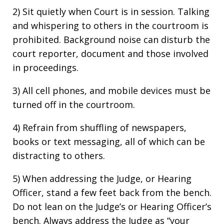
2) Sit quietly when Court is in session. Talking
and whispering to others in the courtroom is
prohibited. Background noise can disturb the
court reporter, document and those involved
in proceedings.
3) All cell phones, and mobile devices must be
turned off in the courtroom.
4) Refrain from shuffling of newspapers,
books or text messaging, all of which can be
distracting to others.
5) When addressing the Judge, or Hearing
Officer, stand a few feet back from the bench.
Do not lean on the Judge’s or Hearing Officer’s
bench. Always address the Judge as “your