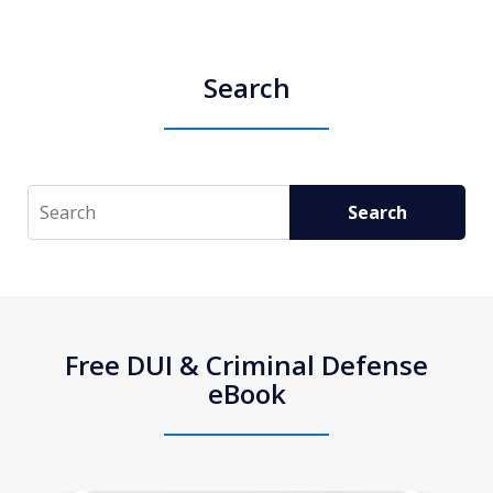
Search
Search
Search
Free DUI & Criminal Defense
eBook