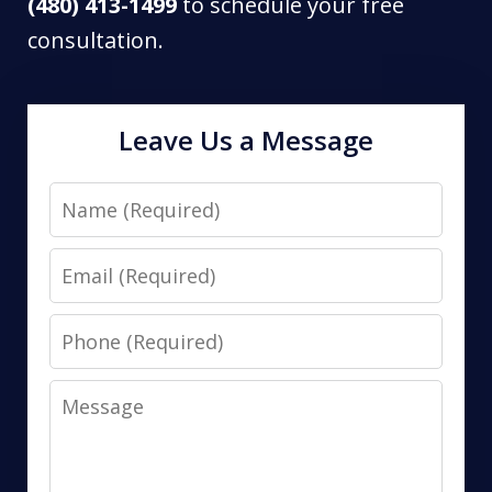
(480) 413-1499
to schedule your free
consultation.
Leave Us a Message
Name
Email
Phone
Message