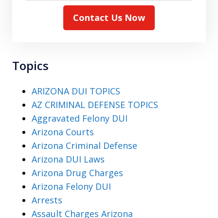
Contact Us Now
Topics
ARIZONA DUI TOPICS
AZ CRIMINAL DEFENSE TOPICS
Aggravated Felony DUI
Arizona Courts
Arizona Criminal Defense
Arizona DUI Laws
Arizona Drug Charges
Arizona Felony DUI
Arrests
Assault Charges Arizona