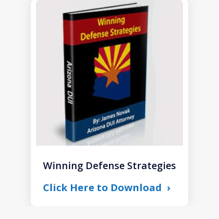
slide
1
of
1
Winning Defense Strategies
Click Here to Download