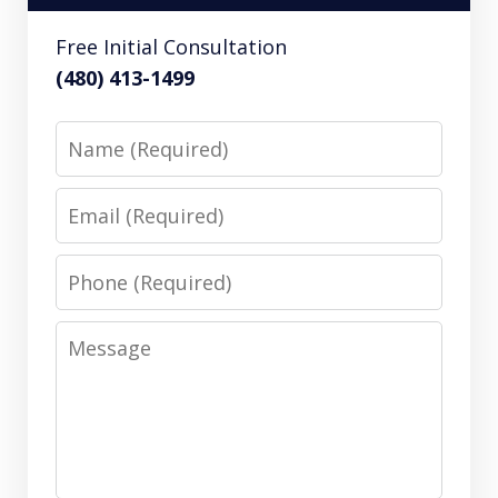
Free Initial Consultation
(480) 413-1499
Name
Email
Phone
Message