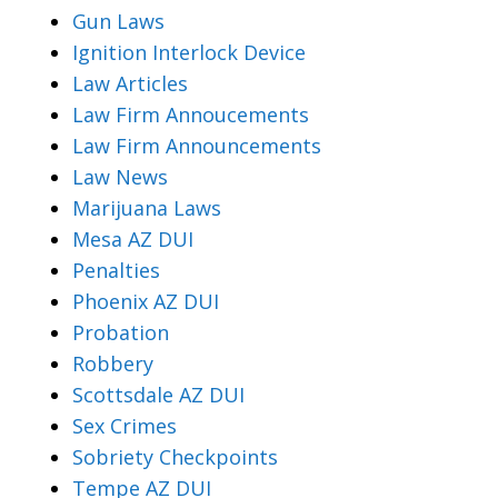
Gun Laws
Ignition Interlock Device
Law Articles
Law Firm Annoucements
Law Firm Announcements
Law News
Marijuana Laws
Mesa AZ DUI
Penalties
Phoenix AZ DUI
Probation
Robbery
Scottsdale AZ DUI
Sex Crimes
Sobriety Checkpoints
Tempe AZ DUI