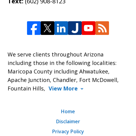
Text:
(602) 908-8123
We serve clients throughout Arizona
including those in the following localities:
Maricopa County including Ahwatukee,
Apache Junction, Chandler, Fort McDowell,
Fountain Hills,
View More
Home
Disclaimer
Privacy Policy