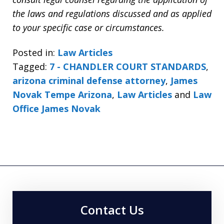
the laws and regulations discussed and as applied
to your specific case or circumstances.
Posted in:
Law Articles
Tagged:
7 - CHANDLER COURT STANDARDS
,
arizona criminal defense attorney
,
James
Novak Tempe Arizona
,
Law Articles
and
Law
Office James Novak
Contact Us