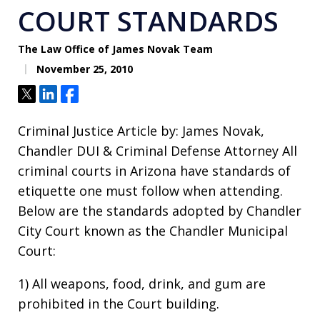
COURT STANDARDS
The Law Office of James Novak Team
November 25, 2010
Tweet
Share
Share
Criminal Justice Article by: James Novak,
Chandler DUI & Criminal Defense Attorney All
criminal courts in Arizona have standards of
etiquette one must follow when attending.
Below are the standards adopted by Chandler
City Court known as the Chandler Municipal
Court:
1) All weapons, food, drink, and gum are
prohibited in the Court building.