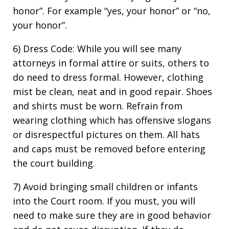
honor”. For example “yes, your honor” or “no,
your honor”.
6) Dress Code: While you will see many
attorneys in formal attire or suits, others to
do need to dress formal. However, clothing
mist be clean, neat and in good repair. Shoes
and shirts must be worn. Refrain from
wearing clothing which has offensive slogans
or disrespectful pictures on them. All hats
and caps must be removed before entering
the court building.
7) Avoid bringing small children or infants
into the Court room. If you must, you will
need to make sure they are in good behavior