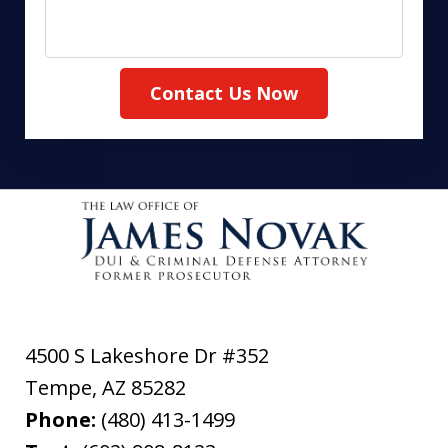
Contact Us Now
4500 S Lakeshore Dr #352
Tempe
,
AZ
85282
Phone:
(480) 413-1499