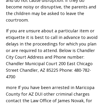
and do not cause disruption. If they do
become noisy or disruptive, the parents and
the children may be asked to leave the
courtroom.
If you are unsure about a particular item or
etiquette it is best to call in advance to avoid
delays in the proceedings for which you plan
or are required to attend. Below is Chandler
City Court Address and Phone number:
Chandler Municipal Court 200 East Chicago
Street Chandler, AZ 85225 Phone: 480-782-
4700
more If you have been arrested in Maricopa
County for AZ DUI other criminal charges
contact the Law Office of James Novak, for