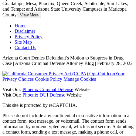
Guadalupe, Mesa, Phoenix, Queen Creek, Scottsdale, Sun Lakes,
and Tempe; and Arizona State University Campuses in Maricopa
County.
View More
Home
Disclaimer
Privacy Policy
Site Map
Contact Us
Arizona Court Denies Defendant’s Motion to Suppress in Drug
Case | Arizona Criminal Defense Attorney Blog | February 28, 2022
Your
Privacy Choices
Cookie Policy
Manage Cookies
Visit Our:
Phoenix Criminal Defense
Website
Visit Our:
Phoenix DUI Defense
Website
This site is protected by reCAPTCHA.
Please do not include any confidential or sensitive information in a
contact form, text message, or voicemail. The contact form sends
information by non-encrypted email, which is not secure. Submitting
a contact form, sending a text message, making a phone call, or