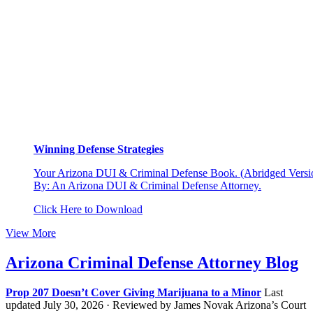
Winning Defense Strategies
Your Arizona DUI & Criminal Defense Book. (Abridged Versio
By: An Arizona DUI & Criminal Defense Attorney.
Click Here to Download
View More
Arizona Criminal Defense Attorney Blog
Prop 207 Doesn’t Cover Giving Marijuana to a Minor
Last
updated July 30, 2026 · Reviewed by James Novak Arizona’s Court