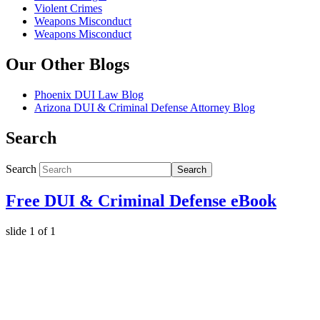
Violent Crimes
Weapons Misconduct
Weapons Misconduct
Our Other Blogs
Phoenix DUI Law Blog
Arizona DUI & Criminal Defense Attorney Blog
Search
Search
Search
Free DUI & Criminal Defense eBook
slide
1
of 1