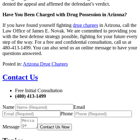
denied the appeal and affirmed the defendant’s verdict.
Have You Been Charged with Drug Possession in Arizona?
If you have found yourself fighting
drug charges
in Arizona, call the
Law Office of James E. Novak. We are committed to providing you
with the best defense strategy possible, fighting for your future every
step of the way. For a free and confidential consultation, call us at
480-413-1499. You can also send us an online message to have your
questions answered.
Posted in:
Arizona Drug Charges
Contact Us
Free Initial Consultation
(480) 413-1499
Name
Email
Phone
Message
Contact Us Now