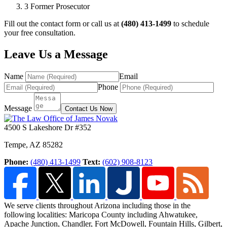
3
Former Prosecutor
Fill out the contact form or call us at
(480) 413-1499
to schedule
your free consultation.
Leave Us a Message
Name
Email
Phone
Message
Contact Us Now
4500 S Lakeshore Dr #352
Tempe
,
AZ
85282
Phone:
(480) 413-1499
Text:
(602) 908-8123
We serve clients throughout Arizona including those in the
following localities: Maricopa County including Ahwatukee,
Apache Junction, Chandler, Fort McDowell, Fountain Hills,
Gilbert,