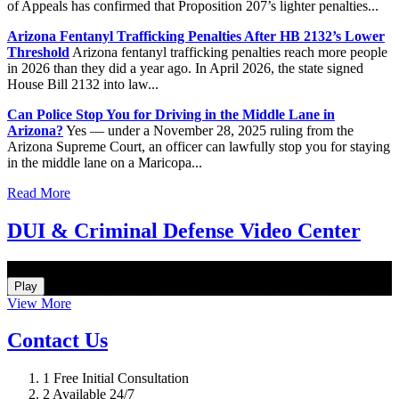
of Appeals has confirmed that Proposition 207’s lighter penalties...
Arizona Fentanyl Trafficking Penalties After HB 2132’s Lower
Threshold
Arizona fentanyl trafficking penalties reach more people
in 2026 than they did a year ago. In April 2026, the state signed
House Bill 2132 into law...
Can Police Stop You for Driving in the Middle Lane in
Arizona?
Yes — under a November 28, 2025 ruling from the
Arizona Supreme Court, an officer can lawfully stop you for staying
in the middle lane on a Maricopa...
Read More
DUI & Criminal Defense Video Center
How Do I Hire an Arizona DUI and Criminal Defense Lawyer
Play
View More
Contact Us
1
Free Initial Consultation
2
Available 24/7