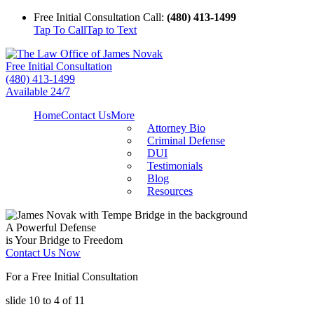
Free Initial Consultation Call:
(480) 413-1499
Tap To Call
Tap to Text
Free Initial Consultation
(480) 413-1499
Available 24/7
Home
Contact Us
More
Attorney Bio
Criminal Defense
DUI
Testimonials
Blog
Resources
A Powerful Defense
is Your Bridge to Freedom
Contact Us Now
For a Free Initial Consultation
slide
10 to 4
of 11