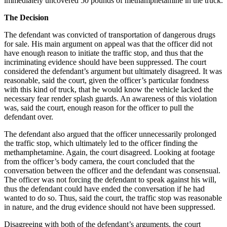
immediately uncovered 50 pounds of methamphetamine in the truck.
The Decision
The defendant was convicted of transportation of dangerous drugs
for sale. His main argument on appeal was that the officer did not
have enough reason to initiate the traffic stop, and thus that the
incriminating evidence should have been suppressed. The court
considered the defendant’s argument but ultimately disagreed. It was
reasonable, said the court, given the officer’s particular fondness
with this kind of truck, that he would know the vehicle lacked the
necessary fear render splash guards. An awareness of this violation
was, said the court, enough reason for the officer to pull the
defendant over.
The defendant also argued that the officer unnecessarily prolonged
the traffic stop, which ultimately led to the officer finding the
methamphetamine. Again, the court disagreed. Looking at footage
from the officer’s body camera, the court concluded that the
conversation between the officer and the defendant was consensual.
The officer was not forcing the defendant to speak against his will,
thus the defendant could have ended the conversation if he had
wanted to do so. Thus, said the court, the traffic stop was reasonable
in nature, and the drug evidence should not have been suppressed.
Disagreeing with both of the defendant’s arguments, the court