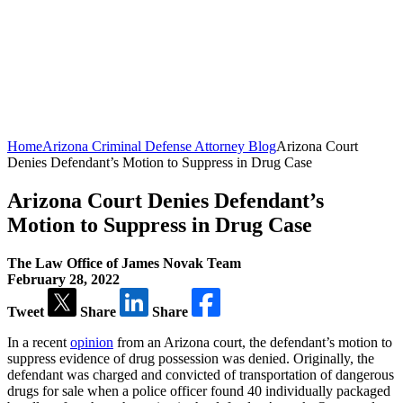
Home
Arizona Criminal Defense Attorney Blog
Arizona Court
Denies Defendant’s Motion to Suppress in Drug Case
Arizona Court Denies Defendant’s
Motion to Suppress in Drug Case
The Law Office of James Novak Team
February 28, 2022
Tweet
Share
Share
In a recent
opinion
from an Arizona court, the defendant’s motion to
suppress evidence of drug possession was denied. Originally, the
defendant was charged and convicted of transportation of dangerous
drugs for sale when a police officer found 40 individually packaged