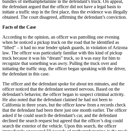
bundles of methamphetamine in the defendant’s truck. On appeal,
the defendant argued that the officer did not have a legal basis to
initiate a traffic stop in the first place, thus the evidence was illegally
obtained. The court disagreed, affirming the defendant’s conviction.
Facts of the Case
According to the opinion, an officer was patrolling one evening
when he noticed a pickup truck on the road that he identified as
“lifted” – it had no rear fender splash guards, in violation of Arizona
law. The officer was particularly familiar with this kind of pickup
truck because it was his “dream” truck, so it was easy for him to
recognize that something was awry. Pulling the truck over and
initiating the traffic stop, the officer began speaking with the driver,
the defendant in this case.
The officer and the defendant spoke for about ten minutes, and the
officer noticed that the defendant seemed nervous. Based on the
defendant’s behavior, the officer began to suspect criminal activity.
He also noted that the defendant claimed he had not been to
California in three years, but the officer knew from a records check
that the defendant had been there just one month earlier. The officer
asked if he could search the defendant’s car, and the defendant
declined the search request but agreed that the officer’s dog could
search the exterior of the vehicle. Upon this search, the officer