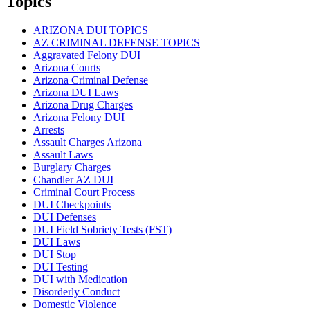
Topics
ARIZONA DUI TOPICS
AZ CRIMINAL DEFENSE TOPICS
Aggravated Felony DUI
Arizona Courts
Arizona Criminal Defense
Arizona DUI Laws
Arizona Drug Charges
Arizona Felony DUI
Arrests
Assault Charges Arizona
Assault Laws
Burglary Charges
Chandler AZ DUI
Criminal Court Process
DUI Checkpoints
DUI Defenses
DUI Field Sobriety Tests (FST)
DUI Laws
DUI Stop
DUI Testing
DUI with Medication
Disorderly Conduct
Domestic Violence