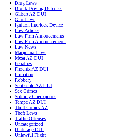
Drug Laws
Drunk Driving Defenses
Gllbert AZ DUI
Gun Laws
Ignition Interlock Device
Law Articles
Law Firm Annoucements
Law Firm Announcements
Law News
Marijuana Laws
Mesa AZ DUI
Penalties
Phoenix AZ DUI
Probation
Robbery
Scottsdale AZ DUI
Sex Crimes
Sobriety Checkpoints
Tempe AZ DUI
Theft Crimes AZ
Theft Laws
Traffic Offenses
Uncategorized
Underage DUI
Unlawful Flight