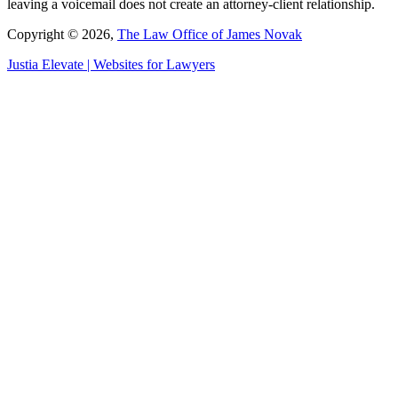
leaving a voicemail does not create an attorney-client relationship.
Copyright © 2026,
The Law Office of James Novak
Justia
Elevate | Websites for Lawyers