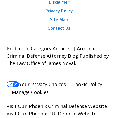
Disclaimer
Privacy Policy
Site Map
Contact Us
Probation Category Archives | Arizona
Criminal Defense Attorney Blog Published by
The Law Office of James Novak
Your Privacy Choices
Cookie Policy
Manage Cookies
Visit Our:
Phoenix Criminal Defense
Website
Visit Our:
Phoenix DUI Defense
Website