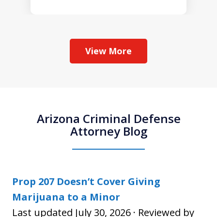
View More
Arizona Criminal Defense
Attorney Blog
Prop 207 Doesn’t Cover Giving
Marijuana to a Minor
Last updated July 30, 2026 · Reviewed by