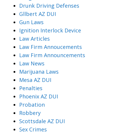
Drunk Driving Defenses
Gllbert AZ DUI
Gun Laws
Ignition Interlock Device
Law Articles
Law Firm Annoucements
Law Firm Announcements
Law News
Marijuana Laws
Mesa AZ DUI
Penalties
Phoenix AZ DUI
Probation
Robbery
Scottsdale AZ DUI
Sex Crimes