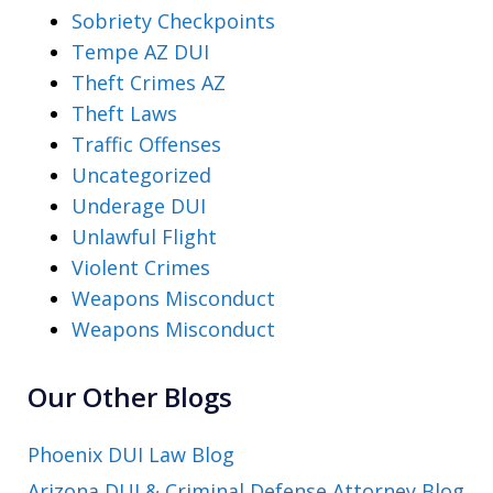
Sobriety Checkpoints
Tempe AZ DUI
Theft Crimes AZ
Theft Laws
Traffic Offenses
Uncategorized
Underage DUI
Unlawful Flight
Violent Crimes
Weapons Misconduct
Weapons Misconduct
Our Other Blogs
Phoenix DUI Law Blog
Arizona DUI & Criminal Defense Attorney Blog