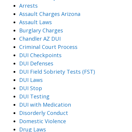
Arrests
Assault Charges Arizona
Assault Laws
Burglary Charges
Chandler AZ DUI
Criminal Court Process
DUI Checkpoints
DUI Defenses
DUI Field Sobriety Tests (FST)
DUI Laws
DUI Stop
DUI Testing
DUI with Medication
Disorderly Conduct
Domestic Violence
Drug Laws