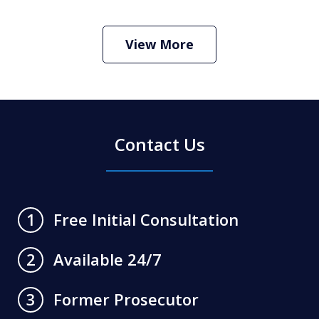
How Do I Hire an Arizona DUI and
Criminal Defense Lawyer
Play
View More
Contact Us
Free Initial Consultation
1
Available 24/7
2
Former Prosecutor
3