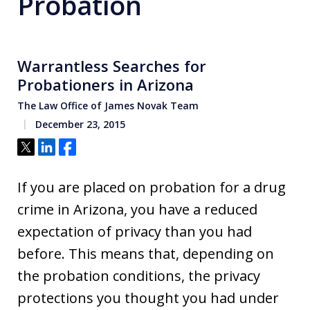
Probation
Warrantless Searches for
Probationers in Arizona
The Law Office of James Novak Team
December 23, 2015
Tweet
Share
Share
If you are placed on probation for a drug
crime in Arizona, you have a reduced
expectation of privacy than you had
before. This means that, depending on
the probation conditions, the privacy
protections you thought you had under