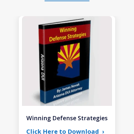
slide
1
of
1
Winning Defense Strategies
Click Here to Download