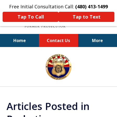
Free Initial Consultation Call:
(480) 413-1499
Tap To Call
Tap to Text
Home
Contact Us
More
A Powerful Defense
slide
1
of
11
Articles Posted in