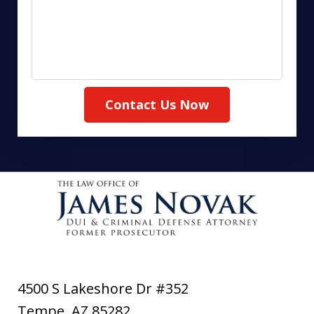
Contact Us Now
4500 S Lakeshore Dr #352
Tempe
,
AZ
85282