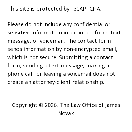
This site is protected by reCAPTCHA.
Please do not include any confidential or
sensitive information in a contact form, text
message, or voicemail. The contact form
sends information by non-encrypted email,
which is not secure. Submitting a contact
form, sending a text message, making a
phone call, or leaving a voicemail does not
create an attorney-client relationship.
Copyright © 2026,
The Law Office of James
Novak