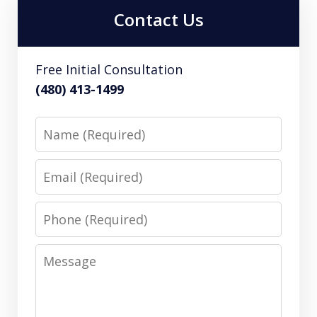
Contact Us
Free Initial Consultation
(480) 413-1499
Name
Email
Phone
Message