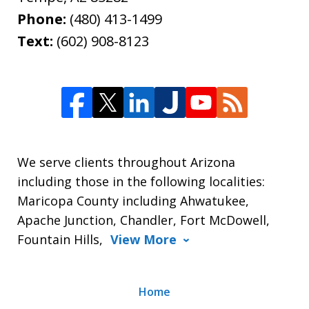
Phone:
(480) 413-1499
Text:
(602) 908-8123
We serve clients throughout Arizona
including those in the following localities:
Maricopa County including Ahwatukee,
Apache Junction, Chandler, Fort McDowell,
Fountain Hills,
View More
Home