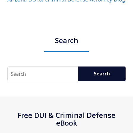
Search
Search
Search
Free DUI & Criminal Defense
eBook