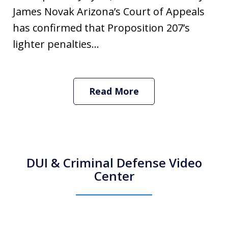
James Novak Arizona’s Court of Appeals
has confirmed that Proposition 207’s
lighter penalties...
Read More
DUI & Criminal Defense Video
Center