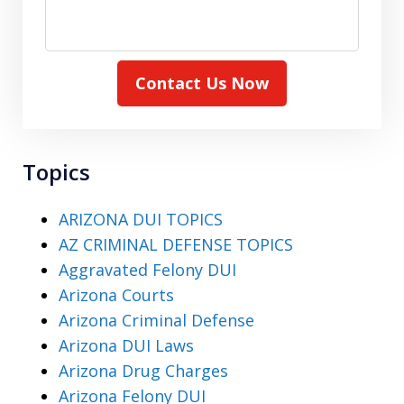
Contact Us Now
Topics
ARIZONA DUI TOPICS
AZ CRIMINAL DEFENSE TOPICS
Aggravated Felony DUI
Arizona Courts
Arizona Criminal Defense
Arizona DUI Laws
Arizona Drug Charges
Arizona Felony DUI