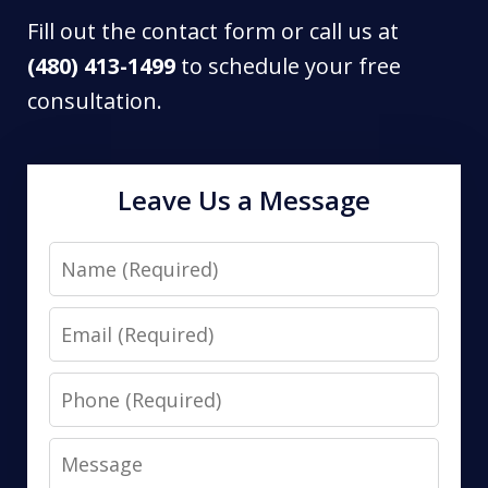
Fill out the contact form or call us at
(480) 413-1499
to schedule your free
consultation.
Leave Us a Message
Name
Email
Phone
Message