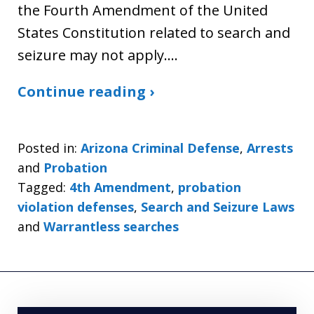
the Fourth Amendment of the United
States Constitution related to search and
seizure may not apply.…
Continue reading ›
Posted in:
Arizona Criminal Defense
,
Arrests
and
Probation
Tagged:
4th Amendment
,
probation
violation defenses
,
Search and Seizure Laws
and
Warrantless searches