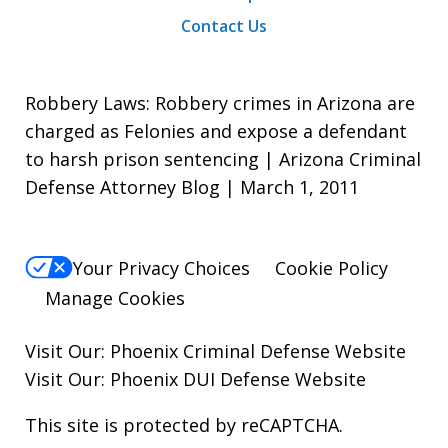
Contact Us
Robbery Laws: Robbery crimes in Arizona are
charged as Felonies and expose a defendant
to harsh prison sentencing | Arizona Criminal
Defense Attorney Blog | March 1, 2011
Your Privacy Choices
Cookie Policy
Manage Cookies
Visit Our:
Phoenix Criminal Defense
Website
Visit Our:
Phoenix DUI Defense
Website
This site is protected by reCAPTCHA.