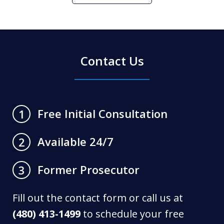
Contact Us
Free Initial Consultation
1
Available 24/7
2
Former Prosecutor
3
Fill out the contact form or call us at
(480) 413-1499
to schedule your free