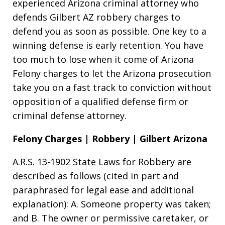
experienced Arizona criminal attorney who
defends Gilbert AZ robbery charges to
defend you as soon as possible. One key to a
winning defense is early retention. You have
too much to lose when it come of Arizona
Felony charges to let the Arizona prosecution
take you on a fast track to conviction without
opposition of a qualified defense firm or
criminal defense attorney.
Felony Charges | Robbery | Gilbert Arizona
A.R.S. 13-1902 State Laws for Robbery are
described as follows (cited in part and
paraphrased for legal ease and additional
explanation): A. Someone property was taken;
and B. The owner or permissive caretaker, or