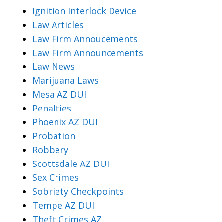
Ignition Interlock Device
Law Articles
Law Firm Annoucements
Law Firm Announcements
Law News
Marijuana Laws
Mesa AZ DUI
Penalties
Phoenix AZ DUI
Probation
Robbery
Scottsdale AZ DUI
Sex Crimes
Sobriety Checkpoints
Tempe AZ DUI
Theft Crimes AZ