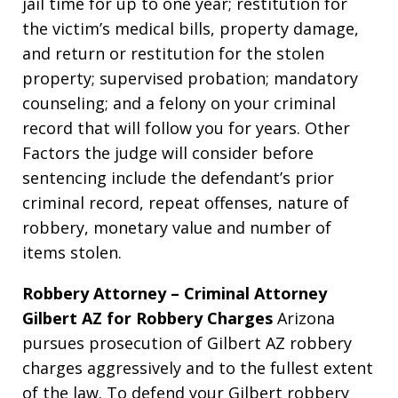
jail time for up to one year; restitution for
the victim’s medical bills, property damage,
and return or restitution for the stolen
property; supervised probation; mandatory
counseling; and a felony on your criminal
record that will follow you for years. Other
Factors the judge will consider before
sentencing include the defendant’s prior
criminal record, repeat offenses, nature of
robbery, monetary value and number of
items stolen.
Robbery Attorney – Criminal Attorney
Gilbert AZ for Robbery Charges
Arizona
pursues prosecution of Gilbert AZ robbery
charges aggressively and to the fullest extent
of the law. To defend your Gilbert robbery