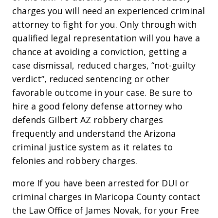
charges you will need an experienced criminal
attorney to fight for you. Only through with
qualified legal representation will you have a
chance at avoiding a conviction, getting a
case dismissal, reduced charges, “not-guilty
verdict”, reduced sentencing or other
favorable outcome in your case. Be sure to
hire a good felony defense attorney who
defends Gilbert AZ robbery charges
frequently and understand the Arizona
criminal justice system as it relates to
felonies and robbery charges.
more If you have been arrested for DUI or
criminal charges in Maricopa County contact
the Law Office of James Novak, for your Free