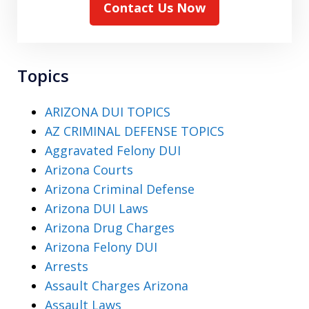
Contact Us Now
Topics
ARIZONA DUI TOPICS
AZ CRIMINAL DEFENSE TOPICS
Aggravated Felony DUI
Arizona Courts
Arizona Criminal Defense
Arizona DUI Laws
Arizona Drug Charges
Arizona Felony DUI
Arrests
Assault Charges Arizona
Assault Laws