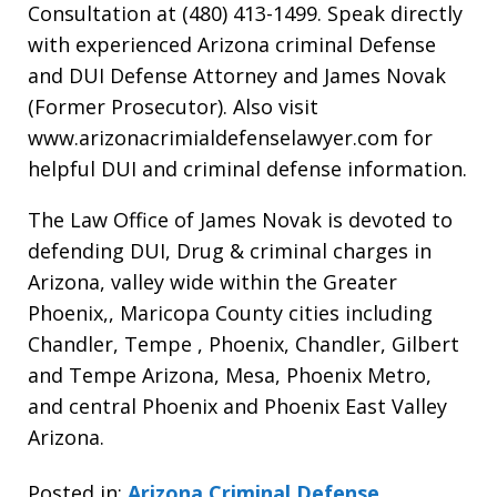
Consultation at (480) 413-1499. Speak directly
with experienced Arizona criminal Defense
and DUI Defense Attorney and James Novak
(Former Prosecutor). Also visit
www.arizonacrimialdefenselawyer.com for
helpful DUI and criminal defense information.
The Law Office of James Novak is devoted to
defending DUI, Drug & criminal charges in
Arizona, valley wide within the Greater
Phoenix,, Maricopa County cities including
Chandler, Tempe , Phoenix, Chandler, Gilbert
and Tempe Arizona, Mesa, Phoenix Metro,
and central Phoenix and Phoenix East Valley
Arizona.
Posted in:
Arizona Criminal Defense