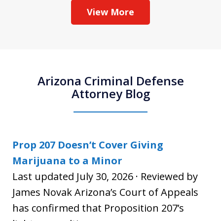
View More
Arizona Criminal Defense
Attorney Blog
Prop 207 Doesn’t Cover Giving
Marijuana to a Minor
Last updated July 30, 2026 · Reviewed by
James Novak Arizona’s Court of Appeals
has confirmed that Proposition 207’s