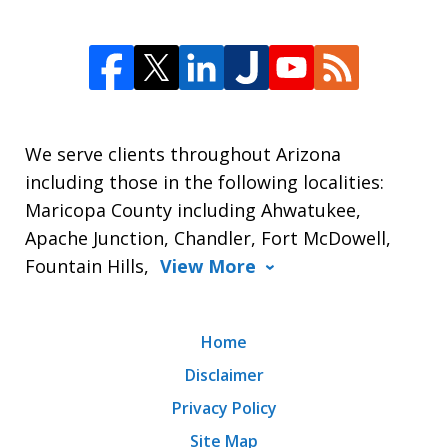
We serve clients throughout Arizona
including those in the following localities:
Maricopa County including Ahwatukee,
Apache Junction, Chandler, Fort McDowell,
Fountain Hills,
View More
Home
Disclaimer
Privacy Policy
Site Map