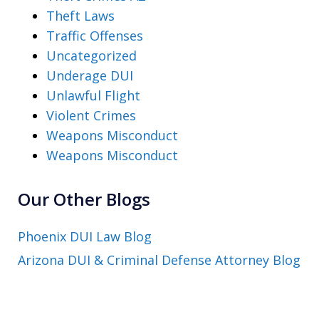
Theft Laws
Traffic Offenses
Uncategorized
Underage DUI
Unlawful Flight
Violent Crimes
Weapons Misconduct
Weapons Misconduct
Our Other Blogs
Phoenix DUI Law Blog
Arizona DUI & Criminal Defense Attorney Blog