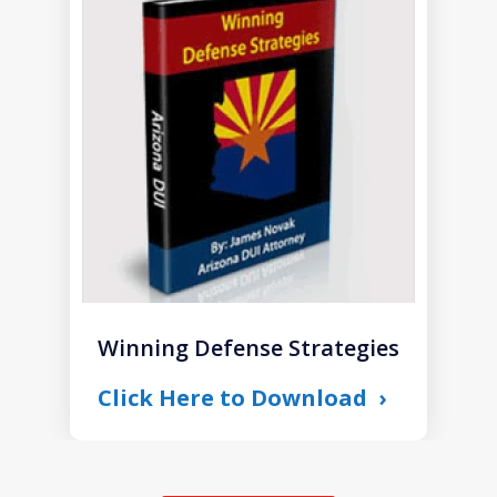
1
of
1
Winning Defense Strategies
Click Here to Download