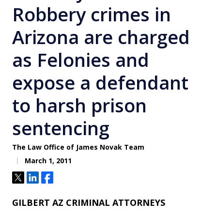
Robbery crimes in
Arizona are charged
as Felonies and
expose a defendant
to harsh prison
sentencing
The Law Office of James Novak Team
March 1, 2011
Tweet
Share
Share
GILBERT AZ CRIMINAL ATTORNEYS