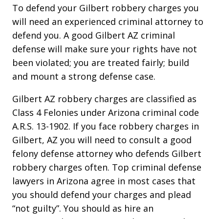
To defend your Gilbert robbery charges you
will need an experienced criminal attorney to
defend you. A good Gilbert AZ criminal
defense will make sure your rights have not
been violated; you are treated fairly; build
and mount a strong defense case.
Gilbert AZ robbery charges are classified as
Class 4 Felonies under Arizona criminal code
A.R.S. 13-1902. If you face robbery charges in
Gilbert, AZ you will need to consult a good
felony defense attorney who defends Gilbert
robbery charges often. Top criminal defense
lawyers in Arizona agree in most cases that
you should defend your charges and plead
“not guilty”. You should as hire an