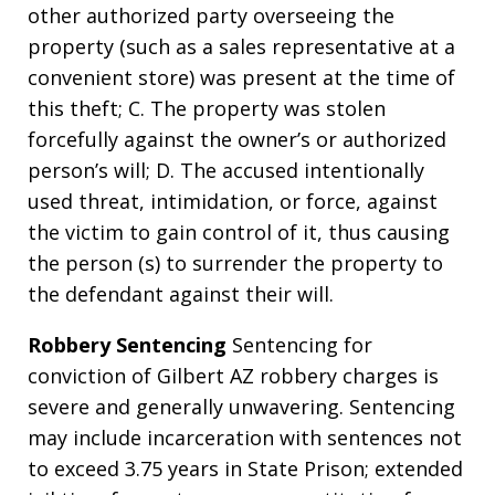
other authorized party overseeing the
property (such as a sales representative at a
convenient store) was present at the time of
this theft; C. The property was stolen
forcefully against the owner’s or authorized
person’s will; D. The accused intentionally
used threat, intimidation, or force, against
the victim to gain control of it, thus causing
the person (s) to surrender the property to
the defendant against their will.
Robbery Sentencing
Sentencing for
conviction of Gilbert AZ robbery charges is
severe and generally unwavering. Sentencing
may include incarceration with sentences not
to exceed 3.75 years in State Prison; extended