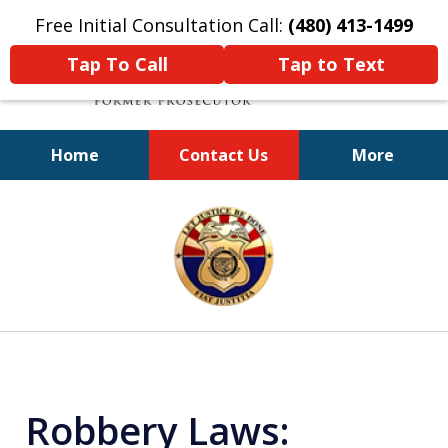
Free Initial Consultation Call:
(480) 413-1499
Tap To Call
Tap to Text
Home
Contact Us
More
A Powerful Defense
slide
1
of
11
Robbery Laws: