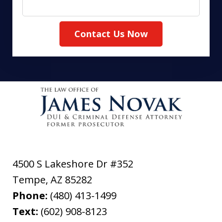
Contact Us Now
4500 S Lakeshore Dr #352
Tempe
,
AZ
85282
Phone:
(480) 413-1499
Text:
(602) 908-8123