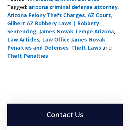
Tagged:
arizona criminal defense attorney
,
Arizona Felony Theft Charges
,
AZ Court
,
Gilbert AZ Robbery Laws | Robbery
Sentencing
,
James Novak Tempe Arizona
,
Law Articles
,
Law Office James Novak
,
Penalties and Defenses
,
Theft Laws
and
Theft Penalties
Contact Us