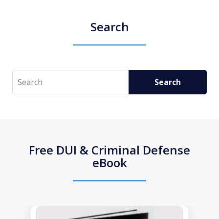
Search
Search
Search
Free DUI & Criminal Defense
eBook
slide