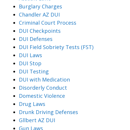
Burglary Charges
Chandler AZ DUI
Criminal Court Process
DUI Checkpoints
DUI Defenses
DUI Field Sobriety Tests (FST)
DUI Laws
DUI Stop
DUI Testing
DUI with Medication
Disorderly Conduct
Domestic Violence
Drug Laws
Drunk Driving Defenses
Gllbert AZ DUI
Gun Laws