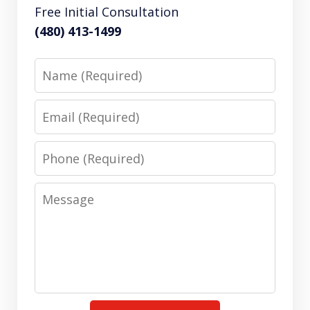
Free Initial Consultation
(480) 413-1499
Name
Email
Phone
Message