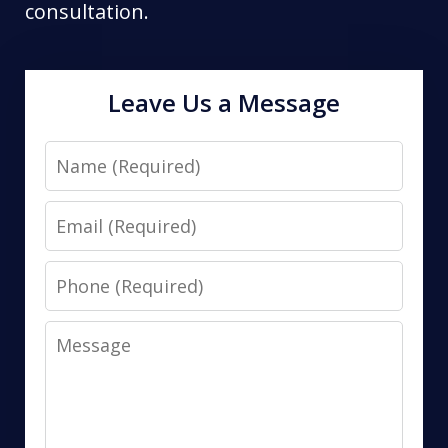
consultation.
Leave Us a Message
Name
Email
Phone
Message