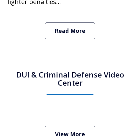
lighter penalties...
Read More
DUI & Criminal Defense Video
Center
How Do I Hire an Arizona DUI and
Criminal Defense Lawyer
Play
View More