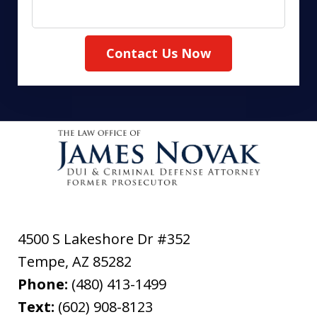
Contact Us Now
4500 S Lakeshore Dr #352
Tempe
,
AZ
85282
Phone:
(480) 413-1499
Text:
(602) 908-8123