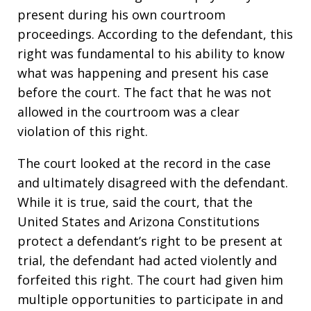
present during his own courtroom
proceedings. According to the defendant, this
right was fundamental to his ability to know
what was happening and present his case
before the court. The fact that he was not
allowed in the courtroom was a clear
violation of this right.
The court looked at the record in the case
and ultimately disagreed with the defendant.
While it is true, said the court, that the
United States and Arizona Constitutions
protect a defendant’s right to be present at
trial, the defendant had acted violently and
forfeited this right. The court had given him
multiple opportunities to participate in and