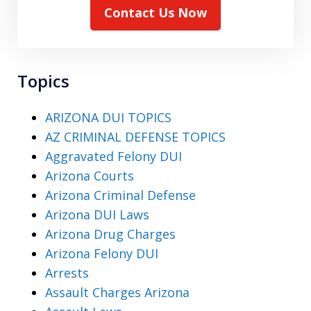
Contact Us Now
Topics
ARIZONA DUI TOPICS
AZ CRIMINAL DEFENSE TOPICS
Aggravated Felony DUI
Arizona Courts
Arizona Criminal Defense
Arizona DUI Laws
Arizona Drug Charges
Arizona Felony DUI
Arrests
Assault Charges Arizona