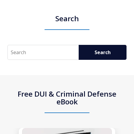
Search
Search
Search
Free DUI & Criminal Defense
eBook
slide