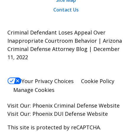
Site Map
Contact Us
Criminal Defendant Loses Appeal Over
Inappropriate Courtroom Behavior | Arizona
Criminal Defense Attorney Blog | December
11, 2022
Your Privacy Choices
Cookie Policy
Manage Cookies
Visit Our:
Phoenix Criminal Defense
Website
Visit Our:
Phoenix DUI Defense
Website
This site is protected by reCAPTCHA.