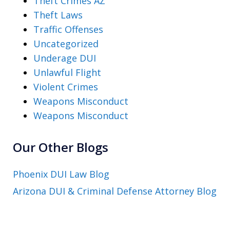
Theft Crimes AZ
Theft Laws
Traffic Offenses
Uncategorized
Underage DUI
Unlawful Flight
Violent Crimes
Weapons Misconduct
Weapons Misconduct
Our Other Blogs
Phoenix DUI Law Blog
Arizona DUI & Criminal Defense Attorney Blog