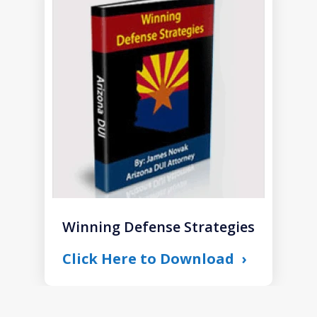
1
of
1
Winning Defense Strategies
Click Here to Download