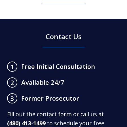
Contact Us
Free Initial Consultation
1
Available 24/7
2
Former Prosecutor
3
Fill out the contact form or call us at
(480) 413-1499
to schedule your free