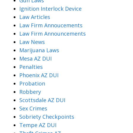
Gun Laws
Ignition Interlock Device
Law Articles
Law Firm Annoucements
Law Firm Announcements
Law News
Marijuana Laws
Mesa AZ DUI
Penalties
Phoenix AZ DUI
Probation
Robbery
Scottsdale AZ DUI
Sex Crimes
Sobriety Checkpoints
Tempe AZ DUI