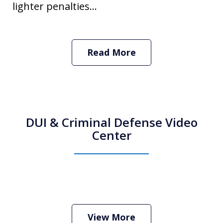
lighter penalties...
Read More
DUI & Criminal Defense Video
Center
How Do I Hire an Arizona DUI and
Criminal Defense Lawyer
Play
View More