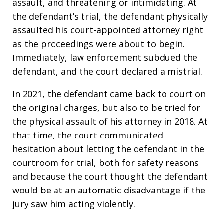
assault, and threatening or intimidating. At
the defendant’s trial, the defendant physically
assaulted his court-appointed attorney right
as the proceedings were about to begin.
Immediately, law enforcement subdued the
defendant, and the court declared a mistrial.
In 2021, the defendant came back to court on
the original charges, but also to be tried for
the physical assault of his attorney in 2018. At
that time, the court communicated
hesitation about letting the defendant in the
courtroom for trial, both for safety reasons
and because the court thought the defendant
would be at an automatic disadvantage if the
jury saw him acting violently.