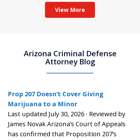
View More
Arizona Criminal Defense
Attorney Blog
Prop 207 Doesn’t Cover Giving
Marijuana to a Minor
Last updated July 30, 2026 · Reviewed by
James Novak Arizona’s Court of Appeals
has confirmed that Proposition 207’s