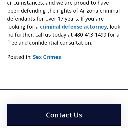
circumstances, and we are proud to have
been defending the rights of Arizona criminal
defendants for over 17 years. If you are
looking for a
criminal defense attorney
, look
no further: call us today at 480-413-1499 for a
free and confidential consultation.
Posted in:
Sex Crimes
Contact Us