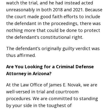
watch the trial, and he had instead acted
unreasonably in both 2018 and 2021. Because
the court made good faith efforts to include
the defendant in the proceedings, there was
nothing more that could be done to protect
the defendant’s constitutional right.
The defendant’s originally guilty verdict was
thus affirmed.
Are You Looking for a Criminal Defense
Attorney in Arizona?
At the Law Office of James E. Novak, we are
well-versed in trial and courtroom
procedures. We are committed to standing
by your side in the toughest of