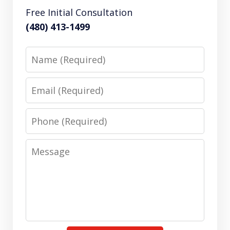
Free Initial Consultation
(480) 413-1499
Name
Email
Phone
Message