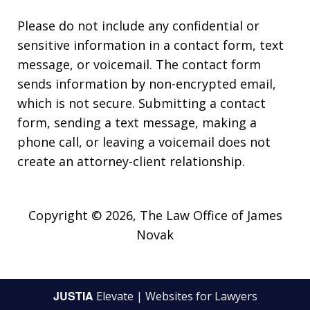
Please do not include any confidential or
sensitive information in a contact form, text
message, or voicemail. The contact form
sends information by non-encrypted email,
which is not secure. Submitting a contact
form, sending a text message, making a
phone call, or leaving a voicemail does not
create an attorney-client relationship.
Copyright © 2026,
The Law Office of James
Novak
JUSTIA
Elevate | Websites for Lawyers