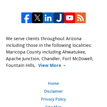
We serve clients throughout Arizona
including those in the following localities:
Maricopa County including Ahwatukee,
Apache Junction, Chandler, Fort McDowell,
Fountain Hills,
View More
Home
Disclaimer
Privacy Policy