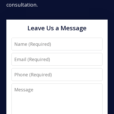
consultation.
Leave Us a Message
Name
Email
Phone
Message