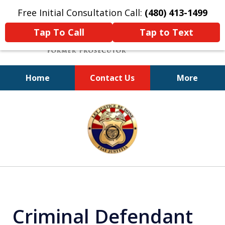
Free Initial Consultation Call:
(480) 413-1499
Tap To Call
Tap to Text
Home
Contact Us
More
A Powerful Defense
slide
1
of
11
Criminal Defendant