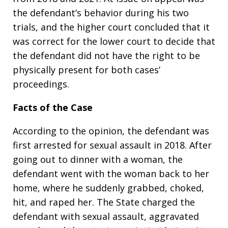
the defendant’s behavior during his two
trials, and the higher court concluded that it
was correct for the lower court to decide that
the defendant did not have the right to be
physically present for both cases’
proceedings.
Facts of the Case
According to the opinion, the defendant was
first arrested for sexual assault in 2018. After
going out to dinner with a woman, the
defendant went with the woman back to her
home, where he suddenly grabbed, choked,
hit, and raped her. The State charged the
defendant with sexual assault, aggravated