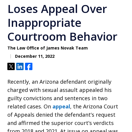
Loses Appeal Over
Inappropriate
Courtroom Behavior
The Law Office of James Novak Team
December 11, 2022
Tweet
Share
Share
Recently, an Arizona defendant originally
charged with sexual assault appealed his
guilty convictions and sentences in two
related cases. On
appeal
, the Arizona Court
of Appeals denied the defendant’s request
and affirmed the superior court’s verdicts
from 2018 and 2021. At issue on appeal was