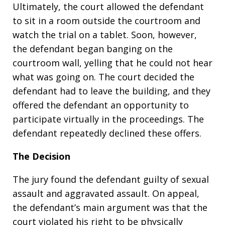
Ultimately, the court allowed the defendant
to sit in a room outside the courtroom and
watch the trial on a tablet. Soon, however,
the defendant began banging on the
courtroom wall, yelling that he could not hear
what was going on. The court decided the
defendant had to leave the building, and they
offered the defendant an opportunity to
participate virtually in the proceedings. The
defendant repeatedly declined these offers.
The Decision
The jury found the defendant guilty of sexual
assault and aggravated assault. On appeal,
the defendant’s main argument was that the
court violated his right to be physically