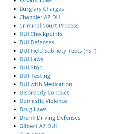
Assault Laws
Burglary Charges
Chandler AZ DUI
Criminal Court Process
DUI Checkpoints
DUI Defenses
DUI Field Sobriety Tests (FST)
DUI Laws
DUI Stop
DUI Testing
DUI with Medication
Disorderly Conduct
Domestic Violence
Drug Laws
Drunk Driving Defenses
Gllbert AZ DUI