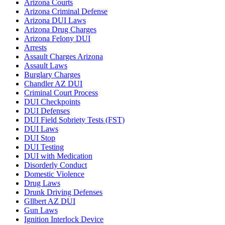
Arizona Courts
Arizona Criminal Defense
Arizona DUI Laws
Arizona Drug Charges
Arizona Felony DUI
Arrests
Assault Charges Arizona
Assault Laws
Burglary Charges
Chandler AZ DUI
Criminal Court Process
DUI Checkpoints
DUI Defenses
DUI Field Sobriety Tests (FST)
DUI Laws
DUI Stop
DUI Testing
DUI with Medication
Disorderly Conduct
Domestic Violence
Drug Laws
Drunk Driving Defenses
Gllbert AZ DUI
Gun Laws
Ignition Interlock Device