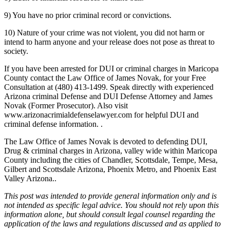
9) You have no prior criminal record or convictions.
10) Nature of your crime was not violent, you did not harm or
intend to harm anyone and your release does not pose as threat to
society.
If you have been arrested for DUI or criminal charges in Maricopa
County contact the Law Office of James Novak, for your Free
Consultation at (480) 413-1499. Speak directly with experienced
Arizona criminal Defense and DUI Defense Attorney and James
Novak (Former Prosecutor). Also visit
www.arizonacrimialdefenselawyer.com for helpful DUI and
criminal defense information. .
The Law Office of James Novak is devoted to defending DUI,
Drug & criminal charges in Arizona, valley wide within Maricopa
County including the cities of Chandler, Scottsdale, Tempe, Mesa,
Gilbert and Scottsdale Arizona, Phoenix Metro, and Phoenix East
Valley Arizona..
This post was intended to provide general information only and is
not intended as specific legal advice. You should not rely upon this
information alone, but should consult legal counsel regarding the
application of the laws and regulations discussed and as applied to