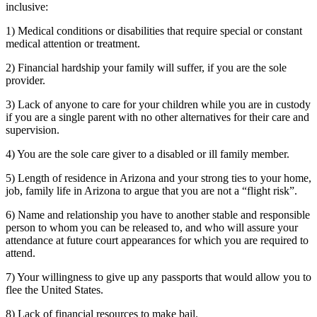
inclusive:
1) Medical conditions or disabilities that require special or constant
medical attention or treatment.
2) Financial hardship your family will suffer, if you are the sole
provider.
3) Lack of anyone to care for your children while you are in custody
if you are a single parent with no other alternatives for their care and
supervision.
4) You are the sole care giver to a disabled or ill family member.
5) Length of residence in Arizona and your strong ties to your home,
job, family life in Arizona to argue that you are not a “flight risk”.
6) Name and relationship you have to another stable and responsible
person to whom you can be released to, and who will assure your
attendance at future court appearances for which you are required to
attend.
7) Your willingness to give up any passports that would allow you to
flee the United States.
8) Lack of financial resources to make bail.