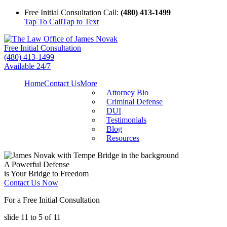
Free Initial Consultation Call:
(480) 413-1499
Tap To Call
Tap to Text
Free Initial Consultation
(480) 413-1499
Available 24/7
Home
Contact Us
More
Attorney Bio
Criminal Defense
DUI
Testimonials
Blog
Resources
A Powerful Defense
is Your Bridge to Freedom
Contact Us Now
For a Free Initial Consultation
slide
11 to 5
of 11