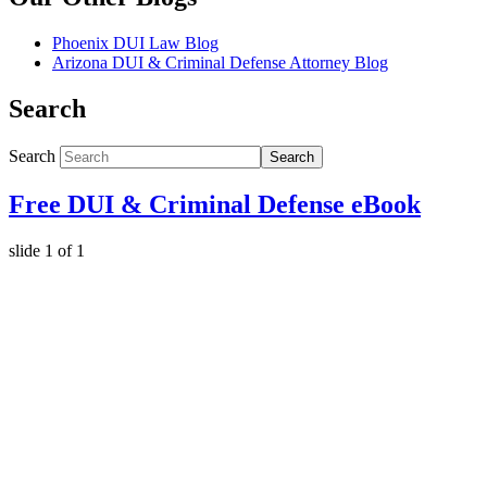
Phoenix DUI Law Blog
Arizona DUI & Criminal Defense Attorney Blog
Search
Search
Search
Free DUI & Criminal Defense eBook
slide
1
of 1