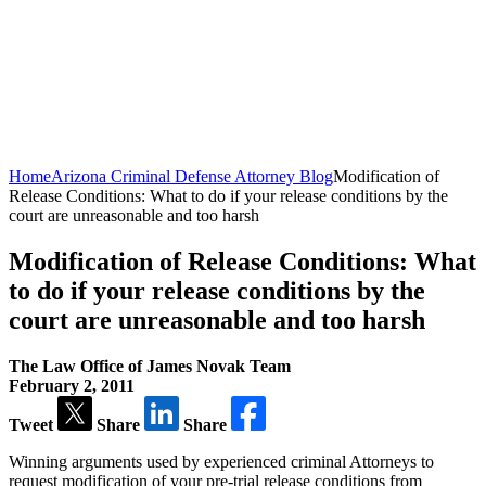
Home
Arizona Criminal Defense Attorney Blog
Modification of
Release Conditions: What to do if your release conditions by the
court are unreasonable and too harsh
Modification of Release Conditions: What
to do if your release conditions by the
court are unreasonable and too harsh
The Law Office of James Novak Team
February 2, 2011
Tweet
Share
Share
Winning arguments used by experienced criminal Attorneys to
request modification of your pre-trial release conditions from