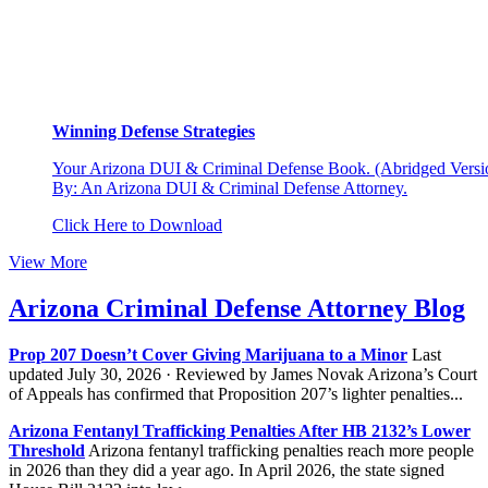
Winning Defense Strategies
Your Arizona DUI & Criminal Defense Book. (Abridged Versio
By: An Arizona DUI & Criminal Defense Attorney.
Click Here to Download
View More
Arizona Criminal Defense Attorney Blog
Prop 207 Doesn’t Cover Giving Marijuana to a Minor
Last
updated July 30, 2026 · Reviewed by James Novak Arizona’s Court
of Appeals has confirmed that Proposition 207’s lighter penalties...
Arizona Fentanyl Trafficking Penalties After HB 2132’s Lower
Threshold
Arizona fentanyl trafficking penalties reach more people
in 2026 than they did a year ago. In April 2026, the state signed