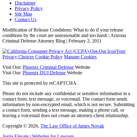
Disclaimer
Privacy Policy
Site Map
Contact Us
Modification of Release Conditions: What to do if your release
conditions by the court are unreasonable and too harsh | Arizona
Criminal Defense Attorney Blog | February 2, 2011
Your
Privacy Choices
Cookie Policy
Manage Cookies
Visit Our:
Phoenix Criminal Defense
Website
Visit Our:
Phoenix DUI Defense
Website
This site is protected by reCAPTCHA.
Please do not include any confidential or sensitive information in a
contact form, text message, or voicemail. The contact form sends
information by non-encrypted email, which is not secure. Submitting
a contact form, sending a text message, making a phone call, or
leaving a voicemail does not create an attorney-client relationship.
Copyright © 2026,
The Law Office of James Novak
Justia
Elevate | Websites for Lawyers