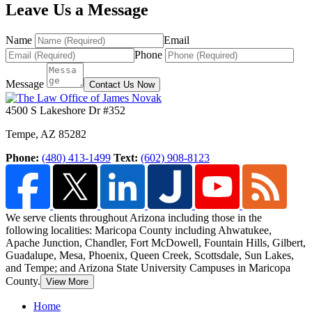
Leave Us a Message
Name
Email
Phone
Message
Contact Us Now
4500 S Lakeshore Dr #352
Tempe
,
AZ
85282
Phone:
(480) 413-1499
Text:
(602) 908-8123
We serve clients throughout Arizona including those in the
following localities: Maricopa County including Ahwatukee,
Apache Junction, Chandler, Fort McDowell, Fountain Hills,
Gilbert,
Guadalupe, Mesa, Phoenix, Queen Creek, Scottsdale, Sun Lakes,
and Tempe; and Arizona State University Campuses in Maricopa
County.
View More
Home