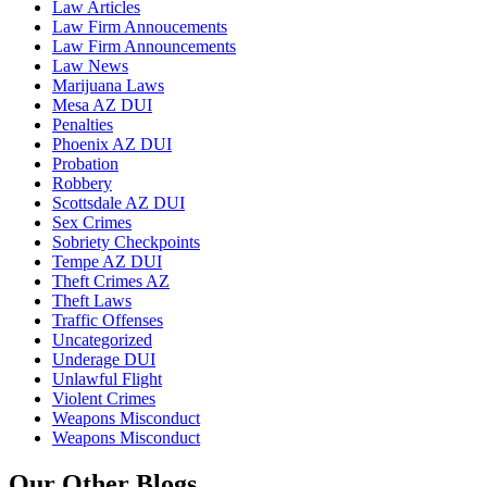
Law Articles
Law Firm Annoucements
Law Firm Announcements
Law News
Marijuana Laws
Mesa AZ DUI
Penalties
Phoenix AZ DUI
Probation
Robbery
Scottsdale AZ DUI
Sex Crimes
Sobriety Checkpoints
Tempe AZ DUI
Theft Crimes AZ
Theft Laws
Traffic Offenses
Uncategorized
Underage DUI
Unlawful Flight
Violent Crimes
Weapons Misconduct
Weapons Misconduct
Our Other Blogs