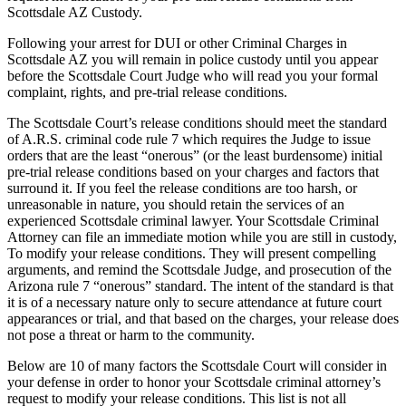
Scottsdale AZ Custody.
Following your arrest for DUI or other Criminal Charges in
Scottsdale AZ you will remain in police custody until you appear
before the Scottsdale Court Judge who will read you your formal
complaint, rights, and pre-trial release conditions.
The Scottsdale Court’s release conditions should meet the standard
of A.R.S. criminal code rule 7 which requires the Judge to issue
orders that are the least “onerous” (or the least burdensome) initial
pre-trial release conditions based on your charges and factors that
surround it. If you feel the release conditions are too harsh, or
unreasonable in nature, you should retain the services of an
experienced Scottsdale criminal lawyer. Your Scottsdale Criminal
Attorney can file an immediate motion while you are still in custody,
To modify your release conditions. They will present compelling
arguments, and remind the Scottsdale Judge, and prosecution of the
Arizona rule 7 “onerous” standard. The intent of the standard is that
it is of a necessary nature only to secure attendance at future court
appearances or trial, and that based on the charges, your release does
not pose a threat or harm to the community.
Below are 10 of many factors the Scottsdale Court will consider in
your defense in order to honor your Scottsdale criminal attorney’s
request to modify your release conditions. This list is not all