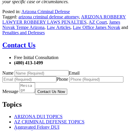
your specific case or circumstances.
Posted in:
Arizona Criminal Defense
Tagged:
arizona criminal defense attorney
,
ARIZONA ROBBERY
LAWYER ROBBERY LAWS PENALTIES
,
AZ Court
,
James
Novak Tempe Arizona
,
Law Articles
,
Law Office James Novak
and
Penalties and Defenses
Contact Us
Free Initial Consultation
(480) 413-1499
Name
Email
Phone
Message
Contact Us Now
Topics
ARIZONA DUI TOPICS
AZ CRIMINAL DEFENSE TOPICS
Aggravated Felony DUI