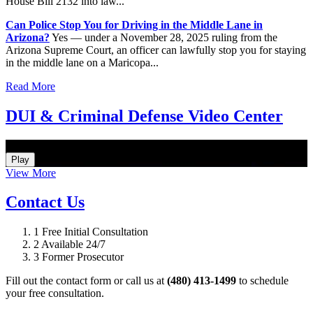
House Bill 2132 into law...
Can Police Stop You for Driving in the Middle Lane in
Arizona?
Yes — under a November 28, 2025 ruling from the
Arizona Supreme Court, an officer can lawfully stop you for staying
in the middle lane on a Maricopa...
Read More
DUI & Criminal Defense Video Center
How Do I Hire an Arizona DUI and Criminal Defense Lawyer
Play
View More
Contact Us
1
Free Initial Consultation
2
Available 24/7
3
Former Prosecutor
Fill out the contact form or call us at
(480) 413-1499
to schedule
your free consultation.