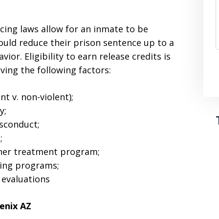
cing laws allow for an inmate to be
could reduce their prison sentence up to a
r. Eligibility to earn release credits is
ving the following factors:
nt v. non-violent);
y;
isconduct;
;
other treatment program;
ning programs;
 evaluations
enix AZ