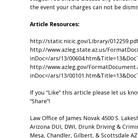
the event your charges can not be dismi
Article Resources:
http://static.nicic.gov/Library/012259.pd
http://www.azleg.state.az.us/FormatDo
inDoc=/ars/13/00604.htm&Title=13&Do
http://www.azleg.gov/FormatDocument.
inDoc=/ars/13/00101.htm&Title=13&Do
If you “Like” this article please let us k
“Share”!
Law Office of James Novak 4500 S. Lakes
Arizona DUI, DWI, Drunk Driving & Crimi
Mesa, Chandler, Gilbert, & Scottsdale AZ