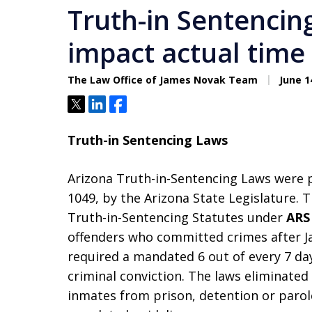
Truth-in Sentencin
impact actual time
The Law Office of James Novak Team
June 1
Tweet
Share
Share
Truth-in Sentencing Laws
Arizona Truth-in-Sentencing Laws were p
1049, by the Arizona State Legislature. 
Truth-in-Sentencing Statutes under
ARS 
offenders who committed crimes after Ja
required a mandated 6 out of every 7 day
criminal conviction. The laws eliminated
inmates from prison, detention or parole