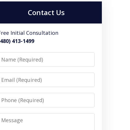
Contact Us
Free Initial Consultation
(480) 413-1499
Name
Email
Phone
Message