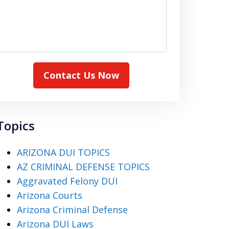
Contact Us Now
Topics
ARIZONA DUI TOPICS
AZ CRIMINAL DEFENSE TOPICS
Aggravated Felony DUI
Arizona Courts
Arizona Criminal Defense
Arizona DUI Laws