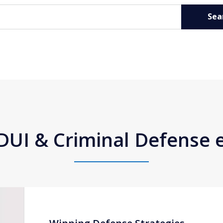
Sea
DUI & Criminal Defense