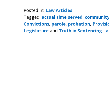
Posted in:
Law Articles
Tagged:
actual time served
,
community
Convictions
,
parole
,
probation
,
Provisi
Legislature
and
Truth in Sentencing L