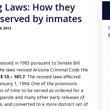
g Laws: How they
 served by inmates
4, 2012
assed in 1993 pursuant to Senate Bill
The laws revised Arizona Criminal Code the
§ 13 – 101.7
. The revised laws effected
nuary 1, 1994. One of the provisions
s of time to be served as ordered for a
 parole and many other early releases of
, and converted to a more distinct set of