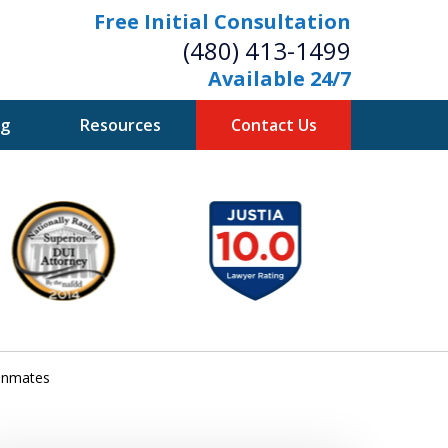
Free Initial Consultation
(480) 413-1499
Available 24/7
og
Resources
Contact Us
owerful Defense
s Your Bridge to Freedom
Contact Us Now
Free Initial Consultation
 inmates