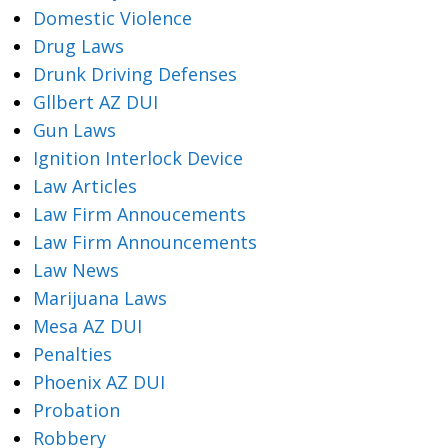
Domestic Violence
Drug Laws
Drunk Driving Defenses
Gllbert AZ DUI
Gun Laws
Ignition Interlock Device
Law Articles
Law Firm Annoucements
Law Firm Announcements
Law News
Marijuana Laws
Mesa AZ DUI
Penalties
Phoenix AZ DUI
Probation
Robbery