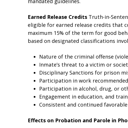
mandated guidelines.
Earned Release Credits
Truth-in-Senten
eligible for earned release credits that 
maximum 15% of the term for good behavio
based on designated classifications invol
Nature of the criminal offense (viole
Inmate’s threat to a victim or societ
Disciplinary Sanctions for prison m
Participation in work recommended
Participation in alcohol, drug, or 
Engagement in education, and trai
Consistent and continued favorable
Effects on Probation and Parole in Pho