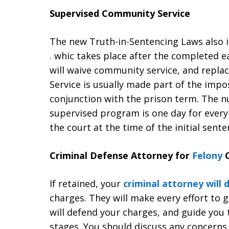
Supervised Community Service
The new Truth-in-Sentencing Laws also i
. whic takes place after the completed 
will waive community service, and repla
Service is usually made part of the imp
conjunction with the prison term. The 
supervised program is one day for every
the court at the time of the initial sente
Criminal Defense Attorney for
Felony
C
If retained, your
criminal attorney will
charges. They will make every effort to 
will defend your charges, and guide you 
stages. You should discuss any concerns