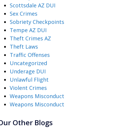
Scottsdale AZ DUI
Sex Crimes
Sobriety Checkpoints
Tempe AZ DUI
Theft Crimes AZ
Theft Laws
Traffic Offenses
Uncategorized
Underage DUI
Unlawful Flight
Violent Crimes
Weapons Misconduct
Weapons Misconduct
Our Other Blogs