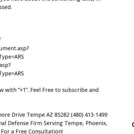
ssed.
f
cument.asp?
cType=ARS
asp?
cType=ARS
now with “+1”. Feel Free to subscribe and
hore Drive Tempe AZ 85282 (480) 413-1499
nal Defense Firm Serving Tempe, Phoenix,
 For a Free Consultation!