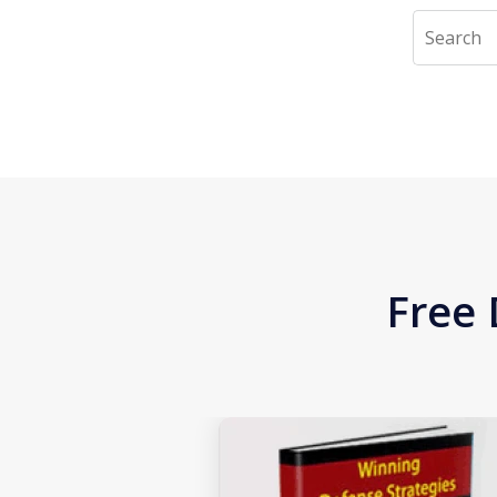
Search
Free 
slide
1