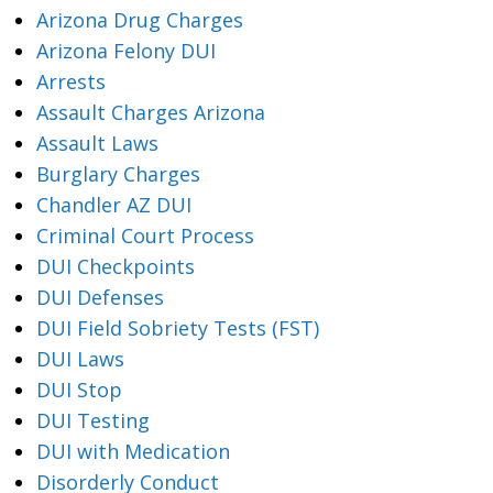
Arizona Drug Charges
Arizona Felony DUI
Arrests
Assault Charges Arizona
Assault Laws
Burglary Charges
Chandler AZ DUI
Criminal Court Process
DUI Checkpoints
DUI Defenses
DUI Field Sobriety Tests (FST)
DUI Laws
DUI Stop
DUI Testing
DUI with Medication
Disorderly Conduct