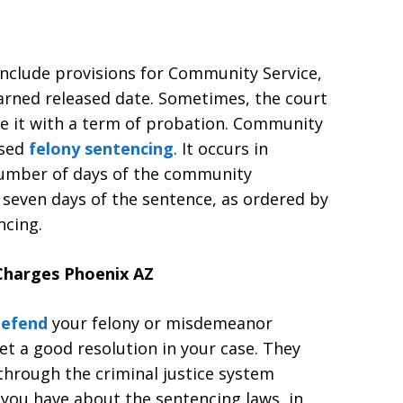
nclude provisions for Community Service,
earned released date. Sometimes, the court
ce it with a term of probation. Community
osed
felony sentencing
. It occurs in
number of days of the community
 seven days of the sentence, as ordered by
ncing.
harges Phoenix AZ
 defend
your felony or misdemeanor
get a good resolution in your case. They
through the criminal justice system
 you have about the sentencing laws, in