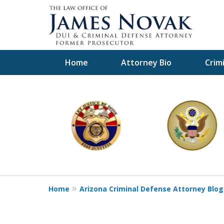
Home
Attorney Bio
Crim
slide
1
to
6
of
11
Home
Arizona Criminal Defense Attorney Blog