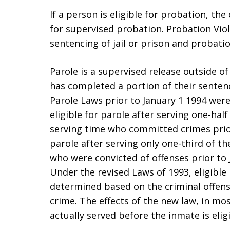
If a person is eligible for probation, th
for supervised probation. Probation Viola
sentencing of jail or prison and probati
Parole is a supervised release outside o
has completed a portion of their senten
Parole Laws prior to January 1 1994 were
eligible for parole after serving one-hal
serving time who committed crimes prior
parole after serving only one-third of th
who were convicted of offenses prior to Ja
Under the revised Laws of 1993, eligible 
determined based on the criminal offense
crime. The effects of the new law, in mos
actually served before the inmate is elig