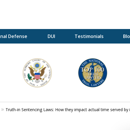
inal Defense
DUI
Testimonials
Bl
A P
i
For a 
Truth-in Sentencing Laws: How they impact actual time served by