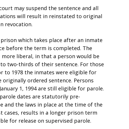
e court may suspend the sentence and all
tions will result in reinstated to original
on revocation.
f prison which takes place after an inmate
ce before the term is completed. The
 more liberal, in that a person would be
f to two-thirds of their sentence. For those
 to 1978 the inmates were eligible for
e originally ordered sentence. Persons
nuary 1, 1994 are still eligible for parole.
parole dates are statutorily pre-
 and the laws in place at the time of the
t cases, results in a longer prison term
ible for release on supervised parole.