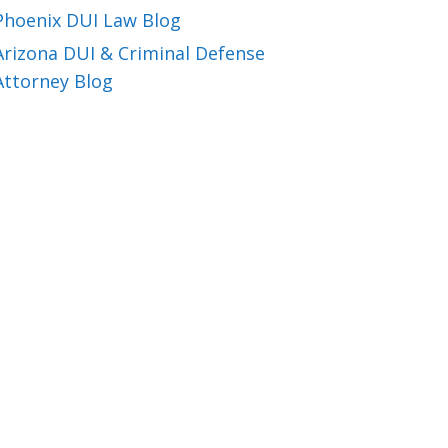
Phoenix DUI Law Blog
Arizona DUI & Criminal Defense
Attorney Blog