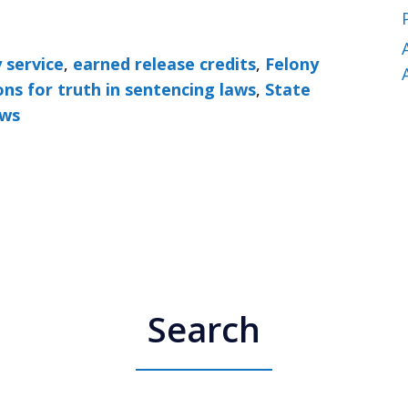
 service
,
earned release credits
,
Felony
ons for truth in sentencing laws
,
State
aws
Search