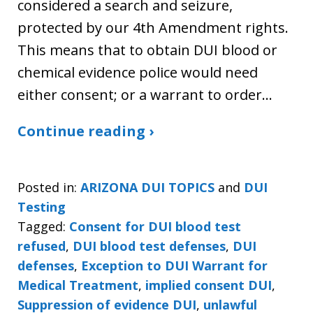
considered a search and seizure,
protected by our 4th Amendment rights.
This means that to obtain DUI blood or
chemical evidence police would need
either consent; or a warrant to order…
Continue reading ›
Posted in:
ARIZONA DUI TOPICS
and
DUI
Testing
Tagged:
Consent for DUI blood test
refused
,
DUI blood test defenses
,
DUI
defenses
,
Exception to DUI Warrant for
Medical Treatment
,
implied consent DUI
,
Suppression of evidence DUI
,
unlawful