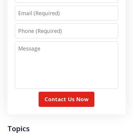
Email
Phone
Message
Contact Us Now
Topics