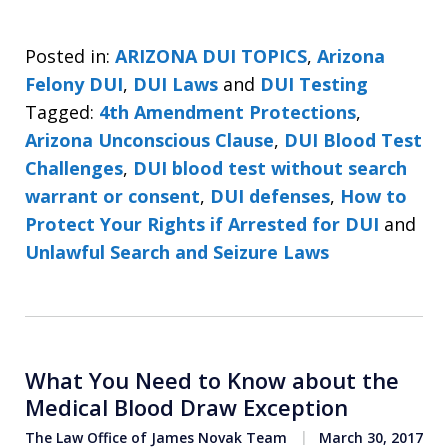
Posted in:
ARIZONA DUI TOPICS
,
Arizona
Felony DUI
,
DUI Laws
and
DUI Testing
Tagged:
4th Amendment Protections
,
Arizona Unconscious Clause
,
DUI Blood Test
Challenges
,
DUI blood test without search
warrant or consent
,
DUI defenses
,
How to
Protect Your Rights if Arrested for DUI
and
Unlawful Search and Seizure Laws
What You Need to Know about the
Medical Blood Draw Exception
The Law Office of James Novak Team
March 30, 2017