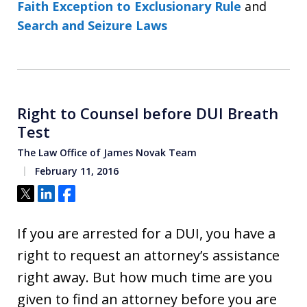
Faith Exception to Exclusionary Rule
and
Search and Seizure Laws
Right to Counsel before DUI Breath
Test
The Law Office of James Novak Team
February 11, 2016
Tweet
Share
Share
If you are arrested for a DUI, you have a
right to request an attorney’s assistance
right away. But how much time are you
given to find an attorney before you are