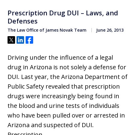
Prescription Drug DUI – Laws, and
Defenses
The Law Office of James Novak Team
June 26, 2013
Tweet
Share
Share
Driving under the influence of a legal
drug in Arizona is not solely a defense for
DUI. Last year, the Arizona Department of
Public Safety revealed that prescription
drugs were increasingly being found in
the blood and urine tests of individuals
who have been pulled over or arrested in
Arizona and suspected of DUI.
Prescription…