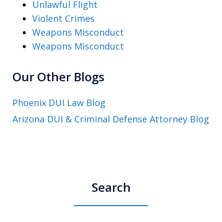
Unlawful Flight
Violent Crimes
Weapons Misconduct
Weapons Misconduct
Our Other Blogs
Phoenix DUI Law Blog
Arizona DUI & Criminal Defense Attorney Blog
Search