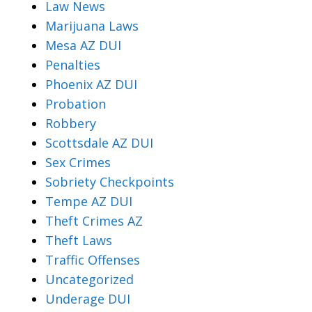
Law News
Marijuana Laws
Mesa AZ DUI
Penalties
Phoenix AZ DUI
Probation
Robbery
Scottsdale AZ DUI
Sex Crimes
Sobriety Checkpoints
Tempe AZ DUI
Theft Crimes AZ
Theft Laws
Traffic Offenses
Uncategorized
Underage DUI