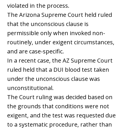
violated in the process.
The Arizona Supreme Court held ruled
that the unconscious clause is
permissible only when invoked non-
routinely, under exigent circumstances,
and are case-specific.
In a recent case, the AZ Supreme Court
ruled held that a DUI blood test taken
under the unconscious clause was
unconstitutional.
The Court ruling was decided based on
the grounds that conditions were not
exigent, and the test was requested due
to a systematic procedure, rather than