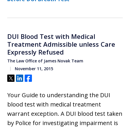
DUI Blood Test with Medical
Treatment Admissible unless Care
Expressly Refused
The Law Office of James Novak Team
November 11, 2015
Tweet
Share
Share
Your Guide to understanding the DUI
blood test with medical treatment
warrant exception. A DUI blood test taken
by Police for investigating impairment is