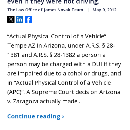
even if they were not driving.
The Law Office of James Novak Team
May 9, 2012
Tweet
Share
Share
“Actual Physical Control of a Vehicle”
Tempe AZ In Arizona, under A.R.S. § 28-
1381 and A.R.S. § 28-1382 a person a
person may be charged with a DUI if they
are impaired due to alcohol or drugs, and
in “Actual Physical Control of a Vehicle
(APC)”. A Supreme Court decision Arizona
v. Zaragoza actually made…
Continue reading ›