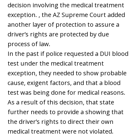
decision involving the medical treatment
exception. , the AZ Supreme Court added
another layer of protection to assure a
driver’s rights are protected by due
process of law.
In the past if police requested a DUI blood
test under the medical treatment
exception, they needed to show probable
cause, exigent factors, and that a blood
test was being done for medical reasons.
As a result of this decision, that state
further needs to provide a showing that
the driver’s rights to direct their own
medical treatment were not violated.