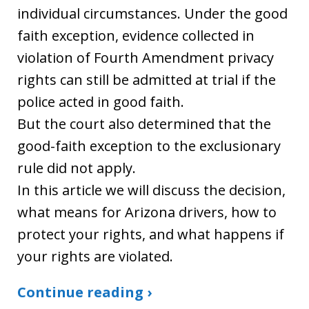
individual circumstances. Under the good
faith exception, evidence collected in
violation of Fourth Amendment privacy
rights can still be admitted at trial if the
police acted in good faith.
But the court also determined that the
good-faith exception to the exclusionary
rule did not apply.
In this article we will discuss the decision,
what means for Arizona drivers, how to
protect your rights, and what happens if
your rights are violated.
Continue reading ›