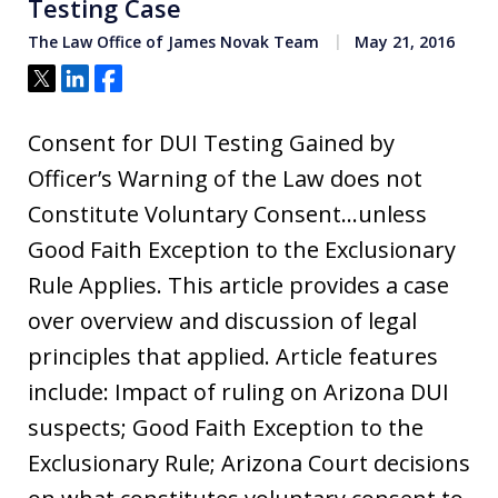
Testing Case
The Law Office of James Novak Team
May 21, 2016
Tweet
Share
Share
Consent for DUI Testing Gained by
Officer’s Warning of the Law does not
Constitute Voluntary Consent…unless
Good Faith Exception to the Exclusionary
Rule Applies. This article provides a case
over overview and discussion of legal
principles that applied. Article features
include: Impact of ruling on Arizona DUI
suspects; Good Faith Exception to the
Exclusionary Rule; Arizona Court decisions