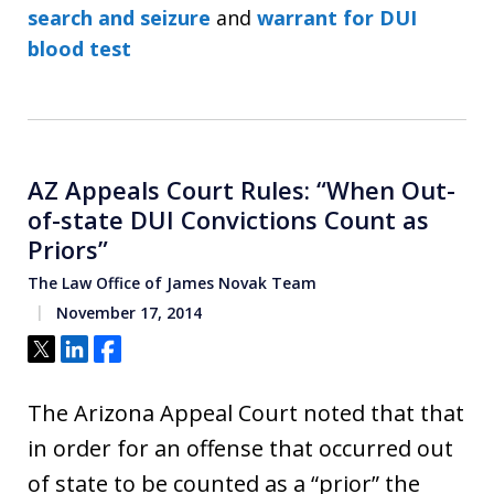
search and seizure
and
warrant for DUI
blood test
AZ Appeals Court Rules: “When Out-
of-state DUI Convictions Count as
Priors”
The Law Office of James Novak Team
November 17, 2014
Tweet
Share
Share
The Arizona Appeal Court noted that that
in order for an offense that occurred out
of state to be counted as a “prior” the