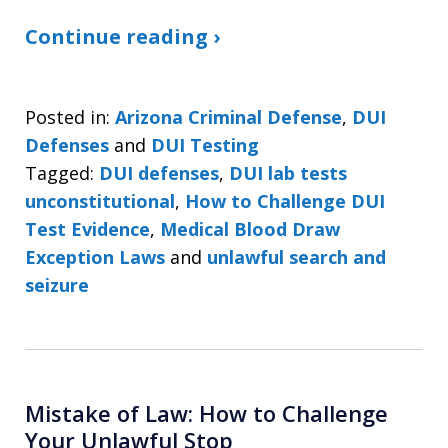
Continue reading ›
Posted in:
Arizona Criminal Defense
,
DUI
Defenses
and
DUI Testing
Tagged:
DUI defenses
,
DUI lab tests
unconstitutional
,
How to Challenge DUI
Test Evidence
,
Medical Blood Draw
Exception Laws
and
unlawful search and
seizure
Mistake of Law: How to Challenge
Your Unlawful Stop