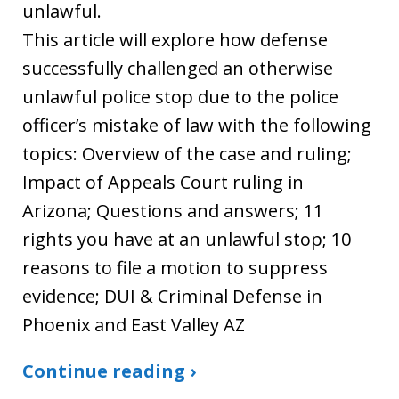
unlawful.
This article will explore how defense
successfully challenged an otherwise
unlawful police stop due to the police
officer’s mistake of law with the following
topics: Overview of the case and ruling;
Impact of Appeals Court ruling in
Arizona; Questions and answers; 11
rights you have at an unlawful stop; 10
reasons to file a motion to suppress
evidence; DUI & Criminal Defense in
Phoenix and East Valley AZ
Continue reading ›