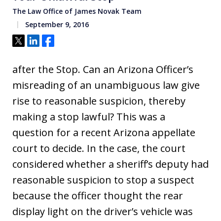
The Law Office of James Novak Team
September 9, 2016
Tweet
Share
Share
after the Stop. Can an Arizona Officer’s
misreading of an unambiguous law give
rise to reasonable suspicion, thereby
making a stop lawful? This was a
question for a recent Arizona appellate
court to decide. In the case, the court
considered whether a sheriff’s deputy had
reasonable suspicion to stop a suspect
because the officer thought the rear
display light on the driver’s vehicle was