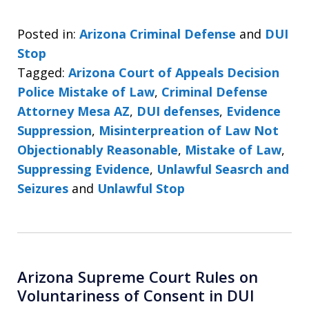
Posted in:
Arizona Criminal Defense
and
DUI
Stop
Tagged:
Arizona Court of Appeals Decision
Police Mistake of Law
,
Criminal Defense
Attorney Mesa AZ
,
DUI defenses
,
Evidence
Suppression
,
Misinterpreation of Law Not
Objectionably Reasonable
,
Mistake of Law
,
Suppressing Evidence
,
Unlawful Seasrch and
Seizures
and
Unlawful Stop
Arizona Supreme Court Rules on
Voluntariness of Consent in DUI