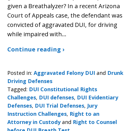
given a Breathalyzer? In a recent Arizona
Court of Appeals case, the defendant was
convicted of aggravated DUI, for driving
while impaired with…
Continue reading ›
Posted in:
Aggravated Felony DUI
and
Drunk
Driving Defenses
Tagged:
DUI Constitutional Rights
Challenges
,
DUI defenses
,
DUI Evidentiary
Defenses
,
DUI Trial Defenses
,
Jury
Instruction Challenges
,
Right to an
Attorney in Custody
and
Right to Counsel
before DUI Breath Test