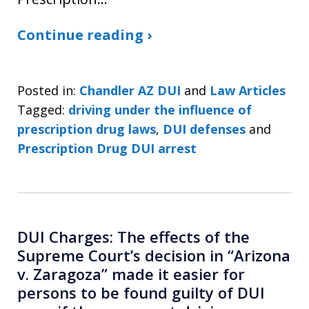
Continue reading ›
Posted in:
Chandler AZ DUI
and
Law Articles
Tagged:
driving under the influence of
prescription drug laws
,
DUI defenses
and
Prescription Drug DUI arrest
DUI Charges: The effects of the
Supreme Court’s decision in “Arizona
v. Zaragoza” made it easier for
persons to be found guilty of DUI