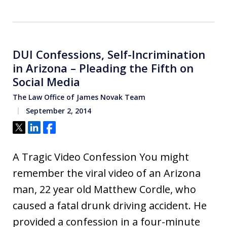
DUI Confessions, Self-Incrimination
in Arizona – Pleading the Fifth on
Social Media
The Law Office of James Novak Team
September 2, 2014
Tweet
Share
Share
A Tragic Video Confession You might
remember the viral video of an Arizona
man, 22 year old Matthew Cordle, who
caused a fatal drunk driving accident. He
provided a confession in a four-minute