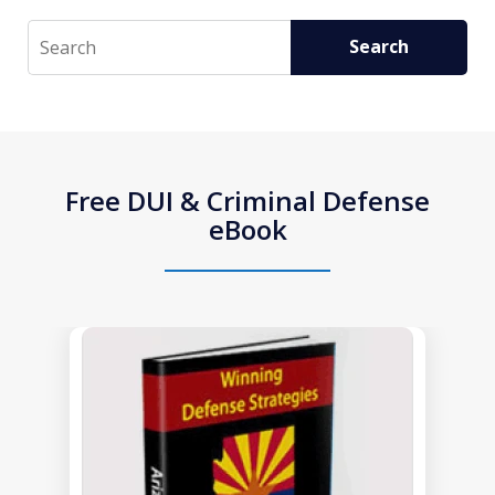
Search
Search
Free DUI & Criminal Defense
eBook
slide
1
of
1