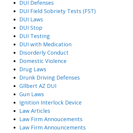
DUI Defenses
DUI Field Sobriety Tests (FST)
DUI Laws
DUI Stop
DUI Testing
DUI with Medication
Disorderly Conduct
Domestic Violence
Drug Laws
Drunk Driving Defenses
Gllbert AZ DUI
Gun Laws
Ignition Interlock Device
Law Articles
Law Firm Annoucements
Law Firm Announcements