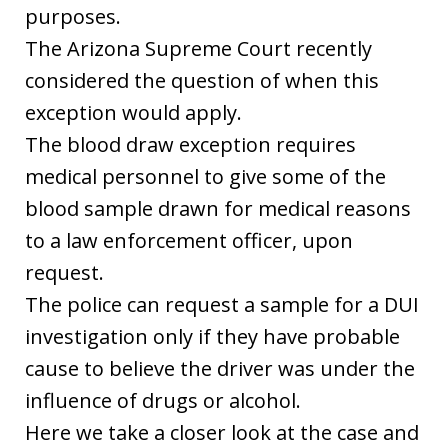
purposes.
The Arizona Supreme Court recently
considered the question of when this
exception would apply.
The blood draw exception requires
medical personnel to give some of the
blood sample drawn for medical reasons
to a law enforcement officer, upon
request.
The police can request a sample for a DUI
investigation only if they have probable
cause to believe the driver was under the
influence of drugs or alcohol.
Here we take a closer look at the case and