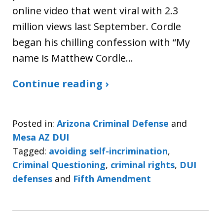
online video that went viral with 2.3
million views last September. Cordle
began his chilling confession with “My
name is Matthew Cordle…
Continue reading ›
Posted in:
Arizona Criminal Defense
and
Mesa AZ DUI
Tagged:
avoiding self-incrimination
,
Criminal Questioning
,
criminal rights
,
DUI
defenses
and
Fifth Amendment