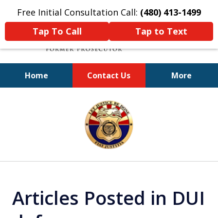
Free Initial Consultation Call:
(480) 413-1499
Tap To Call
Tap to Text
Home
Contact Us
More
A Powerful Defense
slide
1
of
11
Articles Posted in DUI