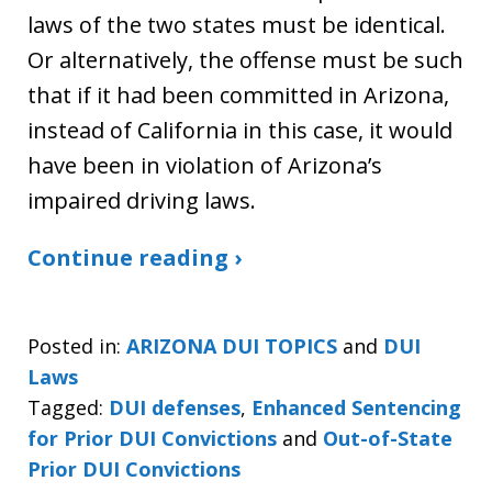
laws of the two states must be identical.
Or alternatively, the offense must be such
that if it had been committed in Arizona,
instead of California in this case, it would
have been in violation of Arizona’s
impaired driving laws.
Continue reading ›
Posted in:
ARIZONA DUI TOPICS
and
DUI
Laws
Tagged:
DUI defenses
,
Enhanced Sentencing
for Prior DUI Convictions
and
Out-of-State
Prior DUI Convictions