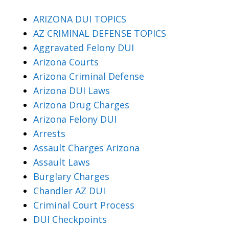
ARIZONA DUI TOPICS
AZ CRIMINAL DEFENSE TOPICS
Aggravated Felony DUI
Arizona Courts
Arizona Criminal Defense
Arizona DUI Laws
Arizona Drug Charges
Arizona Felony DUI
Arrests
Assault Charges Arizona
Assault Laws
Burglary Charges
Chandler AZ DUI
Criminal Court Process
DUI Checkpoints