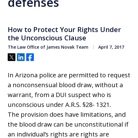
defenses
How to Protect Your Rights Under
the Unconscious Clause
The Law Office of James Novak Team
April 7, 2017
Tweet
Share
Share
In Arizona police are permitted to request
a nonconsensual blood draw, without a
warrant, from a DUI suspect who is
unconscious under A.R.S. §28- 1321.
The provision does have limitations, and
the blood draw can be unconstitutional if
an individual’s rights are rights are