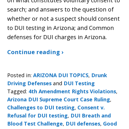
on what constitutes voluntary consent to
search; and answers to the question of
whether or not a suspect should consent
to DUI testing in Arizona; and Common
defenses for DUI charges in Arizona.
Continue reading ›
Posted in:
ARIZONA DUI TOPICS
,
Drunk
Driving Defenses
and
DUI Testing
Tagged:
4th Amendment Rights Violations
,
Arizona DUI Supreme Court Case Ruling
,
Challenges to DUI testing
,
Consent v.
Refusal for DUI testing
,
DUI Breath and
Blood Test Challenge
,
DUI defenses
,
Good