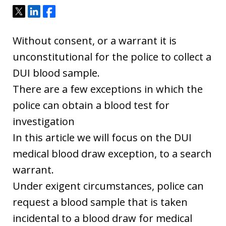
Tweet
Share
Share
Without consent, or a warrant it is
unconstitutional for the police to collect a
DUI blood sample.
There are a few exceptions in which the
police can obtain a blood test for
investigation
In this article we will focus on the DUI
medical blood draw exception, to a search
warrant.
Under exigent circumstances, police can
request a blood sample that is taken
incidental to a blood draw for medical