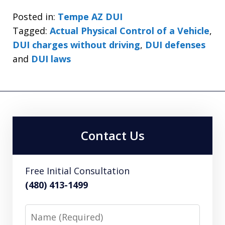
Posted in:
Tempe AZ DUI
Tagged:
Actual Physical Control of a Vehicle
,
DUI charges without driving
,
DUI defenses
and
DUI laws
Contact Us
Free Initial Consultation
(480) 413-1499
Name