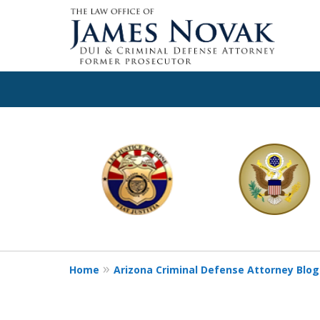
slide
1
to
6
of
11
Home
Arizona Criminal Defense Attorney Blog