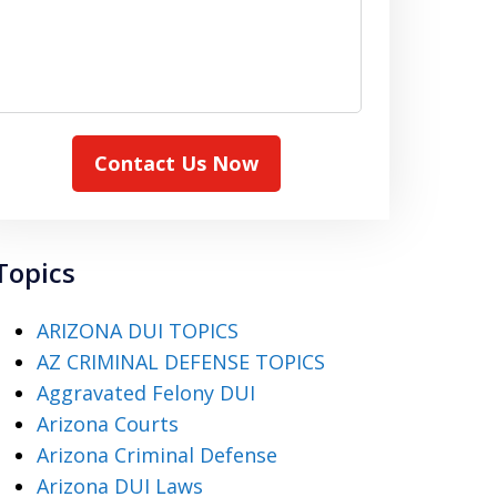
Contact Us Now
Topics
ARIZONA DUI TOPICS
AZ CRIMINAL DEFENSE TOPICS
Aggravated Felony DUI
Arizona Courts
Arizona Criminal Defense
Arizona DUI Laws