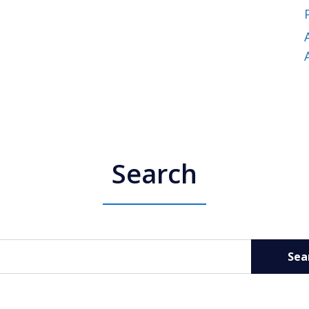
Search
Sea