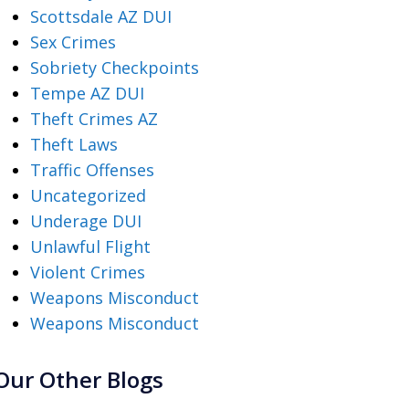
Scottsdale AZ DUI
Sex Crimes
Sobriety Checkpoints
Tempe AZ DUI
Theft Crimes AZ
Theft Laws
Traffic Offenses
Uncategorized
Underage DUI
Unlawful Flight
Violent Crimes
Weapons Misconduct
Weapons Misconduct
Our Other Blogs