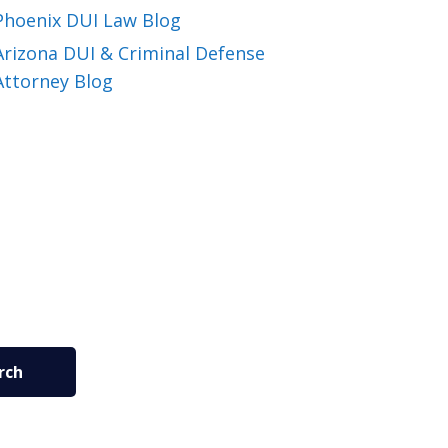
Phoenix DUI Law Blog
Arizona DUI & Criminal Defense
Attorney Blog
rch