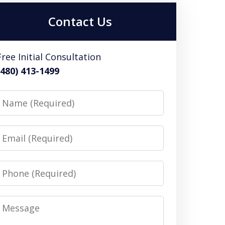
Contact Us
Free Initial Consultation
(480) 413-1499
Name
Email
Phone
Message