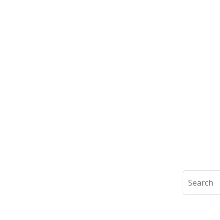
Search