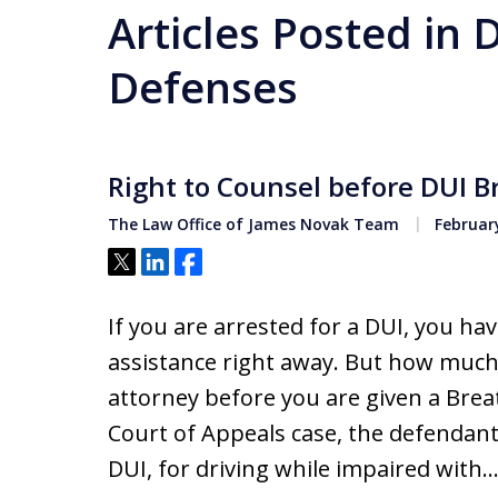
Articles Posted in 
Defenses
Right to Counsel before DUI B
The Law Office of James Novak Team
February
Tweet
Share
Share
If you are arrested for a DUI, you hav
assistance right away. But how much 
attorney before you are given a Brea
Court of Appeals case, the defendan
DUI, for driving while impaired with