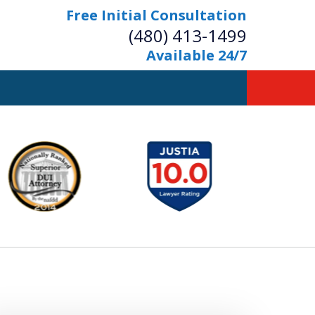
Free Initial Consultation
(480) 413-1499
Available 24/7
owerful Defense
s Your Bridge to Freedom
Contact Us Now
Free Initial Consultation