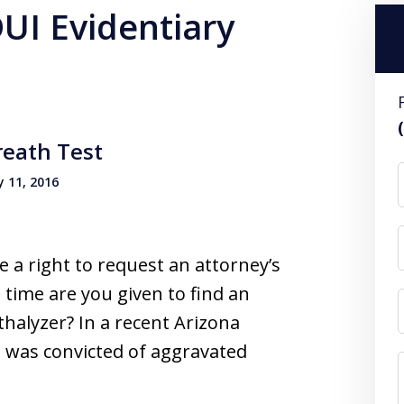
DUI Evidentiary
reath Test
 11, 2016
e a right to request an attorney’s
time are you given to find an
thalyzer? In a recent Arizona
t was convicted of aggravated
…