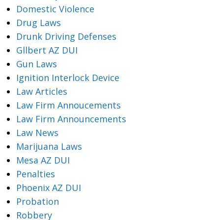
Domestic Violence
Drug Laws
Drunk Driving Defenses
Gllbert AZ DUI
Gun Laws
Ignition Interlock Device
Law Articles
Law Firm Annoucements
Law Firm Announcements
Law News
Marijuana Laws
Mesa AZ DUI
Penalties
Phoenix AZ DUI
Probation
Robbery