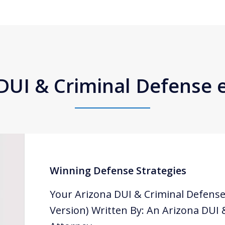
DUI & Criminal Defense
Winning Defense Strategies
Your Arizona DUI & Criminal Defense
Version) Written By: An Arizona DUI