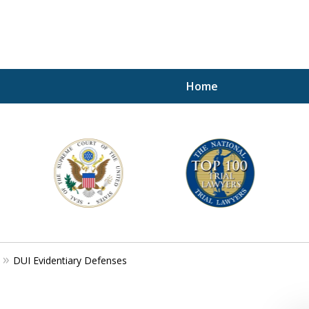
Home
A P
i
For a 
DUI Evidentiary Defenses