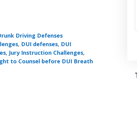
Drunk Driving Defenses
llenges
,
DUI defenses
,
DUI
ses
,
Jury Instruction Challenges
,
ght to Counsel before DUI Breath