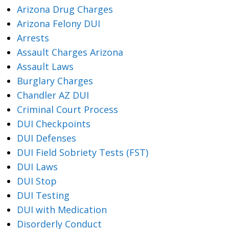
Arizona Drug Charges
Arizona Felony DUI
Arrests
Assault Charges Arizona
Assault Laws
Burglary Charges
Chandler AZ DUI
Criminal Court Process
DUI Checkpoints
DUI Defenses
DUI Field Sobriety Tests (FST)
DUI Laws
DUI Stop
DUI Testing
DUI with Medication
Disorderly Conduct