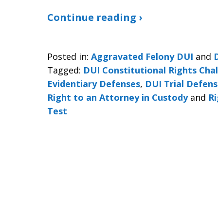
Continue reading ›
Posted in:
Aggravated Felony DUI
and
Tagged:
DUI Constitutional Rights Cha
Evidentiary Defenses
,
DUI Trial Defen
Right to an Attorney in Custody
and
Ri
Test