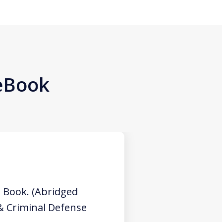
 eBook
 Book. (Abridged
 & Criminal Defense