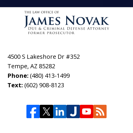
4500 S Lakeshore Dr #352
Tempe
,
AZ
85282
Phone:
(480) 413-1499
Text:
(602) 908-8123