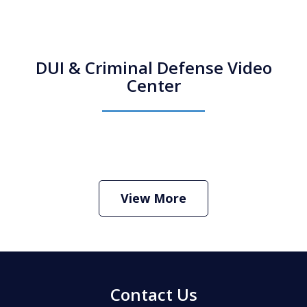
DUI & Criminal Defense Video
Center
How Do I Hire an Arizona DUI and
Criminal Defense Lawyer
Play
View More
Contact Us