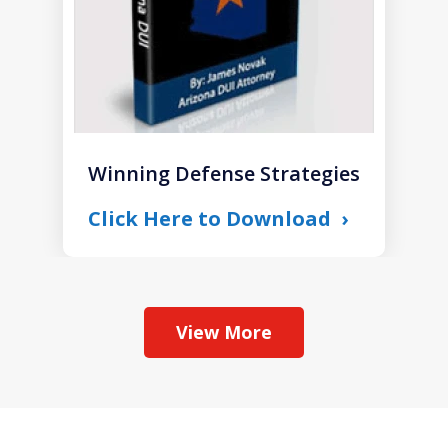
Winning Defense Strategies
Click Here to Download
View More