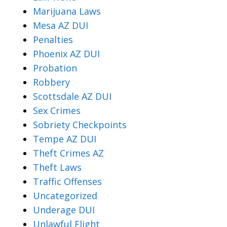
Marijuana Laws
Mesa AZ DUI
Penalties
Phoenix AZ DUI
Probation
Robbery
Scottsdale AZ DUI
Sex Crimes
Sobriety Checkpoints
Tempe AZ DUI
Theft Crimes AZ
Theft Laws
Traffic Offenses
Uncategorized
Underage DUI
Unlawful Flight