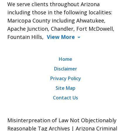
We serve clients throughout Arizona
including those in the following localities:
Maricopa County including Ahwatukee,
Apache Junction, Chandler, Fort McDowell,
Fountain Hills,
View More
Home
Disclaimer
Privacy Policy
Site Map
Contact Us
Misinterpreation of Law Not Objectionably
Reasonable Tag Archives | Arizona Criminal