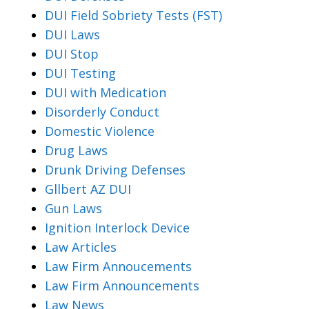
DUI Field Sobriety Tests (FST)
DUI Laws
DUI Stop
DUI Testing
DUI with Medication
Disorderly Conduct
Domestic Violence
Drug Laws
Drunk Driving Defenses
Gllbert AZ DUI
Gun Laws
Ignition Interlock Device
Law Articles
Law Firm Annoucements
Law Firm Announcements
Law News