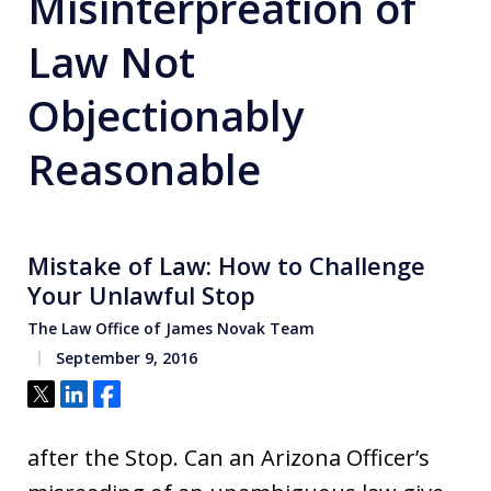
Misinterpreation of
Law Not
Objectionably
Reasonable
Mistake of Law: How to Challenge
Your Unlawful Stop
The Law Office of James Novak Team
September 9, 2016
Tweet
Share
Share
after the Stop. Can an Arizona Officer’s