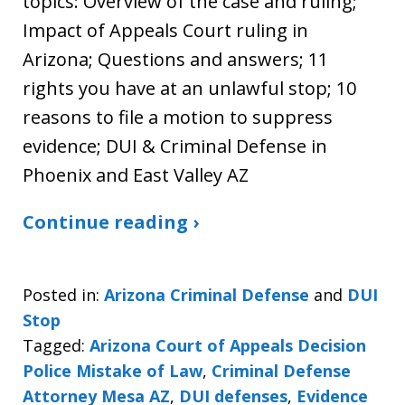
topics: Overview of the case and ruling;
Impact of Appeals Court ruling in
Arizona; Questions and answers; 11
rights you have at an unlawful stop; 10
reasons to file a motion to suppress
evidence; DUI & Criminal Defense in
Phoenix and East Valley AZ
Continue reading ›
Posted in:
Arizona Criminal Defense
and
DUI
Stop
Tagged:
Arizona Court of Appeals Decision
Police Mistake of Law
,
Criminal Defense
Attorney Mesa AZ
,
DUI defenses
,
Evidence