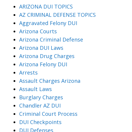
ARIZONA DUI TOPICS
AZ CRIMINAL DEFENSE TOPICS
Aggravated Felony DUI
Arizona Courts
Arizona Criminal Defense
Arizona DUI Laws
Arizona Drug Charges
Arizona Felony DUI
Arrests
Assault Charges Arizona
Assault Laws
Burglary Charges
Chandler AZ DUI
Criminal Court Process
DUI Checkpoints
DUI Defenses