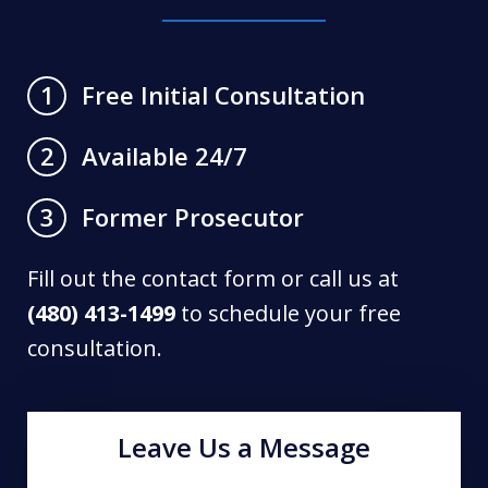
Free Initial Consultation
1
Available 24/7
2
Former Prosecutor
3
Fill out the contact form or call us at
(480) 413-1499
to schedule your free
consultation.
Leave Us a Message