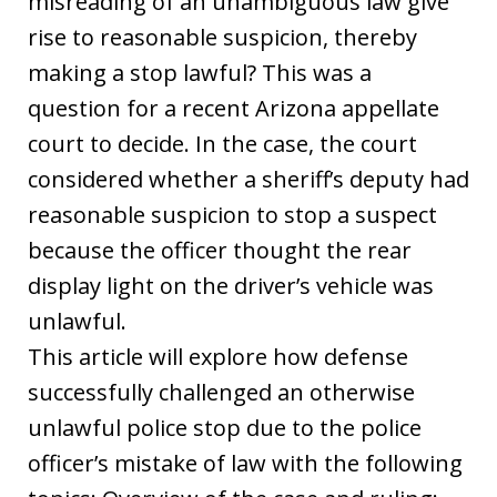
misreading of an unambiguous law give
rise to reasonable suspicion, thereby
making a stop lawful? This was a
question for a recent Arizona appellate
court to decide. In the case, the court
considered whether a sheriff’s deputy had
reasonable suspicion to stop a suspect
because the officer thought the rear
display light on the driver’s vehicle was
unlawful.
This article will explore how defense
successfully challenged an otherwise
unlawful police stop due to the police
officer’s mistake of law with the following