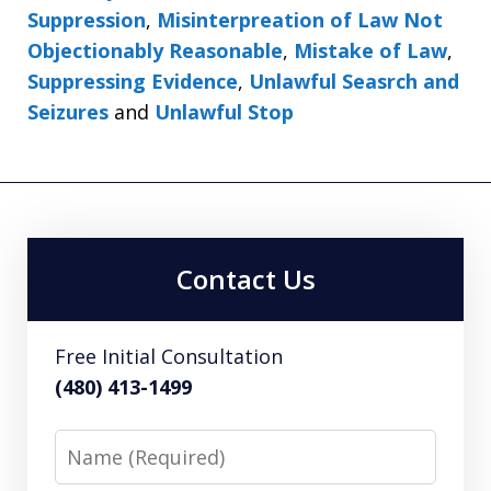
Suppression
,
Misinterpreation of Law Not
Objectionably Reasonable
,
Mistake of Law
,
Suppressing Evidence
,
Unlawful Seasrch and
Seizures
and
Unlawful Stop
Contact Us
Free Initial Consultation
(480) 413-1499
Name