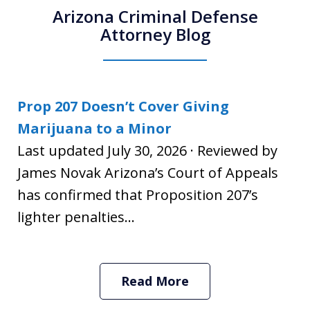
Arizona Criminal Defense
Attorney Blog
Prop 207 Doesn’t Cover Giving
Marijuana to a Minor
Last updated July 30, 2026 · Reviewed by
James Novak Arizona’s Court of Appeals
has confirmed that Proposition 207’s
lighter penalties...
Read More