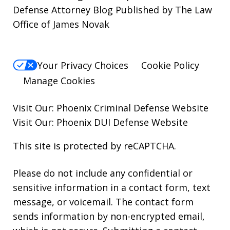
Defense Attorney Blog Published by The Law
Office of James Novak
Your Privacy Choices
Cookie Policy
Manage Cookies
Visit Our:
Phoenix Criminal Defense
Website
Visit Our:
Phoenix DUI Defense
Website
This site is protected by reCAPTCHA.
Please do not include any confidential or
sensitive information in a contact form, text
message, or voicemail. The contact form
sends information by non-encrypted email,