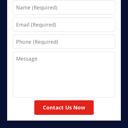
Name
Email
Phone
Message
Contact Us Now