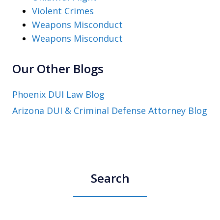
Violent Crimes
Weapons Misconduct
Weapons Misconduct
Our Other Blogs
Phoenix DUI Law Blog
Arizona DUI & Criminal Defense Attorney Blog
Search