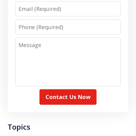
Email
Phone
Message
Contact Us Now
Topics