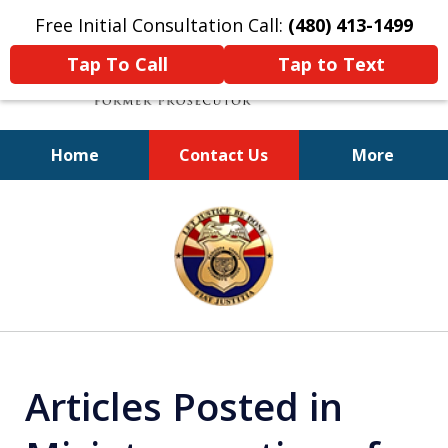
Free Initial Consultation Call:
(480) 413-1499
Tap To Call
Tap to Text
Home
Contact Us
More
A Powerful Defense
slide
1
of
11
Articles Posted in