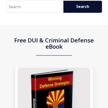
Search
Search
Free DUI & Criminal Defense
eBook
slide
1
of
1