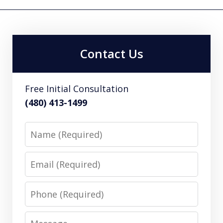
Contact Us
Free Initial Consultation
(480) 413-1499
Name
Email
Phone
Message