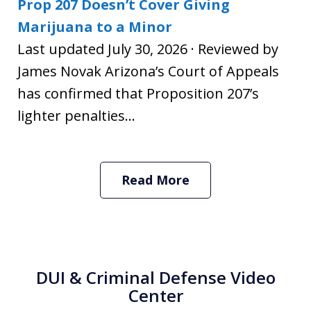
Prop 207 Doesn’t Cover Giving
Marijuana to a Minor
Last updated July 30, 2026 · Reviewed by
James Novak Arizona’s Court of Appeals
has confirmed that Proposition 207’s
lighter penalties...
Read More
DUI & Criminal Defense Video
Center