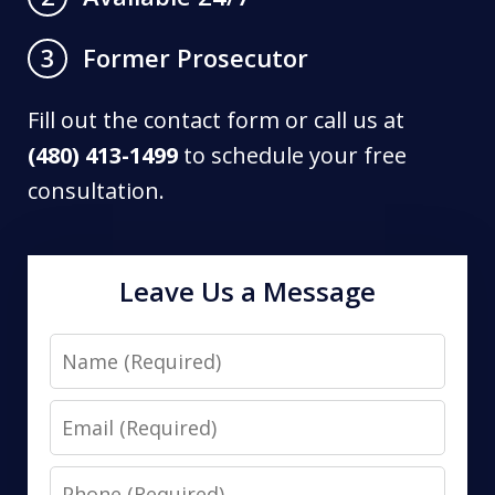
Former Prosecutor
3
Fill out the contact form or call us at
(480) 413-1499
to schedule your free
consultation.
Leave Us a Message
Name
Email
Phone