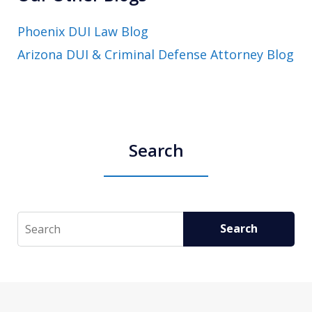
Phoenix DUI Law Blog
Arizona DUI & Criminal Defense Attorney Blog
Search
Search
Search