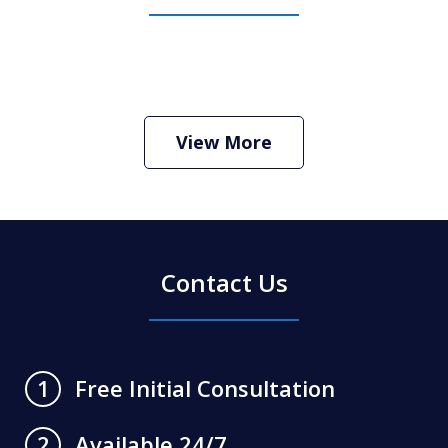
How Do I Hire an Arizona DUI and
Criminal Defense Lawyer
Play
View More
Contact Us
Free Initial Consultation
1
Available 24/7
2