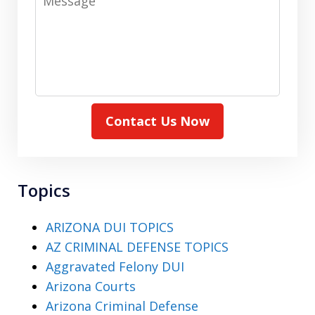
Contact Us Now
Topics
ARIZONA DUI TOPICS
AZ CRIMINAL DEFENSE TOPICS
Aggravated Felony DUI
Arizona Courts
Arizona Criminal Defense