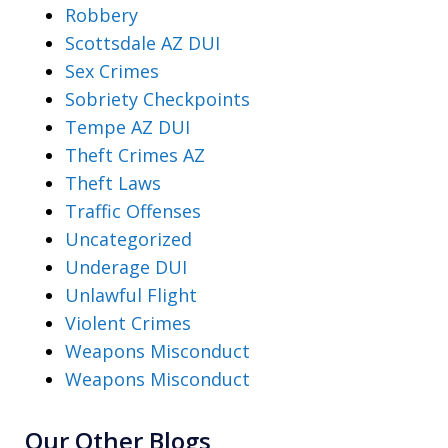
Robbery
Scottsdale AZ DUI
Sex Crimes
Sobriety Checkpoints
Tempe AZ DUI
Theft Crimes AZ
Theft Laws
Traffic Offenses
Uncategorized
Underage DUI
Unlawful Flight
Violent Crimes
Weapons Misconduct
Weapons Misconduct
Our Other Blogs