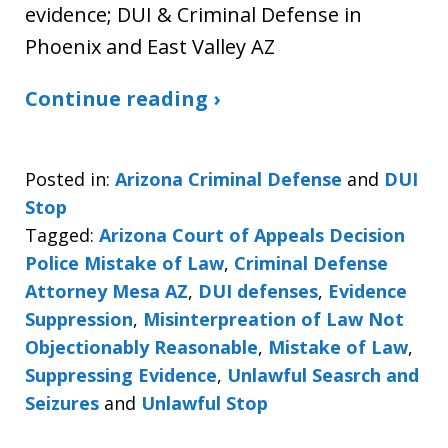
evidence; DUI & Criminal Defense in
Phoenix and East Valley AZ
Continue reading ›
Posted in:
Arizona Criminal Defense
and
DUI
Stop
Tagged:
Arizona Court of Appeals Decision
Police Mistake of Law
,
Criminal Defense
Attorney Mesa AZ
,
DUI defenses
,
Evidence
Suppression
,
Misinterpreation of Law Not
Objectionably Reasonable
,
Mistake of Law
,
Suppressing Evidence
,
Unlawful Seasrch and
Seizures
and
Unlawful Stop