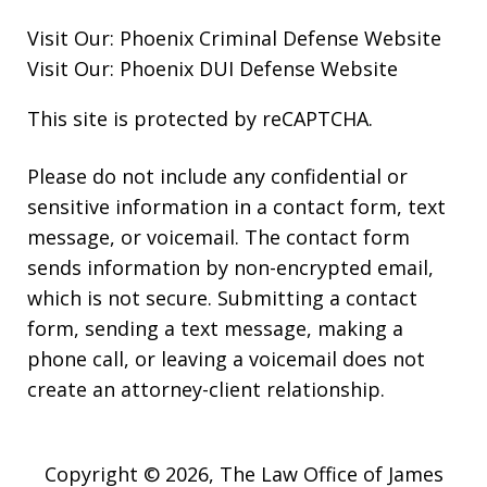
Visit Our:
Phoenix Criminal Defense
Website
Visit Our:
Phoenix DUI Defense
Website
This site is protected by reCAPTCHA.
Please do not include any confidential or
sensitive information in a contact form, text
message, or voicemail. The contact form
sends information by non-encrypted email,
which is not secure. Submitting a contact
form, sending a text message, making a
phone call, or leaving a voicemail does not
create an attorney-client relationship.
Copyright © 2026,
The Law Office of James