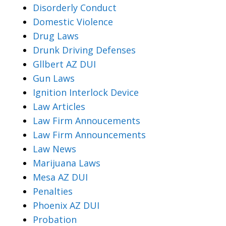
Disorderly Conduct
Domestic Violence
Drug Laws
Drunk Driving Defenses
Gllbert AZ DUI
Gun Laws
Ignition Interlock Device
Law Articles
Law Firm Annoucements
Law Firm Announcements
Law News
Marijuana Laws
Mesa AZ DUI
Penalties
Phoenix AZ DUI
Probation