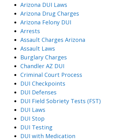
Arizona DUI Laws
Arizona Drug Charges
Arizona Felony DUI
Arrests
Assault Charges Arizona
Assault Laws
Burglary Charges
Chandler AZ DUI
Criminal Court Process
DUI Checkpoints
DUI Defenses
DUI Field Sobriety Tests (FST)
DUI Laws
DUI Stop
DUI Testing
DUI with Medication