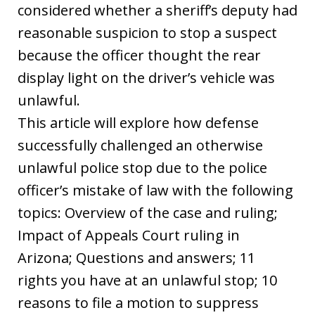
considered whether a sheriff’s deputy had
reasonable suspicion to stop a suspect
because the officer thought the rear
display light on the driver’s vehicle was
unlawful.
This article will explore how defense
successfully challenged an otherwise
unlawful police stop due to the police
officer’s mistake of law with the following
topics: Overview of the case and ruling;
Impact of Appeals Court ruling in
Arizona; Questions and answers; 11
rights you have at an unlawful stop; 10
reasons to file a motion to suppress