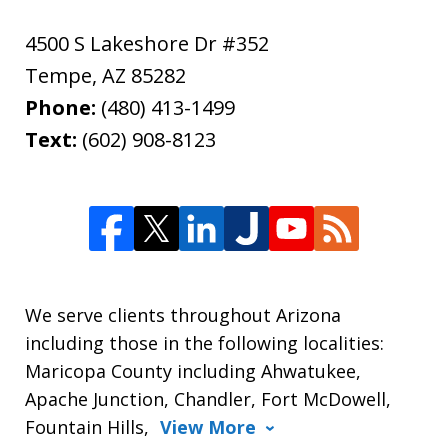
4500 S Lakeshore Dr #352
Tempe
,
AZ
85282
Phone:
(480) 413-1499
Text:
(602) 908-8123
We serve clients throughout Arizona
including those in the following localities:
Maricopa County including Ahwatukee,
Apache Junction, Chandler, Fort McDowell,
Fountain Hills,
View More