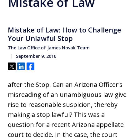
Mistake of Law
Mistake of Law: How to Challenge
Your Unlawful Stop
The Law Office of James Novak Team
September 9, 2016
Tweet
Share
Share
after the Stop. Can an Arizona Officer’s
misreading of an unambiguous law give
rise to reasonable suspicion, thereby
making a stop lawful? This was a
question for a recent Arizona appellate
court to decide. In the case, the court