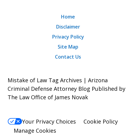
Home
Disclaimer
Privacy Policy
Site Map
Contact Us
Mistake of Law Tag Archives | Arizona
Criminal Defense Attorney Blog Published by
The Law Office of James Novak
Your Privacy Choices
Cookie Policy
Manage Cookies