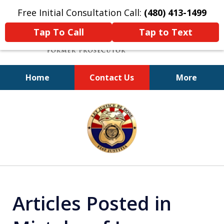
Free Initial Consultation Call:
(480) 413-1499
Tap To Call
Tap to Text
Home
Contact Us
More
A Powerful Defense
slide
1
of
11
Articles Posted in