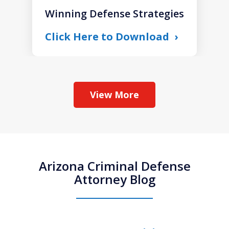
Winning Defense Strategies
Click Here to Download
View More
Arizona Criminal Defense
Attorney Blog