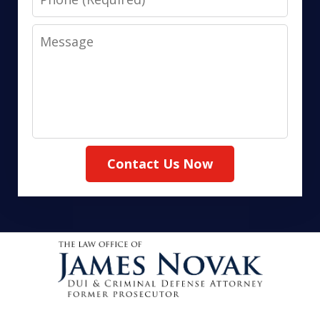
Message
Contact Us Now