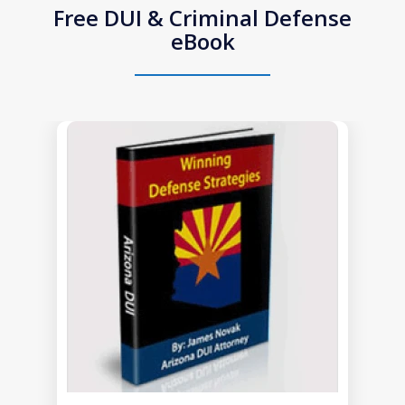
Free DUI & Criminal Defense
eBook
slide
1
of
1