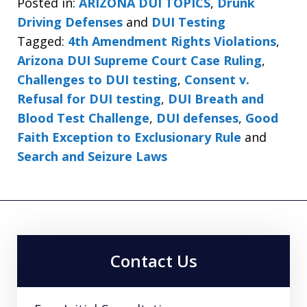
Posted in:
ARIZONA DUI TOPICS
,
Drunk
Driving Defenses
and
DUI Testing
Tagged:
4th Amendment Rights Violations
,
Arizona DUI Supreme Court Case Ruling
,
Challenges to DUI testing
,
Consent v.
Refusal for DUI testing
,
DUI Breath and
Blood Test Challenge
,
DUI defenses
,
Good
Faith Exception to Exclusionary Rule
and
Search and Seizure Laws
Contact Us