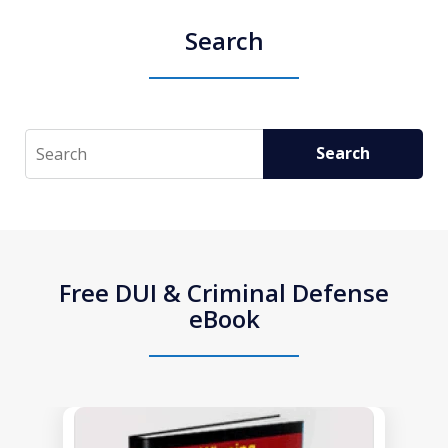
Search
Search
Search
Free DUI & Criminal Defense
eBook
slide