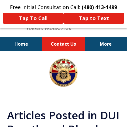
Free Initial Consultation Call:
(480) 413-1499
Tap To Call
Tap to Text
Home
Contact Us
More
A Powerful Defense
slide
1
of
11
Articles Posted in DUI