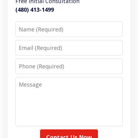
Free Initial Consultation
(480) 413-1499
Name
Email
Phone
Message
Contact Us Now