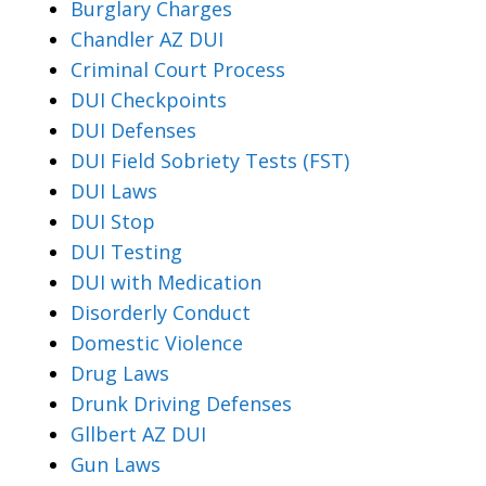
Burglary Charges
Chandler AZ DUI
Criminal Court Process
DUI Checkpoints
DUI Defenses
DUI Field Sobriety Tests (FST)
DUI Laws
DUI Stop
DUI Testing
DUI with Medication
Disorderly Conduct
Domestic Violence
Drug Laws
Drunk Driving Defenses
Gllbert AZ DUI
Gun Laws