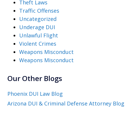
Theft Laws
Traffic Offenses
Uncategorized
Underage DUI
Unlawful Flight
Violent Crimes
Weapons Misconduct
Weapons Misconduct
Our Other Blogs
Phoenix DUI Law Blog
Arizona DUI & Criminal Defense Attorney Blog