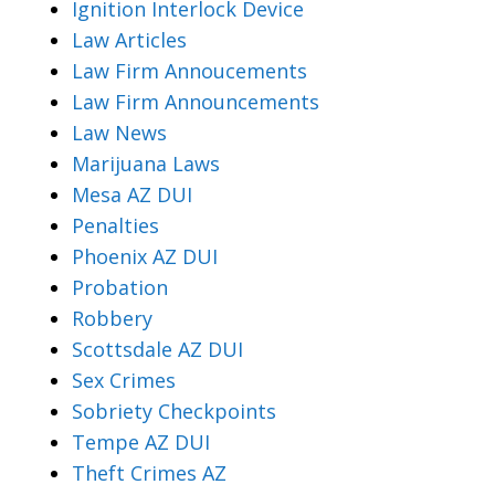
Ignition Interlock Device
Law Articles
Law Firm Annoucements
Law Firm Announcements
Law News
Marijuana Laws
Mesa AZ DUI
Penalties
Phoenix AZ DUI
Probation
Robbery
Scottsdale AZ DUI
Sex Crimes
Sobriety Checkpoints
Tempe AZ DUI
Theft Crimes AZ