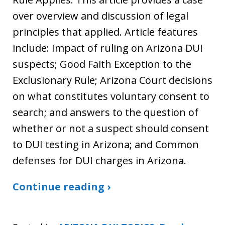
over overview and discussion of legal
principles that applied. Article features
include: Impact of ruling on Arizona DUI
suspects; Good Faith Exception to the
Exclusionary Rule; Arizona Court decisions
on what constitutes voluntary consent to
search; and answers to the question of
whether or not a suspect should consent
to DUI testing in Arizona; and Common
defenses for DUI charges in Arizona.
Continue reading ›