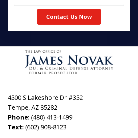
Contact Us Now
4500 S Lakeshore Dr #352
Tempe
,
AZ
85282
Phone:
(480) 413-1499
Text:
(602) 908-8123