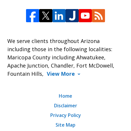
We serve clients throughout Arizona
including those in the following localities:
Maricopa County including Ahwatukee,
Apache Junction, Chandler, Fort McDowell,
Fountain Hills,
View More
Home
Disclaimer
Privacy Policy
Site Map