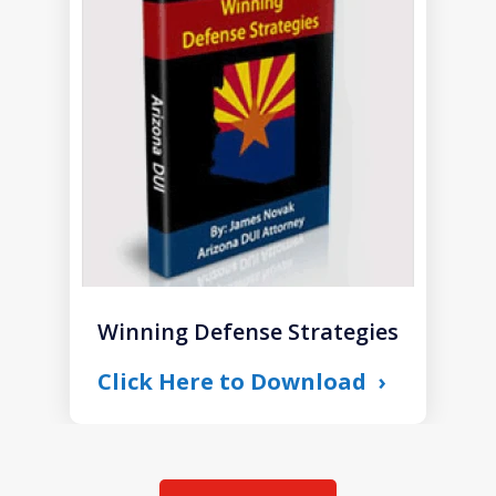
1
of
1
Winning Defense Strategies
Click Here to Download