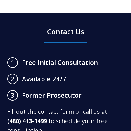
Contact Us
Free Initial Consultation
1
Available 24/7
2
Former Prosecutor
3
Fill out the contact form or call us at
(480) 413-1499
to schedule your free
consultation.