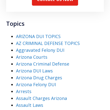
Topics
ARIZONA DUI TOPICS
AZ CRIMINAL DEFENSE TOPICS
Aggravated Felony DUI
Arizona Courts
Arizona Criminal Defense
Arizona DUI Laws
Arizona Drug Charges
Arizona Felony DUI
Arrests
Assault Charges Arizona
Assault Laws