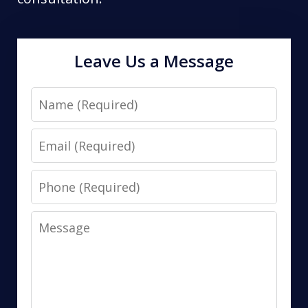
Leave Us a Message
Name
Email
Phone
Message