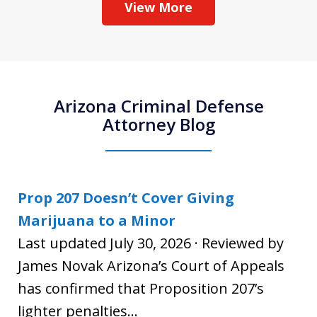
View More
Arizona Criminal Defense
Attorney Blog
Prop 207 Doesn’t Cover Giving
Marijuana to a Minor
Last updated July 30, 2026 · Reviewed by
James Novak Arizona’s Court of Appeals
has confirmed that Proposition 207’s
lighter penalties...