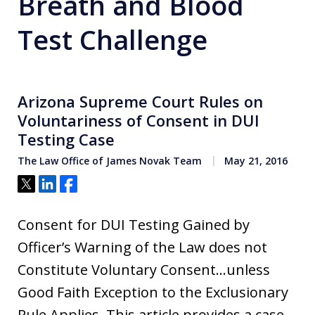
Breath and Blood
Test Challenge
Arizona Supreme Court Rules on
Voluntariness of Consent in DUI
Testing Case
The Law Office of James Novak Team
May 21, 2016
Tweet
Share
Share
Consent for DUI Testing Gained by
Officer’s Warning of the Law does not
Constitute Voluntary Consent…unless
Good Faith Exception to the Exclusionary
Rule Applies. This article provides a case