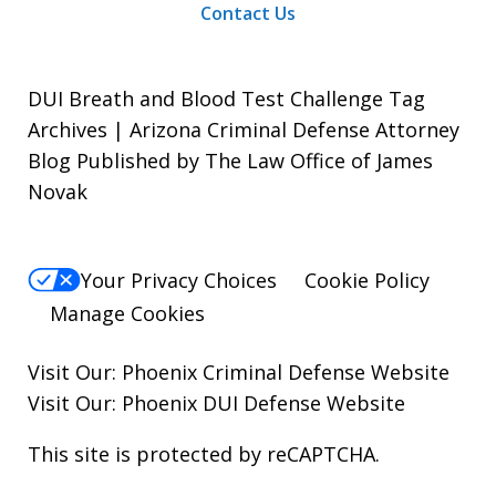
Contact Us
DUI Breath and Blood Test Challenge Tag
Archives | Arizona Criminal Defense Attorney
Blog Published by The Law Office of James
Novak
Your Privacy Choices
Cookie Policy
Manage Cookies
Visit Our:
Phoenix Criminal Defense
Website
Visit Our:
Phoenix DUI Defense
Website
This site is protected by reCAPTCHA.