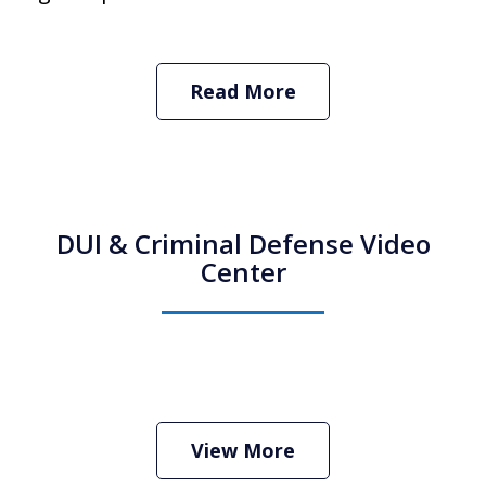
Read More
DUI & Criminal Defense Video
Center
How Do I Hire an Arizona DUI and
Criminal Defense Lawyer
Play
View More