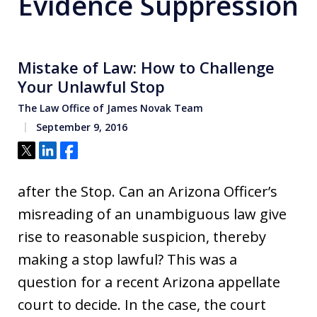
Evidence Suppression
Mistake of Law: How to Challenge
Your Unlawful Stop
The Law Office of James Novak Team
September 9, 2016
Tweet
Share
Share
after the Stop. Can an Arizona Officer’s
misreading of an unambiguous law give
rise to reasonable suspicion, thereby
making a stop lawful? This was a
question for a recent Arizona appellate
court to decide. In the case, the court