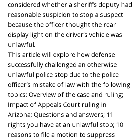
considered whether a sheriff’s deputy had
reasonable suspicion to stop a suspect
because the officer thought the rear
display light on the driver’s vehicle was
unlawful.
This article will explore how defense
successfully challenged an otherwise
unlawful police stop due to the police
officer’s mistake of law with the following
topics: Overview of the case and ruling;
Impact of Appeals Court ruling in
Arizona; Questions and answers; 11
rights you have at an unlawful stop; 10
reasons to file a motion to suppress