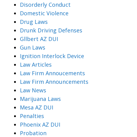
Disorderly Conduct
Domestic Violence
Drug Laws
Drunk Driving Defenses
Gllbert AZ DUI
Gun Laws
Ignition Interlock Device
Law Articles
Law Firm Annoucements
Law Firm Announcements
Law News
Marijuana Laws
Mesa AZ DUI
Penalties
Phoenix AZ DUI
Probation