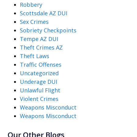
Robbery
Scottsdale AZ DUI
Sex Crimes
Sobriety Checkpoints
Tempe AZ DUI
Theft Crimes AZ
Theft Laws
Traffic Offenses
Uncategorized
Underage DUI
Unlawful Flight
Violent Crimes
Weapons Misconduct
Weapons Misconduct
Our Other Blogs