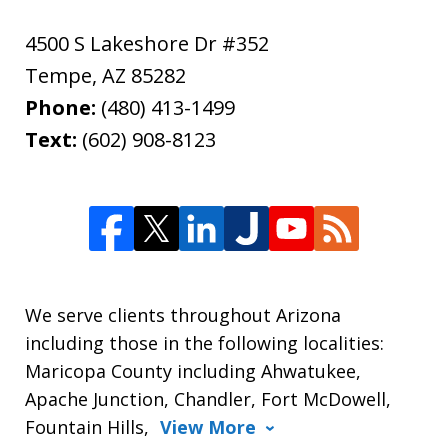
4500 S Lakeshore Dr #352
Tempe
,
AZ
85282
Phone:
(480) 413-1499
Text:
(602) 908-8123
We serve clients throughout Arizona
including those in the following localities:
Maricopa County including Ahwatukee,
Apache Junction, Chandler, Fort McDowell,
Fountain Hills,
View More