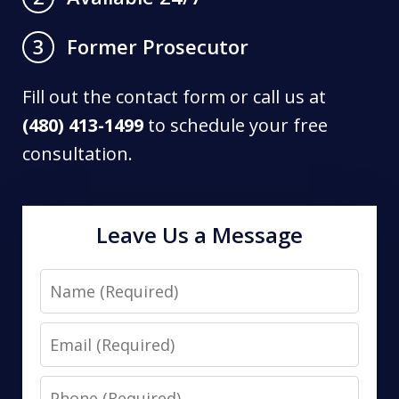
Former Prosecutor
3
Fill out the contact form or call us at
(480) 413-1499
to schedule your free
consultation.
Leave Us a Message
Name
Email
Phone