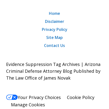
Home
Disclaimer
Privacy Policy
Site Map
Contact Us
Evidence Suppression Tag Archives | Arizona
Criminal Defense Attorney Blog Published by
The Law Office of James Novak
Your Privacy Choices
Cookie Policy
Manage Cookies