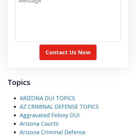
Contact Us Now
Topics
ARIZONA DUI TOPICS
AZ CRIMINAL DEFENSE TOPICS
Aggravated Felony DUI
Arizona Courts
Arizona Criminal Defense