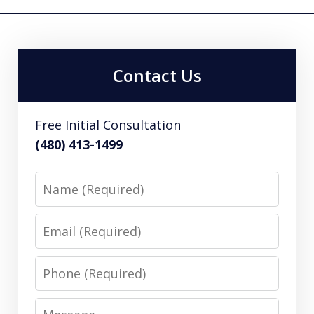
Contact Us
Free Initial Consultation
(480) 413-1499
Name
Email
Phone
Message