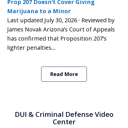
Prop 207 Doesn’t Cover Giving
Marijuana to a Minor
Last updated July 30, 2026 · Reviewed by
James Novak Arizona’s Court of Appeals
has confirmed that Proposition 207’s
lighter penalties...
Read More
DUI & Criminal Defense Video
Center