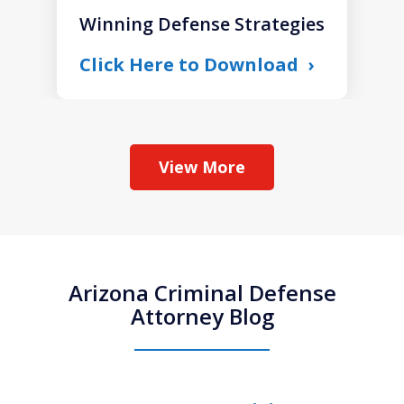
Winning Defense Strategies
Click Here to Download
View More
Arizona Criminal Defense
Attorney Blog