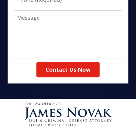
Message
Contact Us Now