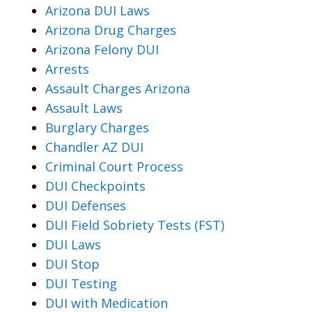
Arizona DUI Laws
Arizona Drug Charges
Arizona Felony DUI
Arrests
Assault Charges Arizona
Assault Laws
Burglary Charges
Chandler AZ DUI
Criminal Court Process
DUI Checkpoints
DUI Defenses
DUI Field Sobriety Tests (FST)
DUI Laws
DUI Stop
DUI Testing
DUI with Medication