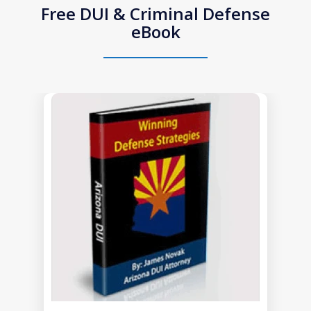
Free DUI & Criminal Defense
eBook
slide
1
of
1