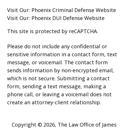
Visit Our:
Phoenix Criminal Defense
Website
Visit Our:
Phoenix DUI Defense
Website
This site is protected by reCAPTCHA.
Please do not include any confidential or
sensitive information in a contact form, text
message, or voicemail. The contact form
sends information by non-encrypted email,
which is not secure. Submitting a contact
form, sending a text message, making a
phone call, or leaving a voicemail does not
create an attorney-client relationship.
Copyright © 2026,
The Law Office of James