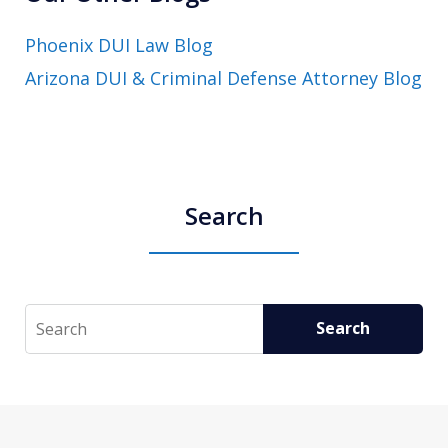
Phoenix DUI Law Blog
Arizona DUI & Criminal Defense Attorney Blog
Search
Search
Search