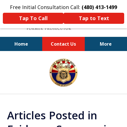
Free Initial Consultation Call:
(480) 413-1499
Tap To Call
Tap to Text
Home
Contact Us
More
A Powerful Defense
slide
1
of
11
Articles Posted in