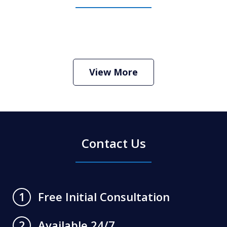
How Do I Hire an Arizona DUI and
Criminal Defense Lawyer
Play
View More
Contact Us
Free Initial Consultation
1
Available 24/7
2