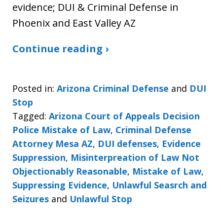
evidence; DUI & Criminal Defense in
Phoenix and East Valley AZ
Continue reading ›
Posted in:
Arizona Criminal Defense
and
DUI
Stop
Tagged:
Arizona Court of Appeals Decision
Police Mistake of Law
,
Criminal Defense
Attorney Mesa AZ
,
DUI defenses
,
Evidence
Suppression
,
Misinterpreation of Law Not
Objectionably Reasonable
,
Mistake of Law
,
Suppressing Evidence
,
Unlawful Seasrch and
Seizures
and
Unlawful Stop