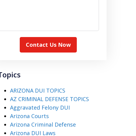
Contact Us Now
Topics
ARIZONA DUI TOPICS
AZ CRIMINAL DEFENSE TOPICS
Aggravated Felony DUI
Arizona Courts
Arizona Criminal Defense
Arizona DUI Laws