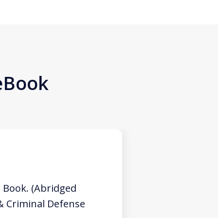
 eBook
 Book. (Abridged
 & Criminal Defense