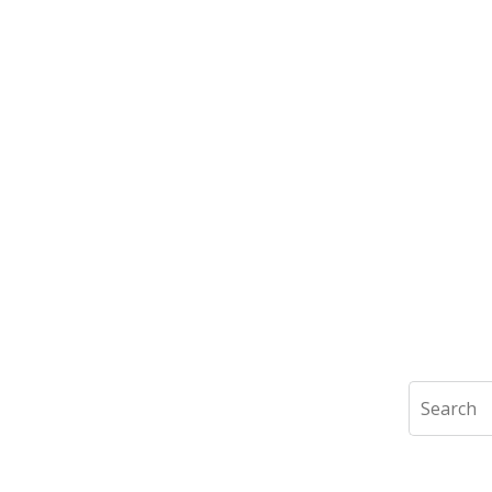
Search