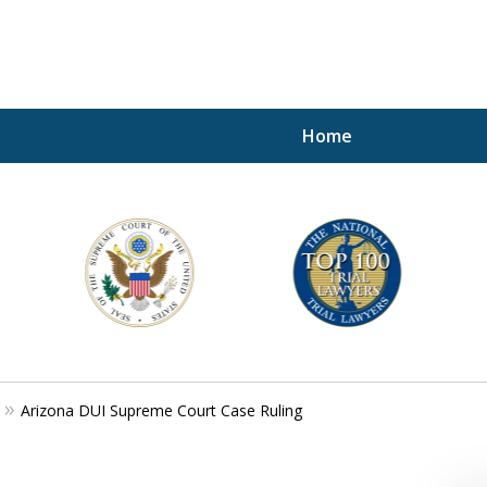
Home
A P
i
For a 
Arizona DUI Supreme Court Case Ruling