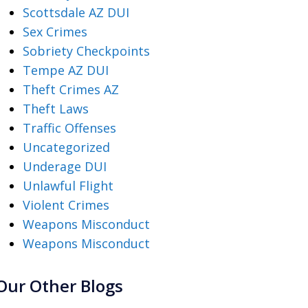
Scottsdale AZ DUI
Sex Crimes
Sobriety Checkpoints
Tempe AZ DUI
Theft Crimes AZ
Theft Laws
Traffic Offenses
Uncategorized
Underage DUI
Unlawful Flight
Violent Crimes
Weapons Misconduct
Weapons Misconduct
Our Other Blogs