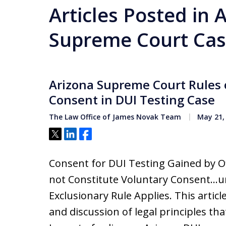
Articles Posted in 
Supreme Court Cas
Arizona Supreme Court Rules 
Consent in DUI Testing Case
The Law Office of James Novak Team
May 21,
Tweet
Share
Share
Consent for DUI Testing Gained by Of
not Constitute Voluntary Consent…un
Exclusionary Rule Applies. This artic
and discussion of legal principles tha