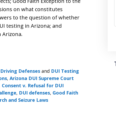
ects; Good Faith Exception to the
isions on what constitutes
swers to the question of whether
UI testing in Arizona; and
 Arizona.
Driving Defenses
and
DUI Testing
ons
,
Arizona DUI Supreme Court
,
Consent v. Refusal for DUI
allenge
,
DUI defenses
,
Good Faith
rch and Seizure Laws