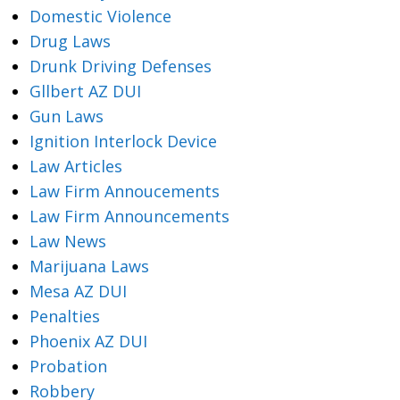
Domestic Violence
Drug Laws
Drunk Driving Defenses
Gllbert AZ DUI
Gun Laws
Ignition Interlock Device
Law Articles
Law Firm Annoucements
Law Firm Announcements
Law News
Marijuana Laws
Mesa AZ DUI
Penalties
Phoenix AZ DUI
Probation
Robbery