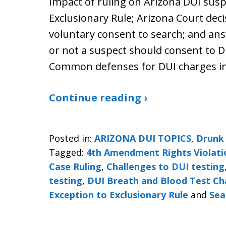
Impact of ruling on Arizona DUI susp
Exclusionary Rule; Arizona Court dec
voluntary consent to search; and an
or not a suspect should consent to D
Common defenses for DUI charges in
Continue reading ›
Posted in:
ARIZONA DUI TOPICS
,
Drunk 
Tagged:
4th Amendment Rights Violati
Case Ruling
,
Challenges to DUI testing
testing
,
DUI Breath and Blood Test Ch
Exception to Exclusionary Rule
and
Sea