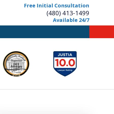
Free Initial Consultation
(480) 413-1499
Available 24/7
owerful Defense
s Your Bridge to Freedom
Contact Us Now
Free Initial Consultation