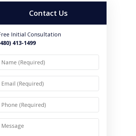
Contact Us
Free Initial Consultation
(480) 413-1499
Name
Email
Phone
Message