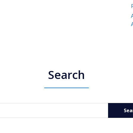
Search
Sea