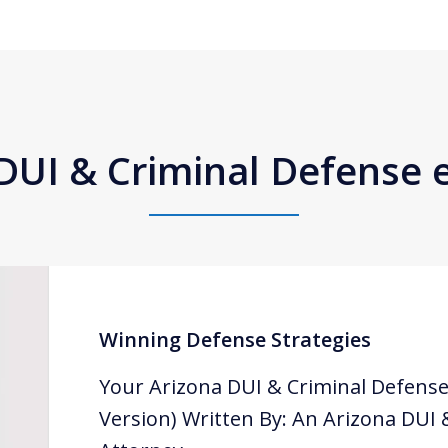
DUI & Criminal Defense
Winning Defense Strategies
Your Arizona DUI & Criminal Defense
Version) Written By: An Arizona DUI