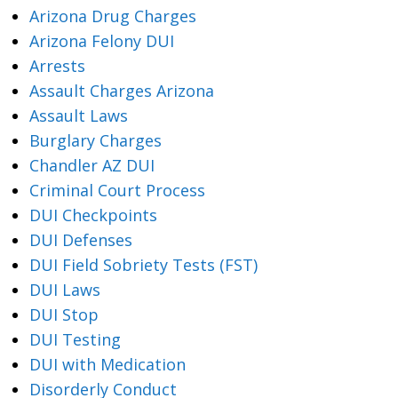
Arizona Drug Charges
Arizona Felony DUI
Arrests
Assault Charges Arizona
Assault Laws
Burglary Charges
Chandler AZ DUI
Criminal Court Process
DUI Checkpoints
DUI Defenses
DUI Field Sobriety Tests (FST)
DUI Laws
DUI Stop
DUI Testing
DUI with Medication
Disorderly Conduct