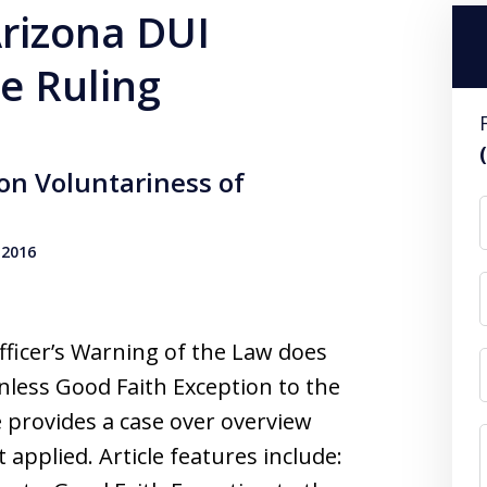
Arizona DUI
e Ruling
on Voluntariness of
 2016
ficer’s Warning of the Law does
less Good Faith Exception to the
le provides a case over overview
t applied. Article features include: