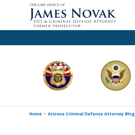
slide
1
to
6
of
11
Home
Arizona Criminal Defense Attorney Blog