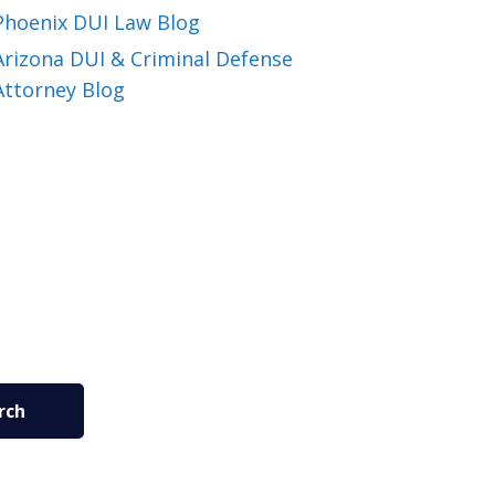
Phoenix DUI Law Blog
Arizona DUI & Criminal Defense
Attorney Blog
rch