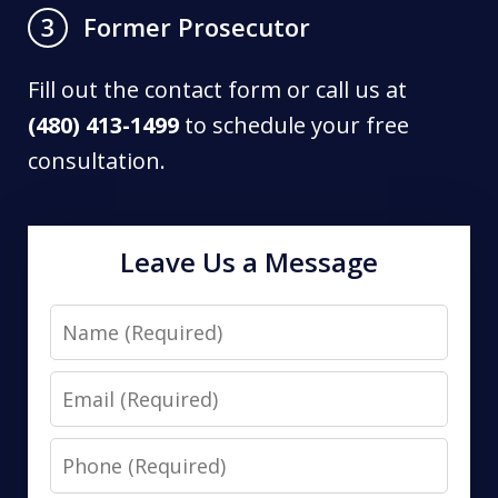
Former Prosecutor
3
Fill out the contact form or call us at
(480) 413-1499
to schedule your free
consultation.
Leave Us a Message
Name
Email
Phone