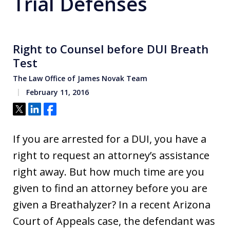
Trial Defenses
Right to Counsel before DUI Breath
Test
The Law Office of James Novak Team
February 11, 2016
Tweet
Share
Share
If you are arrested for a DUI, you have a
right to request an attorney’s assistance
right away. But how much time are you
given to find an attorney before you are
given a Breathalyzer? In a recent Arizona
Court of Appeals case, the defendant was