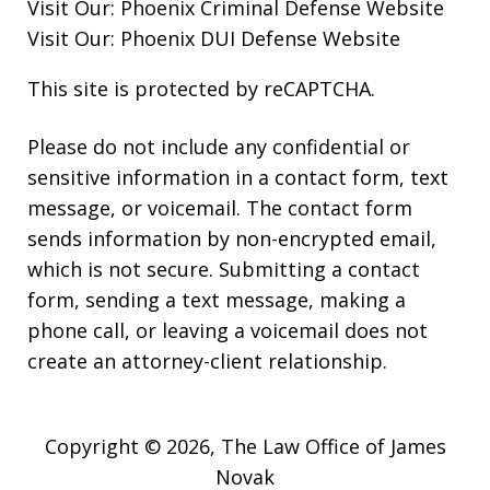
Visit Our:
Phoenix Criminal Defense
Website
Visit Our:
Phoenix DUI Defense
Website
This site is protected by reCAPTCHA.
Please do not include any confidential or
sensitive information in a contact form, text
message, or voicemail. The contact form
sends information by non-encrypted email,
which is not secure. Submitting a contact
form, sending a text message, making a
phone call, or leaving a voicemail does not
create an attorney-client relationship.
Copyright © 2026,
The Law Office of James
Novak