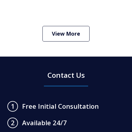
How Do I Hire an Arizona DUI and
Criminal Defense Lawyer
Play
View More
Contact Us
Free Initial Consultation
1
Available 24/7
2