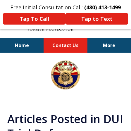
Free Initial Consultation Call:
(480) 413-1499
Tap To Call
Tap to Text
Home
Contact Us
More
A Powerful Defense
slide
1
of
11
Articles Posted in DUI