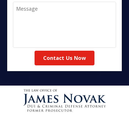
Message
Contact Us Now