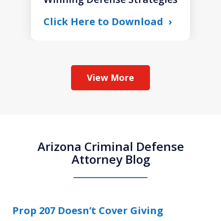
Click Here to Download
View More
Arizona Criminal Defense
Attorney Blog
Prop 207 Doesn’t Cover Giving