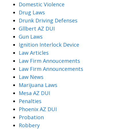
Domestic Violence
Drug Laws
Drunk Driving Defenses
Gllbert AZ DUI
Gun Laws
Ignition Interlock Device
Law Articles
Law Firm Annoucements
Law Firm Announcements
Law News
Marijuana Laws
Mesa AZ DUI
Penalties
Phoenix AZ DUI
Probation
Robbery