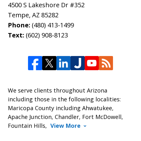
4500 S Lakeshore Dr #352
Tempe
,
AZ
85282
Phone:
(480) 413-1499
Text:
(602) 908-8123
We serve clients throughout Arizona
including those in the following localities:
Maricopa County including Ahwatukee,
Apache Junction, Chandler, Fort McDowell,
Fountain Hills,
View More