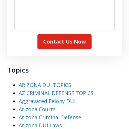
Contact Us Now
Topics
ARIZONA DUI TOPICS
AZ CRIMINAL DEFENSE TOPICS
Aggravated Felony DUI
Arizona Courts
Arizona Criminal Defense
Arizona DUI Laws