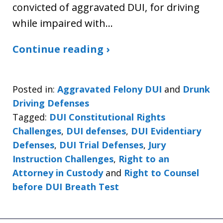
convicted of aggravated DUI, for driving
while impaired with…
Continue reading ›
Posted in:
Aggravated Felony DUI
and
Drunk
Driving Defenses
Tagged:
DUI Constitutional Rights
Challenges
,
DUI defenses
,
DUI Evidentiary
Defenses
,
DUI Trial Defenses
,
Jury
Instruction Challenges
,
Right to an
Attorney in Custody
and
Right to Counsel
before DUI Breath Test