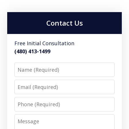
Contact Us
Free Initial Consultation
(480) 413-1499
Name
Email
Phone
Message