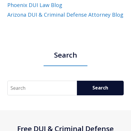
Phoenix DUI Law Blog
Arizona DUI & Criminal Defense Attorney Blog
Search
Search
Search
Free DUI & Criminal Defense