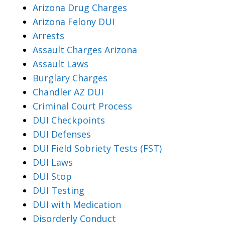
Arizona Drug Charges
Arizona Felony DUI
Arrests
Assault Charges Arizona
Assault Laws
Burglary Charges
Chandler AZ DUI
Criminal Court Process
DUI Checkpoints
DUI Defenses
DUI Field Sobriety Tests (FST)
DUI Laws
DUI Stop
DUI Testing
DUI with Medication
Disorderly Conduct