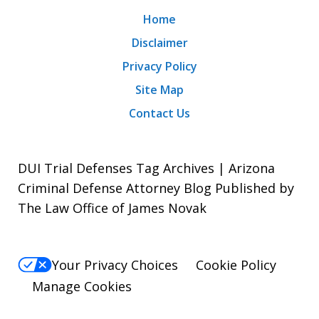
Home
Disclaimer
Privacy Policy
Site Map
Contact Us
DUI Trial Defenses Tag Archives | Arizona
Criminal Defense Attorney Blog Published by
The Law Office of James Novak
Your Privacy Choices
Cookie Policy
Manage Cookies