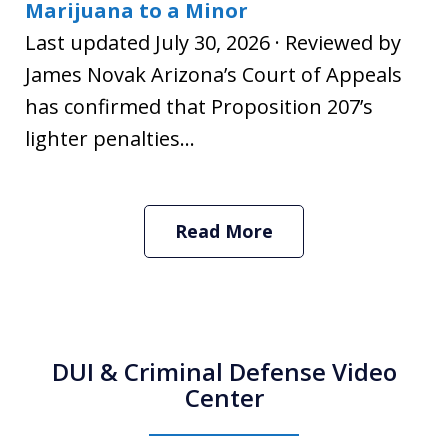
Marijuana to a Minor
Last updated July 30, 2026 · Reviewed by
James Novak Arizona’s Court of Appeals
has confirmed that Proposition 207’s
lighter penalties...
Read More
DUI & Criminal Defense Video
Center