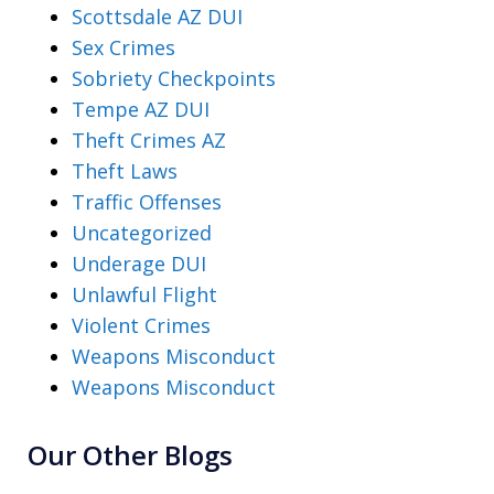
Scottsdale AZ DUI
Sex Crimes
Sobriety Checkpoints
Tempe AZ DUI
Theft Crimes AZ
Theft Laws
Traffic Offenses
Uncategorized
Underage DUI
Unlawful Flight
Violent Crimes
Weapons Misconduct
Weapons Misconduct
Our Other Blogs