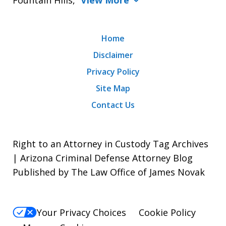
Home
Disclaimer
Privacy Policy
Site Map
Contact Us
Right to an Attorney in Custody Tag Archives
| Arizona Criminal Defense Attorney Blog
Published by The Law Office of James Novak
Your Privacy Choices
Cookie Policy