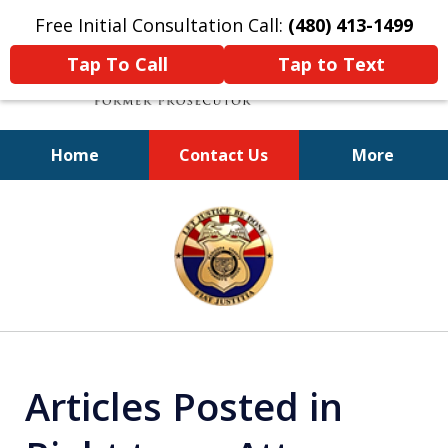
Free Initial Consultation Call:
(480) 413-1499
Tap To Call
Tap to Text
Home
Contact Us
More
A Powerful Defense
slide
1
of
11
Articles Posted in