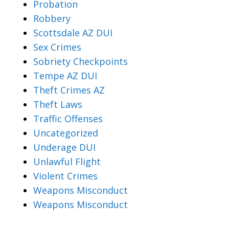
Probation
Robbery
Scottsdale AZ DUI
Sex Crimes
Sobriety Checkpoints
Tempe AZ DUI
Theft Crimes AZ
Theft Laws
Traffic Offenses
Uncategorized
Underage DUI
Unlawful Flight
Violent Crimes
Weapons Misconduct
Weapons Misconduct