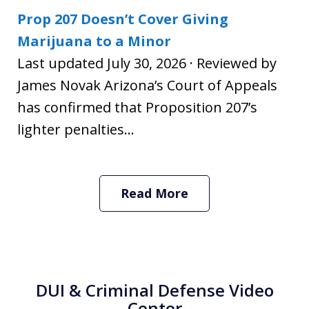
Prop 207 Doesn’t Cover Giving
Marijuana to a Minor
Last updated July 30, 2026 · Reviewed by
James Novak Arizona’s Court of Appeals
has confirmed that Proposition 207’s
lighter penalties...
Read More
DUI & Criminal Defense Video
Center