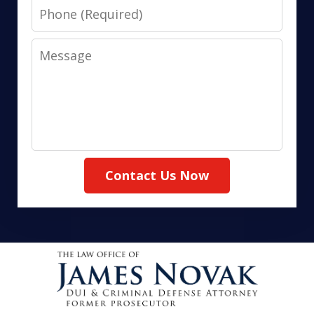
Phone
Message
Contact Us Now