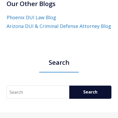
Our Other Blogs
Phoenix DUI Law Blog
Arizona DUI & Criminal Defense Attorney Blog
Search
Search
Search