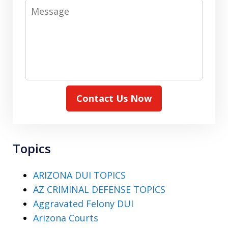
Message
Contact Us Now
Topics
ARIZONA DUI TOPICS
AZ CRIMINAL DEFENSE TOPICS
Aggravated Felony DUI
Arizona Courts