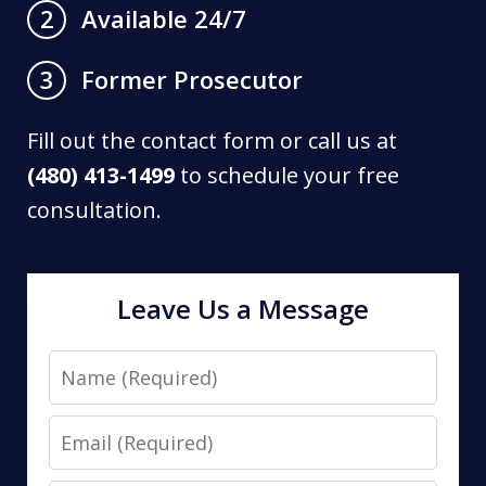
Available 24/7
2
Former Prosecutor
3
Fill out the contact form or call us at
(480) 413-1499
to schedule your free
consultation.
Leave Us a Message
Name
Email