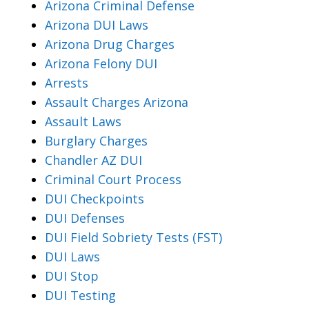
Arizona Criminal Defense
Arizona DUI Laws
Arizona Drug Charges
Arizona Felony DUI
Arrests
Assault Charges Arizona
Assault Laws
Burglary Charges
Chandler AZ DUI
Criminal Court Process
DUI Checkpoints
DUI Defenses
DUI Field Sobriety Tests (FST)
DUI Laws
DUI Stop
DUI Testing