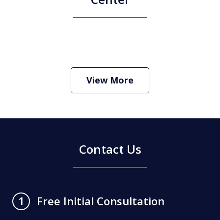
How Do I Hire an Arizona DUI and
Criminal Defense Lawyer
Play
View More
Contact Us
Free Initial Consultation
1