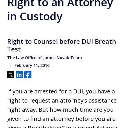
Right to an Attorney
in Custody
Right to Counsel before DUI Breath
Test
The Law Office of James Novak Team
February 11, 2016
Tweet
Share
Share
If you are arrested for a DUI, you have a
right to request an attorney’s assistance
right away. But how much time are you
given to find an attorney before you are
given a Breathalyzer? In a recent Arizona