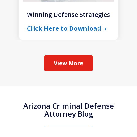
Winning Defense Strategies
Click Here to Download
View More
Arizona Criminal Defense
Attorney Blog