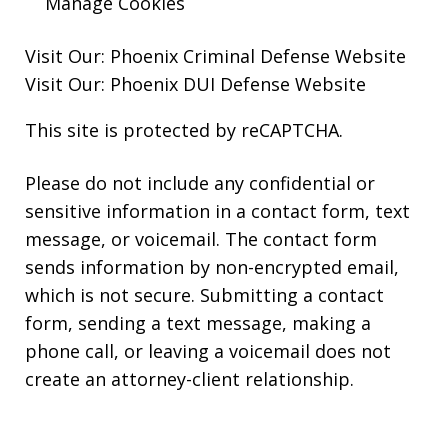
Manage Cookies
Visit Our:
Phoenix Criminal Defense
Website
Visit Our:
Phoenix DUI Defense
Website
This site is protected by reCAPTCHA.
Please do not include any confidential or
sensitive information in a contact form, text
message, or voicemail. The contact form
sends information by non-encrypted email,
which is not secure. Submitting a contact
form, sending a text message, making a
phone call, or leaving a voicemail does not
create an attorney-client relationship.