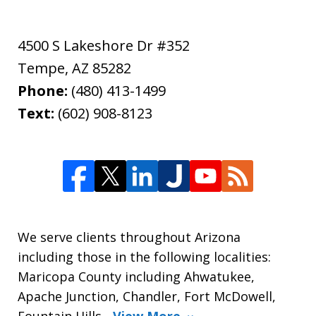
4500 S Lakeshore Dr #352
Tempe
,
AZ
85282
Phone:
(480) 413-1499
Text:
(602) 908-8123
We serve clients throughout Arizona
including those in the following localities:
Maricopa County including Ahwatukee,
Apache Junction, Chandler, Fort McDowell,
Fountain Hills,
View More