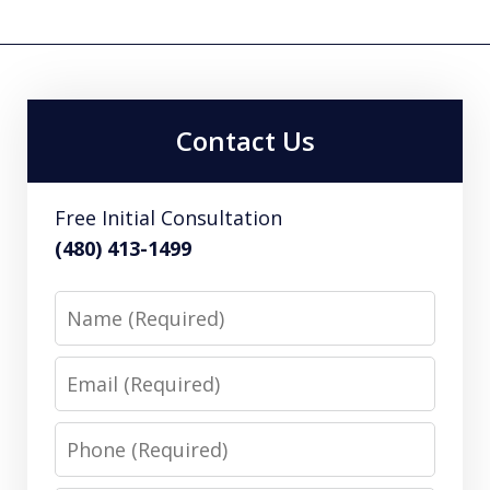
Contact Us
Free Initial Consultation
(480) 413-1499
Name
Email
Phone