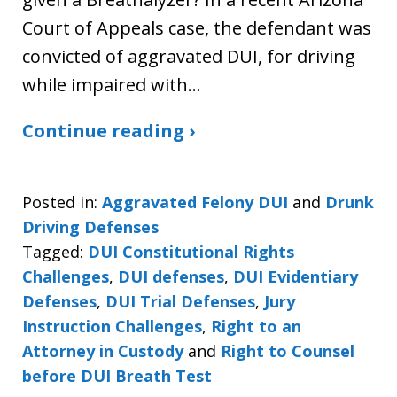
Court of Appeals case, the defendant was
convicted of aggravated DUI, for driving
while impaired with…
Continue reading ›
Posted in:
Aggravated Felony DUI
and
Drunk
Driving Defenses
Tagged:
DUI Constitutional Rights
Challenges
,
DUI defenses
,
DUI Evidentiary
Defenses
,
DUI Trial Defenses
,
Jury
Instruction Challenges
,
Right to an
Attorney in Custody
and
Right to Counsel
before DUI Breath Test