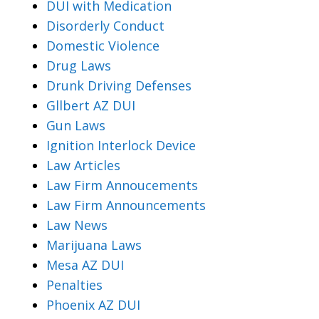
DUI with Medication
Disorderly Conduct
Domestic Violence
Drug Laws
Drunk Driving Defenses
Gllbert AZ DUI
Gun Laws
Ignition Interlock Device
Law Articles
Law Firm Annoucements
Law Firm Announcements
Law News
Marijuana Laws
Mesa AZ DUI
Penalties
Phoenix AZ DUI