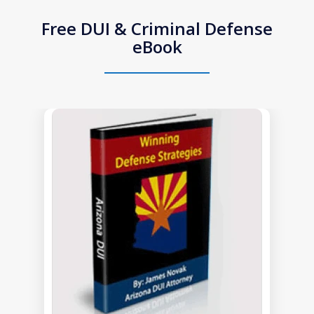
Free DUI & Criminal Defense
eBook
slide
1
of
1