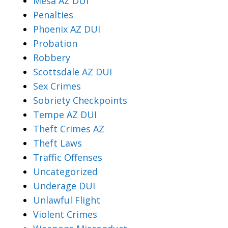
Mesa AZ DUI
Penalties
Phoenix AZ DUI
Probation
Robbery
Scottsdale AZ DUI
Sex Crimes
Sobriety Checkpoints
Tempe AZ DUI
Theft Crimes AZ
Theft Laws
Traffic Offenses
Uncategorized
Underage DUI
Unlawful Flight
Violent Crimes