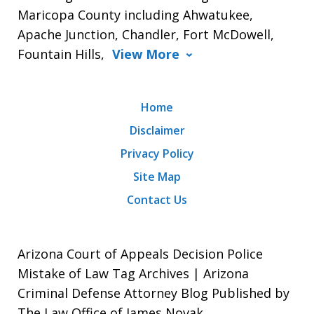
Maricopa County including Ahwatukee,
Apache Junction, Chandler, Fort McDowell,
Fountain Hills,
View More
Home
Disclaimer
Privacy Policy
Site Map
Contact Us
Arizona Court of Appeals Decision Police
Mistake of Law Tag Archives | Arizona
Criminal Defense Attorney Blog Published by
The Law Office of James Novak