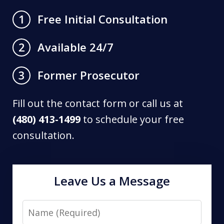
Free Initial Consultation
1
Available 24/7
2
Former Prosecutor
3
Fill out the contact form or call us at
(480) 413-1499
to schedule your free
consultation.
Leave Us a Message
Name