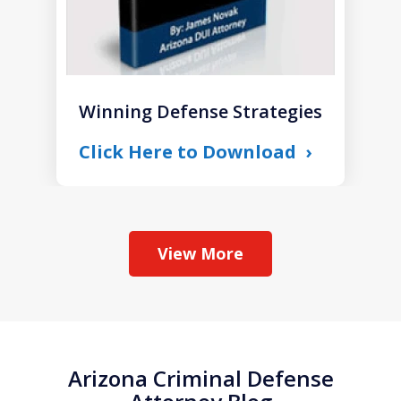
Winning Defense Strategies
Click Here to Download
View More
Arizona Criminal Defense