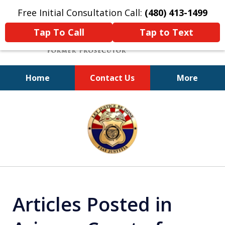
Free Initial Consultation Call:
(480) 413-1499
Tap To Call
Tap to Text
Home
Contact Us
More
A Powerful Defense
slide
1
of
11
Articles Posted in