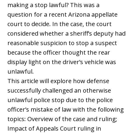
making a stop lawful? This was a
question for a recent Arizona appellate
court to decide. In the case, the court
considered whether a sheriff’s deputy had
reasonable suspicion to stop a suspect
because the officer thought the rear
display light on the driver’s vehicle was
unlawful.
This article will explore how defense
successfully challenged an otherwise
unlawful police stop due to the police
officer’s mistake of law with the following
topics: Overview of the case and ruling;
Impact of Appeals Court ruling in