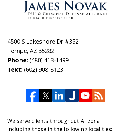
4500 S Lakeshore Dr #352
Tempe
,
AZ
85282
Phone:
(480) 413-1499
Text:
(602) 908-8123
We serve clients throughout Arizona
including those in the following localities: