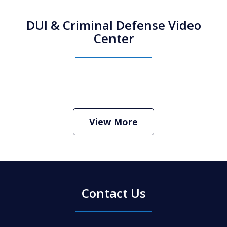
DUI & Criminal Defense Video
Center
How Do I Hire an Arizona DUI and
Criminal Defense Lawyer
Play
View More
Contact Us