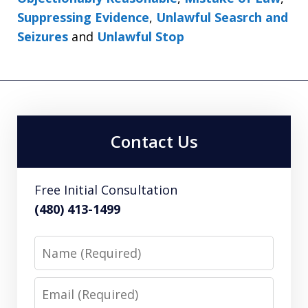
Suppressing Evidence
,
Unlawful Seasrch and
Seizures
and
Unlawful Stop
Contact Us
Free Initial Consultation
(480) 413-1499
Name
Email