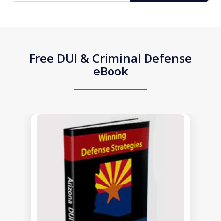
Free DUI & Criminal Defense
eBook
slide
1
of
1