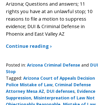
Arizona; Questions and answers; 11
rights you have at an unlawful stop; 10
reasons to file a motion to suppress
evidence; DUI & Criminal Defense in
Phoenix and East Valley AZ
Continue reading ›
Posted in:
Arizona Criminal Defense
and
DUI
Stop
Tagged:
Arizona Court of Appeals Decision
Police Mistake of Law
,
Criminal Defense
Attorney Mesa AZ
,
DUI defenses
,
Evidence
Suppression
,
Misinterpreation of Law Not
Objectionably Reasonable
,
Mistake of Law
,