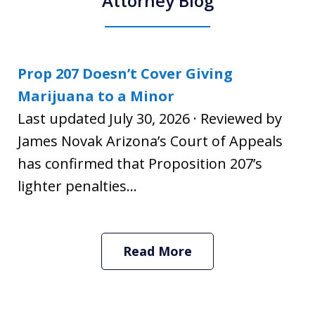
Attorney Blog
Prop 207 Doesn’t Cover Giving
Marijuana to a Minor
Last updated July 30, 2026 · Reviewed by
James Novak Arizona’s Court of Appeals
has confirmed that Proposition 207’s
lighter penalties...
Read More