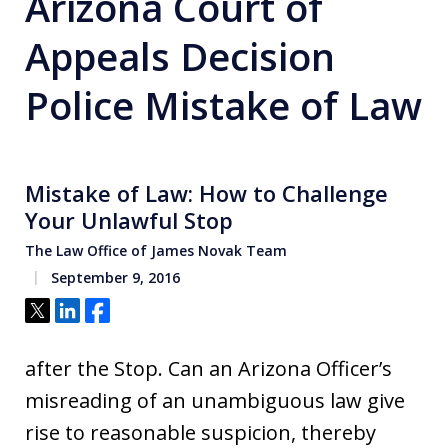
Arizona Court of
Appeals Decision
Police Mistake of Law
Mistake of Law: How to Challenge
Your Unlawful Stop
The Law Office of James Novak Team
September 9, 2016
Tweet
Share
Share
after the Stop. Can an Arizona Officer’s
misreading of an unambiguous law give
rise to reasonable suspicion, thereby