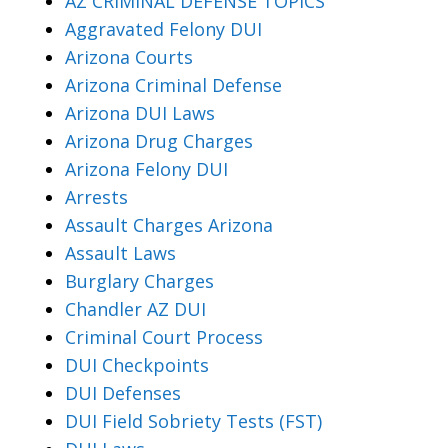
AZ CRIMINAL DEFENSE TOPICS
Aggravated Felony DUI
Arizona Courts
Arizona Criminal Defense
Arizona DUI Laws
Arizona Drug Charges
Arizona Felony DUI
Arrests
Assault Charges Arizona
Assault Laws
Burglary Charges
Chandler AZ DUI
Criminal Court Process
DUI Checkpoints
DUI Defenses
DUI Field Sobriety Tests (FST)