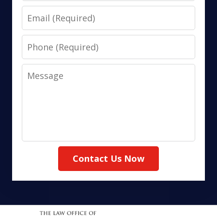
Email
Phone
Message
Contact Us Now