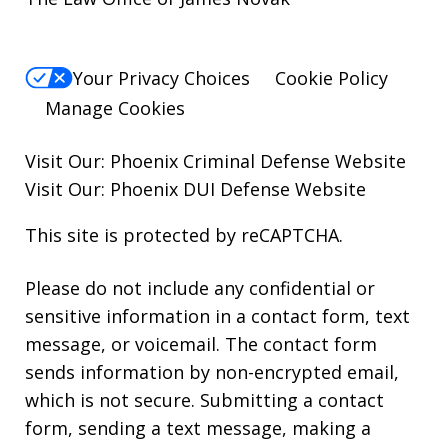
Your Privacy Choices
Cookie Policy
Manage Cookies
Visit Our:
Phoenix Criminal Defense
Website
Visit Our:
Phoenix DUI Defense
Website
This site is protected by reCAPTCHA.
Please do not include any confidential or
sensitive information in a contact form, text
message, or voicemail. The contact form
sends information by non-encrypted email,
which is not secure. Submitting a contact
form, sending a text message, making a