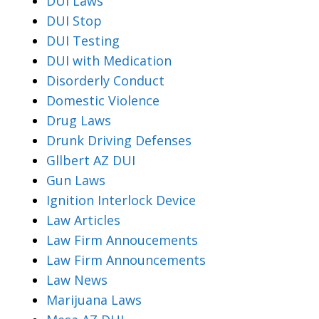
DUI Laws
DUI Stop
DUI Testing
DUI with Medication
Disorderly Conduct
Domestic Violence
Drug Laws
Drunk Driving Defenses
Gllbert AZ DUI
Gun Laws
Ignition Interlock Device
Law Articles
Law Firm Annoucements
Law Firm Announcements
Law News
Marijuana Laws