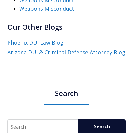
Weapons Misconduct
Weapons Misconduct
Our Other Blogs
Phoenix DUI Law Blog
Arizona DUI & Criminal Defense Attorney Blog
Search
Search
Search