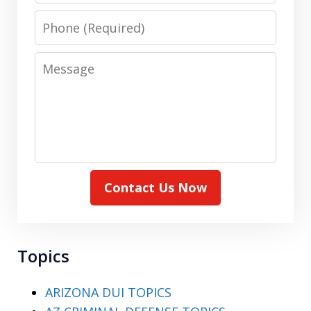
Phone
Message
Contact Us Now
Topics
ARIZONA DUI TOPICS