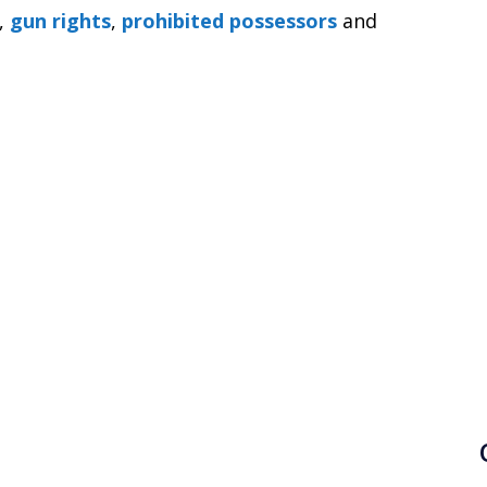
,
gun rights
,
prohibited possessors
and