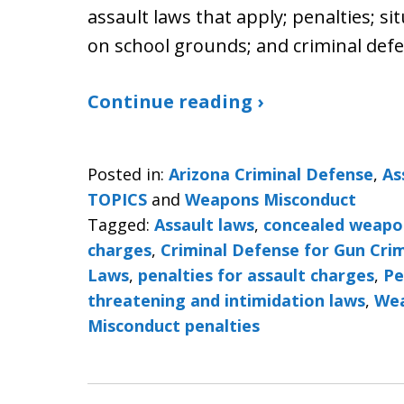
assault laws that apply; penalties; s
on school grounds; and criminal defe
Continue reading ›
Posted in:
Arizona Criminal Defense
,
As
TOPICS
and
Weapons Misconduct
Tagged:
Assault laws
,
concealed weapo
charges
,
Criminal Defense for Gun Cri
Laws
,
penalties for assault charges
,
Pe
threatening and intimidation laws
,
Wea
Misconduct penalties