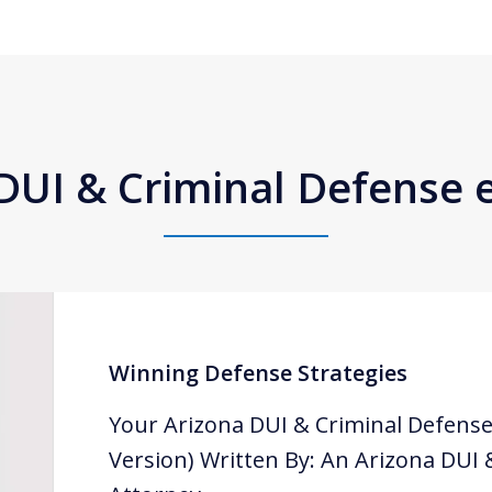
DUI & Criminal Defense
Winning Defense Strategies
Your Arizona DUI & Criminal Defense
Version) Written By: An Arizona DUI