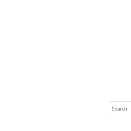
Search