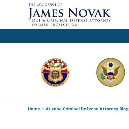
slide
1
to
6
of
11
Home
Arizona Criminal Defense Attorney Blog