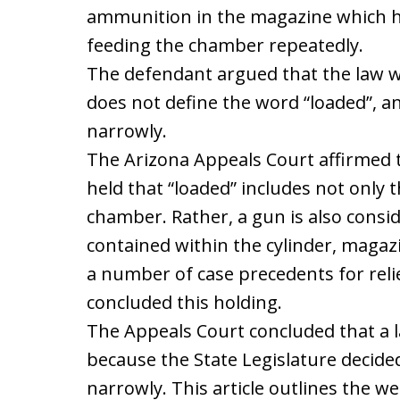
ammunition in the magazine which ho
feeding the chamber repeatedly.
The defendant argued that the law w
does not define the word “loaded”, a
narrowly.
The Arizona Appeals Court affirmed th
held that “loaded” includes not only t
chamber. Rather, a gun is also consi
contained within the cylinder, magazin
a number of case precedents for rel
concluded this holding.
The Appeals Court concluded that a l
because the State Legislature decided
narrowly. This article outlines the 