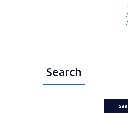
Search
Sea