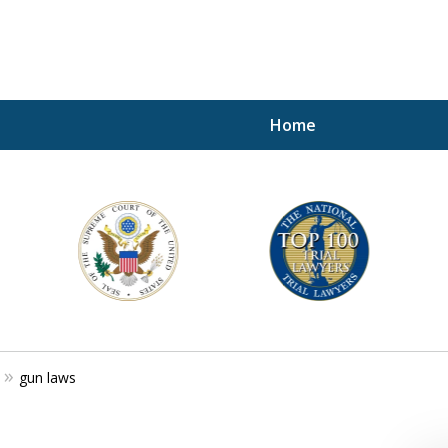
Home
A P
i
For a 
gun laws