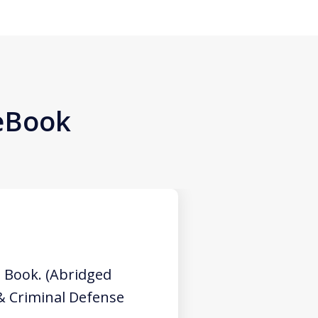
 eBook
 Book. (Abridged
 & Criminal Defense