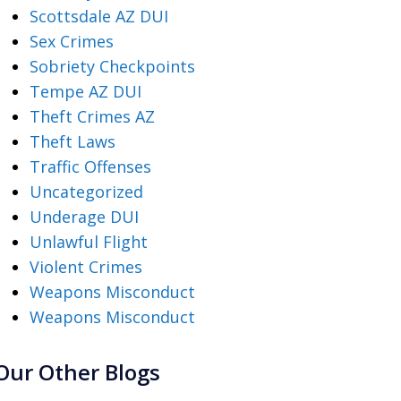
Scottsdale AZ DUI
Sex Crimes
Sobriety Checkpoints
Tempe AZ DUI
Theft Crimes AZ
Theft Laws
Traffic Offenses
Uncategorized
Underage DUI
Unlawful Flight
Violent Crimes
Weapons Misconduct
Weapons Misconduct
Our Other Blogs