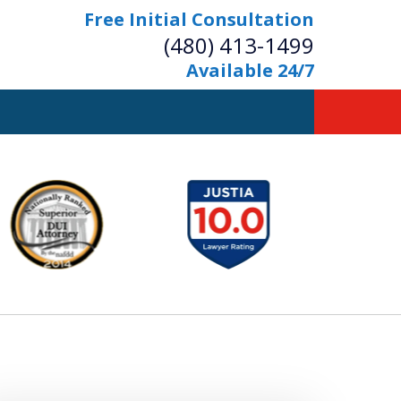
Free Initial Consultation
(480) 413-1499
Available 24/7
owerful Defense
s Your Bridge to Freedom
Contact Us Now
Free Initial Consultation