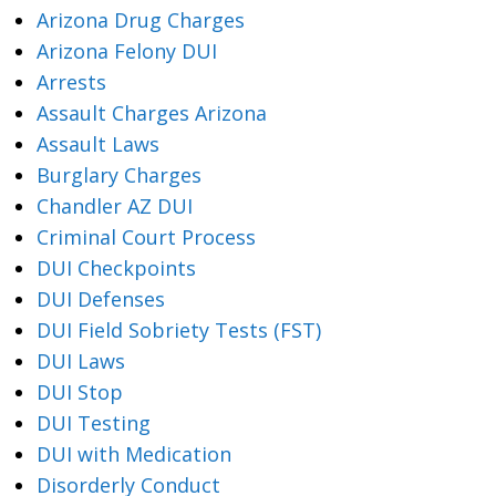
Arizona Drug Charges
Arizona Felony DUI
Arrests
Assault Charges Arizona
Assault Laws
Burglary Charges
Chandler AZ DUI
Criminal Court Process
DUI Checkpoints
DUI Defenses
DUI Field Sobriety Tests (FST)
DUI Laws
DUI Stop
DUI Testing
DUI with Medication
Disorderly Conduct