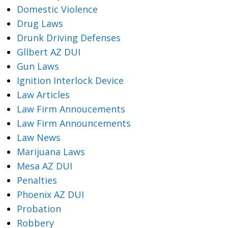
Domestic Violence
Drug Laws
Drunk Driving Defenses
Gllbert AZ DUI
Gun Laws
Ignition Interlock Device
Law Articles
Law Firm Annoucements
Law Firm Announcements
Law News
Marijuana Laws
Mesa AZ DUI
Penalties
Phoenix AZ DUI
Probation
Robbery