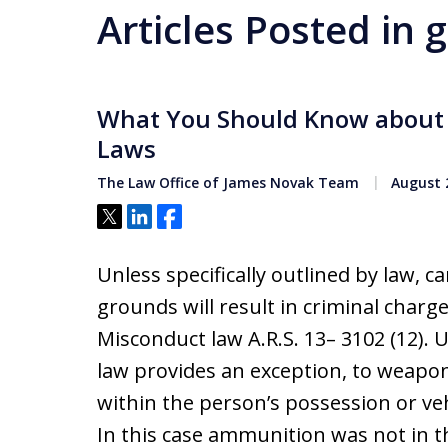
Articles Posted in 
What You Should Know about 
Laws
The Law Office of James Novak Team
August 2
Tweet
Share
Share
Unless specifically outlined by law, c
grounds will result in criminal char
Misconduct law A.R.S. 13– 3102 (12). Un
law provides an exception, to weapon
within the person’s possession or v
In this case ammunition was not in 