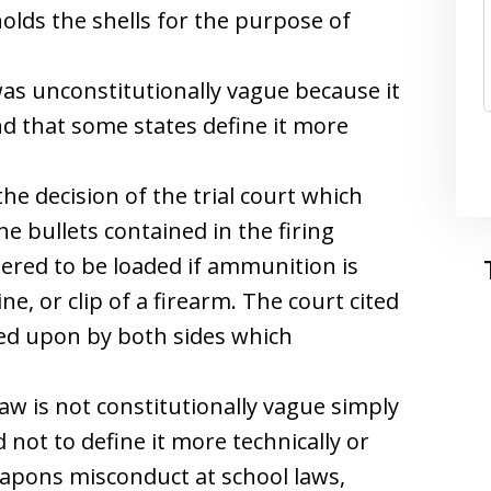
lds the shells for the purpose of
as unconstitutionally vague because it
nd that some states define it more
e decision of the trial court which
he bullets contained in the firing
dered to be loaded if ammunition is
e, or clip of a firearm. The court cited
ied upon by both sides which
aw is not constitutionally vague simply
 not to define it more technically or
weapons misconduct at school laws,