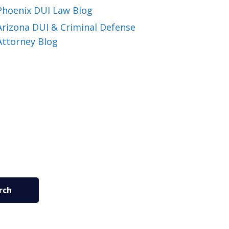
Phoenix DUI Law Blog
Arizona DUI & Criminal Defense
Attorney Blog
rch