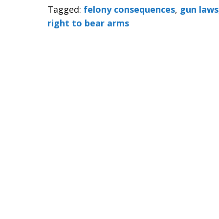
Tagged:
felony consequences
,
gun laws
right to bear arms