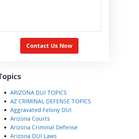
Contact Us Now
Topics
ARIZONA DUI TOPICS
AZ CRIMINAL DEFENSE TOPICS
Aggravated Felony DUI
Arizona Courts
Arizona Criminal Defense
Arizona DUI Laws