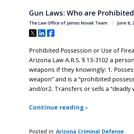
Gun Laws: Who are Prohibited
The Law Office of James Novak Team
June 8, 
Tweet
Share
Share
Prohibited Possession or Use of Fir
Arizona Law A.R.S. § 13-3102 a perso
weapons if they knowingly: 1. Posses
weapon” and is a “prohibited possesso
and/or2. Transfers or sells a “deadl
Continue reading ›
Posted in:
Arizona Criminal Defense