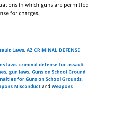
ituations in which guns are permitted
nse for charges.
sault Laws
,
AZ CRIMINAL DEFENSE
ns laws
,
criminal defense for assault
mes
,
gun laws
,
Guns on School Ground
nalties for Guns on School Grounds
,
pons Misconduct
and
Weapons