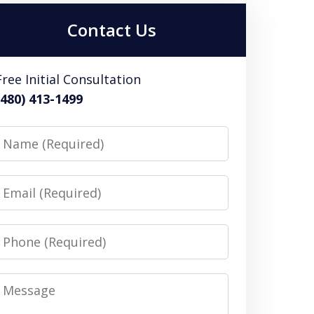
Contact Us
Free Initial Consultation
(480) 413-1499
Name
Email
Phone
Message