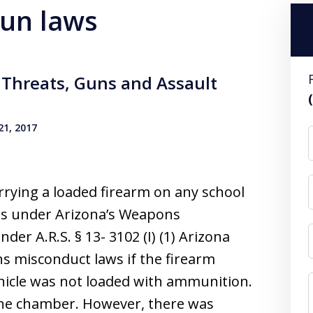
gun laws
Threats, Guns and Assault
1, 2017
arrying a loaded firearm on any school
ges under Arizona’s Weapons
der A.R.S. § 13- 3102 (I) (1) Arizona
s misconduct laws if the firearm
ehicle was not loaded with ammunition.
the chamber. However, there was