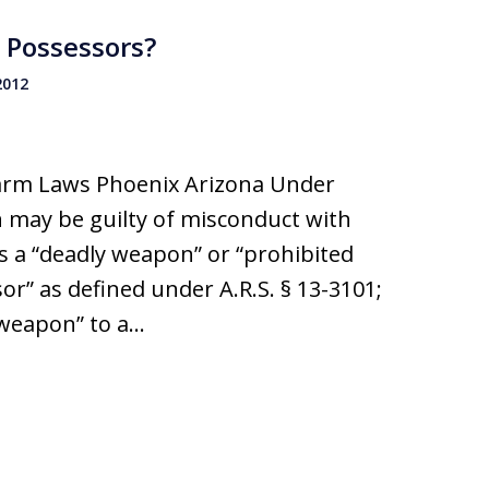
 Possessors?
2012
earm Laws Phoenix Arizona Under
n may be guilty of misconduct with
s a “deadly weapon” or “prohibited
r” as defined under A.R.S. § 13-3101;
y weapon” to a…